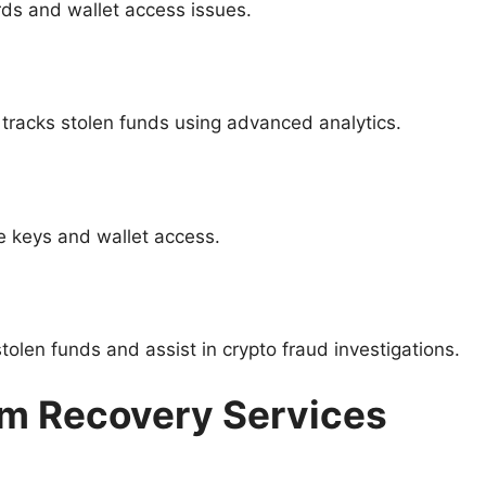
ds and wallet access issues.
t tracks stolen funds using advanced analytics.
te keys and wallet access.
tolen funds and assist in crypto fraud investigations.
am Recovery Services