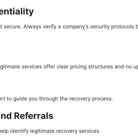
ntiality
 secure. Always verify a company’s security protocols b
gitimate services offer clear pricing structures and no 
rt to guide you through the recovery process.
d Referrals
 identify legitimate recovery services.