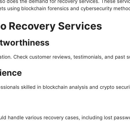
so does the demand for recovery services. These service
sets using blockchain forensics and cybersecurity metho
to Recovery Services
stworthiness
ation. Check customer reviews, testimonials, and past s
ience
ssionals skilled in blockchain analysis and crypto securi
uld handle various recovery cases, including lost pass