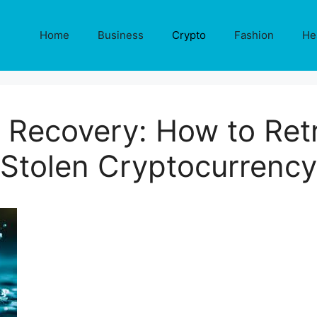
Home
Business
Crypto
Fashion
He
 Recovery: How to Retr
Stolen Cryptocurrency