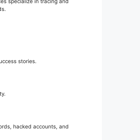
s specialize in tracing and
ds.
uccess stories.
ty.
words, hacked accounts, and