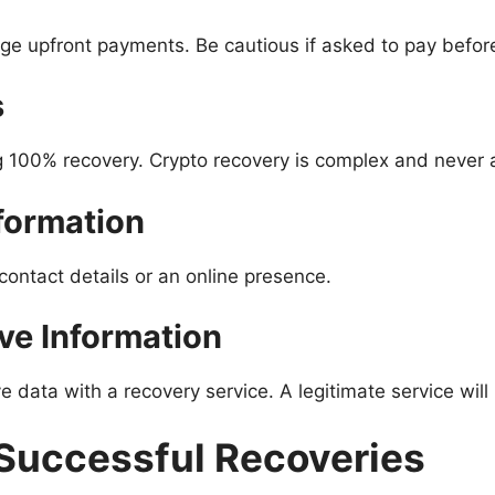
arge upfront payments. Be cautious if asked to pay befor
s
 100% recovery. Crypto recovery is complex and never 
nformation
contact details or an online presence.
ive Information
e data with a recovery service. A legitimate service will 
 Successful Recoveries