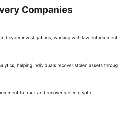
overy Companies
 and cyber investigations, working with law enforcement 
lytics, helping individuals recover stolen assets throu
cement to track and recover stolen crypto.