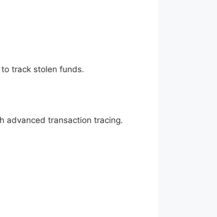
to track stolen funds.
gh advanced transaction tracing.