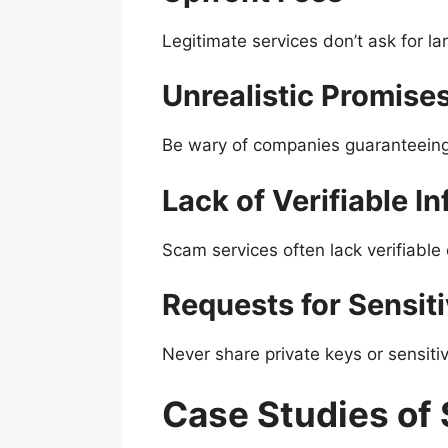
Legitimate services don’t ask for l
Unrealistic Promise
Be wary of companies guaranteeing
Lack of Verifiable I
Scam services often lack verifiable 
Requests for Sensit
Never share private keys or sensitiv
Case Studies of