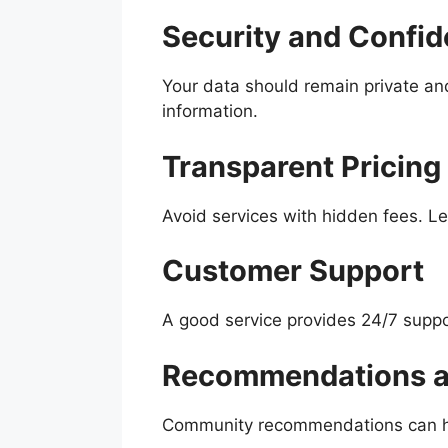
Security and Confide
Your data should remain private and
information.
Transparent Pricing
Avoid services with hidden fees. Le
Customer Support
A good service provides 24/7 suppo
Recommendations an
Community recommendations can help