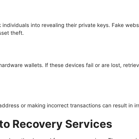
 individuals into revealing their private keys. Fake web
sset theft.
rdware wallets. If these devices fail or are lost, retri
ddress or making incorrect transactions can result in irr
pto Recovery Services