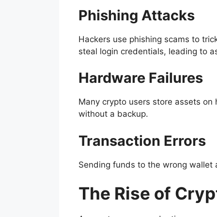
Phishing Attacks
Hackers use phishing scams to trick
steal login credentials, leading to a
Hardware Failures
Many crypto users store assets on ha
without a backup.
Transaction Errors
Sending funds to the wrong wallet a
The Rise of Cry