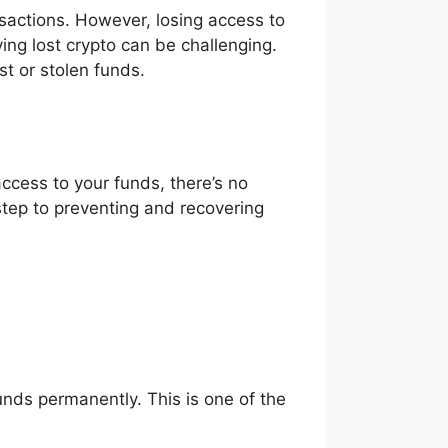
sactions. However, losing access to
ving lost crypto can be challenging.
t or stolen funds.
access to your funds, there’s no
step to preventing and recovering
funds permanently. This is one of the