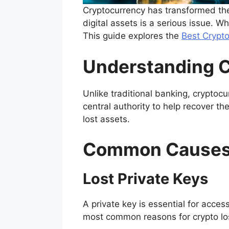
Cryptocurrency has transformed the 
digital assets is a serious issue. W
This guide explores the
Best Crypt
Understanding C
Unlike traditional banking, cryptoc
central authority to help recover t
lost assets.
Common Causes 
Lost Private Keys
A private key is essential for acces
most common reasons for crypto lo