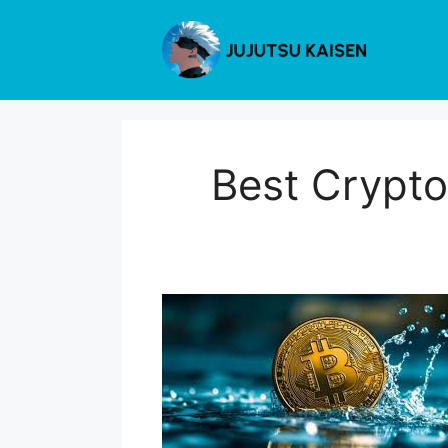
Skip
to
content
Best Crypto