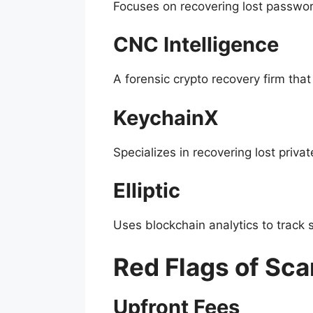
Focuses on recovering lost passwor
CNC Intelligence
A forensic crypto recovery firm tha
KeychainX
Specializes in recovering lost priva
Elliptic
Uses blockchain analytics to track s
Red Flags of Sc
Upfront Fees