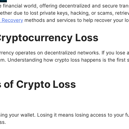
financial world, offering decentralized and secure tran
hether due to lost private keys, hacking, or scams, retrie
o Recovery
methods and services to help recover your los
ryptocurrency Loss
urrency operates on decentralized networks. If you lose 
hem. Understanding how crypto loss happens is the first 
of Crypto Loss
sing your wallet. Losing it means losing access to your 
ss.