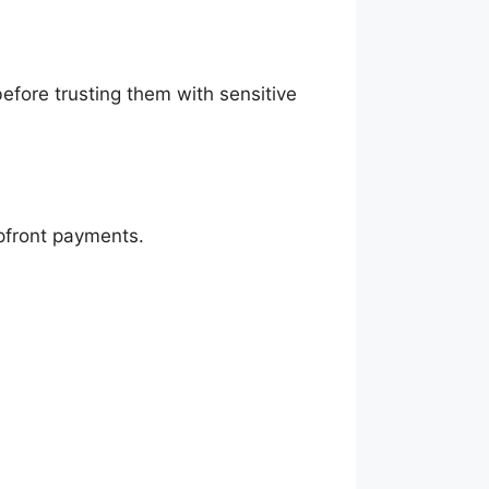
efore trusting them with sensitive
upfront payments.