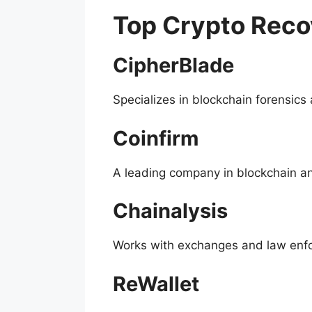
Top Crypto Rec
CipherBlade
Specializes in blockchain forensics
Coinfirm
A leading company in blockchain ana
Chainalysis
Works with exchanges and law enfor
ReWallet