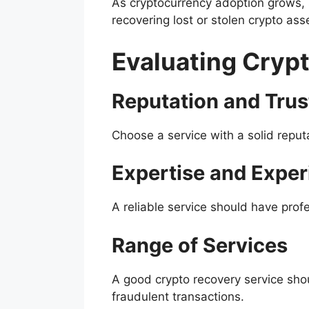
As cryptocurrency adoption grows, 
recovering lost or stolen crypto as
Evaluating Cryp
Reputation and Tru
Choose a service with a solid reput
Expertise and Exper
A reliable service should have profe
Range of Services
A good crypto recovery service sho
fraudulent transactions.