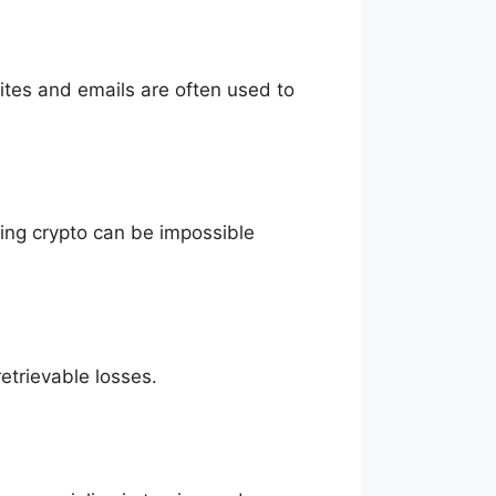
sites and emails are often used to
eving crypto can be impossible
etrievable losses.