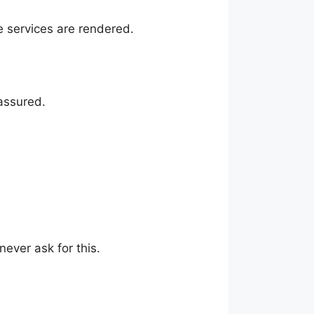
e services are rendered.
assured.
never ask for this.