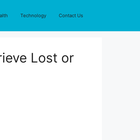
alth
Technology
Contact Us
ieve Lost or