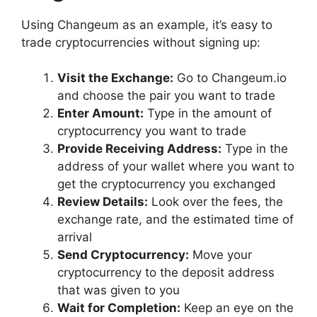
Using Changeum as an example, it’s easy to
trade cryptocurrencies without signing up:
Visit the Exchange:
Go to Changeum.io
and choose the pair you want to trade
Enter Amount:
Type in the amount of
cryptocurrency you want to trade
Provide Receiving Address:
Type in the
address of your wallet where you want to
get the cryptocurrency you exchanged
Review Details:
Look over the fees, the
exchange rate, and the estimated time of
arrival
Send Cryptocurrency:
Move your
cryptocurrency to the deposit address
that was given to you
Wait for Completion:
Keep an eye on the