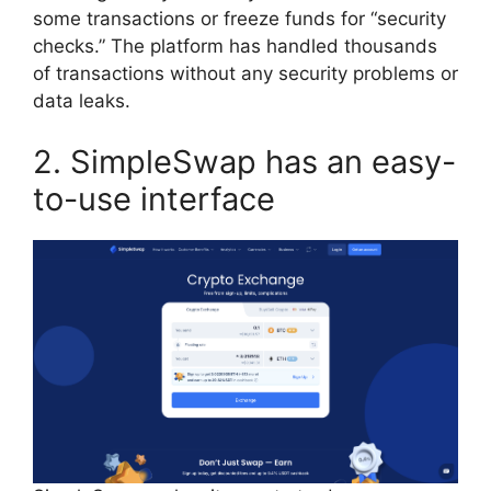
some transactions or freeze funds for “security
checks.” The platform has handled thousands
of transactions without any security problems or
data leaks.
2. SimpleSwap has an easy-
to-use interface