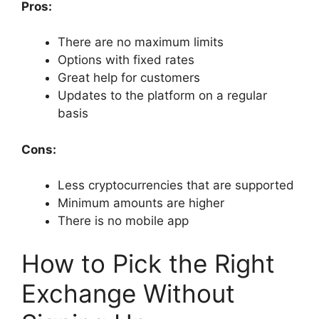
Pros:
There are no maximum limits
Options with fixed rates
Great help for customers
Updates to the platform on a regular
basis
Cons:
Less cryptocurrencies that are supported
Minimum amounts are higher
There is no mobile app
How to Pick the Right
Exchange Without