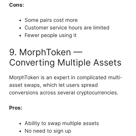
Cons:
Some pairs cost more
Customer service hours are limited
Fewer people using it
9. MorphToken —
Converting Multiple Assets
MorphToken is an expert in complicated multi-
asset swaps, which let users spread
conversions across several cryptocurrencies.
Pros:
Ability to swap multiple assets
No need to sign up