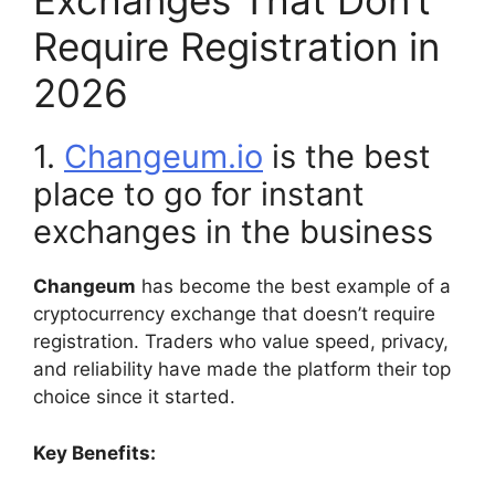
Exchanges That Don’t
Require Registration in
2026
1.
Changeum.io
is the best
place to go for instant
exchanges in the business
Changeum
has become the best example of a
cryptocurrency exchange that doesn’t require
registration. Traders who value speed, privacy,
and reliability have made the platform their top
choice since it started.
Key Benefits: