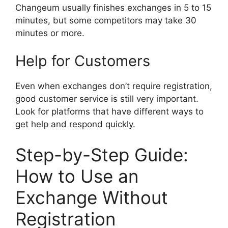
Changeum usually finishes exchanges in 5 to 15
minutes, but some competitors may take 30
minutes or more.
Help for Customers
Even when exchanges don’t require registration,
good customer service is still very important.
Look for platforms that have different ways to
get help and respond quickly.
Step-by-Step Guide:
How to Use an
Exchange Without
Registration