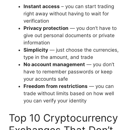
Instant access
– you can start trading
right away without having to wait for
verification
Privacy protection
— you don’t have to
give out personal documents or private
information
Simplicity
— just choose the currencies,
type in the amount, and trade
No account management
— you don’t
have to remember passwords or keep
your accounts safe
Freedom from restrictions
— you can
trade without limits based on how well
you can verify your identity
Top 10 Cryptocurrency