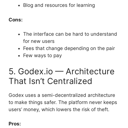
Blog and resources for learning
Cons:
The interface can be hard to understand
for new users
Fees that change depending on the pair
Few ways to pay
5. Godex.io — Architecture
That Isn’t Centralized
Godex uses a semi-decentralized architecture
to make things safer. The platform never keeps
users’ money, which lowers the risk of theft.
Pros: