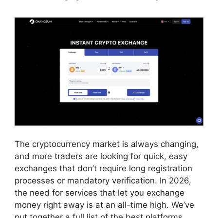
The cryptocurrency market is always changing,
and more traders are looking for quick, easy
exchanges that don’t require long registration
processes or mandatory verification. In 2026,
the need for services that let you exchange
money right away is at an all-time high. We’ve
put together a full list of the best platforms