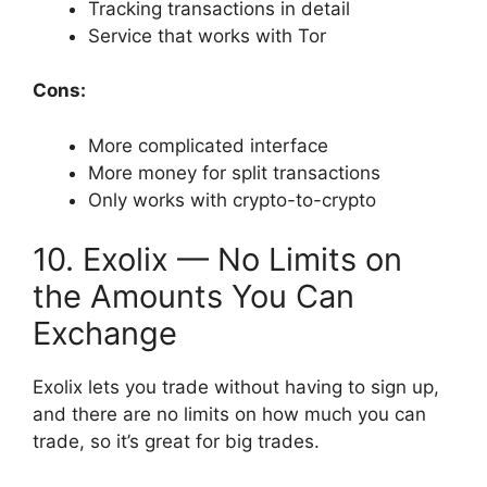
Tracking transactions in detail
Service that works with Tor
Cons:
More complicated interface
More money for split transactions
Only works with crypto-to-crypto
10. Exolix — No Limits on
the Amounts You Can
Exchange
Exolix lets you trade without having to sign up,
and there are no limits on how much you can
trade, so it’s great for big trades.