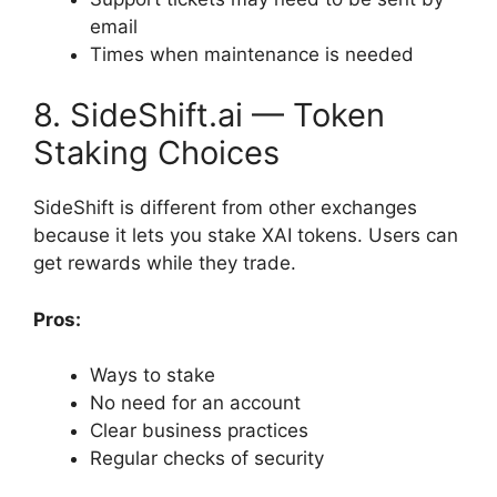
email
Times when maintenance is needed
8. SideShift.ai — Token
Staking Choices
SideShift is different from other exchanges
because it lets you stake XAI tokens. Users can
get rewards while they trade.
Pros:
Ways to stake
No need for an account
Clear business practices
Regular checks of security