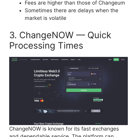
Fees are higher than those of Changeum
Sometimes there are delays when the
market is volatile
3. ChangeNOW — Quick
Processing Times
ChangeNOW is known for its fast exchanges
and dependable service. The platform can