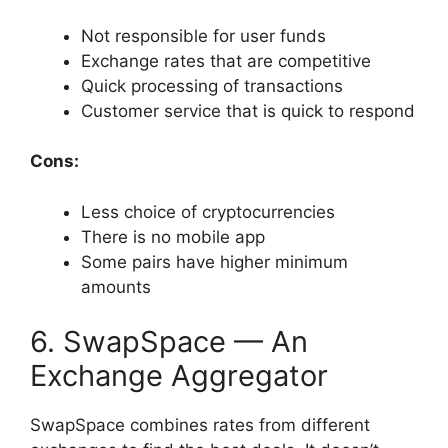
Not responsible for user funds
Exchange rates that are competitive
Quick processing of transactions
Customer service that is quick to respond
Cons:
Less choice of cryptocurrencies
There is no mobile app
Some pairs have higher minimum
amounts
6. SwapSpace — An
Exchange Aggregator
SwapSpace combines rates from different