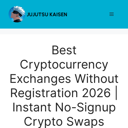
Skip
to
Menu
content
Best
Cryptocurrency
Exchanges Without
Registration 2026 |
Instant No-Signup
Crypto Swaps