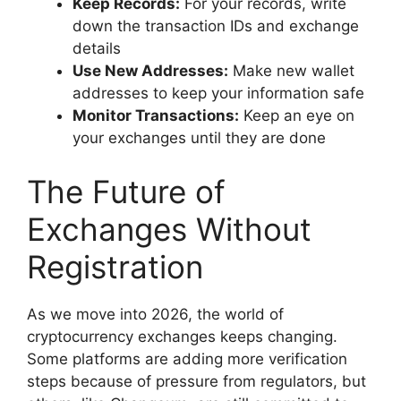
Keep Records:
For your records, write
down the transaction IDs and exchange
details
Use New Addresses:
Make new wallet
addresses to keep your information safe
Monitor Transactions:
Keep an eye on
your exchanges until they are done
The Future of
Exchanges Without
Registration
As we move into 2026, the world of
cryptocurrency exchanges keeps changing.
Some platforms are adding more verification
steps because of pressure from regulators, but