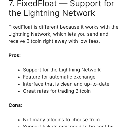
7. FixedFloat — Support for
the Lightning Network
FixedFloat is different because it works with the
Lightning Network, which lets you send and
receive Bitcoin right away with low fees.
Pros:
Support for the Lightning Network
Feature for automatic exchange
Interface that is clean and up-to-date
Great rates for trading Bitcoin
Cons:
Not many altcoins to choose from
Support tickets may need to be sent by