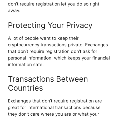
don’t require registration let you do so right
away.
Protecting Your Privacy
A lot of people want to keep their
cryptocurrency transactions private. Exchanges
that don’t require registration don’t ask for
personal information, which keeps your financial
information safe.
Transactions Between
Countries
Exchanges that don’t require registration are
great for international transactions because
they don’t care where you are or what your