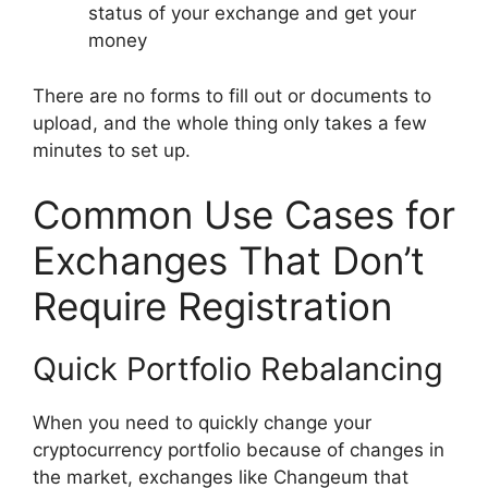
status of your exchange and get your
money
There are no forms to fill out or documents to
upload, and the whole thing only takes a few
minutes to set up.
Common Use Cases for
Exchanges That Don’t
Require Registration
Quick Portfolio Rebalancing
When you need to quickly change your
cryptocurrency portfolio because of changes in
the market, exchanges like Changeum that