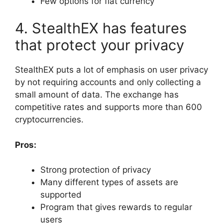
Few options for fiat currency
4. StealthEX has features
that protect your privacy
StealthEX puts a lot of emphasis on user privacy
by not requiring accounts and only collecting a
small amount of data. The exchange has
competitive rates and supports more than 600
cryptocurrencies.
Pros:
Strong protection of privacy
Many different types of assets are
supported
Program that gives rewards to regular
users