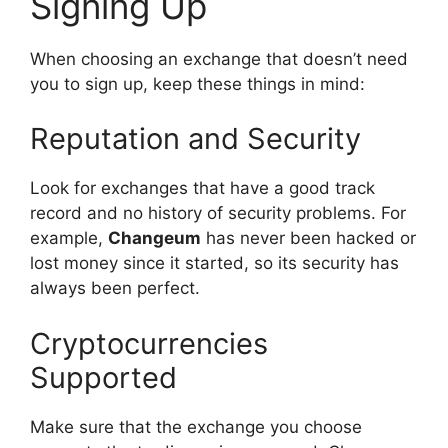
Signing Up
When choosing an exchange that doesn’t need
you to sign up, keep these things in mind:
Reputation and Security
Look for exchanges that have a good track
record and no history of security problems. For
example,
Changeum
has never been hacked or
lost money since it started, so its security has
always been perfect.
Cryptocurrencies
Supported
Make sure that the exchange you choose