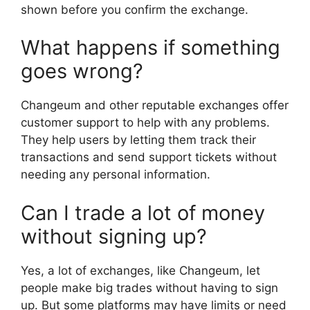
shown before you confirm the exchange.
What happens if something
goes wrong?
Changeum and other reputable exchanges offer
customer support to help with any problems.
They help users by letting them track their
transactions and send support tickets without
needing any personal information.
Can I trade a lot of money
without signing up?
Yes, a lot of exchanges, like Changeum, let
people make big trades without having to sign
up. But some platforms may have limits or need