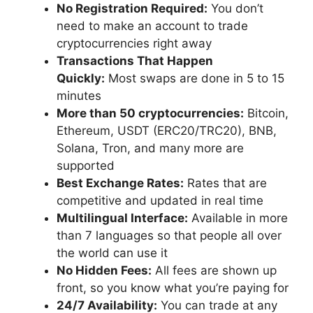
No Registration Required:
You don’t
need to make an account to trade
cryptocurrencies right away
Transactions That Happen
Quickly:
Most swaps are done in 5 to 15
minutes
More than 50 cryptocurrencies:
Bitcoin,
Ethereum, USDT (ERC20/TRC20), BNB,
Solana, Tron, and many more are
supported
Best Exchange Rates:
Rates that are
competitive and updated in real time
Multilingual Interface:
Available in more
than 7 languages so that people all over
the world can use it
No Hidden Fees:
All fees are shown up
front, so you know what you’re paying for
24/7 Availability:
You can trade at any