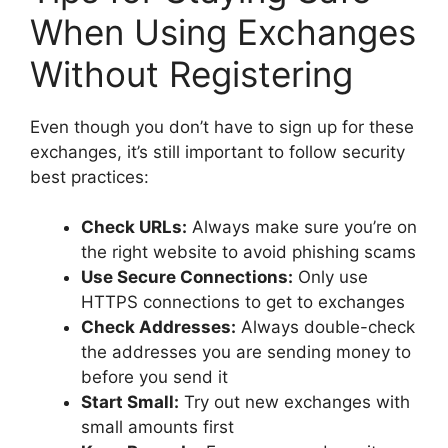
When Using Exchanges
Without Registering
Even though you don’t have to sign up for these
exchanges, it’s still important to follow security
best practices:
Check URLs:
Always make sure you’re on
the right website to avoid phishing scams
Use Secure Connections:
Only use
HTTPS connections to get to exchanges
Check Addresses:
Always double-check
the addresses you are sending money to
before you send it
Start Small:
Try out new exchanges with
small amounts first