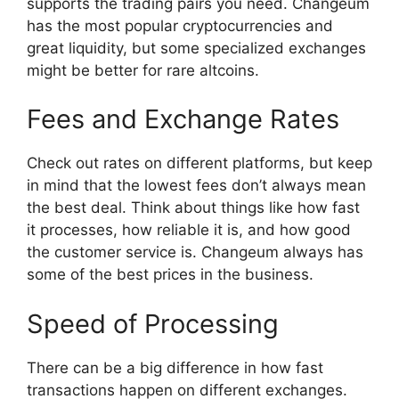
supports the trading pairs you need. Changeum
has the most popular cryptocurrencies and
great liquidity, but some specialized exchanges
might be better for rare altcoins.
Fees and Exchange Rates
Check out rates on different platforms, but keep
in mind that the lowest fees don’t always mean
the best deal. Think about things like how fast
it processes, how reliable it is, and how good
the customer service is. Changeum always has
some of the best prices in the business.
Speed of Processing
There can be a big difference in how fast
transactions happen on different exchanges.