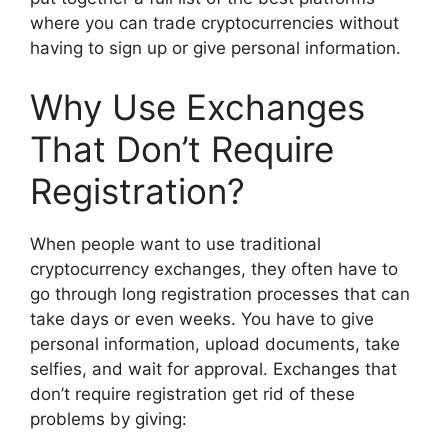
where you can trade cryptocurrencies without
having to sign up or give personal information.
Why Use Exchanges
That Don’t Require
Registration?
When people want to use traditional
cryptocurrency exchanges, they often have to
go through long registration processes that can
take days or even weeks. You have to give
personal information, upload documents, take
selfies, and wait for approval. Exchanges that
don’t require registration get rid of these
problems by giving: