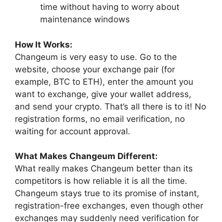
time without having to worry about
maintenance windows
How It Works:
Changeum is very easy to use. Go to the
website, choose your exchange pair (for
example, BTC to ETH), enter the amount you
want to exchange, give your wallet address,
and send your crypto. That’s all there is to it! No
registration forms, no email verification, no
waiting for account approval.
What Makes Changeum Different:
What really makes Changeum better than its
competitors is how reliable it is all the time.
Changeum stays true to its promise of instant,
registration-free exchanges, even though other
exchanges may suddenly need verification for