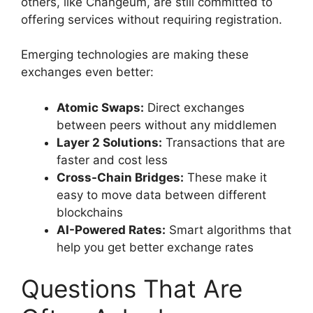
others, like Changeum, are still committed to
offering services without requiring registration.
Emerging technologies are making these
exchanges even better:
Atomic Swaps:
Direct exchanges
between peers without any middlemen
Layer 2 Solutions:
Transactions that are
faster and cost less
Cross-Chain Bridges:
These make it
easy to move data between different
blockchains
AI-Powered Rates:
Smart algorithms that
help you get better exchange rates
Questions That Are