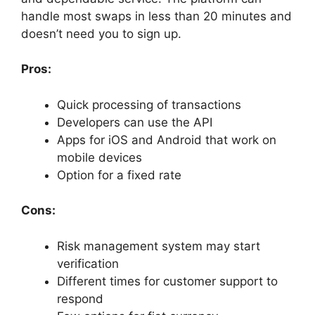
handle most swaps in less than 20 minutes and
doesn’t need you to sign up.
Pros:
Quick processing of transactions
Developers can use the API
Apps for iOS and Android that work on
mobile devices
Option for a fixed rate
Cons:
Risk management system may start
verification
Different times for customer support to
respond