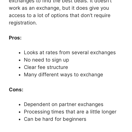
exchanges to find the best deals. It doesn’t
work as an exchange, but it does give you
access to a lot of options that don’t require
registration.
Pros:
Looks at rates from several exchanges
No need to sign up
Clear fee structure
Many different ways to exchange
Cons:
Dependent on partner exchanges
Processing times that are a little longer
Can be hard for beginners