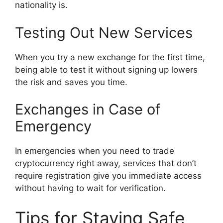
nationality is.
Testing Out New Services
When you try a new exchange for the first time,
being able to test it without signing up lowers
the risk and saves you time.
Exchanges in Case of
Emergency
In emergencies when you need to trade
cryptocurrency right away, services that don’t
require registration give you immediate access
without having to wait for verification.
Tips for Staying Safe