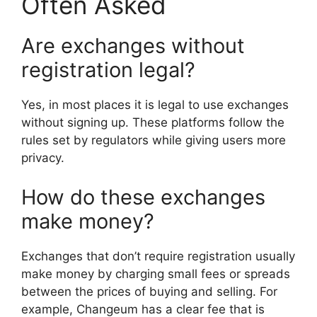
Often Asked
Are exchanges without
registration legal?
Yes, in most places it is legal to use exchanges
without signing up. These platforms follow the
rules set by regulators while giving users more
privacy.
How do these exchanges
make money?
Exchanges that don’t require registration usually
make money by charging small fees or spreads
between the prices of buying and selling. For
example, Changeum has a clear fee that is