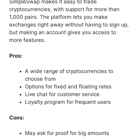
SimpleSwap makes it easy to trade
cryptocurrencies, with support for more than
1,000 pairs. The platform lets you make
exchanges right away without having to sign up,
but making an account gives you access to
more features.
Pros:
A wide range of cryptocurrencies to
choose from
Options for fixed and floating rates
Live chat for customer service
Loyalty program for frequent users
Cons:
May ask for proof for big amounts