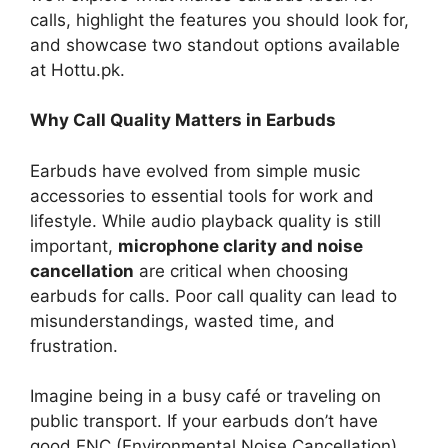
calls, highlight the features you should look for,
and showcase two standout options available
at Hottu.pk.
Why Call Quality Matters in Earbuds
Earbuds have evolved from simple music
accessories to essential tools for work and
lifestyle. While audio playback quality is still
important,
microphone clarity and noise
cancellation
are critical when choosing
earbuds for calls. Poor call quality can lead to
misunderstandings, wasted time, and
frustration.
Imagine being in a busy café or traveling on
public transport. If your earbuds don’t have
good ENC (Environmental Noise Cancellation),