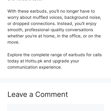
With these earbuds, you’ll no longer have to
worry about muffled voices, background noise,
or dropped connections. Instead, you’ll enjoy
smooth, professional-quality conversations
whether you’re at home, in the office, or on the
move.
Explore the complete range of earbuds for calls
today at Hottu.pk and upgrade your
communication experience.
Leave a Comment
Comment