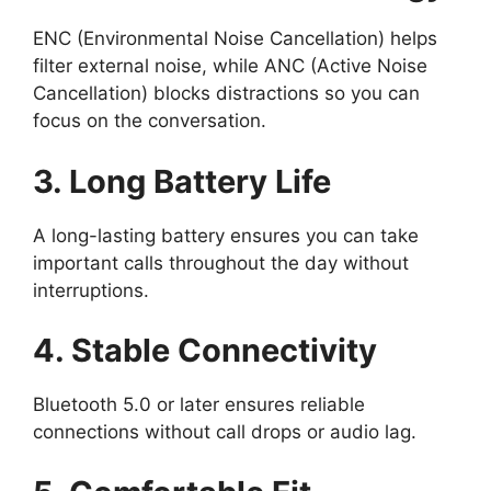
ENC (Environmental Noise Cancellation) helps
filter external noise, while ANC (Active Noise
Cancellation) blocks distractions so you can
focus on the conversation.
3. Long Battery Life
A long-lasting battery ensures you can take
important calls throughout the day without
interruptions.
4. Stable Connectivity
Bluetooth 5.0 or later ensures reliable
connections without call drops or audio lag.