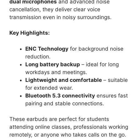
dual microphones
and advanced noise
cancellation, they deliver clear voice
transmission even in noisy surroundings.
Key Highlights:
ENC Technology
for background noise
reduction.
Long battery backup
– ideal for long
workdays and meetings.
Lightweight and comfortable
– suitable
for extended wear.
Bluetooth 5.3 connectivity
ensures fast
pairing and stable connections.
These earbuds are perfect for students
attending online classes, professionals working
remotely, or anyone who takes calls on the go.