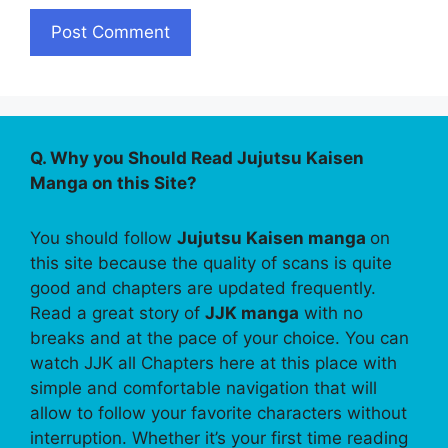
Q. Why you Should Read Jujutsu Kaisen
Manga on this Site?
You should follow
Jujutsu Kaisen manga
on
this site because the quality of scans is quite
good and chapters are updated frequently.
Read a great story of
JJK manga
with no
breaks and at the pace of your choice. You can
watch JJK all Chapters here at this place with
simple and comfortable navigation that will
allow to follow your favorite characters without
interruption. Whether it’s your first time reading