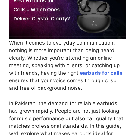
When it comes to everyday communication,
nothing is more important than being heard
clearly. Whether you’re attending an online
meeting, speaking with clients, or catching up
with friends, having the right
earbuds for calls
ensures that your voice comes through crisp
and free of background noise.
In Pakistan, the demand for reliable earbuds
has grown rapidly. People are not just looking
for music performance but also call quality that
matches professional standards. In this guide,
we’ll explore what makes earbuds ideal for