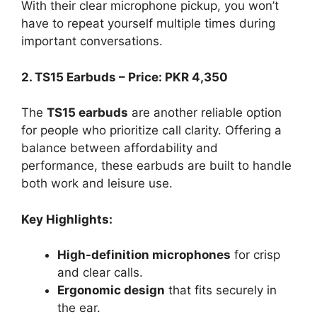
With their clear microphone pickup, you won’t
have to repeat yourself multiple times during
important conversations.
2. TS15 Earbuds – Price: PKR 4,350
The
TS15 earbuds
are another reliable option
for people who prioritize call clarity. Offering a
balance between affordability and
performance, these earbuds are built to handle
both work and leisure use.
Key Highlights:
High-definition microphones
for crisp
and clear calls.
Ergonomic design
that fits securely in
the ear.