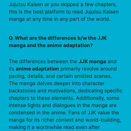
Jujutsu Kaisen or you skipped a few chapters,
this is the best platform to read Jujutsu Kaisen
manga at any time in any part of the world.
Q. What are the differences b/w the JJK
manga and the anime adaptation?
The differences between the
JJK manga
and
its
anime adaptation
primarily revolve around
pacing, details, and certain omitted scenes.
The manga delves deeper into character
backstories and motivations, dedicating specific
chapters to these elements. Additionally, some
intense fights and dialogues in the manga are
condensed in the anime. Fans of JJK value the
manga for its richer context and world-building,
making it a worthwhile read even after