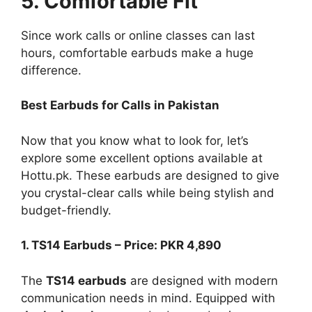
5. Comfortable Fit
Since work calls or online classes can last
hours, comfortable earbuds make a huge
difference.
Best Earbuds for Calls in Pakistan
Now that you know what to look for, let’s
explore some excellent options available at
Hottu.pk. These earbuds are designed to give
you crystal-clear calls while being stylish and
budget-friendly.
1. TS14 Earbuds – Price: PKR 4,890
The
TS14 earbuds
are designed with modern
communication needs in mind. Equipped with