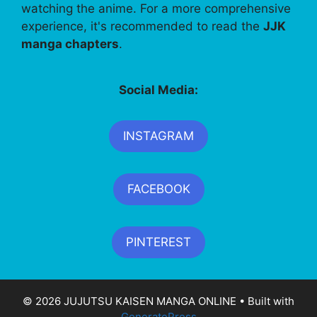
watching the anime. For a more comprehensive
experience, it's recommended to read the
JJK
manga chapters
.
Social Media:
INSTAGRAM
FACEBOOK
PINTEREST
© 2026 JUJUTSU KAISEN MANGA ONLINE
• Built with
GeneratePress