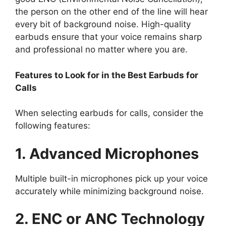
the person on the other end of the line will hear
every bit of background noise. High-quality
earbuds ensure that your voice remains sharp
and professional no matter where you are.
Features to Look for in the Best Earbuds for
Calls
When selecting earbuds for calls, consider the
following features:
1. Advanced Microphones
Multiple built-in microphones pick up your voice
accurately while minimizing background noise.
2. ENC or ANC Technology