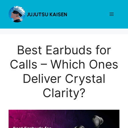
Skip
to
Menu
content
Best Earbuds for
Calls – Which Ones
Deliver Crystal
Clarity?