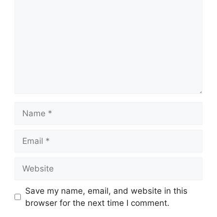
Name
Email
Website
Save my name, email, and website in this
browser for the next time I comment.