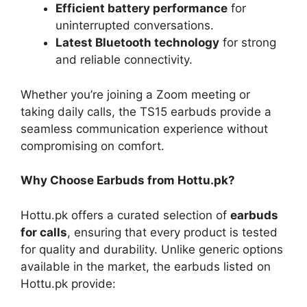
Efficient battery performance
for
uninterrupted conversations.
Latest Bluetooth technology
for strong
and reliable connectivity.
Whether you’re joining a Zoom meeting or
taking daily calls, the TS15 earbuds provide a
seamless communication experience without
compromising on comfort.
Why Choose Earbuds from Hottu.pk?
Hottu.pk offers a curated selection of
earbuds
for calls
, ensuring that every product is tested
for quality and durability. Unlike generic options
available in the market, the earbuds listed on
Hottu.pk provide: