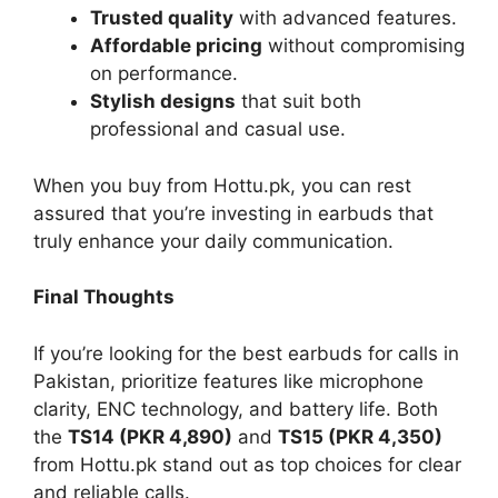
Trusted quality
with advanced features.
Affordable pricing
without compromising
on performance.
Stylish designs
that suit both
professional and casual use.
When you buy from Hottu.pk, you can rest
assured that you’re investing in earbuds that
truly enhance your daily communication.
Final Thoughts
If you’re looking for the best earbuds for calls in
Pakistan, prioritize features like microphone
clarity, ENC technology, and battery life. Both
the
TS14 (PKR 4,890)
and
TS15 (PKR 4,350)
from Hottu.pk stand out as top choices for clear
and reliable calls.