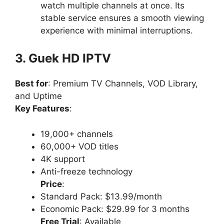
watch multiple channels at once. Its
stable service ensures a smooth viewing
experience with minimal interruptions.
3. Guek HD IPTV
Best for
: Premium TV Channels, VOD Library,
and Uptime
Key Features
:
19,000+ channels
60,000+ VOD titles
4K support
Anti-freeze technology
Price
:
Standard Pack: $13.99/month
Economic Pack: $29.99 for 3 months
Free Trial
: Available