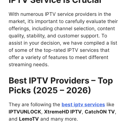
With numerous IPTV service providers in the
market, it’s important to carefully evaluate their
offerings, including channel selection, content
quality, stability, and customer support. To
assist in your decision, we have compiled a list
of some of the top-rated IPTV services that
offer a variety of features to meet different
streaming needs.
Best IPTV Providers – Top
Picks (2025 – 2026)
They are following the
best iptv services
like
IPTVUNLOCK
,
XtremeHD IPTV
,
CatchON TV
,
and
LemoTV
and many more.