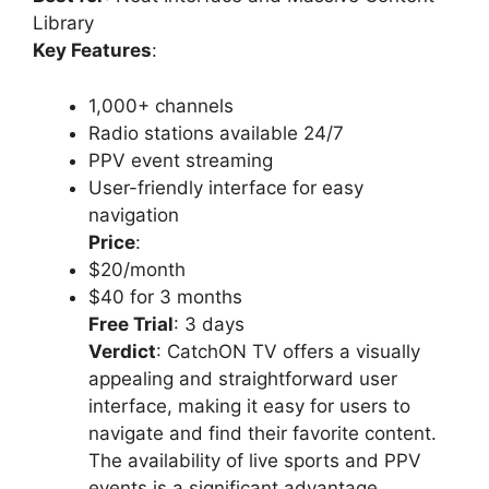
Library
Key Features
:
1,000+ channels
Radio stations available 24/7
PPV event streaming
User-friendly interface for easy
navigation
Price
:
$20/month
$40 for 3 months
Free Trial
: 3 days
Verdict
: CatchON TV offers a visually
appealing and straightforward user
interface, making it easy for users to
navigate and find their favorite content.
The availability of live sports and PPV
events is a significant advantage.