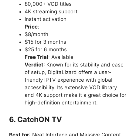
80,000+ VOD titles
4K streaming support
Instant activation
Price
:
$8/month
$15 for 3 months
$25 for 6 months
Free Trial
: Available
Verdict
: Known for its stability and ease
of setup, DigitaLizard offers a user-
friendly IPTV experience with global
accessibility. Its extensive VOD library
and 4K support make it a great choice for
high-definition entertainment.
6. CatchON TV
Best for
: Neat Interface and Massive Content