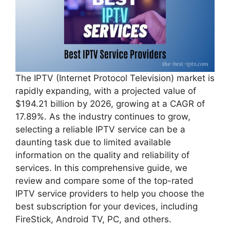
The IPTV (Internet Protocol Television) market is
rapidly expanding, with a projected value of
$194.21 billion by 2026, growing at a CAGR of
17.89%. As the industry continues to grow,
selecting a reliable IPTV service can be a
daunting task due to limited available
information on the quality and reliability of
services. In this comprehensive guide, we
review and compare some of the top-rated
IPTV service providers to help you choose the
best subscription for your devices, including
FireStick, Android TV, PC, and others.