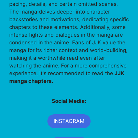
pacing, details, and certain omitted scenes.
The manga delves deeper into character
backstories and motivations, dedicating specific
chapters to these elements. Additionally, some
intense fights and dialogues in the manga are
condensed in the anime. Fans of JJK value the
manga for its richer context and world-building,
making it a worthwhile read even after
watching the anime. For a more comprehensive
experience, it's recommended to read the
JJK
manga chapters
.
Social Media:
INSTAGRAM