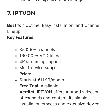
7. IPTVON
Best for
: Uptime, Easy Installation, and Channel
Lineup
Key Features
:
35,000+ channels
160,000+ VOD titles
4K streaming support
Multi-device support
Price
:
Starts at €11.99/month
Free Trial
: Available
Verdict
: IPTVON offers a broad selection
of channels and content. Its simple
installation process and extensive device