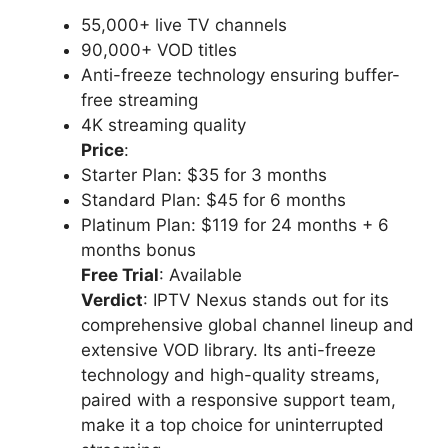
55,000+ live TV channels
90,000+ VOD titles
Anti-freeze technology ensuring buffer-
free streaming
4K streaming quality
Price
:
Starter Plan: $35 for 3 months
Standard Plan: $45 for 6 months
Platinum Plan: $119 for 24 months + 6
months bonus
Free Trial
: Available
Verdict
: IPTV Nexus stands out for its
comprehensive global channel lineup and
extensive VOD library. Its anti-freeze
technology and high-quality streams,
paired with a responsive support team,
make it a top choice for uninterrupted