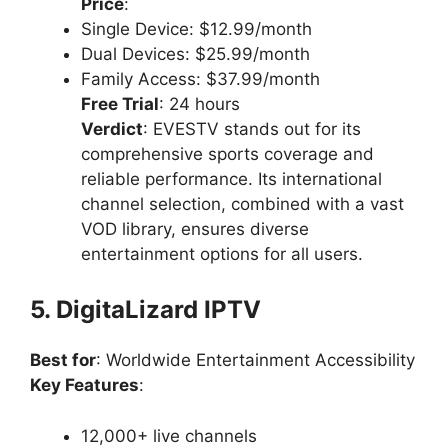
Price
:
Single Device: $12.99/month
Dual Devices: $25.99/month
Family Access: $37.99/month
Free Trial
: 24 hours
Verdict
: EVESTV stands out for its
comprehensive sports coverage and
reliable performance. Its international
channel selection, combined with a vast
VOD library, ensures diverse
entertainment options for all users.
5. DigitaLizard IPTV
Best for
: Worldwide Entertainment Accessibility
Key Features
:
12,000+ live channels