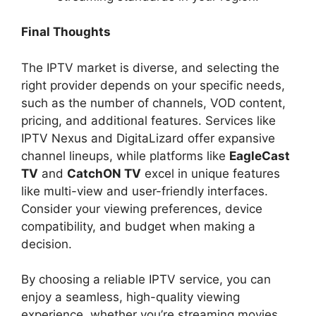
Final Thoughts
The IPTV market is diverse, and selecting the
right provider depends on your specific needs,
such as the number of channels, VOD content,
pricing, and additional features. Services like
IPTV Nexus and DigitaLizard offer expansive
channel lineups, while platforms like
EagleCast
TV
and
CatchON TV
excel in unique features
like multi-view and user-friendly interfaces.
Consider your viewing preferences, device
compatibility, and budget when making a
decision.
By choosing a reliable IPTV service, you can
enjoy a seamless, high-quality viewing
experience, whether you’re streaming movies,