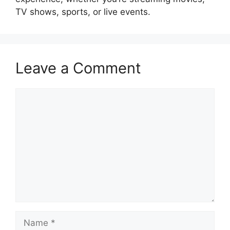
TV shows, sports, or live events.
Leave a Comment
Comment
Name