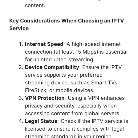
content.
Key Considerations When Choosing an IPTV
Service
Internet Speed
: A high-speed internet
connection (at least 15 Mbps) is essential
for uninterrupted streaming.
Device Compatibility
: Ensure the IPTV
service supports your preferred
streaming device, such as Smart TVs,
FireStick, or mobile devices.
VPN Protection
: Using a VPN enhances
privacy and security, especially when
accessing content from global servers.
Legal Status
: Check if the IPTV service is
licensed to ensure it complies with legal
streaming standards in your region.