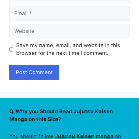
Email
Website
Save my name, email, and website in this
browser for the next time I comment.
Q. Why you Should Read Jujutsu Kaisen
Manga on this Site?
You should follow
Jujutsu Kaisen manga
on