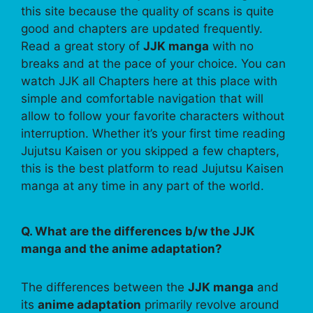
this site because the quality of scans is quite
good and chapters are updated frequently.
Read a great story of
JJK manga
with no
breaks and at the pace of your choice. You can
watch JJK all Chapters here at this place with
simple and comfortable navigation that will
allow to follow your favorite characters without
interruption. Whether it’s your first time reading
Jujutsu Kaisen or you skipped a few chapters,
this is the best platform to read Jujutsu Kaisen
manga at any time in any part of the world.
Q. What are the differences b/w the JJK
manga and the anime adaptation?
The differences between the
JJK manga
and
its
anime adaptation
primarily revolve around