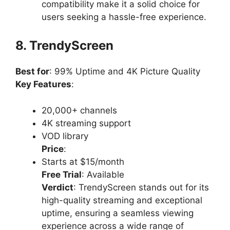
compatibility make it a solid choice for
users seeking a hassle-free experience.
8. TrendyScreen
Best for
: 99% Uptime and 4K Picture Quality
Key Features
:
20,000+ channels
4K streaming support
VOD library
Price
:
Starts at $15/month
Free Trial
: Available
Verdict
: TrendyScreen stands out for its
high-quality streaming and exceptional
uptime, ensuring a seamless viewing
experience across a wide range of