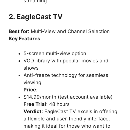
streaming.
2. EagleCast TV
Best for
: Multi-View and Channel Selection
Key Features
:
5-screen multi-view option
VOD library with popular movies and
shows
Anti-freeze technology for seamless
viewing
Price
:
$14.99/month (test account available)
Free Trial
: 48 hours
Verdict
: EagleCast TV excels in offering
a flexible and user-friendly interface,
making it ideal for those who want to