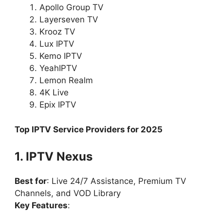
Apollo Group TV
Layerseven TV
Krooz TV
Lux IPTV
Kemo IPTV
YeahIPTV
Lemon Realm
4K Live
Epix IPTV
Top IPTV Service Providers for 2025
1. IPTV Nexus
Best for
: Live 24/7 Assistance, Premium TV
Channels, and VOD Library
Key Features
: