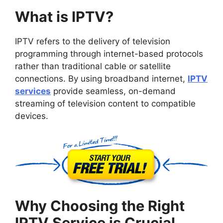
What is IPTV?
IPTV refers to the delivery of television
programming through internet-based protocols
rather than traditional cable or satellite
connections. By using broadband internet,
IPTV
services
provide seamless, on-demand
streaming of television content to compatible
devices.
Why Choosing the Right
IPTV Service is Crucial