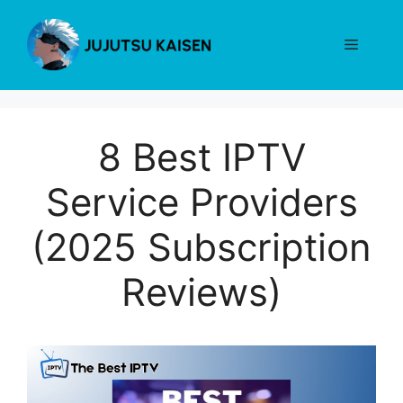
Skip
to
Menu
content
8 Best IPTV
Service Providers
(2025 Subscription
Reviews)