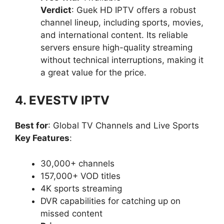
Verdict
: Guek HD IPTV offers a robust
channel lineup, including sports, movies,
and international content. Its reliable
servers ensure high-quality streaming
without technical interruptions, making it
a great value for the price.
4. EVESTV IPTV
Best for
: Global TV Channels and Live Sports
Key Features
:
30,000+ channels
157,000+ VOD titles
4K sports streaming
DVR capabilities for catching up on
missed content