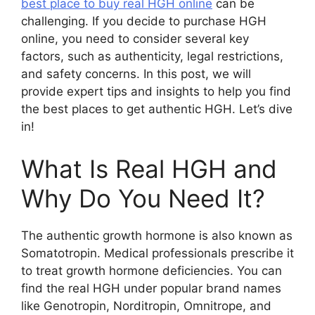
best place to buy real HGH online
can be
challenging. If you decide to purchase HGH
online, you need to consider several key
factors, such as authenticity, legal restrictions,
and safety concerns. In this post, we will
provide expert tips and insights to help you find
the best places to get authentic HGH. Let’s dive
in!
What Is Real HGH and
Why Do You Need It?
The authentic growth hormone is also known as
Somatotropin. Medical professionals prescribe it
to treat growth hormone deficiencies. You can
find the real HGH under popular brand names
like Genotropin, Norditropin, Omnitrope, and