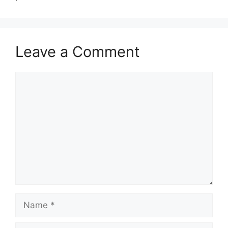
Leave a Comment
Comment
Name