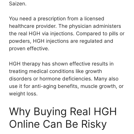
Saizen.
You need a prescription from a licensed
healthcare provider. The physician administers
the real HGH via injections. Compared to pills or
powders, HGH injections are regulated and
proven effective.
HGH therapy has shown effective results in
treating medical conditions like growth
disorders or hormone deficiencies. Many also
use it for anti-aging benefits, muscle growth, or
weight loss.
Why Buying Real HGH
Online Can Be Risky