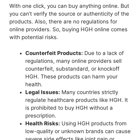
With one click, you can buy anything online. But
you can’t verify the source or authenticity of the
products. Also, there are no regulations for
online providers. So, buying HGH online comes
with potential risks.
Counterfeit Products:
Due to a lack of
regulations, many online providers sell
counterfeit, substandard, or knockoff
HGH. These products can harm your
health.
Legal Issues:
Many countries strictly
regulate healthcare products like HGH. It
is prohibited to buy HGH without a
prescription.
Health Risks:
Using HGH products from
low-quality or unknown brands can cause
severe side effects like joint pain or