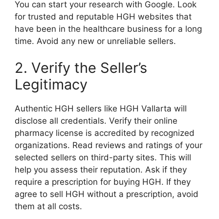
You can start your research with Google. Look
for trusted and reputable HGH websites that
have been in the healthcare business for a long
time. Avoid any new or unreliable sellers.
2. Verify the Seller’s
Legitimacy
Authentic HGH sellers like HGH Vallarta will
disclose all credentials. Verify their online
pharmacy license is accredited by recognized
organizations. Read reviews and ratings of your
selected sellers on third-party sites. This will
help you assess their reputation. Ask if they
require a prescription for buying HGH. If they
agree to sell HGH without a prescription, avoid
them at all costs.