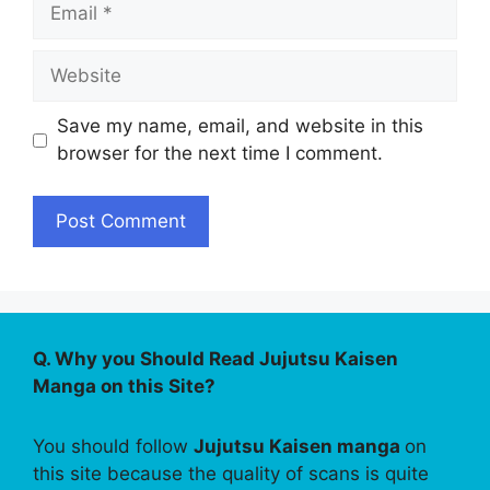
Email
Website
Save my name, email, and website in this
browser for the next time I comment.
Q. Why you Should Read Jujutsu Kaisen
Manga on this Site?
You should follow
Jujutsu Kaisen manga
on
this site because the quality of scans is quite