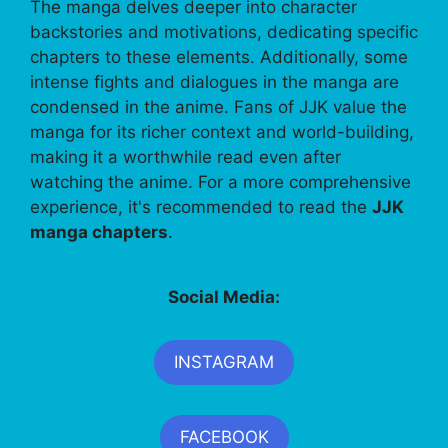
The manga delves deeper into character
backstories and motivations, dedicating specific
chapters to these elements. Additionally, some
intense fights and dialogues in the manga are
condensed in the anime. Fans of JJK value the
manga for its richer context and world-building,
making it a worthwhile read even after
watching the anime. For a more comprehensive
experience, it's recommended to read the
JJK
manga chapters
.
Social Media:
INSTAGRAM
FACEBOOK