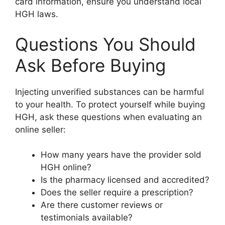
card information, ensure you understand local
HGH laws.
Questions You Should
Ask Before Buying
Injecting unverified substances can be harmful
to your health. To protect yourself while buying
HGH, ask these questions when evaluating an
online seller:
How many years have the provider sold
HGH online?
Is the pharmacy licensed and accredited?
Does the seller require a prescription?
Are there customer reviews or
testimonials available?