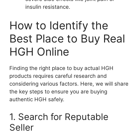
insulin resistance.
How to Identify the
Best Place to Buy Real
HGH Online
Finding the right place to buy actual HGH
products requires careful research and
considering various factors. Here, we will share
the key steps to ensure you are buying
authentic HGH safely.
1. Search for Reputable
Seller