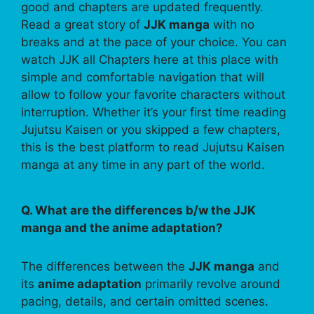
good and chapters are updated frequently.
Read a great story of
JJK manga
with no
breaks and at the pace of your choice. You can
watch JJK all Chapters here at this place with
simple and comfortable navigation that will
allow to follow your favorite characters without
interruption. Whether it’s your first time reading
Jujutsu Kaisen or you skipped a few chapters,
this is the best platform to read Jujutsu Kaisen
manga at any time in any part of the world.
Q. What are the differences b/w the JJK
manga and the anime adaptation?
The differences between the
JJK manga
and
its
anime adaptation
primarily revolve around
pacing, details, and certain omitted scenes.