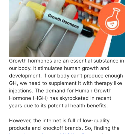
Growth hormones are an essential substance in
our body. It stimulates human growth and
development. If our body can’t produce enough
GH, we need to supplement it with therapy like
injections. The demand for Human Growth
Hormone (HGH) has skyrocketed in recent
years due to its potential health benefits.
However, the internet is full of low-quality
products and knockoff brands. So, finding the