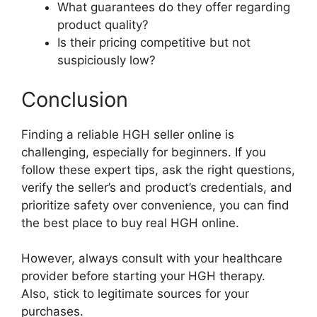
What guarantees do they offer regarding
product quality?
Is their pricing competitive but not
suspiciously low?
Conclusion
Finding a reliable HGH seller online is
challenging, especially for beginners. If you
follow these expert tips, ask the right questions,
verify the seller’s and product’s credentials, and
prioritize safety over convenience, you can find
the best place to buy real HGH online.
However, always consult with your healthcare
provider before starting your HGH therapy.
Also, stick to legitimate sources for your
purchases.