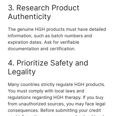
3. Research Product
Authenticity
The genuine HGH products must have detailed
information, such as batch numbers and
expiration dates. Ask for verifiable
documentation and certification.
4. Prioritize Safety and
Legality
Many countries strictly regulate HGH products.
You must comply with local laws and
regulations regarding HGH therapy. If you buy
from unauthorized sources, you may face legal
consequences. Before submitting your credit