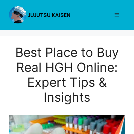
Skip
to
Menu
content
Best Place to Buy
Real HGH Online:
Expert Tips &
Insights