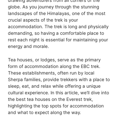
drawing adventurers from all corners of the
globe. As you journey through the stunning
landscapes of the Himalayas, one of the most
crucial aspects of the trek is your
accommodation. The trek is long and physically
demanding, so having a comfortable place to
rest each night is essential for maintaining your
energy and morale.
Tea houses, or lodges, serve as the primary
form of accommodation along the EBC trek.
These establishments, often run by local
Sherpa families, provide trekkers with a place to
sleep, eat, and relax while offering a unique
cultural experience. In this article, we’ll dive into
the best tea houses on the Everest trek,
highlighting the top spots for accommodation
and what to expect along the way.