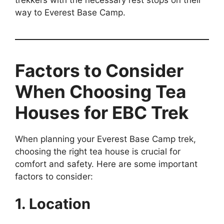
way to Everest Base Camp.
Factors to Consider
When Choosing Tea
Houses for EBC Trek
When planning your Everest Base Camp trek,
choosing the right tea house is crucial for
comfort and safety. Here are some important
factors to consider:
1. Location