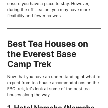
ensure you have a place to stay. However,
during the off-season, you may have more
flexibility and fewer crowds.
Best Tea Houses on
the Everest Base
Camp Trek
Now that you have an understanding of what to
expect from tea house accommodations on the
EBC trek, let’s look at some of the best tea
houses along the way.
1. Hotel Namche (Namche