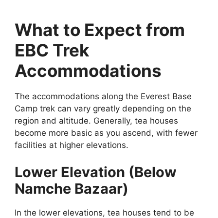
What to Expect from
EBC Trek
Accommodations
The accommodations along the Everest Base
Camp trek can vary greatly depending on the
region and altitude. Generally, tea houses
become more basic as you ascend, with fewer
facilities at higher elevations.
Lower Elevation (Below
Namche Bazaar)
In the lower elevations, tea houses tend to be