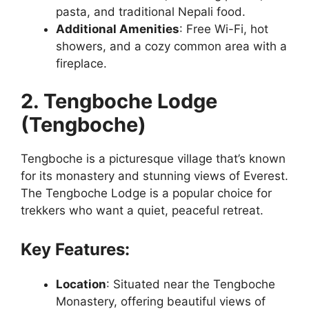
pasta, and traditional Nepali food.
Additional Amenities
: Free Wi-Fi, hot
showers, and a cozy common area with a
fireplace.
2. Tengboche Lodge
(Tengboche)
Tengboche is a picturesque village that’s known
for its monastery and stunning views of Everest.
The Tengboche Lodge is a popular choice for
trekkers who want a quiet, peaceful retreat.
Key Features:
Location
: Situated near the Tengboche
Monastery, offering beautiful views of