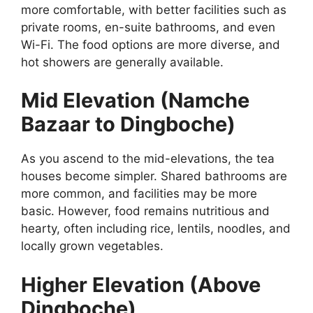
more comfortable, with better facilities such as
private rooms, en-suite bathrooms, and even
Wi-Fi. The food options are more diverse, and
hot showers are generally available.
Mid Elevation (Namche
Bazaar to Dingboche)
As you ascend to the mid-elevations, the tea
houses become simpler. Shared bathrooms are
more common, and facilities may be more
basic. However, food remains nutritious and
hearty, often including rice, lentils, noodles, and
locally grown vegetables.
Higher Elevation (Above
Dingboche)