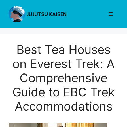
Skip
to
Menu
content
Best Tea Houses
on Everest Trek: A
Comprehensive
Guide to EBC Trek
Accommodations