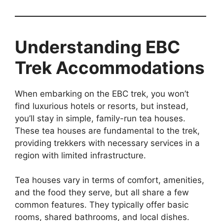
Understanding EBC
Trek Accommodations
When embarking on the EBC trek, you won’t
find luxurious hotels or resorts, but instead,
you’ll stay in simple, family-run tea houses.
These tea houses are fundamental to the trek,
providing trekkers with necessary services in a
region with limited infrastructure.
Tea houses vary in terms of comfort, amenities,
and the food they serve, but all share a few
common features. They typically offer basic
rooms, shared bathrooms, and local dishes.