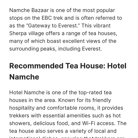
Namche Bazaar is one of the most popular
stops on the EBC trek and is often referred to
as the “Gateway to Everest.” This vibrant
Sherpa village offers a range of tea houses,
many of which boast excellent views of the
surrounding peaks, including Everest.
Recommended Tea House: Hotel
Namche
Hotel Namche is one of the top-rated tea
houses in the area. Known for its friendly
hospitality and comfortable rooms, it provides
trekkers with essential amenities such as hot
showers, delicious food, and Wi-Fi access. The
tea house also serves a variety of local and