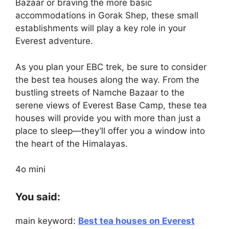
Bazaar or braving the more basic
accommodations in Gorak Shep, these small
establishments will play a key role in your
Everest adventure.
As you plan your EBC trek, be sure to consider
the best tea houses along the way. From the
bustling streets of Namche Bazaar to the
serene views of Everest Base Camp, these tea
houses will provide you with more than just a
place to sleep—they’ll offer you a window into
the heart of the Himalayas.
4o mini
You said:
main keyword:
Best tea houses on Everest