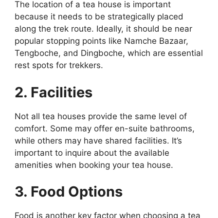
The location of a tea house is important
because it needs to be strategically placed
along the trek route. Ideally, it should be near
popular stopping points like Namche Bazaar,
Tengboche, and Dingboche, which are essential
rest spots for trekkers.
2. Facilities
Not all tea houses provide the same level of
comfort. Some may offer en-suite bathrooms,
while others may have shared facilities. It’s
important to inquire about the available
amenities when booking your tea house.
3. Food Options
Food is another key factor when choosing a tea