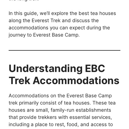
In this guide, we’ll explore the best tea houses
along the Everest Trek and discuss the
accommodations you can expect during the
journey to Everest Base Camp.
Understanding EBC
Trek Accommodations
Accommodations on the Everest Base Camp
trek primarily consist of tea houses. These tea
houses are small, family-run establishments
that provide trekkers with essential services,
including a place to rest, food, and access to