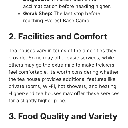
acclimatization before heading higher.
Gorak Shep
: The last stop before
reaching Everest Base Camp.
2. Facilities and Comfort
Tea houses vary in terms of the amenities they
provide. Some may offer basic services, while
others may go the extra mile to make trekkers
feel comfortable. It’s worth considering whether
the tea house provides additional features like
private rooms, Wi-Fi, hot showers, and heating.
Higher-end tea houses may offer these services
for a slightly higher price.
3. Food Quality and Variety