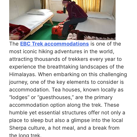
The
EBC Trek accommodations
is one of the
most iconic hiking adventures in the world,
attracting thousands of trekkers every year to
experience the breathtaking landscapes of the
Himalayas. When embarking on this challenging
journey, one of the key elements to consider is
accommodation. Tea houses, known locally as
“lodges” or “guesthouses,” are the primary
accommodation option along the trek. These
humble yet essential structures offer not only a
place to sleep but also a glimpse into the local
Sherpa culture, a hot meal, and a break from
the long trek.