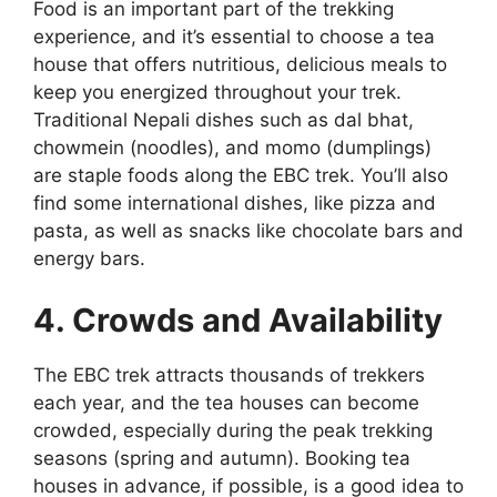
Food is an important part of the trekking
experience, and it’s essential to choose a tea
house that offers nutritious, delicious meals to
keep you energized throughout your trek.
Traditional Nepali dishes such as dal bhat,
chowmein (noodles), and momo (dumplings)
are staple foods along the EBC trek. You’ll also
find some international dishes, like pizza and
pasta, as well as snacks like chocolate bars and
energy bars.
4. Crowds and Availability
The EBC trek attracts thousands of trekkers
each year, and the tea houses can become
crowded, especially during the peak trekking
seasons (spring and autumn). Booking tea
houses in advance, if possible, is a good idea to