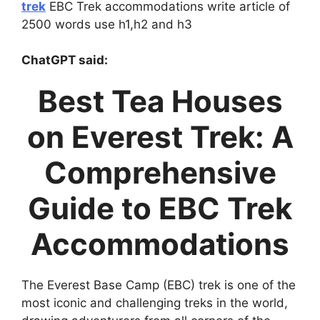
trek
EBC Trek accommodations write article of
2500 words use h1,h2 and h3
ChatGPT said:
Best Tea Houses
on Everest Trek: A
Comprehensive
Guide to EBC Trek
Accommodations
The Everest Base Camp (EBC) trek is one of the
most iconic and challenging treks in the world,