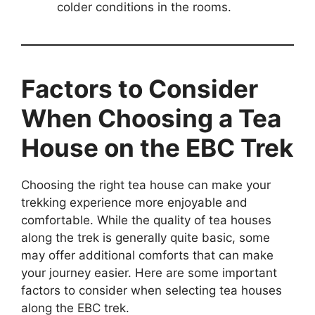
colder conditions in the rooms.
Factors to Consider
When Choosing a Tea
House on the EBC Trek
Choosing the right tea house can make your
trekking experience more enjoyable and
comfortable. While the quality of tea houses
along the trek is generally quite basic, some
may offer additional comforts that can make
your journey easier. Here are some important
factors to consider when selecting tea houses
along the EBC trek.