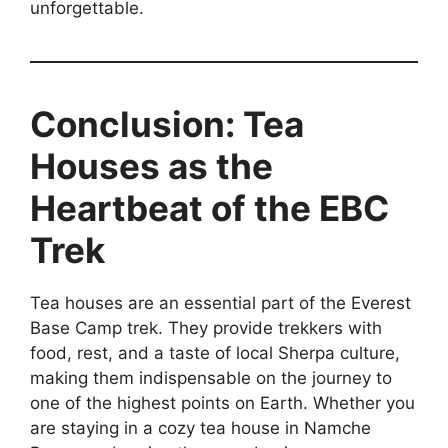
unforgettable.
Conclusion: Tea
Houses as the
Heartbeat of the EBC
Trek
Tea houses are an essential part of the Everest
Base Camp trek. They provide trekkers with
food, rest, and a taste of local Sherpa culture,
making them indispensable on the journey to
one of the highest points on Earth. Whether you
are staying in a cozy tea house in Namche