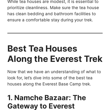
While tea houses are modest, it is essential to
prioritize cleanliness. Make sure the tea house
has clean bedding and bathroom facilities to
ensure a comfortable stay during your trek.
Best Tea Houses
Along the Everest Trek
Now that we have an understanding of what to
look for, let’s dive into some of the best tea
houses along the Everest Base Camp trek.
1. Namche Bazaar: The
Gateway to Everest