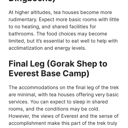
At higher altitudes, tea houses become more
rudimentary. Expect more basic rooms with little
to no heating, and shared facilities for
bathrooms. The food choices may become
limited, but it’s essential to eat well to help with
acclimatization and energy levels.
Final Leg (Gorak Shep to
Everest Base Camp)
The accommodations on the final leg of the trek
are minimal, with tea houses offering very basic
services. You can expect to sleep in shared
rooms, and the conditions may be cold.
However, the views of Everest and the sense of
accomplishment make this part of the trek truly