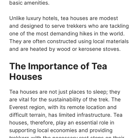
basic amenities.
Unlike luxury hotels, tea houses are modest
and designed to serve trekkers who are tackling
one of the most demanding hikes in the world.
They are often constructed using local materials
and are heated by wood or kerosene stoves.
The Importance of Tea
Houses
Tea houses are not just places to sleep; they
are vital for the sustainability of the trek. The
Everest region, with its remote location and
difficult terrain, has limited infrastructure. Tea
houses, therefore, play an essential role in
supporting local economies and providing
trekkers with the necessary rest stops on their