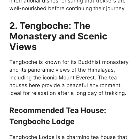
international dishes, ensuring that trekkers are
well-nourished before continuing their journey.
2. Tengboche: The
Monastery and Scenic
Views
Tengboche is known for its Buddhist monastery
and its panoramic views of the Himalayas,
including the iconic Mount Everest. The tea
houses here provide a peaceful environment,
ideal for relaxation after a long day of trekking.
Recommended Tea House:
Tengboche Lodge
Tengboche Lodge is a charming tea house that