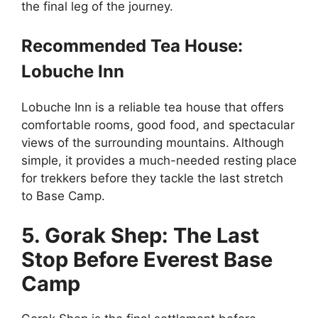
the final leg of the journey.
Recommended Tea House:
Lobuche Inn
Lobuche Inn is a reliable tea house that offers
comfortable rooms, good food, and spectacular
views of the surrounding mountains. Although
simple, it provides a much-needed resting place
for trekkers before they tackle the last stretch
to Base Camp.
5. Gorak Shep: The Last
Stop Before Everest Base
Camp