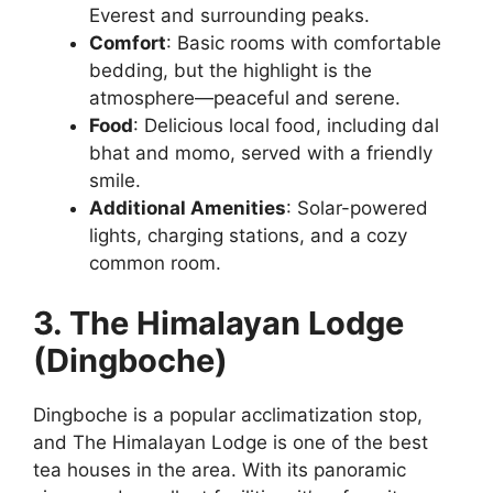
Everest and surrounding peaks.
Comfort
: Basic rooms with comfortable
bedding, but the highlight is the
atmosphere—peaceful and serene.
Food
: Delicious local food, including dal
bhat and momo, served with a friendly
smile.
Additional Amenities
: Solar-powered
lights, charging stations, and a cozy
common room.
3. The Himalayan Lodge
(Dingboche)
Dingboche is a popular acclimatization stop,
and The Himalayan Lodge is one of the best
tea houses in the area. With its panoramic