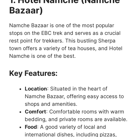
Bazaar)
Namche Bazaar is one of the most popular
stops on the EBC trek and serves as a crucial
rest point for trekkers. This bustling Sherpa
town offers a variety of tea houses, and Hotel
Namche is one of the best.
Key Features:
Location
: Situated in the heart of
Namche Bazaar, offering easy access to
shops and amenities.
Comfort
: Comfortable rooms with warm
bedding, and private rooms are available.
Food
: A good variety of local and
international dishes, including pizzas,