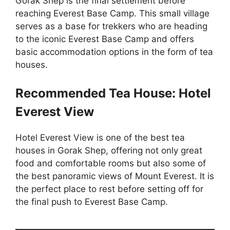
Gorak Shep is the final settlement before
reaching Everest Base Camp. This small village
serves as a base for trekkers who are heading
to the iconic Everest Base Camp and offers
basic accommodation options in the form of tea
houses.
Recommended Tea House: Hotel
Everest View
Hotel Everest View is one of the best tea
houses in Gorak Shep, offering not only great
food and comfortable rooms but also some of
the best panoramic views of Mount Everest. It is
the perfect place to rest before setting off for
the final push to Everest Base Camp.