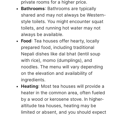
private rooms for a higher price.
Bathrooms
: Bathrooms are typically
shared and may not always be Western-
style toilets. You might encounter squat
toilets, and running hot water may not
always be available.
Food
: Tea houses offer hearty, locally
prepared food, including traditional
Nepali dishes like dal bhat (lentil soup
with rice), momo (dumplings), and
noodles. The menu will vary depending
on the elevation and availability of
ingredients.
Heating
: Most tea houses will provide a
heater in the common area, often fueled
by a wood or kerosene stove. In higher-
altitude tea houses, heating may be
limited or absent, and you should expect