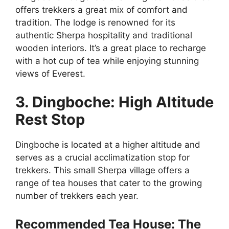
offers trekkers a great mix of comfort and
tradition. The lodge is renowned for its
authentic Sherpa hospitality and traditional
wooden interiors. It’s a great place to recharge
with a hot cup of tea while enjoying stunning
views of Everest.
3. Dingboche: High Altitude
Rest Stop
Dingboche is located at a higher altitude and
serves as a crucial acclimatization stop for
trekkers. This small Sherpa village offers a
range of tea houses that cater to the growing
number of trekkers each year.
Recommended Tea House: The