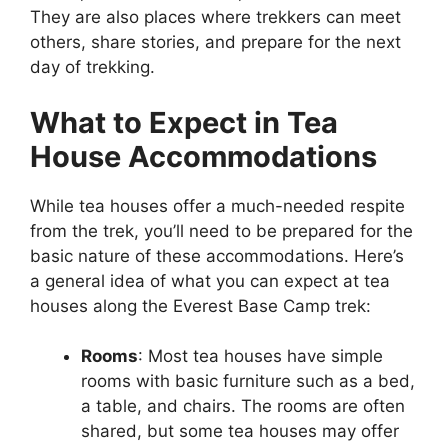
They are also places where trekkers can meet
others, share stories, and prepare for the next
day of trekking.
What to Expect in Tea
House Accommodations
While tea houses offer a much-needed respite
from the trek, you’ll need to be prepared for the
basic nature of these accommodations. Here’s
a general idea of what you can expect at tea
houses along the Everest Base Camp trek:
Rooms
: Most tea houses have simple
rooms with basic furniture such as a bed,
a table, and chairs. The rooms are often
shared, but some tea houses may offer