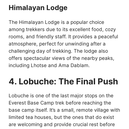
Himalayan Lodge
The Himalayan Lodge is a popular choice
among trekkers due to its excellent food, cozy
rooms, and friendly staff. It provides a peaceful
atmosphere, perfect for unwinding after a
challenging day of trekking. The lodge also
offers spectacular views of the nearby peaks,
including Lhotse and Ama Dablam.
4. Lobuche: The Final Push
Lobuche is one of the last major stops on the
Everest Base Camp trek before reaching the
base camp itself. It’s a small, remote village with
limited tea houses, but the ones that do exist
are welcoming and provide crucial rest before