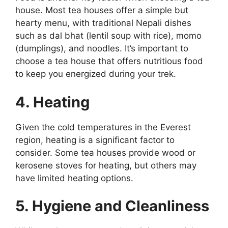
house. Most tea houses offer a simple but
hearty menu, with traditional Nepali dishes
such as dal bhat (lentil soup with rice), momo
(dumplings), and noodles. It’s important to
choose a tea house that offers nutritious food
to keep you energized during your trek.
4. Heating
Given the cold temperatures in the Everest
region, heating is a significant factor to
consider. Some tea houses provide wood or
kerosene stoves for heating, but others may
have limited heating options.
5. Hygiene and Cleanliness