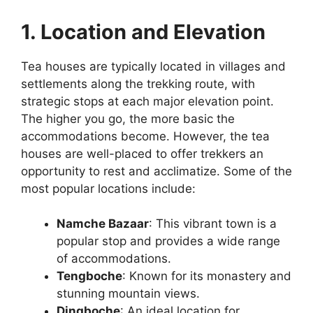
1. Location and Elevation
Tea houses are typically located in villages and
settlements along the trekking route, with
strategic stops at each major elevation point.
The higher you go, the more basic the
accommodations become. However, the tea
houses are well-placed to offer trekkers an
opportunity to rest and acclimatize. Some of the
most popular locations include:
Namche Bazaar
: This vibrant town is a
popular stop and provides a wide range
of accommodations.
Tengboche
: Known for its monastery and
stunning mountain views.
Dingboche
: An ideal location for