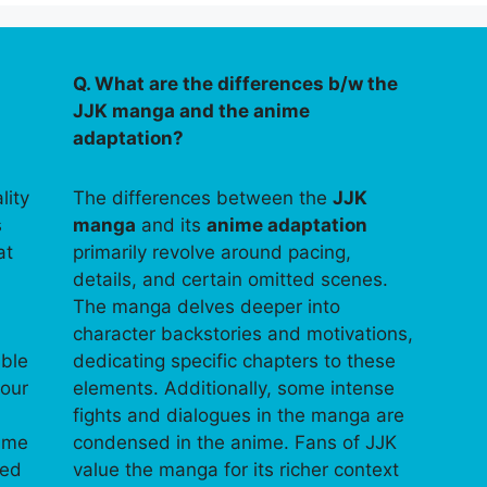
Q. What are the differences b/w the
JJK manga and the anime
adaptation?
lity
The differences between the
JJK
s
manga
and its
anime adaptation
at
primarily revolve around pacing,
details, and certain omitted scenes.
The manga delves deeper into
character backstories and motivations,
able
dedicating specific chapters to these
your
elements. Additionally, some intense
fights and dialogues in the manga are
time
condensed in the anime. Fans of JJK
ped
value the manga for its richer context