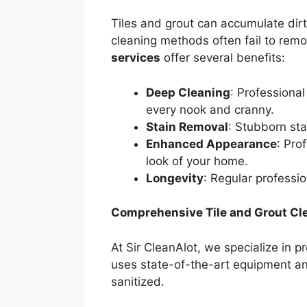
Tiles and grout can accumulate dirt
cleaning methods often fail to remo
services
offer several benefits:
Deep Cleaning
: Professiona
every nook and cranny.
Stain Removal
: Stubborn sta
Enhanced Appearance
: Pro
look of your home.
Longevity
: Regular professio
Comprehensive Tile and Grout Cle
At Sir CleanAlot, we specialize in 
uses state-of-the-art equipment and
sanitized.