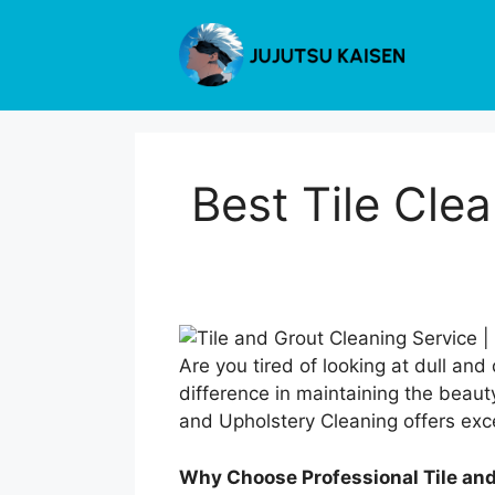
Skip
to
content
Best Tile Cl
Are you tired of looking at dull and
difference in maintaining the beau
and Upholstery Cleaning offers exc
Why Choose Professional Tile an