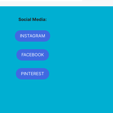
Social Media:
INSTAGRAM
FACEBOOK
PINTEREST