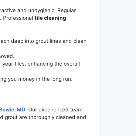
ractive and unhygienic. Regular
s. Professional
tile cleaning
ach deep into grout lines and clean
emoved.
f your tiles, enhancing the overall
ving you money in the long run.
 Bowie, MD
. Our experienced team
nd grout are thoroughly cleaned and