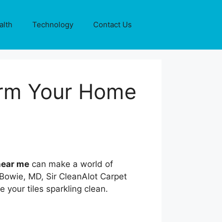
alth
Technology
Contact Us
orm Your Home
 near me
can make a world of
 Bowie, MD, Sir CleanAlot Carpet
e your tiles sparkling clean.