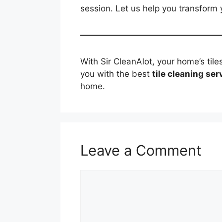
session. Let us help you transform 
With Sir CleanAlot, your home’s tile
you with the best
tile cleaning ser
home.
Leave a Comment
Comment