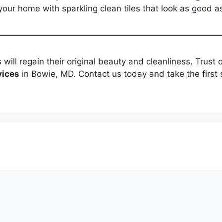
your home with sparkling clean tiles that look as good a
s will regain their original beauty and cleanliness. Trust
vices
in Bowie, MD. Contact us today and take the first 