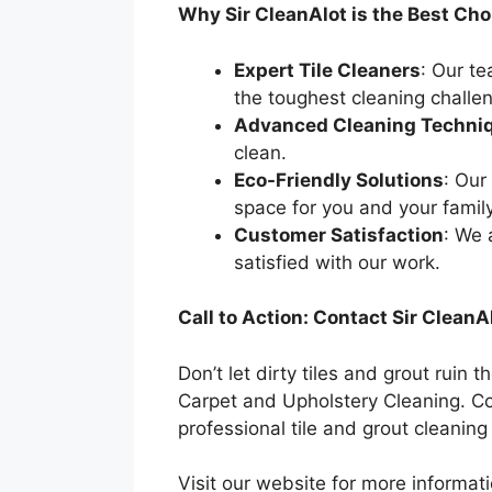
Why Sir CleanAlot is the Best Choi
Expert Tile Cleaners
: Our t
the toughest cleaning challe
Advanced Cleaning Techni
clean.
Eco-Friendly Solutions
: Our
space for you and your family
Customer Satisfaction
: We 
satisfied with our work.
Call to Action: Contact Sir CleanA
Don’t let dirty tiles and grout rui
Carpet and Upholstery Cleaning. Co
professional tile and grout cleanin
Visit our website for more informa