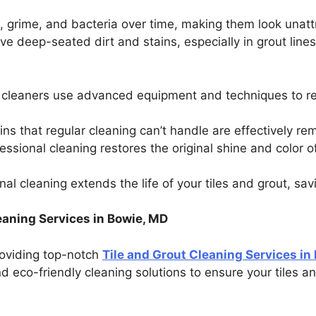
, grime, and bacteria over time, making them look unatt
ve deep-seated dirt and stains, especially in grout line
l cleaners use advanced equipment and techniques to re
ins that regular cleaning can’t handle are effectively r
fessional cleaning restores the original shine and color o
nal cleaning extends the life of your tiles and grout, sa
aning Services in Bowie, MD
providing top-notch
Tile and Grout Cleaning Services in
 eco-friendly cleaning solutions to ensure your tiles a