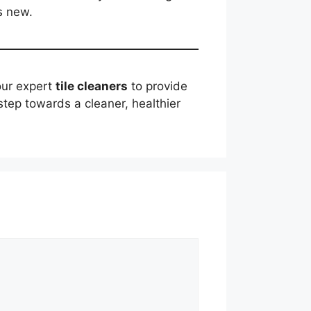
s new.
 our expert
tile cleaners
to provide
step towards a cleaner, healthier