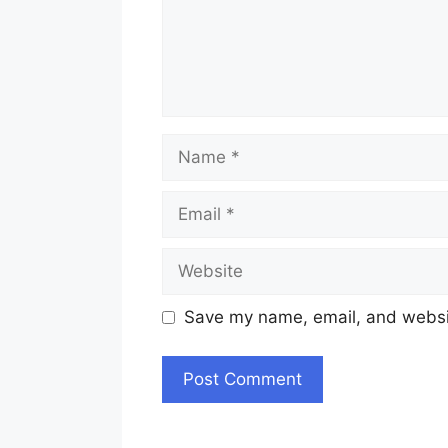
Name
Email
Website
Save my name, email, and websit