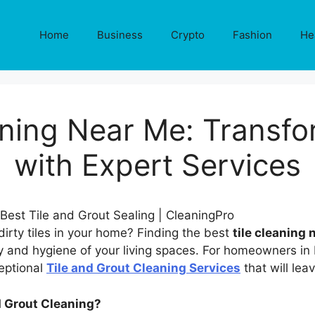
Home
Business
Crypto
Fashion
He
eaning Near Me: Transf
with Expert Services
 dirty tiles in your home? Finding the best
tile cleaning
ty and hygiene of your living spaces. For homeowners in
eptional
Tile and Grout Cleaning Services
that will leav
d Grout Cleaning?