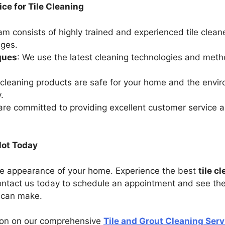
ce for Tile Cleaning
eam consists of highly trained and experienced tile cle
nges.
ques
: We use the latest cleaning technologies and met
 cleaning products are safe for your home and the envir
.
are committed to providing excellent customer service 
lot Today
n the appearance of your home. Experience the best
tile c
ntact us today to schedule an appointment and see the
g can make.
tion on our comprehensive
Tile and Grout Cleaning Serv