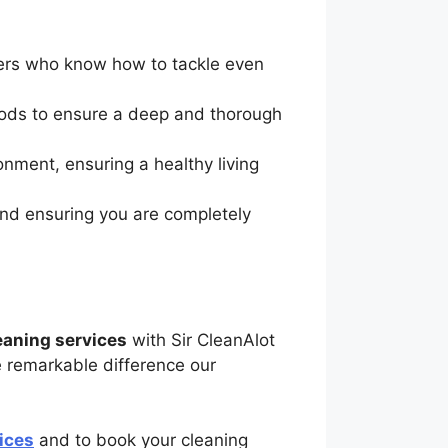
aners who know how to tackle even
hods to ensure a deep and thorough
onment, ensuring a healthy living
and ensuring you are completely
leaning services
with Sir CleanAlot
 remarkable difference our
ices
and to book your cleaning