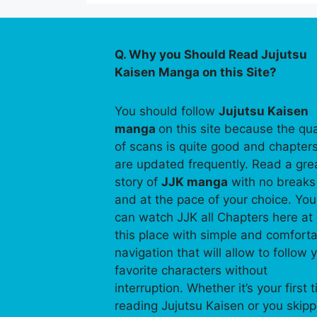
Q. Why you Should Read Jujutsu
Kaisen Manga on this Site?
You should follow
Jujutsu Kaisen
manga
on this site because the qua
of scans is quite good and chapter
are updated frequently. Read a gre
story of
JJK manga
with no breaks
and at the pace of your choice. You
can watch JJK all Chapters here at
this place with simple and comfort
navigation that will allow to follow 
favorite characters without
interruption. Whether it’s your first 
reading Jujutsu Kaisen or you skip