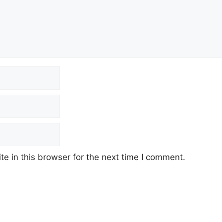
e in this browser for the next time I comment.