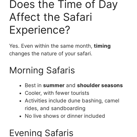
Does the Time of Day
Affect the Safari
Experience?
Yes. Even within the same month,
timing
changes the nature of your safari.
Morning Safaris
Best in
summer
and
shoulder seasons
Cooler, with fewer tourists
Activities include dune bashing, camel
rides, and sandboarding
No live shows or dinner included
Evening Safaris