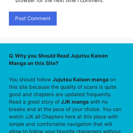
browser for the next time I comment.
Q. Why you Should Read Jujutsu Kaisen
Manga on this Site?
You should follow
Jujutsu Kaisen manga
on
this site because the quality of scans is quite
good and chapters are updated frequently.
Read a great story of
JJK manga
with no
breaks and at the pace of your choice. You can
watch JJK all Chapters here at this place with
simple and comfortable navigation that will
allow to follow your favorite characters without