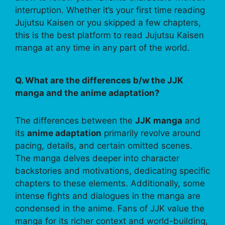
interruption. Whether it’s your first time reading
Jujutsu Kaisen or you skipped a few chapters,
this is the best platform to read Jujutsu Kaisen
manga at any time in any part of the world.
Q. What are the differences b/w the JJK
manga and the anime adaptation?
The differences between the
JJK manga
and
its
anime adaptation
primarily revolve around
pacing, details, and certain omitted scenes.
The manga delves deeper into character
backstories and motivations, dedicating specific
chapters to these elements. Additionally, some
intense fights and dialogues in the manga are
condensed in the anime. Fans of JJK value the
manga for its richer context and world-building,