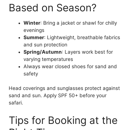
Based on Season?
Winter
: Bring a jacket or shawl for chilly
evenings
Summer
: Lightweight, breathable fabrics
and sun protection
Spring/Autumn
: Layers work best for
varying temperatures
Always wear closed shoes for sand and
safety
Head coverings and sunglasses protect against
sand and sun. Apply SPF 50+ before your
safari.
Tips for Booking at the