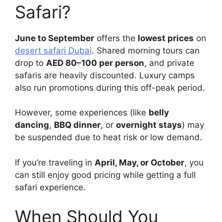
Safari?
June to September
offers the
lowest prices
on
desert safari Dubai
. Shared morning tours can
drop to
AED 80–100 per person
, and private
safaris are heavily discounted. Luxury camps
also run promotions during this off-peak period.
However, some experiences (like
belly
dancing
,
BBQ dinner
, or
overnight stays
) may
be suspended due to heat risk or low demand.
If you’re traveling in
April, May, or October
, you
can still enjoy good pricing while getting a full
safari experience.
When Should You