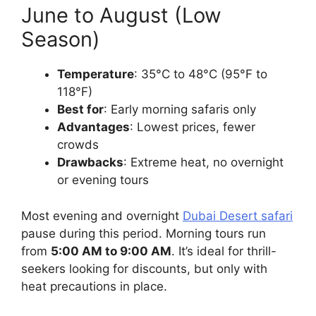
June to August (Low
Season)
Temperature
: 35°C to 48°C (95°F to
118°F)
Best for
: Early morning safaris only
Advantages
: Lowest prices, fewer
crowds
Drawbacks
: Extreme heat, no overnight
or evening tours
Most evening and overnight
Dubai Desert safari
pause during this period. Morning tours run
from
5:00 AM to 9:00 AM
. It’s ideal for thrill-
seekers looking for discounts, but only with
heat precautions in place.