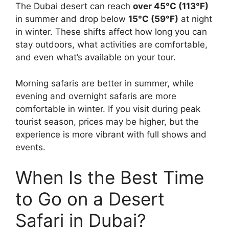
The Dubai desert can reach
over 45°C (113°F)
in summer and drop below
15°C (59°F)
at night
in winter. These shifts affect how long you can
stay outdoors, what activities are comfortable,
and even what’s available on your tour.
Morning safaris are better in summer, while
evening and overnight safaris are more
comfortable in winter. If you visit during peak
tourist season, prices may be higher, but the
experience is more vibrant with full shows and
events.
When Is the Best Time
to Go on a Desert
Safari in Dubai?