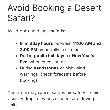
Avoid Booking a Desert
Safari?
Avoid booking desert safaris:
In
midday hours
between
11:00 AM and
3:00 PM
, especially in summer
During
public holidays
or
New Year’s
Eve
, when prices surge
During
sandstorms
or high-wind
warnings (check forecasts before
booking)
Operators may cancel safaris for safety if sand
visibility drops or winds exceed safe driving
limits.