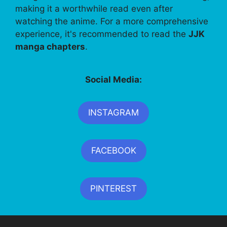
making it a worthwhile read even after
watching the anime. For a more comprehensive
experience, it's recommended to read the
JJK
manga chapters
.
Social Media:
INSTAGRAM
FACEBOOK
PINTEREST