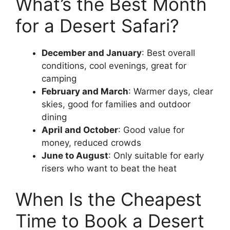
What’s the Best Month
for a Desert Safari?
December and January
: Best overall
conditions, cool evenings, great for
camping
February and March
: Warmer days, clear
skies, good for families and outdoor
dining
April and October
: Good value for
money, reduced crowds
June to August
: Only suitable for early
risers who want to beat the heat
When Is the Cheapest
Time to Book a Desert