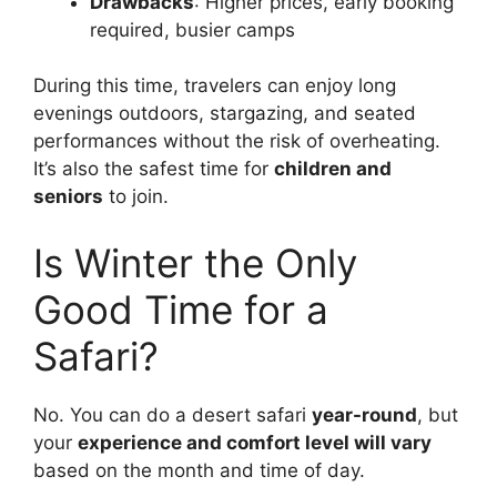
Drawbacks
: Higher prices, early booking
required, busier camps
During this time, travelers can enjoy long
evenings outdoors, stargazing, and seated
performances without the risk of overheating.
It’s also the safest time for
children and
seniors
to join.
Is Winter the Only
Good Time for a
Safari?
No. You can do a desert safari
year-round
, but
your
experience and comfort level will vary
based on the month and time of day.