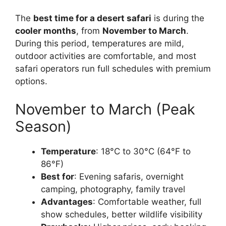
The
best time for a desert safari
is during the
cooler months
, from
November to March
.
During this period, temperatures are mild,
outdoor activities are comfortable, and most
safari operators run full schedules with premium
options.
November to March (Peak
Season)
Temperature
: 18°C to 30°C (64°F to
86°F)
Best for
: Evening safaris, overnight
camping, photography, family travel
Advantages
: Comfortable weather, full
show schedules, better wildlife visibility