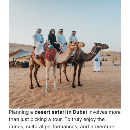
Planning a
desert safari in Dubai
involves more
than just picking a tour. To truly enjoy the
dunes, cultural performances, and adventure