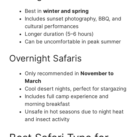
Best in
winter and spring
Includes sunset photography, BBQ, and
cultural performances
Longer duration (5–6 hours)
Can be uncomfortable in peak summer
Overnight Safaris
Only recommended in
November to
March
Cool desert nights, perfect for stargazing
Includes full camp experience and
morning breakfast
Unsafe in hot seasons due to night heat
and insect activity