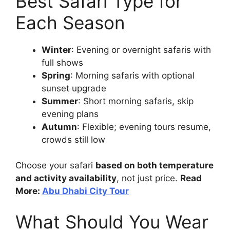
Best Safari Type for
Each Season
Winter
: Evening or overnight safaris with
full shows
Spring
: Morning safaris with optional
sunset upgrade
Summer
: Short morning safaris, skip
evening plans
Autumn
: Flexible; evening tours resume,
crowds still low
Choose your safari
based on both temperature
and activity availability
, not just price.
Read
More:
Abu Dhabi City Tour
What Should You Wear