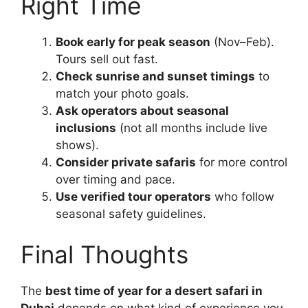
Right Time
Book early for peak season
(Nov–Feb).
Tours sell out fast.
Check sunrise and sunset timings
to
match your photo goals.
Ask operators about seasonal
inclusions
(not all months include live
shows).
Consider private safaris
for more control
over timing and pace.
Use verified tour operators
who follow
seasonal safety guidelines.
Final Thoughts
The
best time of year for a desert safari in