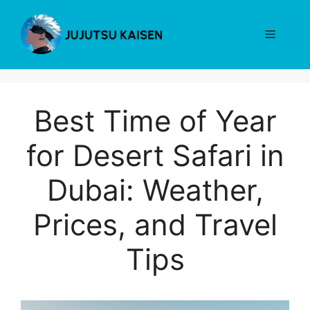
Skip
to
Menu
content
Best Time of Year
for Desert Safari in
Dubai: Weather,
Prices, and Travel
Tips