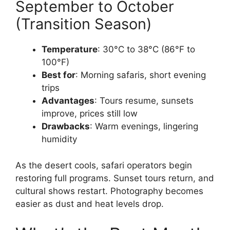
September to October
(Transition Season)
Temperature
: 30°C to 38°C (86°F to
100°F)
Best for
: Morning safaris, short evening
trips
Advantages
: Tours resume, sunsets
improve, prices still low
Drawbacks
: Warm evenings, lingering
humidity
As the desert cools, safari operators begin
restoring full programs. Sunset tours return, and
cultural shows restart. Photography becomes
easier as dust and heat levels drop.