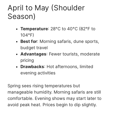
April to May (Shoulder
Season)
Temperature
: 28°C to 40°C (82°F to
104°F)
Best for
: Morning safaris, dune sports,
budget travel
Advantages
: Fewer tourists, moderate
pricing
Drawbacks
: Hot afternoons, limited
evening activities
Spring sees rising temperatures but
manageable humidity. Morning safaris are still
comfortable. Evening shows may start later to
avoid peak heat. Prices begin to dip slightly.