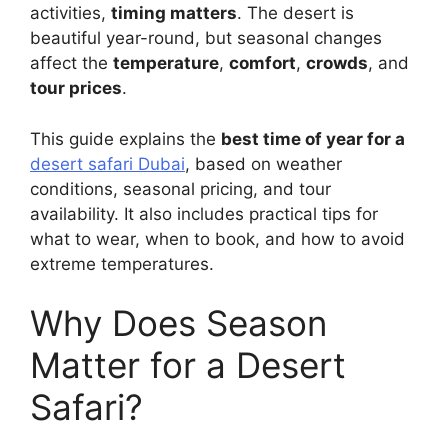
activities,
timing matters
. The desert is
beautiful year-round, but seasonal changes
affect the
temperature
,
comfort
,
crowds
, and
tour prices
.
This guide explains the
best time of year for a
desert safari Dubai
, based on weather
conditions, seasonal pricing, and tour
availability. It also includes practical tips for
what to wear, when to book, and how to avoid
extreme temperatures.
Why Does Season
Matter for a Desert
Safari?