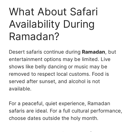
What About Safari
Availability During
Ramadan?
Desert safaris continue during
Ramadan
, but
entertainment options may be limited. Live
shows like belly dancing or music may be
removed to respect local customs. Food is
served after sunset, and alcohol is not
available.
For a peaceful, quiet experience, Ramadan
safaris are ideal. For a full cultural performance,
choose dates outside the holy month.