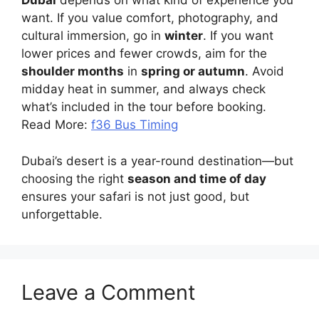
Dubai
depends on what kind of experience you
want. If you value comfort, photography, and
cultural immersion, go in
winter
. If you want
lower prices and fewer crowds, aim for the
shoulder months
in
spring or autumn
. Avoid
midday heat in summer, and always check
what’s included in the tour before booking.
Read More:
f36 Bus Timing
Dubai’s desert is a year-round destination—but
choosing the right
season and time of day
ensures your safari is not just good, but
unforgettable.
Leave a Comment