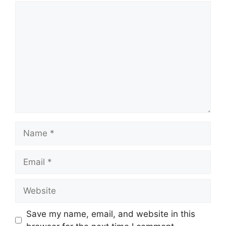
Comment
Name
Email
Website
Save my name, email, and website in this