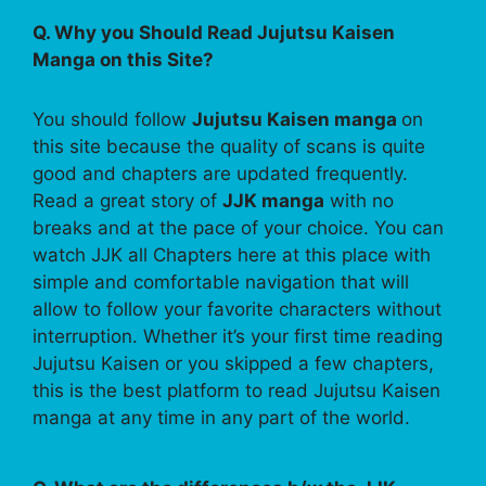
Q. Why you Should Read Jujutsu Kaisen
Manga on this Site?
You should follow
Jujutsu Kaisen manga
on
this site because the quality of scans is quite
good and chapters are updated frequently.
Read a great story of
JJK manga
with no
breaks and at the pace of your choice. You can
watch JJK all Chapters here at this place with
simple and comfortable navigation that will
allow to follow your favorite characters without
interruption. Whether it’s your first time reading
Jujutsu Kaisen or you skipped a few chapters,
this is the best platform to read Jujutsu Kaisen
manga at any time in any part of the world.