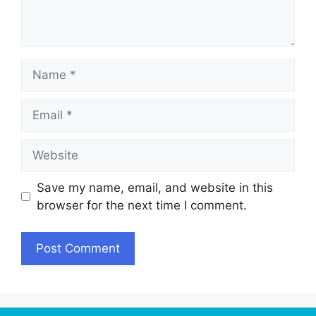
Name
Email
Website
Save my name, email, and website in this
browser for the next time I comment.