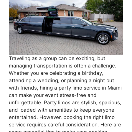
Traveling as a group can be exciting, but
managing transportation is often a challenge.
Whether you are celebrating a birthday,
attending a wedding, or planning a night out
with friends, hiring a party limo service in Miami
can make your event stress-free and
unforgettable. Party limos are stylish, spacious,
and loaded with amenities to keep everyone
entertained. However, booking the right limo
service requires careful consideration. Here are
some essential tips to make your booking