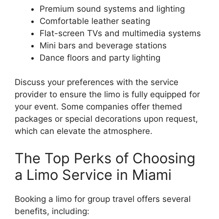
Premium sound systems and lighting
Comfortable leather seating
Flat-screen TVs and multimedia systems
Mini bars and beverage stations
Dance floors and party lighting
Discuss your preferences with the service
provider to ensure the limo is fully equipped for
your event. Some companies offer themed
packages or special decorations upon request,
which can elevate the atmosphere.
The Top Perks of Choosing
a Limo Service in Miami
Booking a limo for group travel offers several
benefits, including: