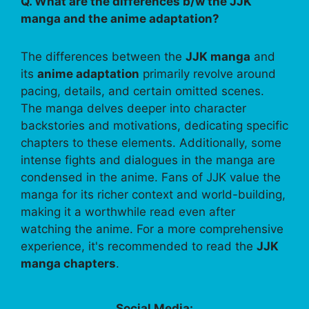
Q. What are the differences b/w the JJK
manga and the anime adaptation?
The differences between the
JJK manga
and
its
anime adaptation
primarily revolve around
pacing, details, and certain omitted scenes.
The manga delves deeper into character
backstories and motivations, dedicating specific
chapters to these elements. Additionally, some
intense fights and dialogues in the manga are
condensed in the anime. Fans of JJK value the
manga for its richer context and world-building,
making it a worthwhile read even after
watching the anime. For a more comprehensive
experience, it's recommended to read the
JJK
manga chapters
.
Social Media: