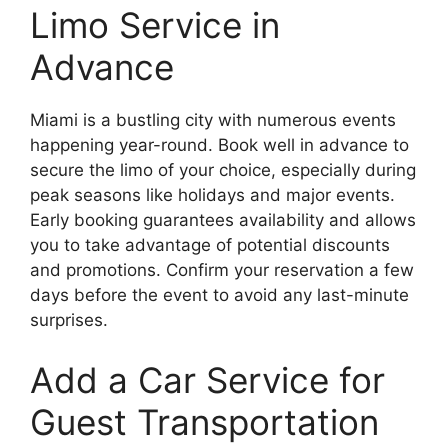
Limo Service in
Advance
Miami is a bustling city with numerous events
happening year-round. Book well in advance to
secure the limo of your choice, especially during
peak seasons like holidays and major events.
Early booking guarantees availability and allows
you to take advantage of potential discounts
and promotions. Confirm your reservation a few
days before the event to avoid any last-minute
surprises.
Add a Car Service for
Guest Transportation