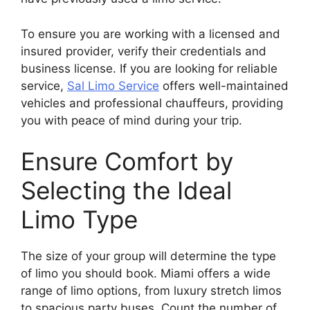
To ensure you are working with a licensed and
insured provider, verify their credentials and
business license. If you are looking for reliable
service,
Sal Limo Service
offers well-maintained
vehicles and professional chauffeurs, providing
you with peace of mind during your trip.
Ensure Comfort by
Selecting the Ideal
Limo Type
The size of your group will determine the type
of limo you should book. Miami offers a wide
range of limo options, from luxury stretch limos
to spacious party buses. Count the number of