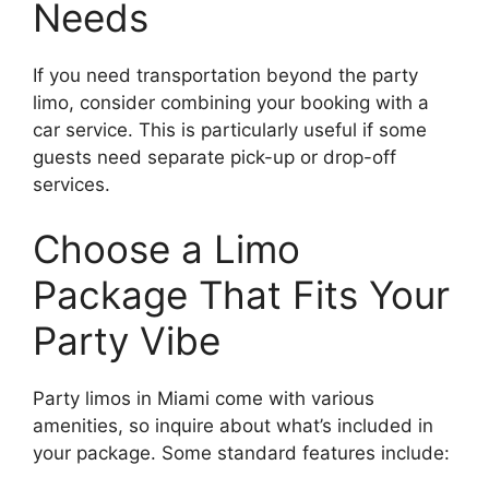
Needs
If you need transportation beyond the party
limo, consider combining your booking with a
car service. This is particularly useful if some
guests need separate pick-up or drop-off
services.
Choose a Limo
Package That Fits Your
Party Vibe
Party limos in Miami come with various
amenities, so inquire about what’s included in
your package. Some standard features include: