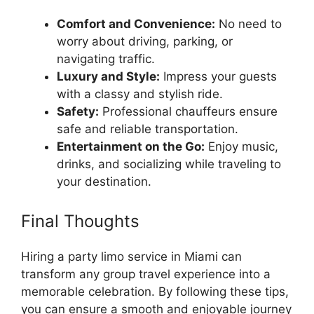
Comfort and Convenience:
No need to
worry about driving, parking, or
navigating traffic.
Luxury and Style:
Impress your guests
with a classy and stylish ride.
Safety:
Professional chauffeurs ensure
safe and reliable transportation.
Entertainment on the Go:
Enjoy music,
drinks, and socializing while traveling to
your destination.
Final Thoughts
Hiring a party limo service in Miami can
transform any group travel experience into a
memorable celebration. By following these tips,
you can ensure a smooth and enjoyable journey