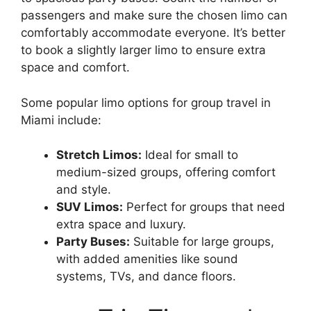
passengers and make sure the chosen limo can
comfortably accommodate everyone. It’s better
to book a slightly larger limo to ensure extra
space and comfort.
Some popular limo options for group travel in
Miami include:
Stretch Limos:
Ideal for small to
medium-sized groups, offering comfort
and style.
SUV Limos:
Perfect for groups that need
extra space and luxury.
Party Buses:
Suitable for large groups,
with added amenities like sound
systems, TVs, and dance floors.