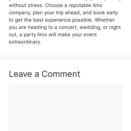
without stress. Choose a reputable limo
company, plan your trip ahead, and book early
to get the best experience possible. Whether
you are heading to a concert, wedding, or night
out, a party limo will make your event
extraordinary.
Leave a Comment
Comment