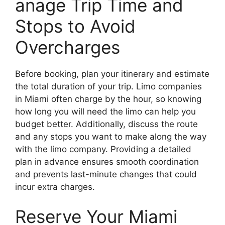
anage Trip Time and
Stops to Avoid
Overcharges
Before booking, plan your itinerary and estimate
the total duration of your trip. Limo companies
in Miami often charge by the hour, so knowing
how long you will need the limo can help you
budget better. Additionally, discuss the route
and any stops you want to make along the way
with the limo company. Providing a detailed
plan in advance ensures smooth coordination
and prevents last-minute changes that could
incur extra charges.
Reserve Your Miami