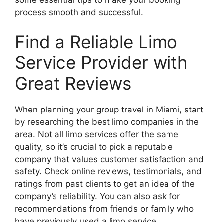
process smooth and successful.
Find a Reliable Limo
Service Provider with
Great Reviews
When planning your group travel in Miami, start
by researching the best limo companies in the
area. Not all limo services offer the same
quality, so it’s crucial to pick a reputable
company that values customer satisfaction and
safety. Check online reviews, testimonials, and
ratings from past clients to get an idea of the
company’s reliability. You can also ask for
recommendations from friends or family who
have previously used a limo service.