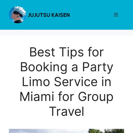
Skip
to
Menu
content
Best Tips for
Booking a Party
Limo Service in
Miami for Group
Travel