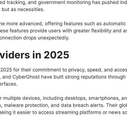
d tracking, and government monitoring has pushed indi
 but as necessities.
 more advanced, offering features such as automatic k
ese features provide users with greater flexibility and 
connection drops unexpectedly.
viders in 2025
 2025 for their commitment to privacy, speed, and acces
and CyberGhost have built strong reputations through t
erfaces.
for multiple devices, including desktops, smartphones, 
s, malware protection, and data breach alerts. Their glo
king it easier to access streaming platforms or news so