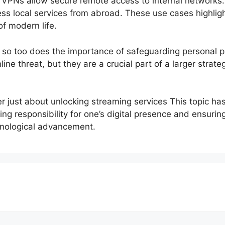
 VPNs allow secure remote access to internal networks. 
cess local services from abroad. These use cases highli
f modern life.
e, so too does the importance of safeguarding personal 
line threat, but they are a crucial part of a larger stra
r just about unlocking streaming services This topic ha
aking responsibility for one’s digital presence and ensuri
chnological advancement.