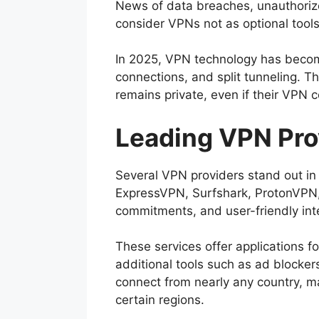
News of data breaches, unauthorize
consider VPNs not as optional tools
In 2025, VPN technology has become
connections, and split tunneling. Th
remains private, even if their VPN 
Leading VPN Pro
Several VPN providers stand out in
ExpressVPN, Surfshark, ProtonVPN, 
commitments, and user-friendly int
These services offer applications 
additional tools such as ad blocker
connect from nearly any country, ma
certain regions.