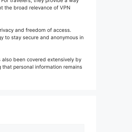
For travelers, they provide a way
ght the broad relevance of VPN
privacy and freedom of access.
tegy to stay secure and anonymous in
s also been covered extensively by
ng that personal information remains