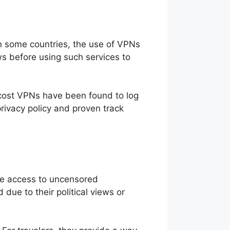
 In some countries, the use of VPNs
ws before using such services to
w-cost VPNs have been found to log
privacy policy and proven track
ble access to uncensored
ue to their political views or