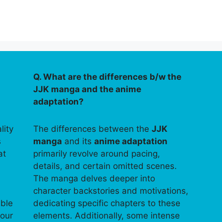
Q. What are the differences b/w the
JJK manga and the anime
adaptation?
lity
The differences between the
JJK
s
manga
and its
anime adaptation
at
primarily revolve around pacing,
details, and certain omitted scenes.
The manga delves deeper into
character backstories and motivations,
able
dedicating specific chapters to these
your
elements. Additionally, some intense