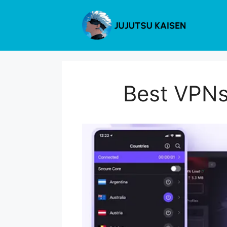
Skip
to
content
Best VPNs