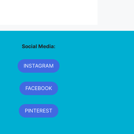
Social Media:
INSTAGRAM
FACEBOOK
PINTEREST