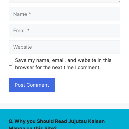
Name
Email
Website
Save my name, email, and website in this
browser for the next time I comment.
Q. Why you Should Read Jujutsu Kaisen
Manga on this Site?