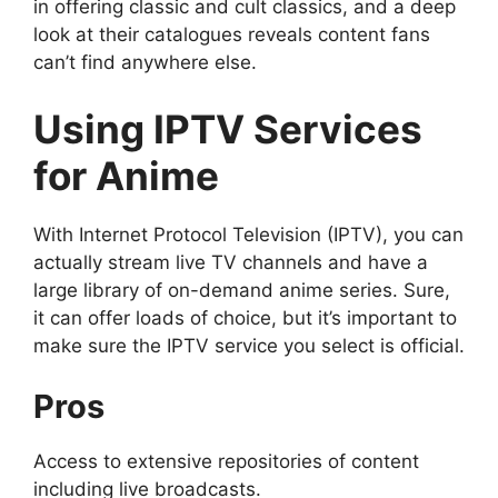
in offering classic and cult classics, and a deep
look at their catalogues reveals content fans
can’t find anywhere else.
Using IPTV Services
for Anime
With Internet Protocol Television (IPTV), you can
actually stream live TV channels and have a
large library of on-demand anime series. Sure,
it can offer loads of choice, but it’s important to
make sure the IPTV service you select is official.
Pros
Access to extensive repositories of content
including live broadcasts.