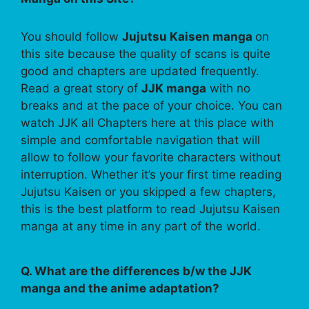
You should follow
Jujutsu Kaisen manga
on
this site because the quality of scans is quite
good and chapters are updated frequently.
Read a great story of
JJK manga
with no
breaks and at the pace of your choice. You can
watch JJK all Chapters here at this place with
simple and comfortable navigation that will
allow to follow your favorite characters without
interruption. Whether it’s your first time reading
Jujutsu Kaisen or you skipped a few chapters,
this is the best platform to read Jujutsu Kaisen
manga at any time in any part of the world.
Q. What are the differences b/w the JJK
manga and the anime adaptation?