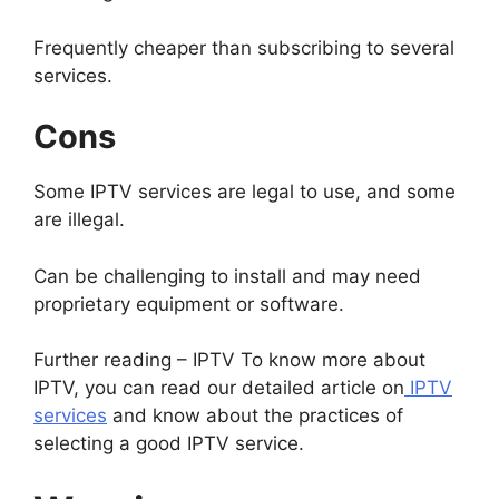
Frequently cheaper than subscribing to several
services.
Cons
Some IPTV services are legal to use, and some
are illegal.
Can be challenging to install and may need
proprietary equipment or software.
Further reading – IPTV To know more about
IPTV, you can read our detailed article on
IPTV
services
and know about the practices of
selecting a good IPTV service.