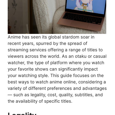
Anime has seen its global stardom soar in
recent years, spurred by the spread of
streaming services offering a range of titles to
viewers across the world. As an otaku or casual
watcher, the type of platform where you watch
your favorite shows can significantly impact
your watching style. This guide focuses on the
best ways to watch anime online, considering a
variety of different preferences and advantages
— such as legality, cost, quality, subtitles, and
the availability of specific titles.