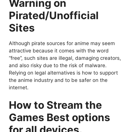
Warning on
Pirated/Unofficial
Sites
Although pirate sources for anime may seem
attractive because it comes with the word
“free”, such sites are illegal, damaging creators,
and also risky due to the risk of malware.
Relying on legal alternatives is how to support
the anime industry and to be safer on the
internet.
How to Stream the
Games Best options
for all devices.