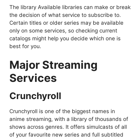
The library Available libraries can make or break
the decision of what service to subscribe to.
Certain titles or older series may be available
only on some services, so checking current
catalogs might help you decide which one is
best for you.
Major Streaming
Services
Crunchyroll
Crunchyroll is one of the biggest names in
anime streaming, with a library of thousands of
shows across genres. It offers simulcasts of all
of your favourite new series and full subtitled