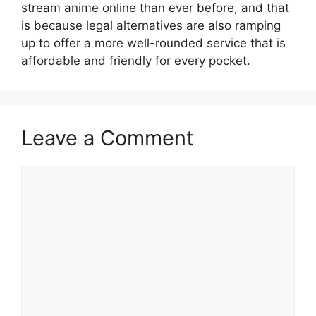
stream anime online than ever before, and that
is because legal alternatives are also ramping
up to offer a more well-rounded service that is
affordable and friendly for every pocket.
Leave a Comment
Comment