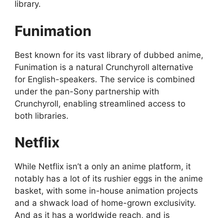
library.
Funimation
Best known for its vast library of dubbed anime,
Funimation is a natural Crunchyroll alternative
for English-speakers. The service is combined
under the pan-Sony partnership with
Crunchyroll, enabling streamlined access to
both libraries.
Netflix
While Netflix isn’t a only an anime platform, it
notably has a lot of its rushier eggs in the anime
basket, with some in-house animation projects
and a shwack load of home-grown exclusivity.
And as it has a worldwide reach, and is