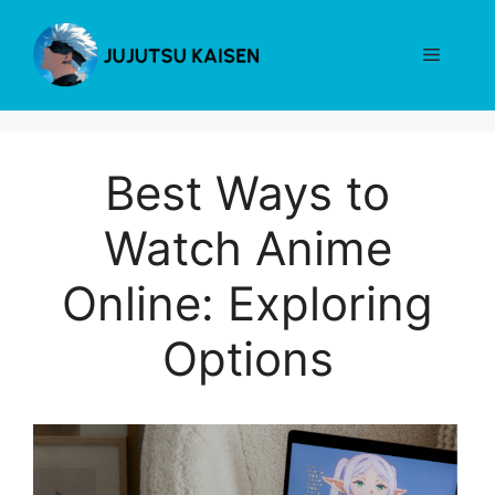
Skip
to
Menu
content
Best Ways to
Watch Anime
Online: Exploring
Options