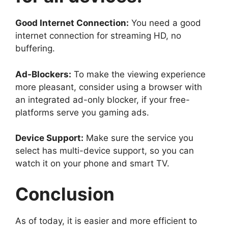
Good Internet Connection:
You need a good
internet connection for streaming HD, no
buffering.
Ad-Blockers:
To make the viewing experience
more pleasant, consider using a browser with
an integrated ad-only blocker, if your free-
platforms serve you gaming ads.
Device Support:
Make sure the service you
select has multi-device support, so you can
watch it on your phone and smart TV.
Conclusion
As of today, it is easier and more efficient to