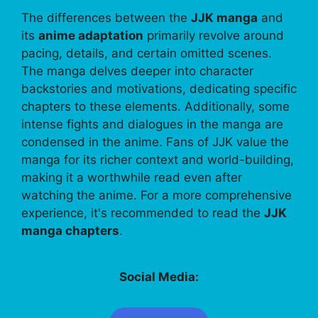
The differences between the
JJK manga
and
its
anime adaptation
primarily revolve around
pacing, details, and certain omitted scenes.
The manga delves deeper into character
backstories and motivations, dedicating specific
chapters to these elements. Additionally, some
intense fights and dialogues in the manga are
condensed in the anime. Fans of JJK value the
manga for its richer context and world-building,
making it a worthwhile read even after
watching the anime. For a more comprehensive
experience, it's recommended to read the
JJK
manga chapters
.
Social Media: