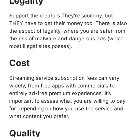
Legality
Support the creators They’re scummy, but
THEY have to get their money too. There is also
the aspect of legality, where you are safer from
the risk of malware and dangerous ads (which
most illegal sites posses).
Cost
Streaming service subscription fees can vary
widely, from free apps with commercials to
entirely ad-free premium experiences. It’s
important to assess what you are willing to pay
for depending on how you use the service and
what content you prefer.
Quality