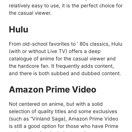
relatively easy to use, it is the perfect choice for
the casual viewer.
Hulu
From old-school favorites to ’ 80s classics, Hulu
(with or without Live TV) offers a deep
catalogue of anime for the casual viewer and
the hardcore fan. It frequently adds content,
and there is both subbed and dubbed content.
Amazon Prime Video
Not centered on anime, but with a solid
selection of quality titles and some exclusives
(such as “Vinland Saga), Amazon Prime Video
is still a good option for those who have Prime