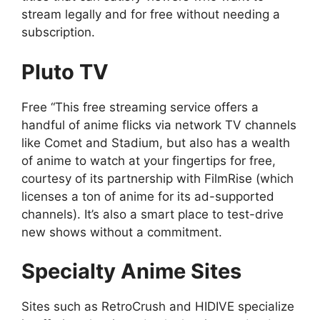
stream legally and for free without needing a
subscription.
Pluto TV
Free “This free streaming service offers a
handful of anime flicks via network TV channels
like Comet and Stadium, but also has a wealth
of anime to watch at your fingertips for free,
courtesy of its partnership with FilmRise (which
licenses a ton of anime for its ad-supported
channels). It’s also a smart place to test-drive
new shows without a commitment.
Specialty Anime Sites
Sites such as RetroCrush and HIDIVE specialize