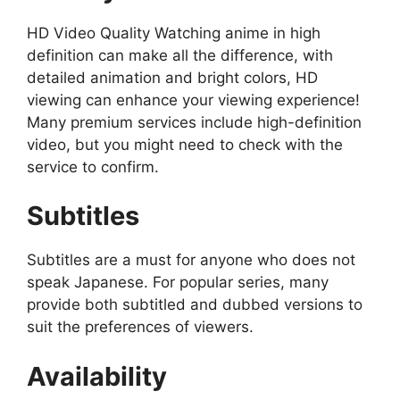
HD Video Quality Watching anime in high
definition can make all the difference, with
detailed animation and bright colors, HD
viewing can enhance your viewing experience!
Many premium services include high-definition
video, but you might need to check with the
service to confirm.
Subtitles
Subtitles are a must for anyone who does not
speak Japanese. For popular series, many
provide both subtitled and dubbed versions to
suit the preferences of viewers.
Availability