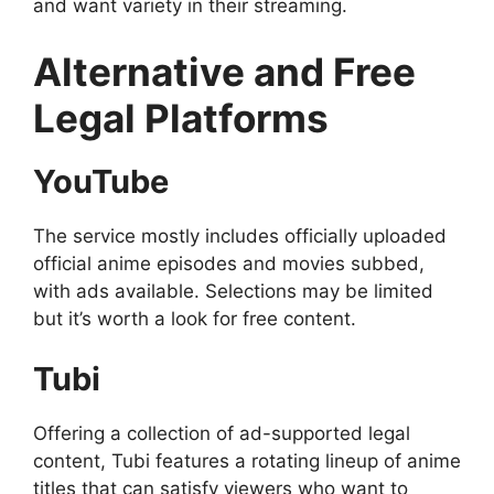
and want variety in their streaming.
Alternative and Free
Legal Platforms
YouTube
The service mostly includes officially uploaded
official anime episodes and movies subbed,
with ads available. Selections may be limited
but it’s worth a look for free content.
Tubi
Offering a collection of ad-supported legal
content, Tubi features a rotating lineup of anime
titles that can satisfy viewers who want to