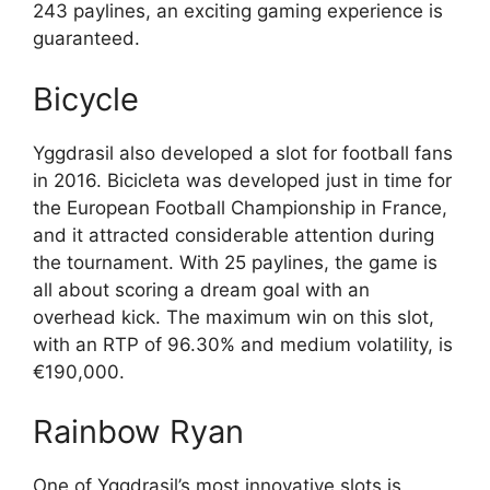
243 paylines, an exciting gaming experience is
guaranteed.
Bicycle
Yggdrasil also developed a slot for football fans
in 2016. Bicicleta was developed just in time for
the European Football Championship in France,
and it attracted considerable attention during
the tournament. With 25 paylines, the game is
all about scoring a dream goal with an
overhead kick. The maximum win on this slot,
with an RTP of 96.30% and medium volatility, is
€190,000.
Rainbow Ryan
One of Yggdrasil’s most innovative slots is