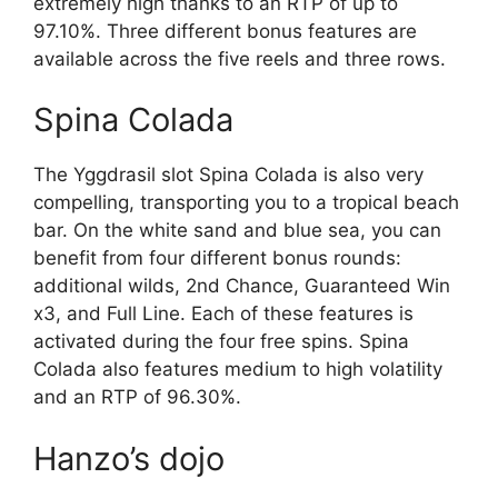
extremely high thanks to an RTP of up to
97.10%. Three different bonus features are
available across the five reels and three rows.
Spina Colada
The Yggdrasil slot Spina Colada is also very
compelling, transporting you to a tropical beach
bar. On the white sand and blue sea, you can
benefit from four different bonus rounds:
additional wilds, 2nd Chance, Guaranteed Win
x3, and Full Line. Each of these features is
activated during the four free spins. Spina
Colada also features medium to high volatility
and an RTP of 96.30%.
Hanzo’s dojo