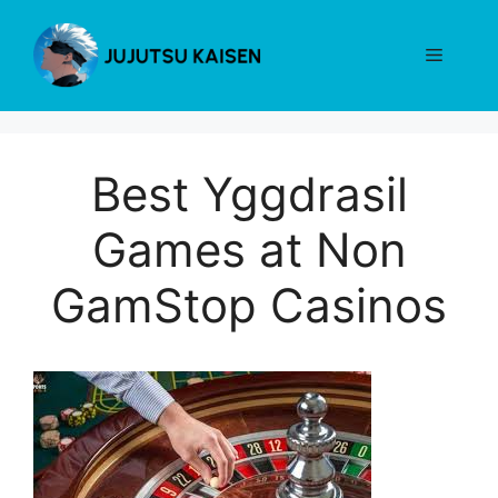
Skip
to
Menu
content
Best Yggdrasil
Games at Non
GamStop Casinos