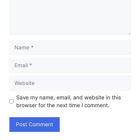
Name
Email
Website
Save my name, email, and website in this
browser for the next time I comment.