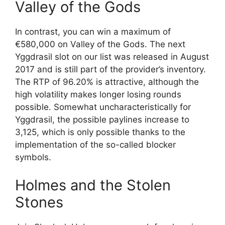
Valley of the Gods
In contrast, you can win a maximum of
€580,000 on Valley of the Gods. The next
Yggdrasil slot on our list was released in August
2017 and is still part of the provider’s inventory.
The RTP of 96.20% is attractive, although the
high volatility makes longer losing rounds
possible. Somewhat uncharacteristically for
Yggdrasil, the possible paylines increase to
3,125, which is only possible thanks to the
implementation of the so-called blocker
symbols.
Holmes and the Stolen
Stones