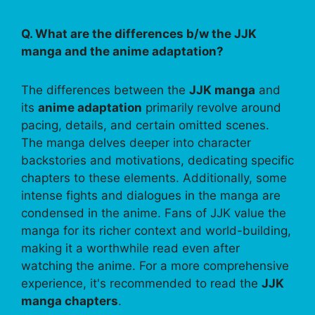
Q. What are the differences b/w the JJK
manga and the anime adaptation?
The differences between the
JJK manga
and
its
anime adaptation
primarily revolve around
pacing, details, and certain omitted scenes.
The manga delves deeper into character
backstories and motivations, dedicating specific
chapters to these elements. Additionally, some
intense fights and dialogues in the manga are
condensed in the anime. Fans of JJK value the
manga for its richer context and world-building,
making it a worthwhile read even after
watching the anime. For a more comprehensive
experience, it's recommended to read the
JJK
manga chapters
.