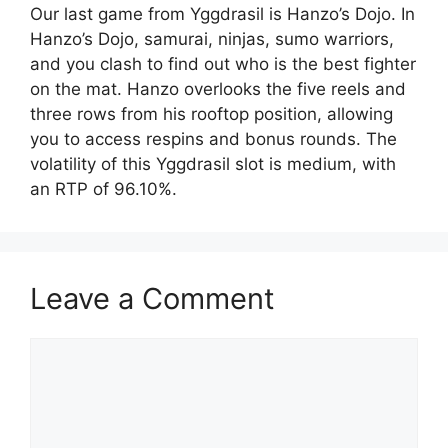
Our last game from Yggdrasil is Hanzo’s Dojo. In
Hanzo’s Dojo, samurai, ninjas, sumo warriors,
and you clash to find out who is the best fighter
on the mat. Hanzo overlooks the five reels and
three rows from his rooftop position, allowing
you to access respins and bonus rounds. The
volatility of this Yggdrasil slot is medium, with
an RTP of 96.10%.
Leave a Comment
Comment