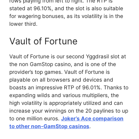
rows playing from left to right. The RTP is
stated at 96.10%, and the slot is also suitable
for wagering bonuses, as its volatility is in the
lower third.
Vault of Fortune
Vault of Fortune is our second Yggdrasil slot at
the non GamStop casino, and is one of the
provider’s top games. Vault of Fortune is
playable on all browsers and devices and
boasts an impressive RTP of 96.01%. Thanks to
expanding wilds and various multipliers, the
high volatility is appropriately utilized and can
increase your winnings on the 20 paylines to up
to one million euros.
Joker’s Ace comparison
to other non-GamStop casinos
.