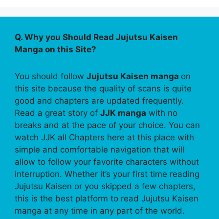
Q. Why you Should Read Jujutsu Kaisen
Manga on this Site?
You should follow
Jujutsu Kaisen manga
on
this site because the quality of scans is quite
good and chapters are updated frequently.
Read a great story of
JJK manga
with no
breaks and at the pace of your choice. You can
watch JJK all Chapters here at this place with
simple and comfortable navigation that will
allow to follow your favorite characters without
interruption. Whether it’s your first time reading
Jujutsu Kaisen or you skipped a few chapters,
this is the best platform to read Jujutsu Kaisen
manga at any time in any part of the world.