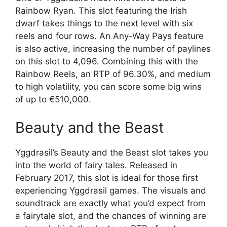
Rainbow Ryan. This slot featuring the Irish
dwarf takes things to the next level with six
reels and four rows. An Any-Way Pays feature
is also active, increasing the number of paylines
on this slot to 4,096. Combining this with the
Rainbow Reels, an RTP of 96.30%, and medium
to high volatility, you can score some big wins
of up to €510,000.
Beauty and the Beast
Yggdrasil’s Beauty and the Beast slot takes you
into the world of fairy tales. Released in
February 2017, this slot is ideal for those first
experiencing Yggdrasil games. The visuals and
soundtrack are exactly what you’d expect from
a fairytale slot, and the chances of winning are