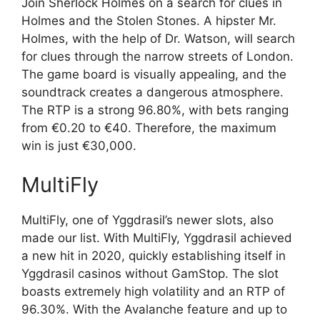
Join Sherlock Holmes on a search for clues in
Holmes and the Stolen Stones. A hipster Mr.
Holmes, with the help of Dr. Watson, will search
for clues through the narrow streets of London.
The game board is visually appealing, and the
soundtrack creates a dangerous atmosphere.
The RTP is a strong 96.80%, with bets ranging
from €0.20 to €40. Therefore, the maximum
win is just €30,000.
MultiFly
MultiFly, one of Yggdrasil’s newer slots, also
made our list. With MultiFly, Yggdrasil achieved
a new hit in 2020, quickly establishing itself in
Yggdrasil casinos without GamStop. The slot
boasts extremely high volatility and an RTP of
96.30%. With the Avalanche feature and up to