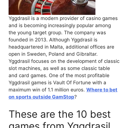
Yggdrasil is a modern provider of casino games
and is becoming increasingly popular among
the young target group. The company was
founded in 2013. Although Yggdrasil is
headquartered in Malta, additional offices are
open in Sweden, Poland and Gibraltar.
Yggdrasil focuses on the development of classic
slot machines, as well as some classic table
and card games. One of the most profitable
Yggdrasil games is Vault Of Fortune with a
maximum win of 1.1 million euros.
Where to bet
on sports outside GamStop
?
These are the 10 best
games from Yggdrasil