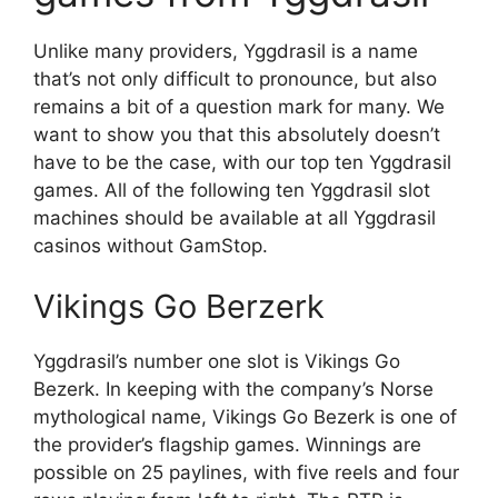
Unlike many providers, Yggdrasil is a name
that’s not only difficult to pronounce, but also
remains a bit of a question mark for many. We
want to show you that this absolutely doesn’t
have to be the case, with our top ten Yggdrasil
games. All of the following ten Yggdrasil slot
machines should be available at all Yggdrasil
casinos without GamStop.
Vikings Go Berzerk
Yggdrasil’s number one slot is Vikings Go
Bezerk. In keeping with the company’s Norse
mythological name, Vikings Go Bezerk is one of
the provider’s flagship games. Winnings are
possible on 25 paylines, with five reels and four