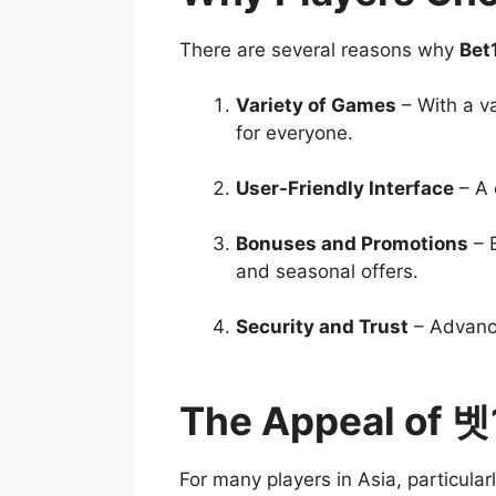
There are several reasons why
Bet
Variety of Games
– With a va
for everyone.
User-Friendly Interface
– A 
Bonuses and Promotions
– 
and seasonal offers.
Security and Trust
– Advance
The Appeal of 벳1
For many players in Asia, particular