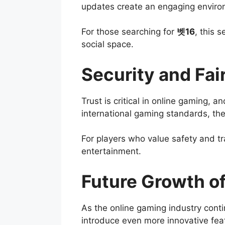
updates create an engaging environ
For those searching for
벳16
, this 
social space.
Security and Fai
Trust is critical in online gaming, a
international gaming standards, th
For players who value safety and t
entertainment.
Future Growth o
As the online gaming industry cont
introduce even more innovative fea