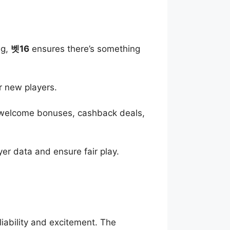
ng,
벳16
ensures there’s something
r new players.
 welcome bonuses, cashback deals,
r data and ensure fair play.
ability and excitement. The