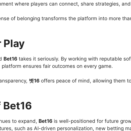
ment where players can connect, share strategies, and
sense of belonging transforms the platform into more th
r Play
nd
Bet16
takes it seriously. By working with reputable so
e platform ensures fair outcomes on every game.
ransparency,
벳16
offers peace of mind, allowing them to
f Bet16
inues to expand,
Bet16
is well-positioned for future gro
tures, such as AI-driven personalization, new betting 