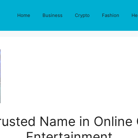
Home
Business
Crypto
Fashion
He
Trusted Name in Online
Entertainment