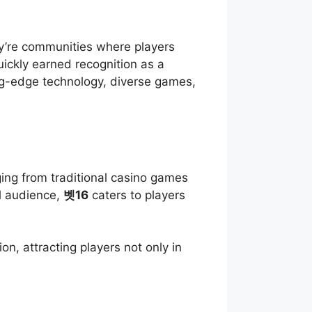
ey’re communities where players
ickly earned recognition as a
ng-edge technology, diverse games,
ging from traditional casino games
al audience,
벳16
caters to players
on, attracting players not only in