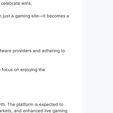
 celebrate wins.
an just a gaming site—it becomes a
ftware providers and adhering to
 focus on enjoying the
wth. The platform is expected to
markets, and enhanced live gaming