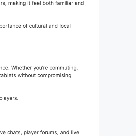
rs, making it feel both familiar and
ortance of cultural and local
ience. Whether you’re commuting,
ablets without compromising
players.
ve chats, player forums, and live