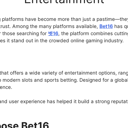
ing platforms have become more than just a pastime—th
trust. Among the many platforms available,
Bet16
has qu
or those searching for
벳16
, the platform combines cutti
s it stand out in the crowded online gaming industry.
that offers a wide variety of entertainment options, ran
 to modern slots and sports betting. Designed for a glob
ience.
nd user experience has helped it build a strong reputati
oose Bet16