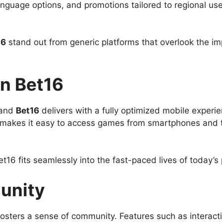
anguage options, and promotions tailored to regional use
16
stand out from generic platforms that overlook the imp
n Bet16
 and
Bet16
delivers with a fully optimized mobile exper
makes it easy to access games from smartphones and t
t16 fits seamlessly into the fast-paced lives of today’s 
unity
osters a sense of community. Features such as interacti