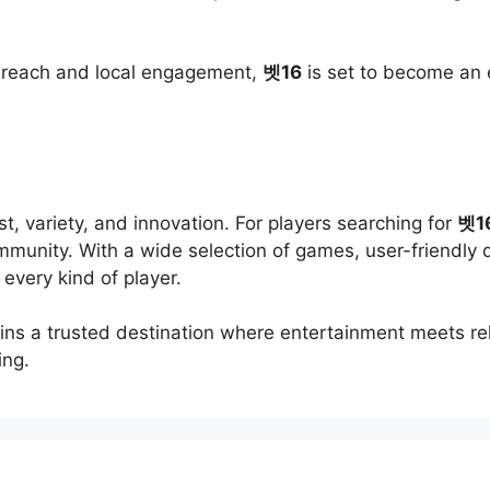
l reach and local engagement,
벳16
is set to become an e
ust, variety, and innovation. For players searching for
벳1
mmunity. With a wide selection of games, user-friendly 
r every kind of player.
ins a trusted destination where entertainment meets reli
ing.