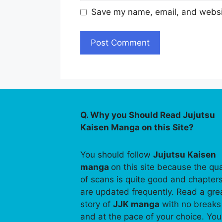
Save my name, email, and websit
Q. Why you Should Read Jujutsu
Kaisen Manga on this Site?
You should follow
Jujutsu Kaisen
manga
on this site because the qua
of scans is quite good and chapter
are updated frequently. Read a gre
story of
JJK manga
with no breaks
and at the pace of your choice. You