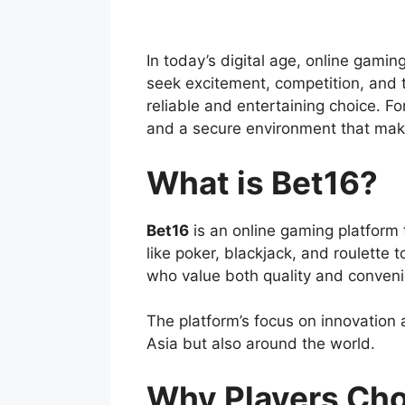
In today’s digital age, online gam
seek excitement, competition, and 
reliable and entertaining choice. F
and a secure environment that make
What is Bet16?
Bet16
is an online gaming platform 
like poker, blackjack, and roulette
who value both quality and conven
The platform’s focus on innovation a
Asia but also around the world.
Why Players Ch