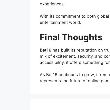
experiences.
With its commitment to both globa
entertainment world.
Final Thoughts
Bet16
has built its reputation on tr
mix of excitement, security, and co
accessibility, it offers something fo
As Bet16 continues to grow, it rema
represents the future of online gam