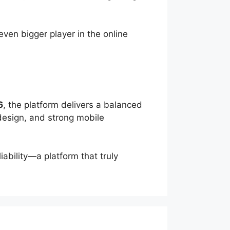
ven bigger player in the online
6
, the platform delivers a balanced
design, and strong mobile
ability—a platform that truly