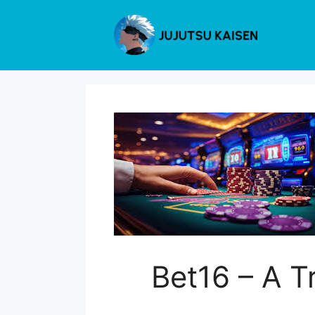
Skip
to
content
Bet16 – A 