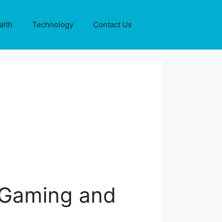
alth
Technology
Contact Us
 Gaming and