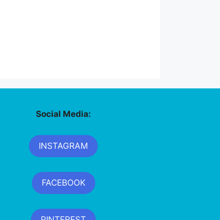
Social Media:
INSTAGRAM
FACEBOOK
PINTEREST