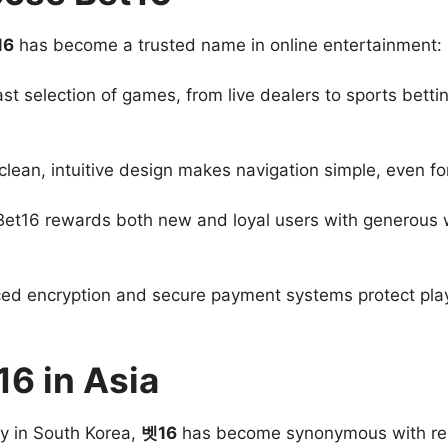
16
has become a trusted name in online entertainment:
st selection of games, from live dealers to sports betti
clean, intuitive design makes navigation simple, even fo
Bet16 rewards both new and loyal users with generous
d encryption and secure payment systems protect playe
6 in Asia
ly in South Korea,
벳16
has become synonymous with reli