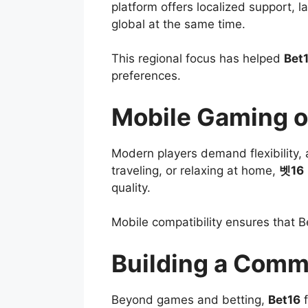
platform offers localized support, l
global at the same time.
This regional focus has helped
Bet
preferences.
Mobile Gaming o
Modern players demand flexibility,
traveling, or relaxing at home,
벳16
quality.
Mobile compatibility ensures that Be
Building a Comm
Beyond games and betting,
Bet16
f