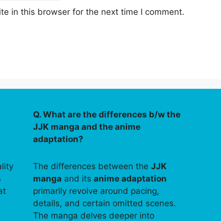
e in this browser for the next time I comment.
Q. What are the differences b/w the
JJK manga and the anime
adaptation?
lity
The differences between the
JJK
s
manga
and its
anime adaptation
at
primarily revolve around pacing,
details, and certain omitted scenes.
The manga delves deeper into