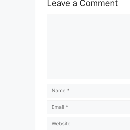
Leave a Comment
Comment
Name
Email
Website