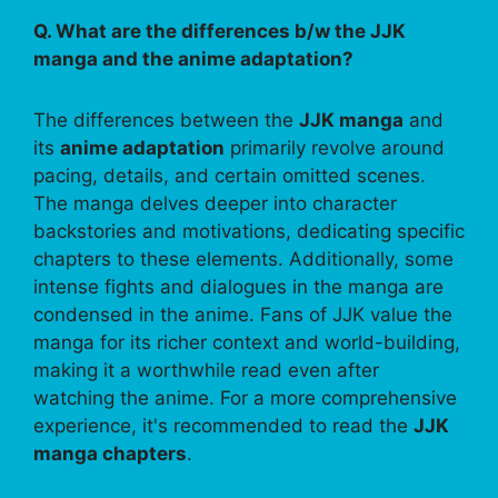
Q. What are the differences b/w the JJK
manga and the anime adaptation?
The differences between the
JJK manga
and
its
anime adaptation
primarily revolve around
pacing, details, and certain omitted scenes.
The manga delves deeper into character
backstories and motivations, dedicating specific
chapters to these elements. Additionally, some
intense fights and dialogues in the manga are
condensed in the anime. Fans of JJK value the
manga for its richer context and world-building,
making it a worthwhile read even after
watching the anime. For a more comprehensive
experience, it's recommended to read the
JJK
manga chapters
.