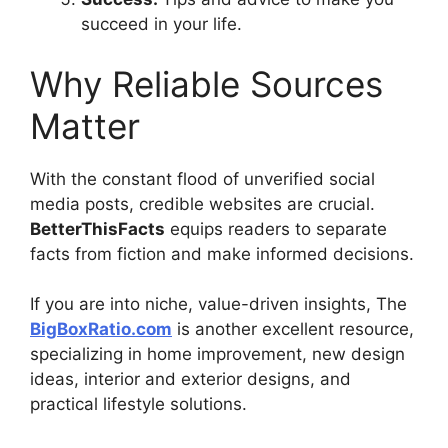
succeed in your life.
Why Reliable Sources
Matter
With the constant flood of unverified social
media posts, credible websites are crucial.
BetterThisFacts
equips readers to separate
facts from fiction and make informed decisions.
If you are into niche, value-driven insights, The
BigBoxRatio.com
is another excellent resource,
specializing in home improvement, new design
ideas, interior and exterior designs, and
practical lifestyle solutions.