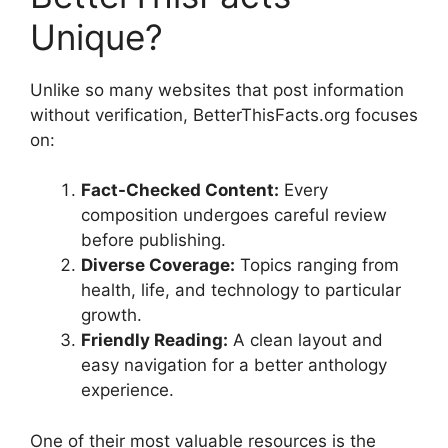
Unique?
Unlike so many websites that post information
without verification, BetterThisFacts.org focuses
on:
Fact-Checked Content:
Every
composition undergoes careful review
before publishing.
Diverse Coverage:
Topics ranging from
health, life, and technology to particular
growth.
Friendly Reading:
A clean layout and
easy navigation for a better anthology
experience.
One of their most valuable resources is the