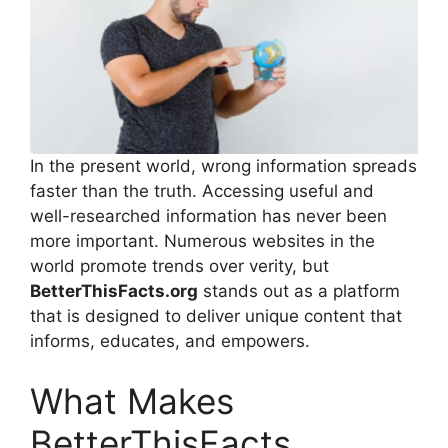
In the present world, wrong information spreads
faster than the truth. Accessing useful and
well-researched information has never been
more important. Numerous websites in the
world promote trends over verity, but
BetterThisFacts.org
stands out as a platform
that is designed to deliver unique content that
informs, educates, and empowers.
What Makes
BetterThisFacts