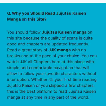
Q. Why you Should Read Jujutsu Kaisen
Manga on this Site?
You should follow
Jujutsu Kaisen manga
on
this site because the quality of scans is quite
good and chapters are updated frequently.
Read a great story of
JJK manga
with no
breaks and at the pace of your choice. You can
watch JJK all Chapters here at this place with
simple and comfortable navigation that will
allow to follow your favorite characters without
interruption. Whether it’s your first time reading
Jujutsu Kaisen or you skipped a few chapters,
this is the best platform to read Jujutsu Kaisen
manga at any time in any part of the world.