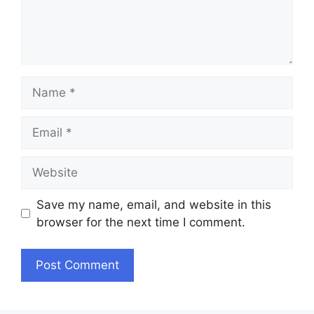
Name
Email
Website
Save my name, email, and website in this
browser for the next time I comment.