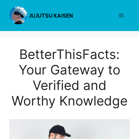
Skip
to
Menu
content
BetterThisFacts:
Your Gateway to
Verified and
Worthy Knowledge