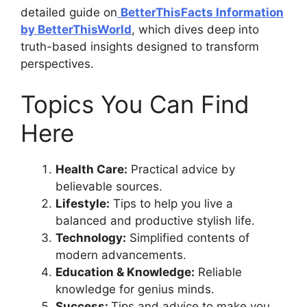
detailed guide on
BetterThisFacts Information
by BetterThisWorld
, which dives deep into
truth-based insights designed to transform
perspectives.
Topics You Can Find
Here
Health Care:
Practical advice by
believable sources.
Lifestyle:
Tips to help you live a
balanced and productive stylish life.
Technology:
Simplified contents of
modern advancements.
Education & Knowledge:
Reliable
knowledge for genius minds.
Success:
Tips and advice to make you