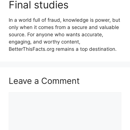
Final studies
In a world full of fraud, knowledge is power, but
only when it comes from a secure and valuable
source. For anyone who wants accurate,
engaging, and worthy content,
BetterThisFacts.org remains a top destination.
Leave a Comment
Comment