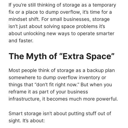
If you’re still thinking of storage as a temporary
fix or a place to dump overflow, it’s time for a
mindset shift. For small businesses, storage
isn’t just about solving space problems it’s
about unlocking new ways to operate smarter
and faster.
The Myth of “Extra Space”
Most people think of storage as a backup plan
somewhere to dump overflow inventory or
things that “don’t fit right now.” But when you
reframe it as part of your business
infrastructure, it becomes much more powerful.
Smart storage isn’t about putting stuff out of
sight. It’s about: