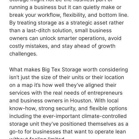
running a business but it can quietly make or
break your workflow, flexibility, and bottom line.
By treating storage as a strategic asset rather
than a last-ditch solution, small business
owners can unlock smarter operations, avoid
costly mistakes, and stay ahead of growth
challenges.
What makes Big Tex Storage worth considering
isn’t just the size of their units or their location
on a map it’s how well they’ve aligned their
services with the real needs of entrepreneurs
and business owners in Houston. With local
know-how, strong security, and flexible options
including the ever-important climate-controlled
storage unit they’ve positioned themselves as a
go-to for businesses that want to operate lean