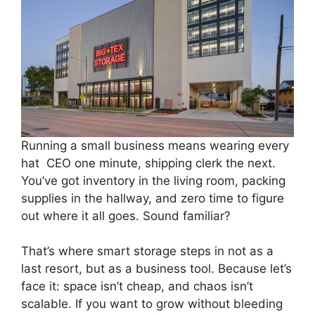
Running a small business means wearing every
hat CEO one minute, shipping clerk the next.
You’ve got inventory in the living room, packing
supplies in the hallway, and zero time to figure
out where it all goes. Sound familiar?
That’s where smart storage steps in not as a
last resort, but as a business tool. Because let’s
face it: space isn’t cheap, and chaos isn’t
scalable. If you want to grow without bleeding