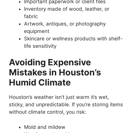
Important paperwork or client files
Inventory made of wood, leather, or
fabric
Artwork, antiques, or photography
equipment
Skincare or wellness products with shelf-
life sensitivity
Avoiding Expensive
Mistakes in Houston’s
Humid Climate
Houston’s weather isn’t just warm it’s wet,
sticky, and unpredictable. If you’re storing items
without climate control, you risk:
Mold and mildew