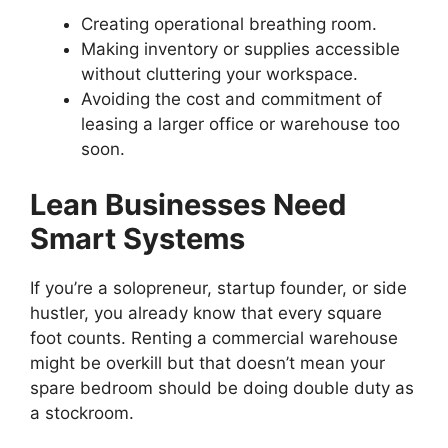
Creating operational breathing room.
Making inventory or supplies accessible
without cluttering your workspace.
Avoiding the cost and commitment of
leasing a larger office or warehouse too
soon.
Lean Businesses Need
Smart Systems
If you’re a solopreneur, startup founder, or side
hustler, you already know that every square
foot counts. Renting a commercial warehouse
might be overkill but that doesn’t mean your
spare bedroom should be doing double duty as
a stockroom.