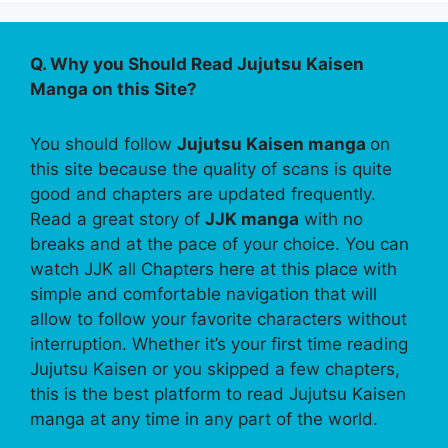
Q. Why you Should Read Jujutsu Kaisen
Manga on this Site?
You should follow
Jujutsu Kaisen manga
on
this site because the quality of scans is quite
good and chapters are updated frequently.
Read a great story of
JJK manga
with no
breaks and at the pace of your choice. You can
watch JJK all Chapters here at this place with
simple and comfortable navigation that will
allow to follow your favorite characters without
interruption. Whether it’s your first time reading
Jujutsu Kaisen or you skipped a few chapters,
this is the best platform to read Jujutsu Kaisen
manga at any time in any part of the world.