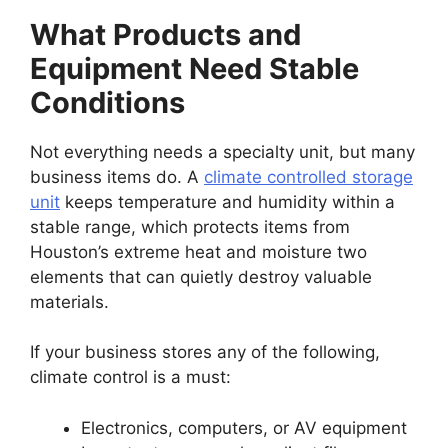
What Products and
Equipment Need Stable
Conditions
Not everything needs a specialty unit, but many
business items do. A
climate controlled storage
unit
keeps temperature and humidity within a
stable range, which protects items from
Houston’s extreme heat and moisture two
elements that can quietly destroy valuable
materials.
If your business stores any of the following,
climate control is a must:
Electronics, computers, or AV equipment