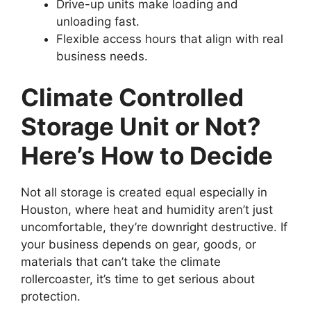
Drive-up units make loading and
unloading fast.
Flexible access hours that align with real
business needs.
Climate Controlled
Storage Unit or Not?
Here’s How to Decide
Not all storage is created equal especially in
Houston, where heat and humidity aren’t just
uncomfortable, they’re downright destructive. If
your business depends on gear, goods, or
materials that can’t take the climate
rollercoaster, it’s time to get serious about
protection.