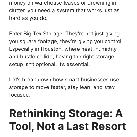
money on warehouse leases or drowning in
clutter, you need a system that works just as
hard as you do.
Enter Big Tex Storage. They’re not just giving
you square footage, they’re giving you control.
Especially in Houston, where heat, humidity,
and hustle collide, having the right storage
setup isn’t optional. It’s essential.
Let’s break down how smart businesses use
storage to move faster, stay lean, and stay
focused.
Rethinking Storage: A
Tool, Not a Last Resort