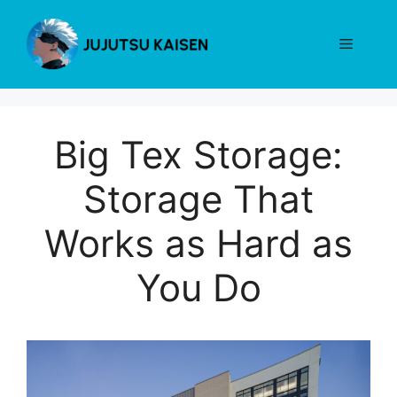
Skip
to
Menu
content
Big Tex Storage:
Storage That
Works as Hard as
You Do