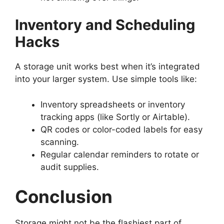
Inventory and Scheduling
Hacks
A storage unit works best when it’s integrated
into your larger system. Use simple tools like:
Inventory spreadsheets or inventory
tracking apps (like Sortly or Airtable).
QR codes or color-coded labels for easy
scanning.
Regular calendar reminders to rotate or
audit supplies.
Conclusion
Storage might not be the flashiest part of