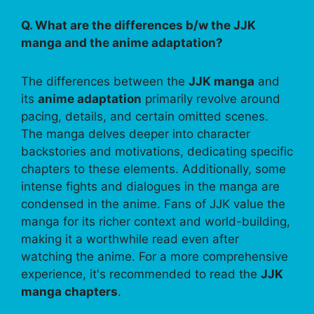
Q. What are the differences b/w the JJK
manga and the anime adaptation?
The differences between the
JJK manga
and
its
anime adaptation
primarily revolve around
pacing, details, and certain omitted scenes.
The manga delves deeper into character
backstories and motivations, dedicating specific
chapters to these elements. Additionally, some
intense fights and dialogues in the manga are
condensed in the anime. Fans of JJK value the
manga for its richer context and world-building,
making it a worthwhile read even after
watching the anime. For a more comprehensive
experience, it's recommended to read the
JJK
manga chapters
.