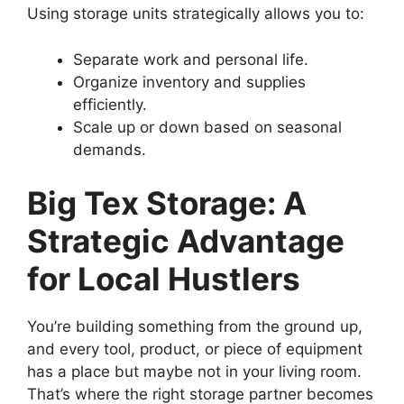
Using storage units strategically allows you to:
Separate work and personal life.
Organize inventory and supplies
efficiently.
Scale up or down based on seasonal
demands.
Big Tex Storage: A
Strategic Advantage
for Local Hustlers
You’re building something from the ground up,
and every tool, product, or piece of equipment
has a place but maybe not in your living room.
That’s where the right storage partner becomes