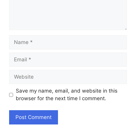
Name
Email
Website
Save my name, email, and website in this
browser for the next time I comment.