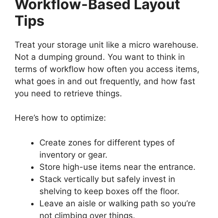
Workflow-Based Layout
Tips
Treat your storage unit like a micro warehouse.
Not a dumping ground. You want to think in
terms of workflow how often you access items,
what goes in and out frequently, and how fast
you need to retrieve things.
Here’s how to optimize:
Create zones for different types of
inventory or gear.
Store high-use items near the entrance.
Stack vertically but safely invest in
shelving to keep boxes off the floor.
Leave an aisle or walking path so you’re
not climbing over things.