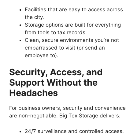
Facilities that are easy to access across
the city.
Storage options are built for everything
from tools to tax records.
Clean, secure environments you’re not
embarrassed to visit (or send an
employee to).
Security, Access, and
Support Without the
Headaches
For business owners, security and convenience
are non-negotiable. Big Tex Storage delivers:
24/7 surveillance and controlled access.