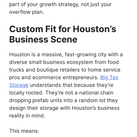
part of your growth strategy, not just your
overflow plan.
Custom Fit for Houston’s
Business Scene
Houston is a massive, fast-growing city with a
diverse small business ecosystem from food
trucks and boutique retailers to home service
pros and ecommerce entrepreneurs.
Big Tex
Storage
understands that because they’re
locally rooted. They’re not a national chain
dropping prefab units into a random lot they
design their storage with Houston’s business
reality in mind.
This means: