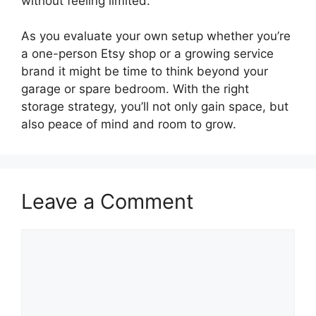
without feeling limited.
As you evaluate your own setup whether you’re
a one-person Etsy shop or a growing service
brand it might be time to think beyond your
garage or spare bedroom. With the right
storage strategy, you’ll not only gain space, but
also peace of mind and room to grow.
Leave a Comment
Comment