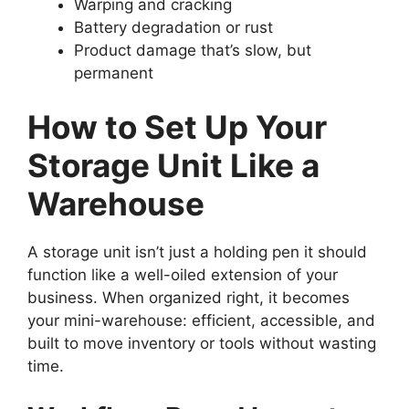
Warping and cracking
Battery degradation or rust
Product damage that’s slow, but
permanent
How to Set Up Your
Storage Unit Like a
Warehouse
A storage unit isn’t just a holding pen it should
function like a well-oiled extension of your
business. When organized right, it becomes
your mini-warehouse: efficient, accessible, and
built to move inventory or tools without wasting
time.