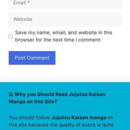
Website
Save my name, email, and website in this
browser for the next time I comment.
Q. Why you Should Read Jujutsu Kaisen
Manga on this Site?
You should follow
Jujutsu Kaisen manga
on
this site because the quality of scans is quite