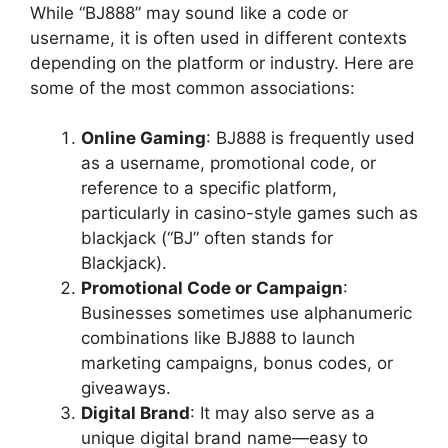
While “BJ888” may sound like a code or
username, it is often used in different contexts
depending on the platform or industry. Here are
some of the most common associations:
Online Gaming
: BJ888 is frequently used
as a username, promotional code, or
reference to a specific platform,
particularly in casino-style games such as
blackjack (“BJ” often stands for
Blackjack).
Promotional Code or Campaign
:
Businesses sometimes use alphanumeric
combinations like BJ888 to launch
marketing campaigns, bonus codes, or
giveaways.
Digital Brand
: It may also serve as a
unique digital brand name—easy to