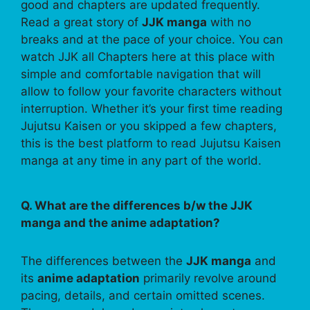
good and chapters are updated frequently.
Read a great story of
JJK manga
with no
breaks and at the pace of your choice. You can
watch JJK all Chapters here at this place with
simple and comfortable navigation that will
allow to follow your favorite characters without
interruption. Whether it’s your first time reading
Jujutsu Kaisen or you skipped a few chapters,
this is the best platform to read Jujutsu Kaisen
manga at any time in any part of the world.
Q. What are the differences b/w the JJK
manga and the anime adaptation?
The differences between the
JJK manga
and
its
anime adaptation
primarily revolve around
pacing, details, and certain omitted scenes.