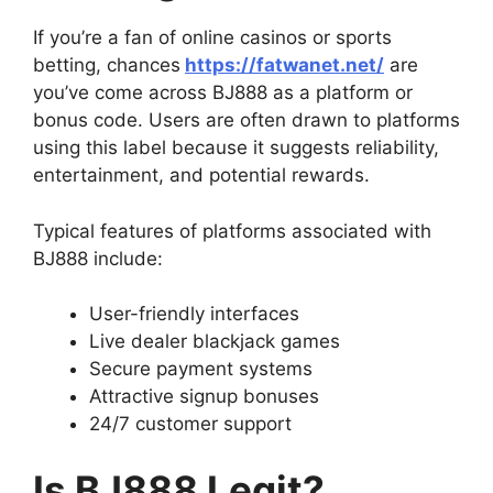
If you’re a fan of online casinos or sports
betting, chances
https://fatwanet.net/
are
you’ve come across BJ888 as a platform or
bonus code. Users are often drawn to platforms
using this label because it suggests reliability,
entertainment, and potential rewards.
Typical features of platforms associated with
BJ888 include:
User-friendly interfaces
Live dealer blackjack games
Secure payment systems
Attractive signup bonuses
24/7 customer support
Is BJ888 Legit?