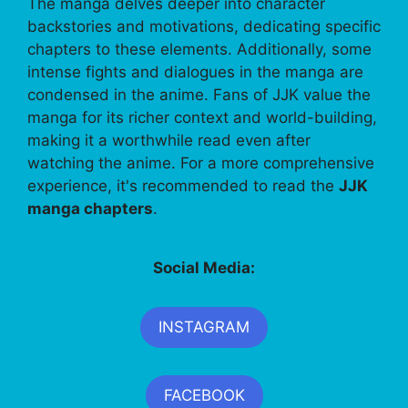
The manga delves deeper into character
backstories and motivations, dedicating specific
chapters to these elements. Additionally, some
intense fights and dialogues in the manga are
condensed in the anime. Fans of JJK value the
manga for its richer context and world-building,
making it a worthwhile read even after
watching the anime. For a more comprehensive
experience, it's recommended to read the
JJK
manga chapters
.
Social Media:
INSTAGRAM
FACEBOOK