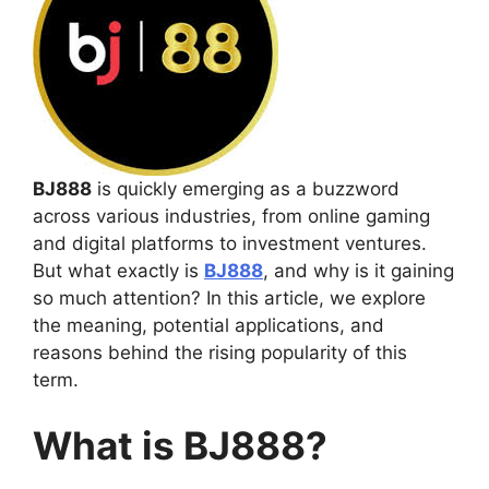
BJ888
is quickly emerging as a buzzword
across various industries, from online gaming
and digital platforms to investment ventures.
But what exactly is
BJ888
, and why is it gaining
so much attention? In this article, we explore
the meaning, potential applications, and
reasons behind the rising popularity of this
term.
What is BJ888?