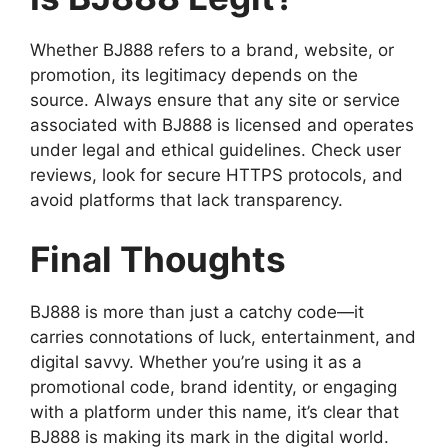
Whether BJ888 refers to a brand, website, or
promotion, its legitimacy depends on the
source. Always ensure that any site or service
associated with BJ888 is licensed and operates
under legal and ethical guidelines. Check user
reviews, look for secure HTTPS protocols, and
avoid platforms that lack transparency.
Final Thoughts
BJ888 is more than just a catchy code—it
carries connotations of luck, entertainment, and
digital savvy. Whether you’re using it as a
promotional code, brand identity, or engaging
with a platform under this name, it’s clear that
BJ888 is making its mark in the digital world.