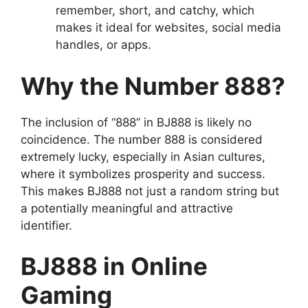
remember, short, and catchy, which
makes it ideal for websites, social media
handles, or apps.
Why the Number 888?
The inclusion of “888” in BJ888 is likely no
coincidence. The number 888 is considered
extremely lucky, especially in Asian cultures,
where it symbolizes prosperity and success.
This makes BJ888 not just a random string but
a potentially meaningful and attractive
identifier.
BJ888 in Online
Gaming