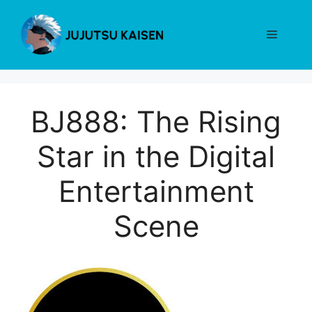
Skip
to
Menu
content
BJ888: The Rising
Star in the Digital
Entertainment
Scene