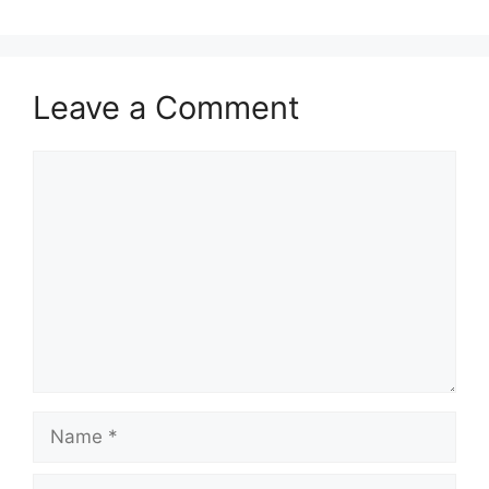
Leave a Comment
Comment
Name
Email