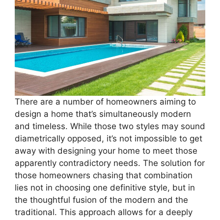
There are a number of homeowners aiming to
design a home that’s simultaneously modern
and timeless. While those two styles may sound
diametrically opposed, it’s not impossible to get
away with designing your home to meet those
apparently contradictory needs. The solution for
those homeowners chasing that combination
lies not in choosing one definitive style, but in
the thoughtful fusion of the modern and the
traditional. This approach allows for a deeply