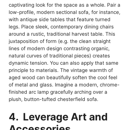
captivating look for the space as a whole. Pair a
low-profile, modern sectional sofa, for instance,
with antique side tables that feature turned
legs. Place sleek, contemporary dining chairs
around a rustic, traditional harvest table. This
juxtaposition of form (e.g. the clean straight
lines of modern design contrasting organic,
natural curves of traditional pieces) creates
dynamic tension. You can also apply that same
principle to materials. The vintage warmth of
aged wood can beautifully soften the cool feel
of metal and glass. Imagine a modern, chrome-
finished arc lamp gracefully arching over a
plush, button-tufted chesterfield sofa.
4. Leverage Art and
Accessories