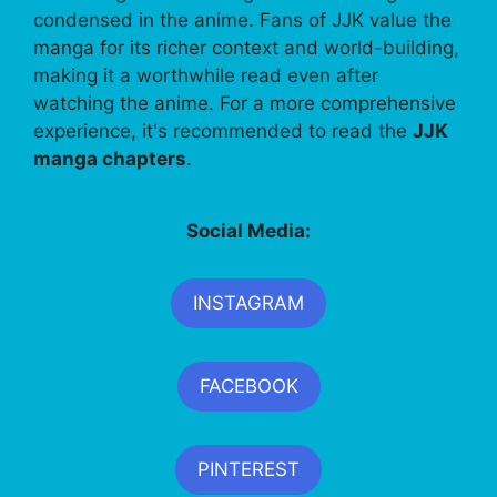
condensed in the anime. Fans of JJK value the
manga for its richer context and world-building,
making it a worthwhile read even after
watching the anime. For a more comprehensive
experience, it's recommended to read the
JJK
manga chapters
.
Social Media:
INSTAGRAM
FACEBOOK
PINTEREST