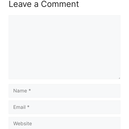
Leave a Comment
Comment
Name
Email
Website