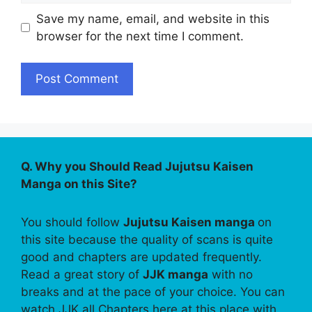
Save my name, email, and website in this
browser for the next time I comment.
Q. Why you Should Read Jujutsu Kaisen
Manga on this Site?
You should follow
Jujutsu Kaisen manga
on
this site because the quality of scans is quite
good and chapters are updated frequently.
Read a great story of
JJK manga
with no
breaks and at the pace of your choice. You can
watch JJK all Chapters here at this place with