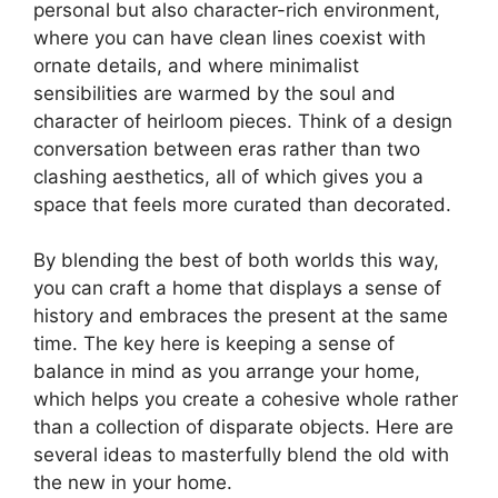
personal but also character-rich environment,
where you can have clean lines coexist with
ornate details, and where minimalist
sensibilities are warmed by the soul and
character of heirloom pieces. Think of a design
conversation between eras rather than two
clashing aesthetics, all of which gives you a
space that feels more curated than decorated.
By blending the best of both worlds this way,
you can craft a home that displays a sense of
history and embraces the present at the same
time. The key here is keeping a sense of
balance in mind as you arrange your home,
which helps you create a cohesive whole rather
than a collection of disparate objects. Here are
several ideas to masterfully blend the old with
the new in your home.