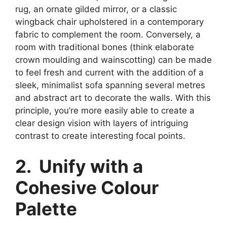
rug, an ornate gilded mirror, or a classic
wingback chair upholstered in a contemporary
fabric to complement the room. Conversely, a
room with traditional bones (think elaborate
crown moulding and wainscotting) can be made
to feel fresh and current with the addition of a
sleek, minimalist sofa spanning several metres
and abstract art to decorate the walls. With this
principle, you’re more easily able to create a
clear design vision with layers of intriguing
contrast to create interesting focal points.
2. Unify with a
Cohesive Colour
Palette