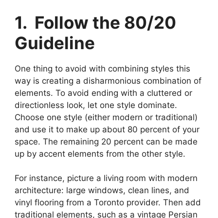
1. Follow the 80/20
Guideline
One thing to avoid with combining styles this
way is creating a disharmonious combination of
elements. To avoid ending with a cluttered or
directionless look, let one style dominate.
Choose one style (either modern or traditional)
and use it to make up about 80 percent of your
space. The remaining 20 percent can be made
up by accent elements from the other style.
For instance, picture a living room with modern
architecture: large windows, clean lines, and
vinyl flooring from a Toronto provider. Then add
traditional elements, such as a vintage Persian