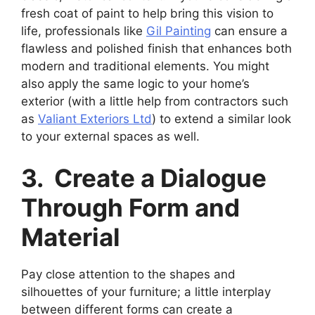
fresh coat of paint to help bring this vision to
life, professionals like
Gil Painting
can ensure a
flawless and polished finish that enhances both
modern and traditional elements. You might
also apply the same logic to your home’s
exterior (with a little help from contractors such
as
Valiant Exteriors Ltd
) to extend a similar look
to your external spaces as well.
3. Create a Dialogue
Through Form and
Material
Pay close attention to the shapes and
silhouettes of your furniture; a little interplay
between different forms can create a