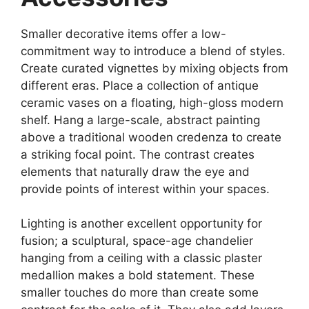
Smaller decorative items offer a low-
commitment way to introduce a blend of styles.
Create curated vignettes by mixing objects from
different eras. Place a collection of antique
ceramic vases on a floating, high-gloss modern
shelf. Hang a large-scale, abstract painting
above a traditional wooden credenza to create
a striking focal point. The contrast creates
elements that naturally draw the eye and
provide points of interest within your spaces.
Lighting is another excellent opportunity for
fusion; a sculptural, space-age chandelier
hanging from a ceiling with a classic plaster
medallion makes a bold statement. These
smaller touches do more than create some