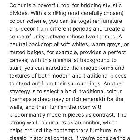
Colour is a powerful tool for bridging stylistic
divides. With a striking (and carefully chosen)
colour scheme, you can tie together furniture
and decor from different periods and create a
sense of unity between those two themes. A
neutral backdrop of soft whites, warm greys, or
muted beiges, for example, provides a perfect
canvas; with this minimalist background to
start, you can introduce the unique forms and
textures of both modern and traditional pieces
to stand out from their surroundings. Another
strategy is to select a bold, traditional colour
(perhaps a deep navy or rich emerald) for the
walls, and then furnish the room with
predominantly modern pieces as contrast. The
strong wall colour acts as an anchor, which
helps ground the contemporary furniture in a
classic, historical context. If you’re considering a