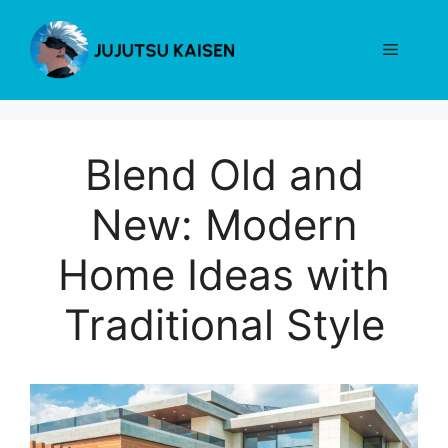
Skip
to
Menu
content
Blend Old and
New: Modern
Home Ideas with
Traditional Style