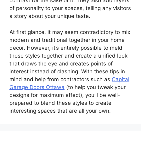
contrast for the sake of it. They also add layers
of personality to your spaces, telling any visitors
a story about your unique taste.
At first glance, it may seem contradictory to mix
modern and traditional together in your home
decor. However, it’s entirely possible to meld
those styles together and create a unified look
that draws the eye and creates points of
interest instead of clashing. With these tips in
mind and help from contractors such as
Capital
Garage Doors Ottawa
(to help you tweak your
designs for maximum effect), you’ll be well-
prepared to blend these styles to create
interesting spaces that are all your own.