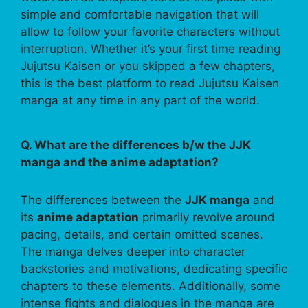
simple and comfortable navigation that will
allow to follow your favorite characters without
interruption. Whether it’s your first time reading
Jujutsu Kaisen or you skipped a few chapters,
this is the best platform to read Jujutsu Kaisen
manga at any time in any part of the world.
Q. What are the differences b/w the JJK
manga and the anime adaptation?
The differences between the
JJK manga
and
its
anime adaptation
primarily revolve around
pacing, details, and certain omitted scenes.
The manga delves deeper into character
backstories and motivations, dedicating specific
chapters to these elements. Additionally, some
intense fights and dialogues in the manga are