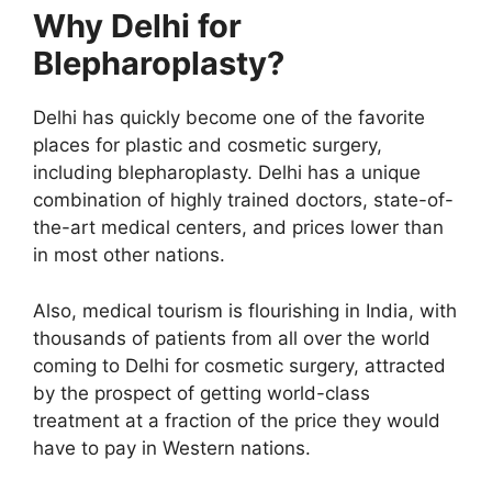
Why Delhi for
Blepharoplasty?
Delhi has quickly become one of the favorite
places for plastic and cosmetic surgery,
including blepharoplasty. Delhi has a unique
combination of highly trained doctors, state-of-
the-art medical centers, and prices lower than
in most other nations.
Also, medical tourism is flourishing in India, with
thousands of patients from all over the world
coming to Delhi for cosmetic surgery, attracted
by the prospect of getting world-class
treatment at a fraction of the price they would
have to pay in Western nations.