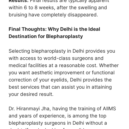
Results:
Final results are typically apparent
within 6 to 8 weeks, after the swelling and
bruising have completely disappeared.
Final Thoughts: Why Delhi is the Ideal
Destination for Blepharoplasty
Selecting blepharoplasty in Delhi provides you
with access to world-class surgeons and
medical facilities at a reasonable cost. Whether
you want aesthetic improvement or functional
correction of your eyelids, Delhi provides the
best services that can assist you in attaining
your desired result.
Dr. Hiranmayi Jha, having the training of AIIMS
and years of experience, is among the top
blepharoplasty surgeons in Delhi without a