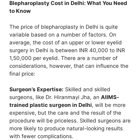
Blepharoplasty Cost in Delhi: What You Need
to Know
The price of blepharoplasty in Delhi is quite
variable based on a number of factors. On
average, the cost of an upper or lower eyelid
surgery in Delhi is between INR 40,000 to INR
1,50,000 per eyelid. There are a number of
considerations, however, that can influence the
final price:
Surgeon’s Expertise:
Skilled and skilled
surgeons, like Dr. Hiranmayi Jha, an
AIIMS-
trained plastic surgeon in Delhi
, will be more
expensive, but the care and the result of the
procedure will be priceless. Skilled surgeons are
more likely to produce natural-looking results
with fewer complications.