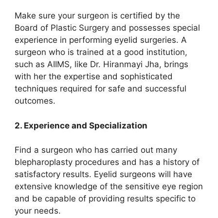
Make sure your surgeon is certified by the
Board of Plastic Surgery and possesses special
experience in performing eyelid surgeries. A
surgeon who is trained at a good institution,
such as AIIMS, like Dr. Hiranmayi Jha, brings
with her the expertise and sophisticated
techniques required for safe and successful
outcomes.
2. Experience and Specialization
Find a surgeon who has carried out many
blepharoplasty procedures and has a history of
satisfactory results. Eyelid surgeons will have
extensive knowledge of the sensitive eye region
and be capable of providing results specific to
your needs.