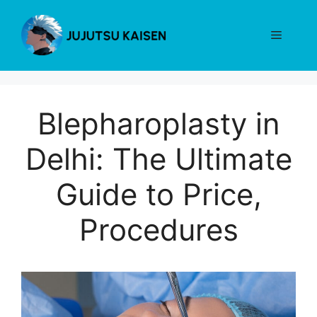
Skip
to
Menu
content
Blepharoplasty in
Delhi: The Ultimate
Guide to Price,
Procedures