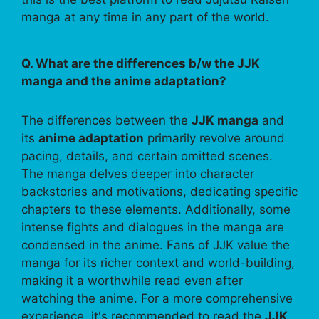
manga at any time in any part of the world.
Q. What are the differences b/w the JJK
manga and the anime adaptation?
The differences between the
JJK manga
and
its
anime adaptation
primarily revolve around
pacing, details, and certain omitted scenes.
The manga delves deeper into character
backstories and motivations, dedicating specific
chapters to these elements. Additionally, some
intense fights and dialogues in the manga are
condensed in the anime. Fans of JJK value the
manga for its richer context and world-building,
making it a worthwhile read even after
watching the anime. For a more comprehensive
experience, it's recommended to read the
JJK