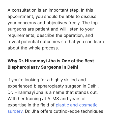
A consultation is an important step. In this
appointment, you should be able to discuss
your concerns and objectives freely. The top
surgeons are patient and will listen to your
requirements, describe the operation, and
reveal potential outcomes so that you can learn
about the whole process.
Why Dr. Hiranmayi Jha is One of the Best
Blepharoplasty Surgeons in Delhi
If you’re looking for a highly skilled and
experienced blepharoplasty surgeon in Delhi,
Dr. Hiranmayi Jha is a name that stands out.
With her training at AIIMS and years of
expertise in the field of
plastic and cosmetic
surgery
, Dr. Jha offers cutting-edge techniques