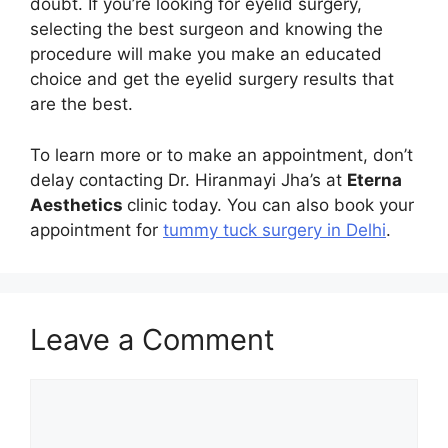
doubt. If you’re looking for eyelid surgery,
selecting the best surgeon and knowing the
procedure will make you make an educated
choice and get the eyelid surgery results that
are the best.
To learn more or to make an appointment, don’t
delay contacting Dr. Hiranmayi Jha’s at
Eterna
Aesthetics
clinic today. You can also book your
appointment for
tummy tuck surgery in Delhi
.
Leave a Comment
Comment