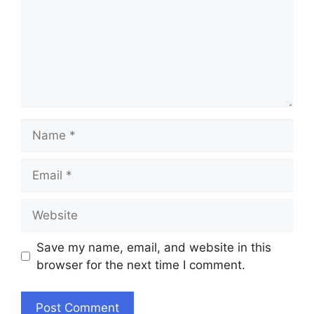
Name
Email
Website
Save my name, email, and website in this
browser for the next time I comment.