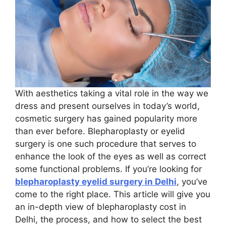
With aesthetics taking a vital role in the way we
dress and present ourselves in today’s world,
cosmetic surgery has gained popularity more
than ever before. Blepharoplasty or eyelid
surgery is one such procedure that serves to
enhance the look of the eyes as well as correct
some functional problems. If you’re looking for
blepharoplasty eyelid surgery in Delhi
, you’ve
come to the right place. This article will give you
an in-depth view of blepharoplasty cost in
Delhi, the process, and how to select the best