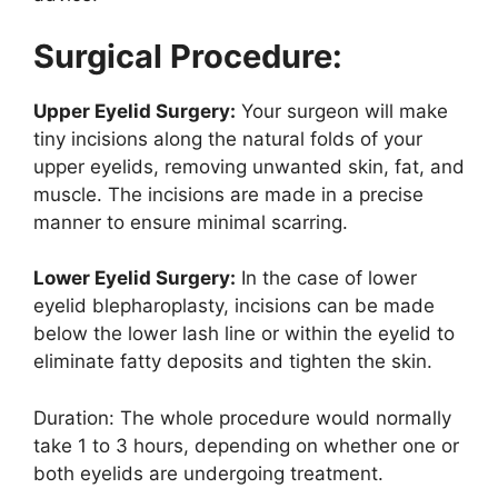
Surgical Procedure:
Upper Eyelid Surgery:
Your surgeon will make
tiny incisions along the natural folds of your
upper eyelids, removing unwanted skin, fat, and
muscle. The incisions are made in a precise
manner to ensure minimal scarring.
Lower Eyelid Surgery:
In the case of lower
eyelid blepharoplasty, incisions can be made
below the lower lash line or within the eyelid to
eliminate fatty deposits and tighten the skin.
Duration: The whole procedure would normally
take 1 to 3 hours, depending on whether one or
both eyelids are undergoing treatment.