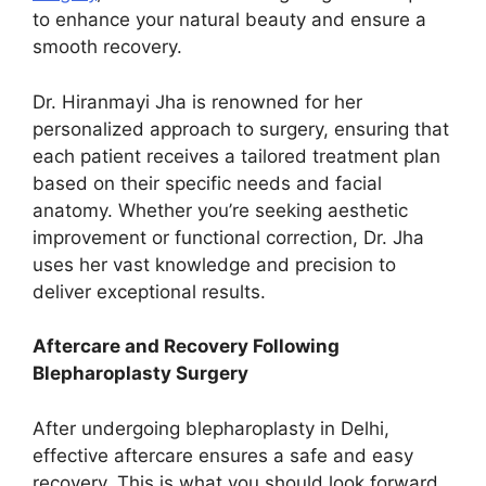
to enhance your natural beauty and ensure a
smooth recovery.
Dr. Hiranmayi Jha is renowned for her
personalized approach to surgery, ensuring that
each patient receives a tailored treatment plan
based on their specific needs and facial
anatomy. Whether you’re seeking aesthetic
improvement or functional correction, Dr. Jha
uses her vast knowledge and precision to
deliver exceptional results.
Aftercare and Recovery Following
Blepharoplasty Surgery
After undergoing blepharoplasty in Delhi,
effective aftercare ensures a safe and easy
recovery. This is what you should look forward