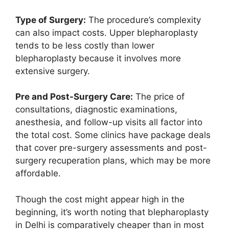
Type of Surgery:
The procedure’s complexity
can also impact costs. Upper blepharoplasty
tends to be less costly than lower
blepharoplasty because it involves more
extensive surgery.
Pre and Post-Surgery Care:
The price of
consultations, diagnostic examinations,
anesthesia, and follow-up visits all factor into
the total cost. Some clinics have package deals
that cover pre-surgery assessments and post-
surgery recuperation plans, which may be more
affordable.
Though the cost might appear high in the
beginning, it’s worth noting that blepharoplasty
in Delhi is comparatively cheaper than in most