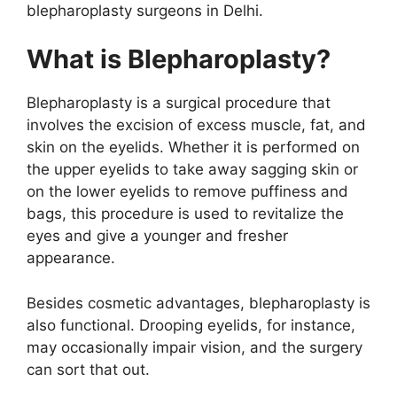
blepharoplasty surgeons in Delhi.
What is Blepharoplasty?
Blepharoplasty is a surgical procedure that
involves the excision of excess muscle, fat, and
skin on the eyelids. Whether it is performed on
the upper eyelids to take away sagging skin or
on the lower eyelids to remove puffiness and
bags, this procedure is used to revitalize the
eyes and give a younger and fresher
appearance.
Besides cosmetic advantages, blepharoplasty is
also functional. Drooping eyelids, for instance,
may occasionally impair vision, and the surgery
can sort that out.