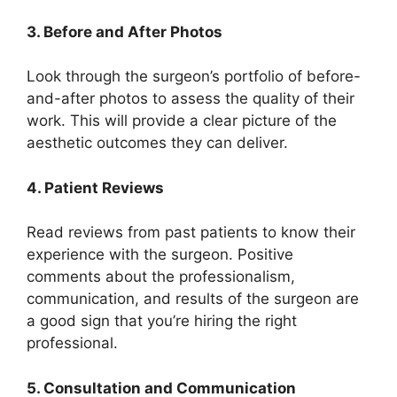
3. Before and After Photos
Look through the surgeon’s portfolio of before-
and-after photos to assess the quality of their
work. This will provide a clear picture of the
aesthetic outcomes they can deliver.
4. Patient Reviews
Read reviews from past patients to know their
experience with the surgeon. Positive
comments about the professionalism,
communication, and results of the surgeon are
a good sign that you’re hiring the right
professional.
5. Consultation and Communication