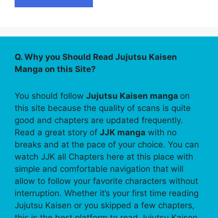
Q. Why you Should Read Jujutsu Kaisen
Manga on this Site?
You should follow
Jujutsu Kaisen manga
on
this site because the quality of scans is quite
good and chapters are updated frequently.
Read a great story of
JJK manga
with no
breaks and at the pace of your choice. You can
watch JJK all Chapters here at this place with
simple and comfortable navigation that will
allow to follow your favorite characters without
interruption. Whether it’s your first time reading
Jujutsu Kaisen or you skipped a few chapters,
this is the best platform to read Jujutsu Kaisen