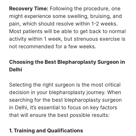
Recovery Time:
Following the procedure, one
might experience some swelling, bruising, and
pain, which should resolve within 1-2 weeks.
Most patients will be able to get back to normal
activity within 1 week, but strenuous exercise is
not recommended for a few weeks.
Choosing the Best Blepharoplasty Surgeon in
Delhi
Selecting the right surgeon is the most critical
decision in your blepharoplasty journey. When
searching for the best blepharoplasty surgeon
in Delhi, it’s essential to focus on key factors
that will ensure the best possible results:
1. Training and Qualifications