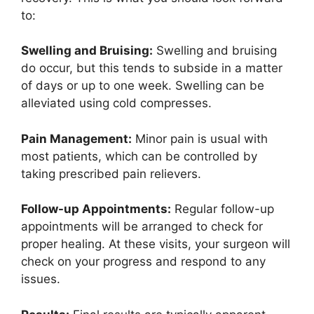
to:
Swelling and Bruising:
Swelling and bruising
do occur, but this tends to subside in a matter
of days or up to one week. Swelling can be
alleviated using cold compresses.
Pain Management:
Minor pain is usual with
most patients, which can be controlled by
taking prescribed pain relievers.
Follow-up Appointments:
Regular follow-up
appointments will be arranged to check for
proper healing. At these visits, your surgeon will
check on your progress and respond to any
issues.