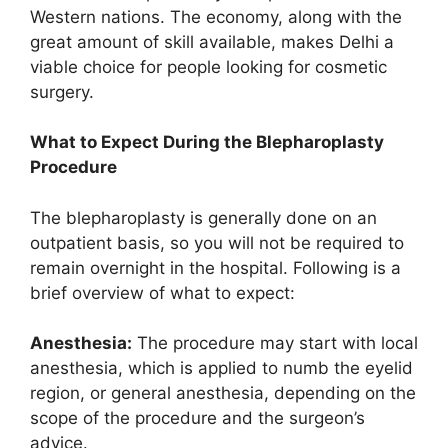
Western nations. The economy, along with the
great amount of skill available, makes Delhi a
viable choice for people looking for cosmetic
surgery.
What to Expect During the Blepharoplasty
Procedure
The blepharoplasty is generally done on an
outpatient basis, so you will not be required to
remain overnight in the hospital. Following is a
brief overview of what to expect:
Anesthesia:
The procedure may start with local
anesthesia, which is applied to numb the eyelid
region, or general anesthesia, depending on the
scope of the procedure and the surgeon’s
advice.