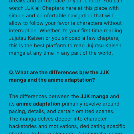
breaks and at the pace of your choice. You can
watch JJK all Chapters here at this place with
simple and comfortable navigation that will
allow to follow your favorite characters without
interruption. Whether it’s your first time reading
Jujutsu Kaisen or you skipped a few chapters,
this is the best platform to read Jujutsu Kaisen
manga at any time in any part of the world.
Q. What are the differences b/w the JJK
manga and the anime adaptation?
The differences between the
JJK manga
and
its
anime adaptation
primarily revolve around
pacing, details, and certain omitted scenes.
The manga delves deeper into character
backstories and motivations, dedicating specific
chapters to these elements. Additionally, some