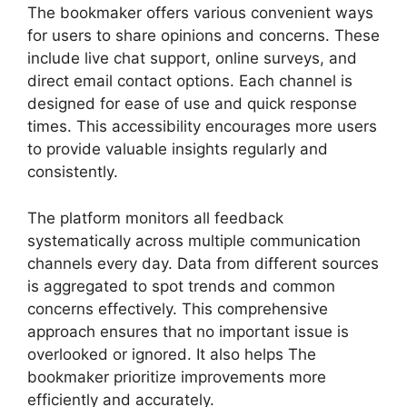
The bookmaker offers various convenient ways
for users to share opinions and concerns. These
include live chat support, online surveys, and
direct email contact options. Each channel is
designed for ease of use and quick response
times. This accessibility encourages more users
to provide valuable insights regularly and
consistently.
The platform monitors all feedback
systematically across multiple communication
channels every day. Data from different sources
is aggregated to spot trends and common
concerns effectively. This comprehensive
approach ensures that no important issue is
overlooked or ignored. It also helps The
bookmaker prioritize improvements more
efficiently and accurately.