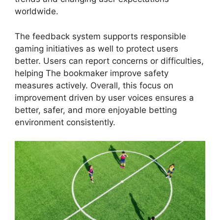
worldwide.
The feedback system supports responsible
gaming initiatives as well to protect users
better. Users can report concerns or difficulties,
helping The bookmaker improve safety
measures actively. Overall, this focus on
improvement driven by user voices ensures a
better, safer, and more enjoyable betting
environment consistently.