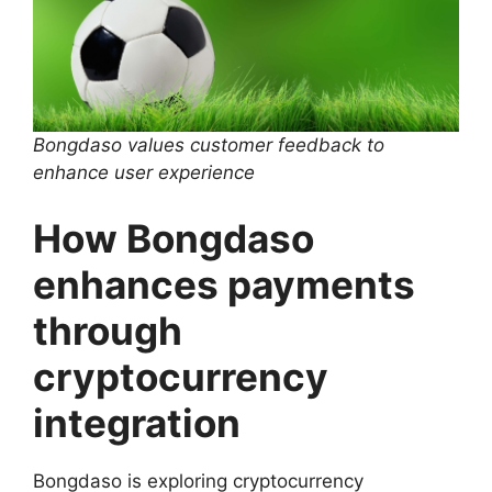
Bongdaso values customer feedback to
enhance user experience
How Bongdaso
enhances payments
through
cryptocurrency
integration
Bongdaso is exploring cryptocurrency