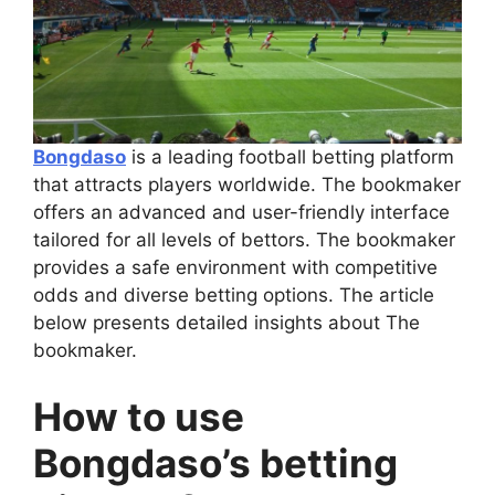
Bongdaso
is a leading football betting platform
that attracts players worldwide. The bookmaker
offers an advanced and user-friendly interface
tailored for all levels of bettors. The bookmaker
provides a safe environment with competitive
odds and diverse betting options. The article
below presents detailed insights about The
bookmaker.
How to use
Bongdaso’s betting