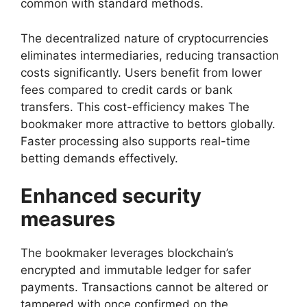
common with standard methods.
The decentralized nature of cryptocurrencies
eliminates intermediaries, reducing transaction
costs significantly. Users benefit from lower
fees compared to credit cards or bank
transfers. This cost-efficiency makes The
bookmaker more attractive to bettors globally.
Faster processing also supports real-time
betting demands effectively.
Enhanced security
measures
The bookmaker leverages blockchain’s
encrypted and immutable ledger for safer
payments. Transactions cannot be altered or
tampered with once confirmed on the