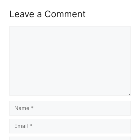
Leave a Comment
Comment
Name
Email
Website