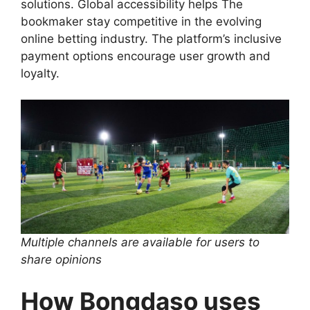
solutions. Global accessibility helps The
bookmaker stay competitive in the evolving
online betting industry. The platform’s inclusive
payment options encourage user growth and
loyalty.
Multiple channels are available for users to
share opinions
How Bongdaso uses