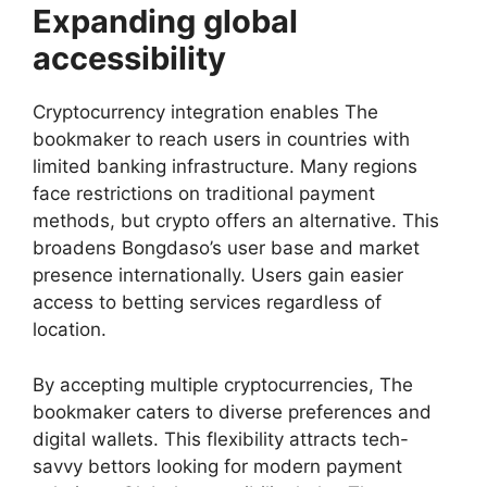
Expanding global
accessibility
Cryptocurrency integration enables The
bookmaker to reach users in countries with
limited banking infrastructure. Many regions
face restrictions on traditional payment
methods, but crypto offers an alternative. This
broadens Bongdaso’s user base and market
presence internationally. Users gain easier
access to betting services regardless of
location.
By accepting multiple cryptocurrencies, The
bookmaker caters to diverse preferences and
digital wallets. This flexibility attracts tech-
savvy bettors looking for modern payment