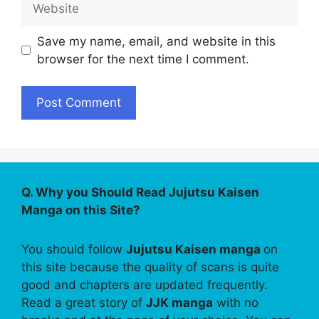
Save my name, email, and website in this
browser for the next time I comment.
Q. Why you Should Read Jujutsu Kaisen
Manga on this Site?
You should follow
Jujutsu Kaisen manga
on
this site because the quality of scans is quite
good and chapters are updated frequently.
Read a great story of
JJK manga
with no