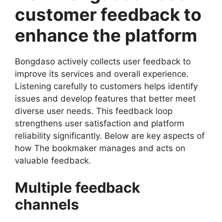
customer feedback to
enhance the platform
Bongdaso actively collects user feedback to
improve its services and overall experience.
Listening carefully to customers helps identify
issues and develop features that better meet
diverse user needs. This feedback loop
strengthens user satisfaction and platform
reliability significantly. Below are key aspects of
how The bookmaker manages and acts on
valuable feedback.
Multiple feedback
channels