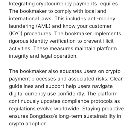
Integrating cryptocurrency payments requires
The bookmaker to comply with local and
international laws. This includes anti-money
laundering (AML) and know your customer
(KYC) procedures. The bookmaker implements
rigorous identity verification to prevent illicit
activities. These measures maintain platform
integrity and legal operation.
The bookmaker also educates users on crypto
payment processes and associated risks. Clear
guidelines and support help users navigate
digital currency use confidently. The platform
continuously updates compliance protocols as
regulations evolve worldwide. Staying proactive
ensures Bongdaso’s long-term sustainability in
crypto adoption.