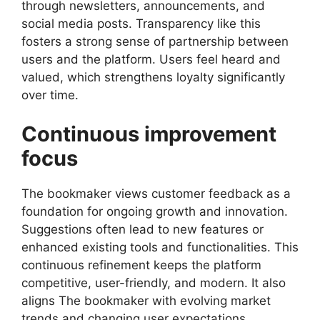
through newsletters, announcements, and
social media posts. Transparency like this
fosters a strong sense of partnership between
users and the platform. Users feel heard and
valued, which strengthens loyalty significantly
over time.
Continuous improvement
focus
The bookmaker views customer feedback as a
foundation for ongoing growth and innovation.
Suggestions often lead to new features or
enhanced existing tools and functionalities. This
continuous refinement keeps the platform
competitive, user-friendly, and modern. It also
aligns The bookmaker with evolving market
trends and changing user expectations