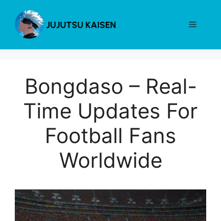
Skip
to
Menu
content
Bongdaso – Real-
Time Updates For
Football Fans
Worldwide