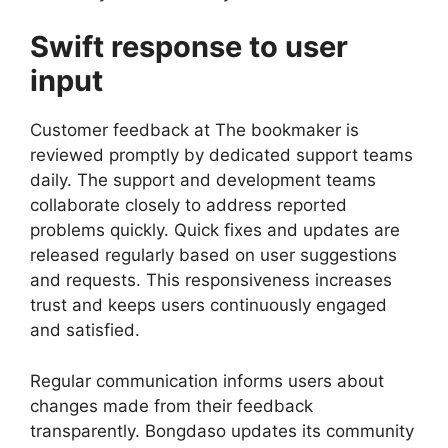
Swift response to user
input
Customer feedback at The bookmaker is
reviewed promptly by dedicated support teams
daily. The support and development teams
collaborate closely to address reported
problems quickly. Quick fixes and updates are
released regularly based on user suggestions
and requests. This responsiveness increases
trust and keeps users continuously engaged
and satisfied.
Regular communication informs users about
changes made from their feedback
transparently. Bongdaso updates its community