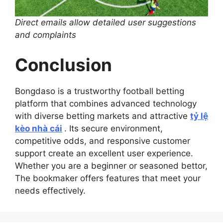
Direct emails allow detailed user suggestions
and complaints
Conclusion
Bongdaso is a trustworthy football betting
platform that combines advanced technology
with diverse betting markets and attractive
tỷ lệ
kèo nhà cái
. Its secure environment,
competitive odds, and responsive customer
support create an excellent user experience.
Whether you are a beginner or seasoned bettor,
The bookmaker offers features that meet your
needs effectively.