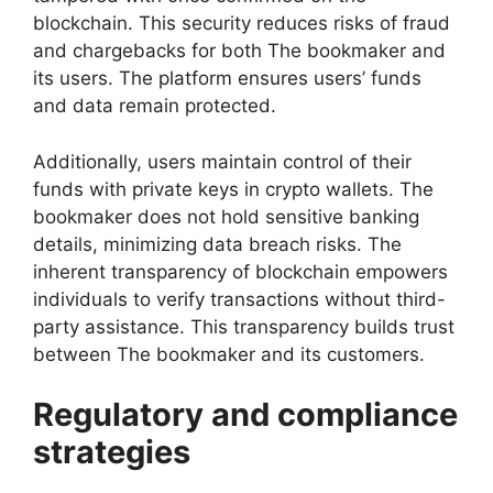
blockchain. This security reduces risks of fraud
and chargebacks for both The bookmaker and
its users. The platform ensures users’ funds
and data remain protected.
Additionally, users maintain control of their
funds with private keys in crypto wallets. The
bookmaker does not hold sensitive banking
details, minimizing data breach risks. The
inherent transparency of blockchain empowers
individuals to verify transactions without third-
party assistance. This transparency builds trust
between The bookmaker and its customers.
Regulatory and compliance
strategies