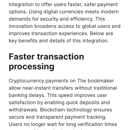
integration to offer users faster, safer payment
options. Using digital currencies meets modern
demands for security and efficiency. This
innovation broadens access to global users and
improves transaction experiences. Below are
key benefits and details of this integration.
Faster transaction
processing
Cryptocurrency payments on The bookmaker
allow near-instant transfers without traditional
banking delays. This speed improves user
satisfaction by enabling quick deposits and
withdrawals. Blockchain technology ensures
secure and transparent payment tracking.
Users no longer wait for long verification times