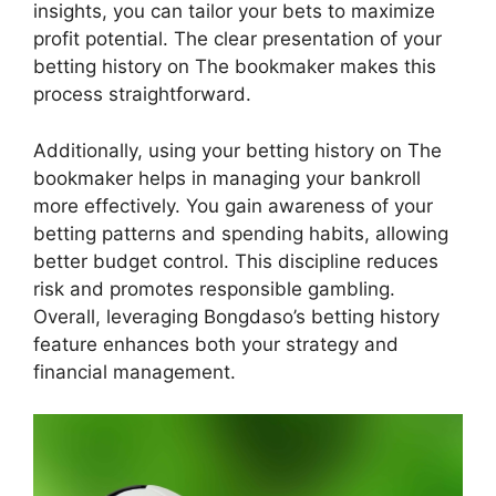
insights, you can tailor your bets to maximize
profit potential. The clear presentation of your
betting history on The bookmaker makes this
process straightforward.
Additionally, using your betting history on The
bookmaker helps in managing your bankroll
more effectively. You gain awareness of your
betting patterns and spending habits, allowing
better budget control. This discipline reduces
risk and promotes responsible gambling.
Overall, leveraging Bongdaso’s betting history
feature enhances both your strategy and
financial management.