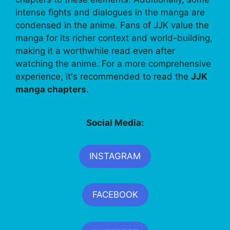
intense fights and dialogues in the manga are
condensed in the anime. Fans of JJK value the
manga for its richer context and world-building,
making it a worthwhile read even after
watching the anime. For a more comprehensive
experience, it's recommended to read the
JJK
manga chapters
.
Social Media:
INSTAGRAM
FACEBOOK