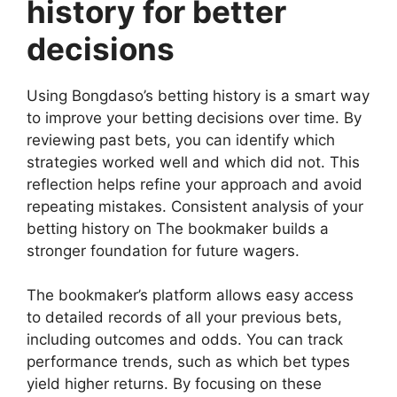
history for better
decisions
Using Bongdaso’s betting history is a smart way
to improve your betting decisions over time. By
reviewing past bets, you can identify which
strategies worked well and which did not. This
reflection helps refine your approach and avoid
repeating mistakes. Consistent analysis of your
betting history on The bookmaker builds a
stronger foundation for future wagers.
The bookmaker’s platform allows easy access
to detailed records of all your previous bets,
including outcomes and odds. You can track
performance trends, such as which bet types
yield higher returns. By focusing on these