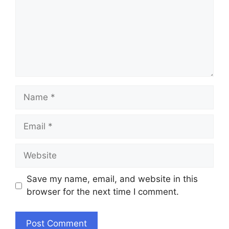
Name
Email
Website
Save my name, email, and website in this
browser for the next time I comment.