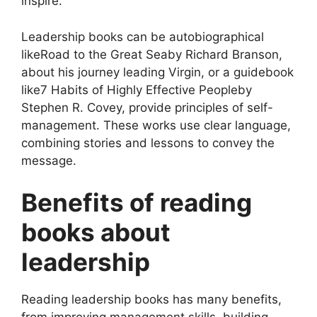
inspire.
Leadership books can be autobiographical
likeRoad to the Great Seaby Richard Branson,
about his journey leading Virgin, or a guidebook
like7 Habits of Highly Effective Peopleby
Stephen R. Covey, provide principles of self-
management. These works use clear language,
combining stories and lessons to convey the
message.
Benefits of reading
books about
leadership
Reading leadership books has many benefits,