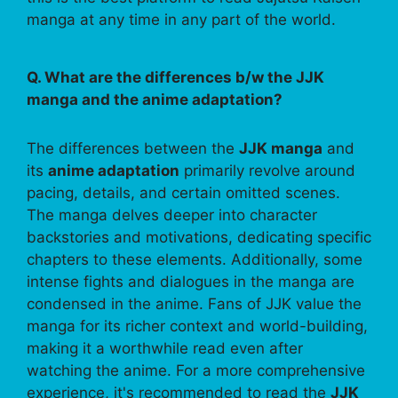
manga at any time in any part of the world.
Q. What are the differences b/w the JJK
manga and the anime adaptation?
The differences between the
JJK manga
and
its
anime adaptation
primarily revolve around
pacing, details, and certain omitted scenes.
The manga delves deeper into character
backstories and motivations, dedicating specific
chapters to these elements. Additionally, some
intense fights and dialogues in the manga are
condensed in the anime. Fans of JJK value the
manga for its richer context and world-building,
making it a worthwhile read even after
watching the anime. For a more comprehensive
experience, it's recommended to read the
JJK