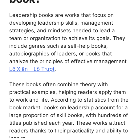
Leadership books are works that focus on
developing leadership skills, management
strategies, and mindsets needed to lead a
team or organization to achieve its goals. They
include genres such as self-help books,
autobiographies of leaders, or books that
analyze the principles of effective management
Lô Xiên – Lô Trượt
.
These books often combine theory with
practical examples, helping readers apply them
to work and life. According to statistics from the
book market, books on leadership account for a
large proportion of skill books, with hundreds of
titles published each year. These works attract
readers thanks to their practicality and ability to