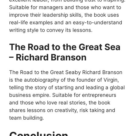
Suitable for managers and those who want to
improve their leadership skills, the book uses
real-life examples and an easy-to-understand
writing style to convey its lessons.
The Road to the Great Sea
– Richard Branson
The Road to the Great Seaby Richard Branson
is the autobiography of the founder of Virgin,
telling the story of starting and leading a global
business empire. Suitable for entrepreneurs
and those who love real stories, the book
shares lessons on creativity, risk taking and
team building.
Conclusion