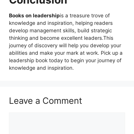
Books on leadership
is a treasure trove of
knowledge and inspiration, helping readers
develop management skills, build strategic
thinking and become excellent leaders.This
journey of discovery will help you develop your
abilities and make your mark at work. Pick up a
leadership book today to begin your journey of
knowledge and inspiration.
Leave a Comment
Comment