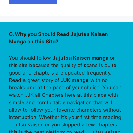
Q. Why you Should Read Jujutsu Kaisen
Manga on this Site?
You should follow
Jujutsu Kaisen manga
on
this site because the quality of scans is quite
good and chapters are updated frequently.
Read a great story of
JJK manga
with no
breaks and at the pace of your choice. You can
watch JJK all Chapters here at this place with
simple and comfortable navigation that will
allow to follow your favorite characters without
interruption. Whether it’s your first time reading
Jujutsu Kaisen or you skipped a few chapters,
this is the best platform to read Jujutsu Kaisen