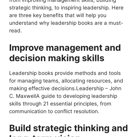
from improving management skills, building
strategic thinking, to inspiring leadership. Here
are three key benefits that will help you
understand why leadership books are a must-
read.
Improve management and
decision making skills
Leadership books provide methods and tools
for managing teams, allocating resources, and
making effective decisions.Leadership – John
C. MaxwellA guide to developing leadership
skills through 21 essential principles, from
communication to conflict resolution.
Build strategic thinking and