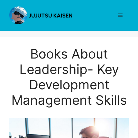
Skip
to
Menu
content
Books About
Leadership- Key
Development
Management Skills