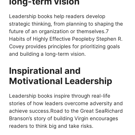
long-term vision
Leadership books help readers develop
strategic thinking, from planning to shaping the
future of an organization or themselves.7
Habits of Highly Effective Peopleby Stephen R.
Covey provides principles for prioritizing goals
and building a long-term vision.
Inspirational and
Motivational Leadership
Leadership books inspire through real-life
stories of how leaders overcome adversity and
achieve success.Road to the Great SeaRichard
Branson’s story of building Virgin encourages
readers to think big and take risks.