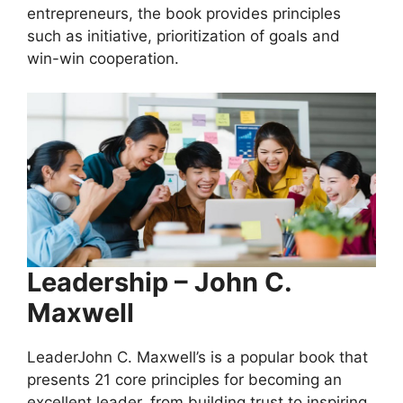
entrepreneurs, the book provides principles
such as initiative, prioritization of goals and
win-win cooperation.
Leadership – John C.
Maxwell
LeaderJohn C. Maxwell’s is a popular book that
presents 21 core principles for becoming an
excellent leader, from building trust to inspiring.