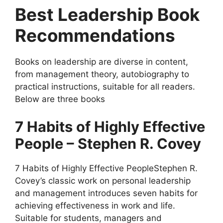
Best Leadership Book
Recommendations
Books on leadership are diverse in content,
from management theory, autobiography to
practical instructions, suitable for all readers.
Below are three books
7 Habits of Highly Effective
People – Stephen R. Covey
7 Habits of Highly Effective PeopleStephen R.
Covey’s classic work on personal leadership
and management introduces seven habits for
achieving effectiveness in work and life.
Suitable for students, managers and