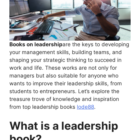
Books on leadership
are the keys to developing
your management skills, building teams, and
shaping your strategic thinking to succeed in
work and life. These works are not only for
managers but also suitable for anyone who
wants to improve their leadership skills, from
students to entrepreneurs. Let’s explore the
treasure trove of knowledge and inspiration
from top leadership books
lode88
.
What is a leadership
book?