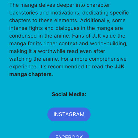
The manga delves deeper into character
backstories and motivations, dedicating specific
chapters to these elements. Additionally, some
intense fights and dialogues in the manga are
condensed in the anime. Fans of JJK value the
manga for its richer context and world-building,
making it a worthwhile read even after
watching the anime. For a more comprehensive
experience, it's recommended to read the
JJK
manga chapters
.
Social Media:
INSTAGRAM
FACEBOOK