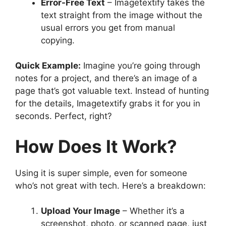
Error-Free Text
– Imagetextify takes the
text straight from the image without the
usual errors you get from manual
copying.
Quick Example:
Imagine you’re going through
notes for a project, and there’s an image of a
page that’s got valuable text. Instead of hunting
for the details, Imagetextify grabs it for you in
seconds. Perfect, right?
How Does It Work?
Using it is super simple, even for someone
who’s not great with tech. Here’s a breakdown:
Upload Your Image
– Whether it’s a
screenshot, photo, or scanned page, just