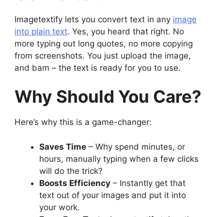
Imagetextify lets you convert text in any
image
into plain text
. Yes, you heard that right. No
more typing out long quotes, no more copying
from screenshots. You just upload the image,
and bam – the text is ready for you to use.
Why Should You Care?
Here’s why this is a game-changer:
Saves Time
– Why spend minutes, or
hours, manually typing when a few clicks
will do the trick?
Boosts Efficiency
– Instantly get that
text out of your images and put it into
your work.