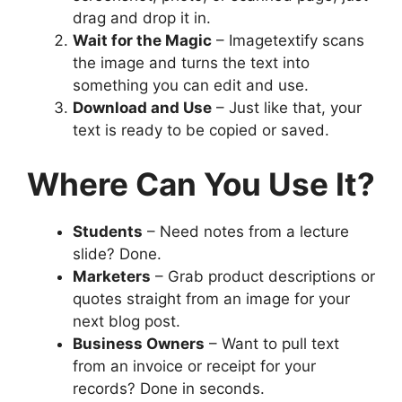
drag and drop it in.
Wait for the Magic
– Imagetextify scans
the image and turns the text into
something you can edit and use.
Download and Use
– Just like that, your
text is ready to be copied or saved.
Where Can You Use It?
Students
– Need notes from a lecture
slide? Done.
Marketers
– Grab product descriptions or
quotes straight from an image for your
next blog post.
Business Owners
– Want to pull text
from an invoice or receipt for your
records? Done in seconds.