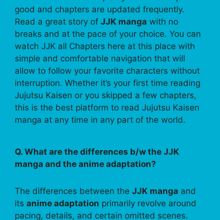
good and chapters are updated frequently.
Read a great story of
JJK manga
with no
breaks and at the pace of your choice. You can
watch JJK all Chapters here at this place with
simple and comfortable navigation that will
allow to follow your favorite characters without
interruption. Whether it’s your first time reading
Jujutsu Kaisen or you skipped a few chapters,
this is the best platform to read Jujutsu Kaisen
manga at any time in any part of the world.
Q. What are the differences b/w the JJK
manga and the anime adaptation?
The differences between the
JJK manga
and
its
anime adaptation
primarily revolve around
pacing, details, and certain omitted scenes.