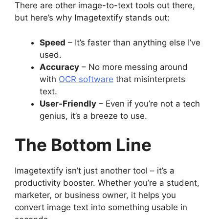
There are other image-to-text tools out there,
but here’s why Imagetextify stands out:
Speed
– It’s faster than anything else I’ve
used.
Accuracy
– No more messing around
with
OCR software
that misinterprets
text.
User-Friendly
– Even if you’re not a tech
genius, it’s a breeze to use.
The Bottom Line
Imagetextify isn’t just another tool – it’s a
productivity booster. Whether you’re a student,
marketer, or business owner, it helps you
convert image text into something usable in