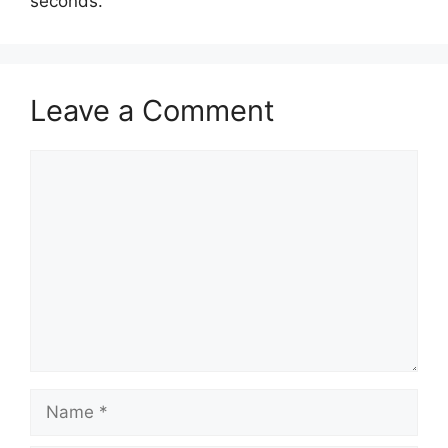
seconds.
Leave a Comment
Comment
Name