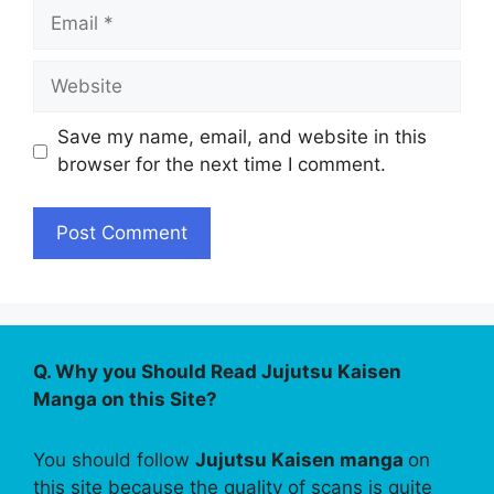
Email
Website
Save my name, email, and website in this
browser for the next time I comment.
Q. Why you Should Read Jujutsu Kaisen
Manga on this Site?
You should follow
Jujutsu Kaisen manga
on
this site because the quality of scans is quite