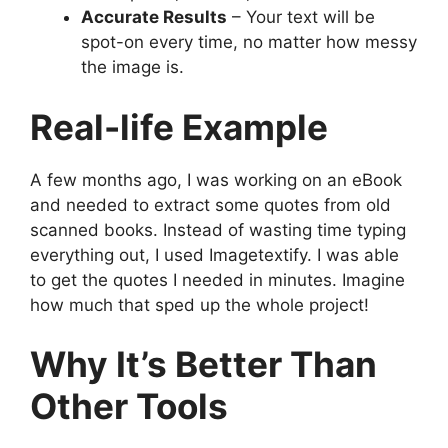
Accurate Results
– Your text will be
spot-on every time, no matter how messy
the image is.
Real-life Example
A few months ago, I was working on an eBook
and needed to extract some quotes from old
scanned books. Instead of wasting time typing
everything out, I used Imagetextify. I was able
to get the quotes I needed in minutes. Imagine
how much that sped up the whole project!
Why It’s Better Than
Other Tools