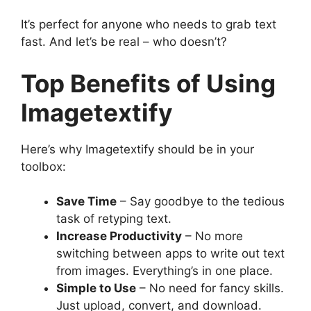
It’s perfect for anyone who needs to grab text
fast. And let’s be real – who doesn’t?
Top Benefits of Using
Imagetextify
Here’s why Imagetextify should be in your
toolbox:
Save Time
– Say goodbye to the tedious
task of retyping text.
Increase Productivity
– No more
switching between apps to write out text
from images. Everything’s in one place.
Simple to Use
– No need for fancy skills.
Just upload, convert, and download.