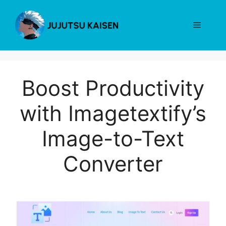
Skip
to
Menu
content
Boost Productivity
with Imagetextify’s
Image-to-Text
Converter