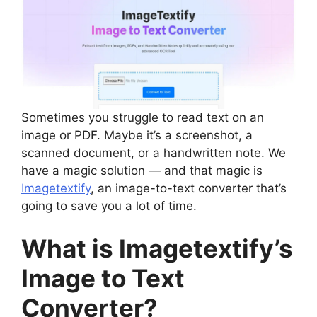
Sometimes you struggle to read text on an
image or PDF. Maybe it’s a screenshot, a
scanned document, or a handwritten note. We
have a magic solution — and that magic is
Imagetextify
, an image-to-text converter that’s
going to save you a lot of time.
What is Imagetextify’s
Image to Text
Converter?