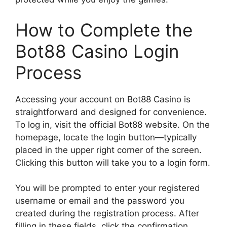
How to Complete the
Bot88 Casino Login
Process
Accessing your account on Bot88 Casino is
straightforward and designed for convenience.
To log in, visit the official Bot88 website. On the
homepage, locate the login button—typically
placed in the upper right corner of the screen.
Clicking this button will take you to a login form.
You will be prompted to enter your registered
username or email and the password you
created during the registration process. After
filling in these fields, click the confirmation