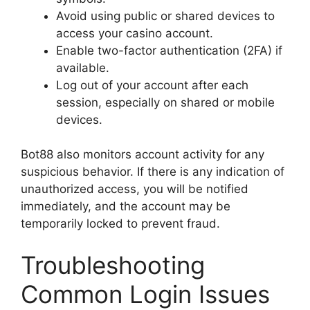
Avoid using public or shared devices to
access your casino account.
Enable two-factor authentication (2FA) if
available.
Log out of your account after each
session, especially on shared or mobile
devices.
Bot88 also monitors account activity for any
suspicious behavior. If there is any indication of
unauthorized access, you will be notified
immediately, and the account may be
temporarily locked to prevent fraud.
Troubleshooting
Common Login Issues