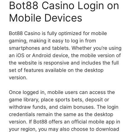
Bot88 Casino Login on
Mobile Devices
Bot88 Casino is fully optimized for mobile
gaming, making it easy to log in from
smartphones and tablets. Whether you’re using
an iOS or Android device, the mobile version of
the website is responsive and includes the full
set of features available on the desktop
version.
Once logged in, mobile users can access the
game library, place sports bets, deposit or
withdraw funds, and claim bonuses. The login
credentials remain the same as the desktop
version. If Bot88 offers an official mobile app in
your region, you may also choose to download