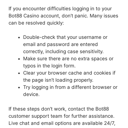
If you encounter difficulties logging in to your
Bot88 Casino account, don’t panic. Many issues
can be resolved quickly:
Double-check that your username or
email and password are entered
correctly, including case sensitivity.
Make sure there are no extra spaces or
typos in the login form.
Clear your browser cache and cookies if
the page isn’t loading properly.
Try logging in from a different browser or
device.
If these steps don’t work, contact the Bot88
customer support team for further assistance.
Live chat and email options are available 24/7,