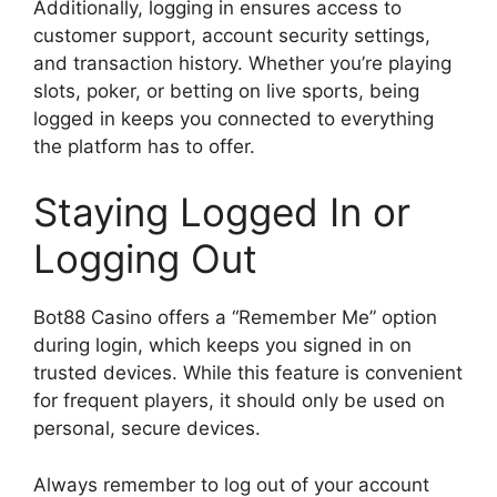
Additionally, logging in ensures access to
customer support, account security settings,
and transaction history. Whether you’re playing
slots, poker, or betting on live sports, being
logged in keeps you connected to everything
the platform has to offer.
Staying Logged In or
Logging Out
Bot88 Casino offers a “Remember Me” option
during login, which keeps you signed in on
trusted devices. While this feature is convenient
for frequent players, it should only be used on
personal, secure devices.
Always remember to log out of your account