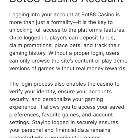
Logging into your account at Bot88 Casino is
more than just a formality—it is the key to
unlocking full access to the platform’s features.
Once logged in, players can deposit funds,
claim promotions, place bets, and track their
gaming history. Without a proper login, users
can only browse the site’s content or play demo
versions of games without real money rewards.
The login process also enables the casino to
verify your identity, ensure your account’s
security, and personalize your gaming
experience. It allows you to access your saved
preferences, favorite games, and account
settings. Staying logged in securely ensures
your personal and financial data remains
protected while you enjoy the games.