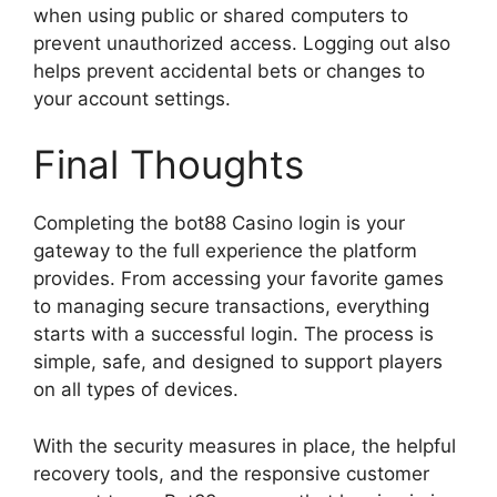
when using public or shared computers to
prevent unauthorized access. Logging out also
helps prevent accidental bets or changes to
your account settings.
Final Thoughts
Completing the bot88 Casino login is your
gateway to the full experience the platform
provides. From accessing your favorite games
to managing secure transactions, everything
starts with a successful login. The process is
simple, safe, and designed to support players
on all types of devices.
With the security measures in place, the helpful
recovery tools, and the responsive customer