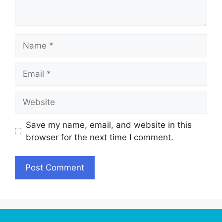
Name
Email
Website
Save my name, email, and website in this
browser for the next time I comment.