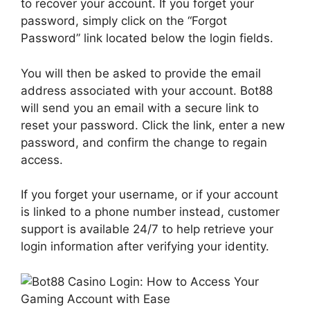
to recover your account. If you forget your
password, simply click on the “Forgot
Password” link located below the login fields.
You will then be asked to provide the email
address associated with your account. Bot88
will send you an email with a secure link to
reset your password. Click the link, enter a new
password, and confirm the change to regain
access.
If you forget your username, or if your account
is linked to a phone number instead, customer
support is available 24/7 to help retrieve your
login information after verifying your identity.