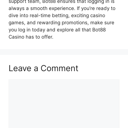
support team, Bot88 ensures that logging in is
always a smooth experience. If you’re ready to
dive into real-time betting, exciting casino
games, and rewarding promotions, make sure
you log in today and explore all that Bot88
Casino has to offer.
Leave a Comment
Comment