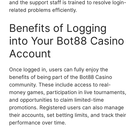
and the support staff is trained to resolve login-
related problems efficiently.
Benefits of Logging
into Your Bot88 Casino
Account
Once logged in, users can fully enjoy the
benefits of being part of the Bot88 Casino
community. These include access to real-
money games, participation in live tournaments,
and opportunities to claim limited-time
promotions. Registered users can also manage
their accounts, set betting limits, and track their
performance over time.