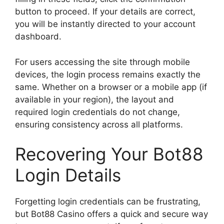
button to proceed. If your details are correct,
you will be instantly directed to your account
dashboard.
For users accessing the site through mobile
devices, the login process remains exactly the
same. Whether on a browser or a mobile app (if
available in your region), the layout and
required login credentials do not change,
ensuring consistency across all platforms.
Recovering Your Bot88
Login Details
Forgetting login credentials can be frustrating,
but Bot88 Casino offers a quick and secure way