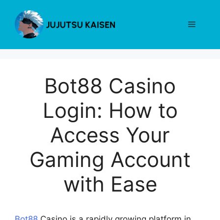
Skip
to
Menu
content
Bot88 Casino
Login: How to
Access Your
Gaming Account
with Ease
Bot88
Casino is a rapidly growing platform in