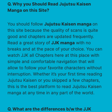
Q. Why you Should Read Jujutsu Kaisen
Manga on this Site?
You should follow
Jujutsu Kaisen manga
on
this site because the quality of scans is quite
good and chapters are updated frequently.
Read a great story of
JJK manga
with no
breaks and at the pace of your choice. You can
watch JJK all Chapters here at this place with
simple and comfortable navigation that will
allow to follow your favorite characters without
interruption. Whether it’s your first time reading
Jujutsu Kaisen or you skipped a few chapters,
this is the best platform to read Jujutsu Kaisen
manga at any time in any part of the world.
Q. What are the differences b/w the JJK