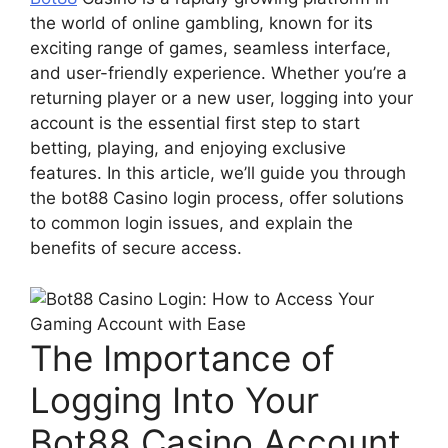
the world of online gambling, known for its
exciting range of games, seamless interface,
and user-friendly experience. Whether you’re a
returning player or a new user, logging into your
account is the essential first step to start
betting, playing, and enjoying exclusive
features. In this article, we’ll guide you through
the bot88 Casino login process, offer solutions
to common login issues, and explain the
benefits of secure access.
The Importance of
Logging Into Your
Bot88 Casino Account