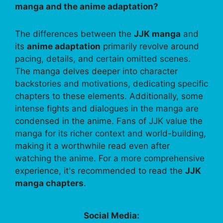
manga and the anime adaptation?
The differences between the
JJK manga
and
its
anime adaptation
primarily revolve around
pacing, details, and certain omitted scenes.
The manga delves deeper into character
backstories and motivations, dedicating specific
chapters to these elements. Additionally, some
intense fights and dialogues in the manga are
condensed in the anime. Fans of JJK value the
manga for its richer context and world-building,
making it a worthwhile read even after
watching the anime. For a more comprehensive
experience, it's recommended to read the
JJK
manga chapters
.
Social Media: