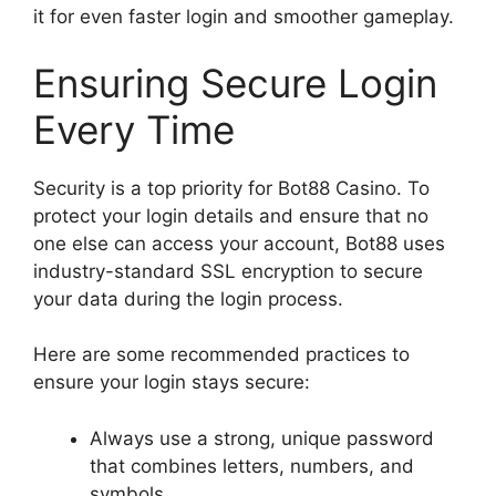
it for even faster login and smoother gameplay.
Ensuring Secure Login
Every Time
Security is a top priority for Bot88 Casino. To
protect your login details and ensure that no
one else can access your account, Bot88 uses
industry-standard SSL encryption to secure
your data during the login process.
Here are some recommended practices to
ensure your login stays secure:
Always use a strong, unique password
that combines letters, numbers, and
symbols.