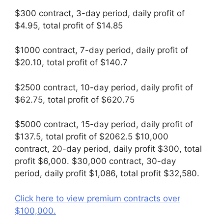
$300 contract, 3-day period, daily profit of
$4.95, total profit of $14.85
$1000 contract, 7-day period, daily profit of
$20.10, total profit of $140.7
$2500 contract, 10-day period, daily profit of
$62.75, total profit of $620.75
$5000 contract, 15-day period, daily profit of
$137.5, total profit of $2062.5 $10,000
contract, 20-day period, daily profit $300, total
profit $6,000. $30,000 contract, 30-day
period, daily profit $1,086, total profit $32,580.
Click here to view premium contracts over
$100,000.