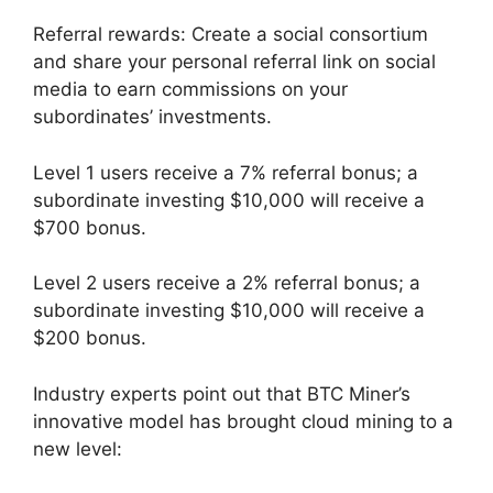
Referral rewards: Create a social consortium
and share your personal referral link on social
media to earn commissions on your
subordinates’ investments.
Level 1 users receive a 7% referral bonus; a
subordinate investing $10,000 will receive a
$700 bonus.
Level 2 users receive a 2% referral bonus; a
subordinate investing $10,000 will receive a
$200 bonus.
Industry experts point out that BTC Miner’s
innovative model has brought cloud mining to a
new level: