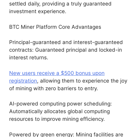
settled daily, providing a truly guaranteed
investment experience.
BTC Miner Platform Core Advantages
Principal-guaranteed and interest-guaranteed
contracts: Guaranteed principal and locked-in
interest returns.
New users receive a $500 bonus upon
registration
, allowing them to experience the joy
of mining with zero barriers to entry.
AI-powered computing power scheduling:
Automatically allocates global computing
resources to improve mining efficiency.
Powered by green energy: Mining facilities are