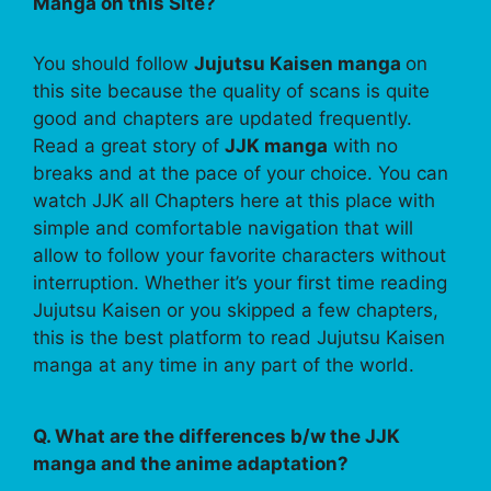
Manga on this Site?
You should follow
Jujutsu Kaisen manga
on
this site because the quality of scans is quite
good and chapters are updated frequently.
Read a great story of
JJK manga
with no
breaks and at the pace of your choice. You can
watch JJK all Chapters here at this place with
simple and comfortable navigation that will
allow to follow your favorite characters without
interruption. Whether it’s your first time reading
Jujutsu Kaisen or you skipped a few chapters,
this is the best platform to read Jujutsu Kaisen
manga at any time in any part of the world.
Q. What are the differences b/w the JJK
manga and the anime adaptation?