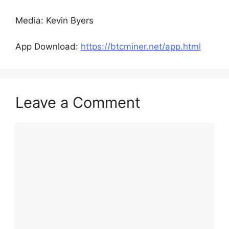
Media: Kevin Byers
App Download:
https://btcminer.net/app.html
Leave a Comment
Comment