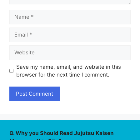
Name
Email
Website
Save my name, email, and website in this
browser for the next time I comment.
Q. Why you Should Read Jujutsu Kaisen