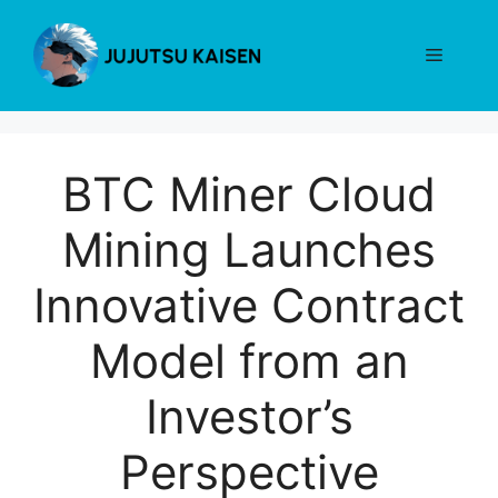
Skip
to
Menu
content
BTC Miner Cloud
Mining Launches
Innovative Contract
Model from an
Investor’s
Perspective