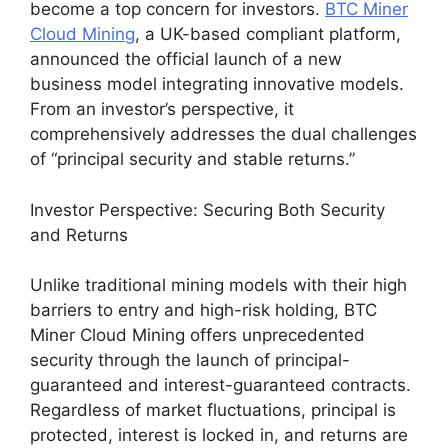
become a top concern for investors.
BTC Miner
Cloud Mining
, a UK-based compliant platform,
announced the official launch of a new
business model integrating innovative models.
From an investor’s perspective, it
comprehensively addresses the dual challenges
of “principal security and stable returns.”
Investor Perspective: Securing Both Security
and Returns
Unlike traditional mining models with their high
barriers to entry and high-risk holding, BTC
Miner Cloud Mining offers unprecedented
security through the launch of principal-
guaranteed and interest-guaranteed contracts.
Regardless of market fluctuations, principal is
protected, interest is locked in, and returns are