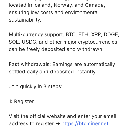
located in Iceland, Norway, and Canada,
ensuring low costs and environmental
sustainability.
Multi-currency support: BTC, ETH, XRP, DOGE,
SOL, USDC, and other major cryptocurrencies
can be freely deposited and withdrawn.
Fast withdrawals: Earnings are automatically
settled daily and deposited instantly.
Join quickly in 3 steps:
1: Register
Visit the official website and enter your email
address to register →
https://btcminer.net