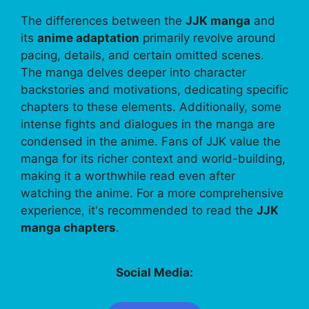
The differences between the
JJK manga
and
its
anime adaptation
primarily revolve around
pacing, details, and certain omitted scenes.
The manga delves deeper into character
backstories and motivations, dedicating specific
chapters to these elements. Additionally, some
intense fights and dialogues in the manga are
condensed in the anime. Fans of JJK value the
manga for its richer context and world-building,
making it a worthwhile read even after
watching the anime. For a more comprehensive
experience, it's recommended to read the
JJK
manga chapters
.
Social Media: