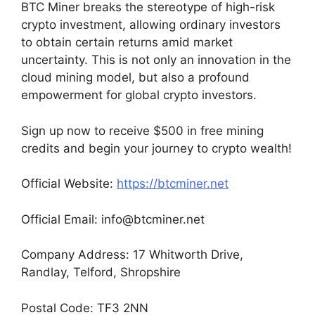
BTC Miner breaks the stereotype of high-risk
crypto investment, allowing ordinary investors
to obtain certain returns amid market
uncertainty. This is not only an innovation in the
cloud mining model, but also a profound
empowerment for global crypto investors.
Sign up now to receive $500 in free mining
credits and begin your journey to crypto wealth!
Official Website:
https://btcminer.net
Official Email:
info@btcminer.net
Company Address: 17 Whitworth Drive,
Randlay, Telford, Shropshire
Postal Code: TF3 2NN