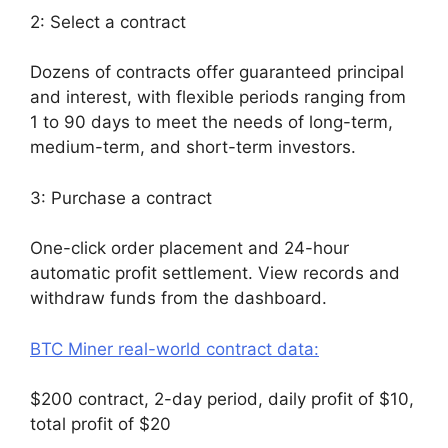
2: Select a contract
Dozens of contracts offer guaranteed principal
and interest, with flexible periods ranging from
1 to 90 days to meet the needs of long-term,
medium-term, and short-term investors.
3: Purchase a contract
One-click order placement and 24-hour
automatic profit settlement. View records and
withdraw funds from the dashboard.
BTC Miner real-world contract data:
$200 contract, 2-day period, daily profit of $10,
total profit of $20