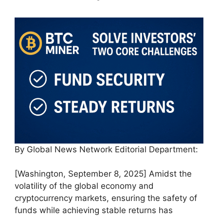
By Global News Network Editorial Department:
[Washington, September 8, 2025] Amidst the
volatility of the global economy and
cryptocurrency markets, ensuring the safety of
funds while achieving stable returns has