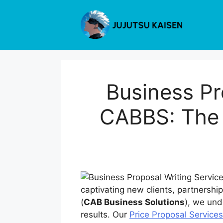
Skip
to
content
Business Pr
CABBS: The U
captivating new clients, partnershi
(
CAB Business Solutions
), we und
results. Our
Price Proposal Service