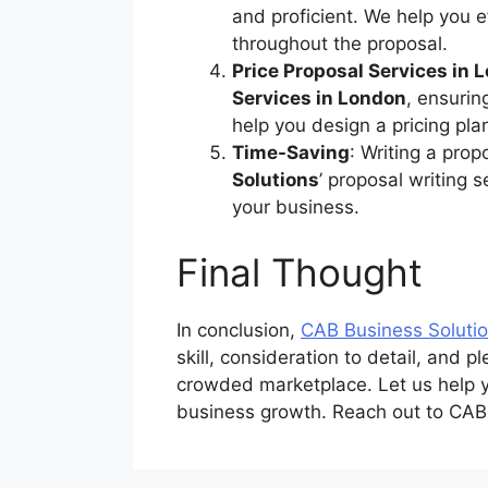
and proficient. We help you 
throughout the proposal.
Price Proposal Services in 
Services in London
, ensurin
help you design a pricing pl
Time-Saving
: Writing a pro
Solutions
’ proposal writing 
your business.
Final Thought
In conclusion,
CAB Business Soluti
skill, consideration to detail, and 
crowded marketplace. Let us help yo
business growth. Reach out to CABB