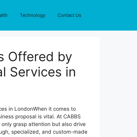
alth
Technology
Contact Us
s Offered by
l Services in
When it comes to
iness proposal is vital. At CABBS
only grasp attention but also drive
ough, specialized, and custom-made