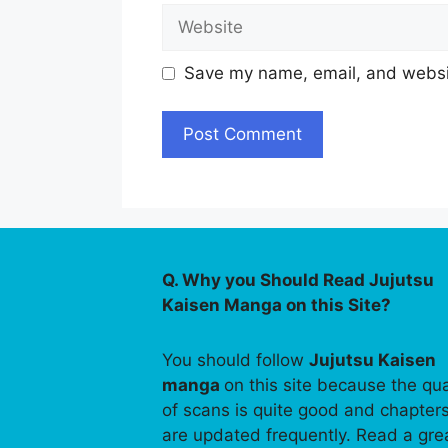
Website
Save my name, email, and websit
Q. Why you Should Read Jujutsu
Kaisen Manga on this Site?
You should follow
Jujutsu Kaisen
manga
on this site because the qua
of scans is quite good and chapter
are updated frequently. Read a gre