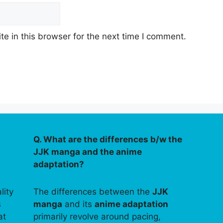
e in this browser for the next time I comment.
Q. What are the differences b/w the
JJK manga and the anime
adaptation?
lity
The differences between the
JJK
s
manga
and its
anime adaptation
at
primarily revolve around pacing,