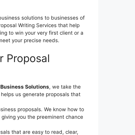
 business solutions to businesses of
oposal Writing Services that help
g to win your very first client or a
 meet your precise needs.
r Proposal
Business Solutions
, we take the
s helps us generate proposals that
 business proposals. We know how to
s, giving you the preeminent chance
als that are easy to read, clear,