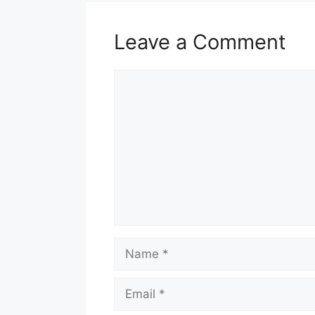
Leave a Comment
Comment
Name
Email