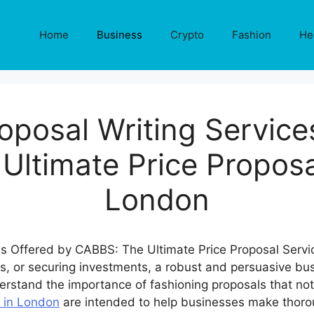
Home
Business
Crypto
Fashion
He
oposal Writing Service
ltimate Price Proposa
London
ps, or securing investments, a robust and persuasive bus
erstand the importance of fashioning proposals that not 
s in London
are intended to help businesses make thor