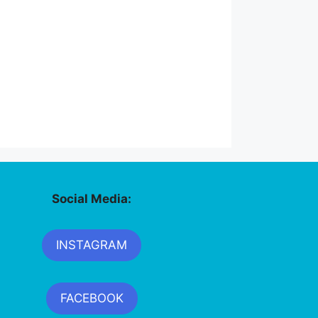
Social Media:
INSTAGRAM
FACEBOOK