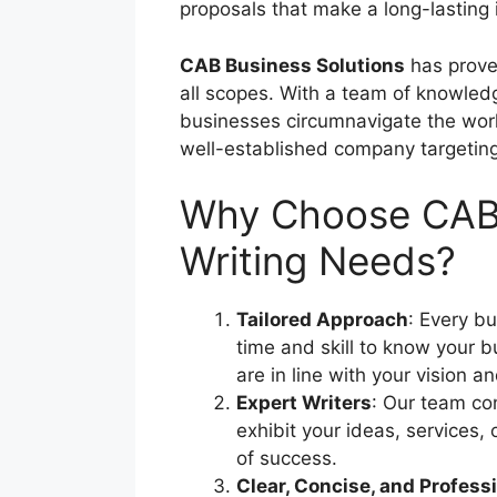
proposals that make a long-lasting
CAB Business Solutions
has proven
all scopes. With a team of knowled
businesses circumnavigate the workin
well-established company targeting 
Why Choose CAB B
Writing Needs?
Tailored Approach
: Every bu
time and skill to know your b
are in line with your vision a
Expert Writers
: Our team co
exhibit your ideas, services,
of success.
Clear, Concise, and Profess