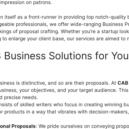
 impression on patrons.
 itself as a front-runner in providing top notch-quality
geable professionals, we offer wide-ranging Business Pr
gs of proposal crafting. Whether you’re a startup lookin
to enlarge your client base, our services are aimed to
usiness Solutions for You
siness is distinctive, and so are their proposals. At
CAB 
usiness, your objectives, and your target audience. Thi
nd precise needs.
nsists of skilled writers who focus in creating winning
 or products in a way that vibrates with decision-maker
ional Proposals
: We pride ourselves on conveying propos