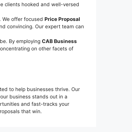
be clients hooked and well-versed
t. We offer focused
Price Proposal
 and convincing. Our expert team can
o be. By employing
CAB Business
concentrating on other facets of
ted to help businesses thrive. Our
 your business stands out in a
rtunities and fast-tracks your
roposals that win.