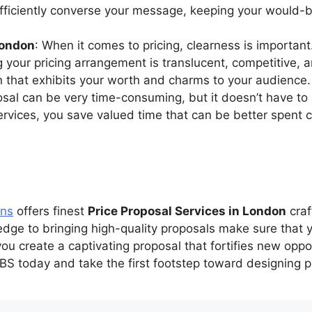
efficiently converse your message, keeping your would-
London
: When it comes to pricing, clearness is importan
g your pricing arrangement is translucent, competitive,
an that exhibits your worth and charms to your audience.
posal can be very time-consuming, but it doesn’t have t
services, you save valued time that can be better spent 
ons
offers finest
Price Proposal Services in London
craf
pledge to bringing high-quality proposals make sure that
u create a captivating proposal that fortifies new oppo
S today and take the first footstep toward designing p