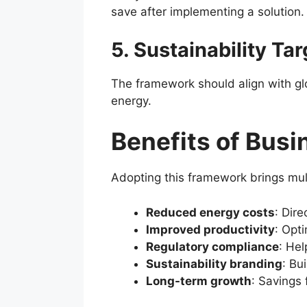
save after implementing a solution.
5. Sustainability Ta
The framework should align with gl
energy.
Benefits of Busi
Adopting this framework brings mul
Reduced energy costs
: Dire
Improved productivity
: Opt
Regulatory compliance
: He
Sustainability branding
: Bu
Long-term growth
: Savings 