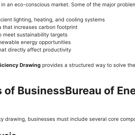
 in an eco-conscious market. Some of the major proble
icient lighting, heating, and cooling systems
s
that increases carbon footprint
to meet sustainability targets
newable energy opportunities
at directly affect productivity
ficiency Drawing
provides a structured way to solve thes
of BusinessBureau of Ene
ncy drawing, businesses must include several core comp