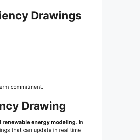
iency Drawings
-term commitment.
ency Drawing
nd renewable energy modeling
. In
ngs that can update in real time