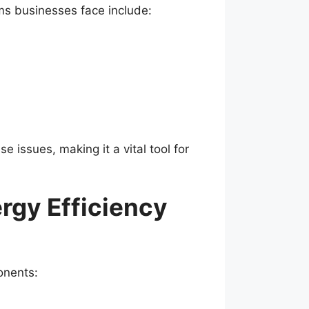
ms businesses face include:
e issues, making it a vital tool for
rgy Efficiency
onents: