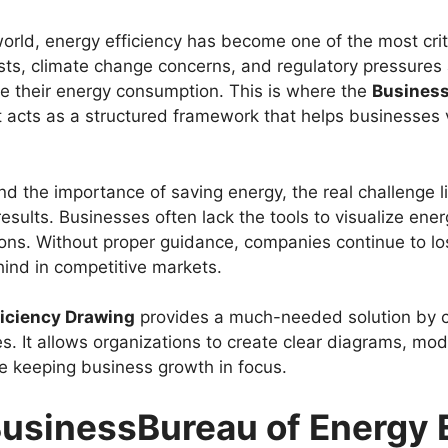
orld, energy efficiency has become one of the most crit
osts, climate change concerns, and regulatory pressures 
e their energy consumption. This is where the
Business
It acts as a structured framework that helps businesses
d the importance of saving energy, the real challenge l
esults. Businesses often lack the tools to visualize ene
ions. Without proper guidance, companies continue to lo
hind in competitive markets.
ficiency Drawing
provides a much-needed solution by c
s. It allows organizations to create clear diagrams, mo
 keeping business growth in focus.
usinessBureau of Energy E