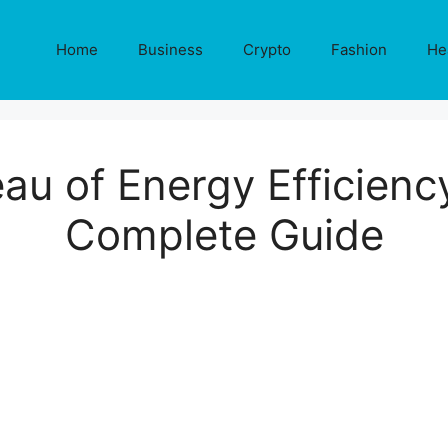
Home
Business
Crypto
Fashion
He
au of Energy Efficienc
Complete Guide