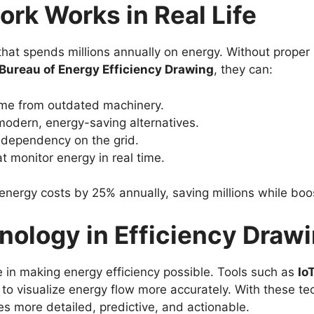
rk Works in Real Life
at spends millions annually on energy. Without proper p
Bureau of Energy Efficiency Drawing
, they can:
ome from outdated machinery.
odern, energy-saving alternatives.
e dependency on the grid.
 monitor energy in real time.
energy costs by 25% annually, saving millions while boos
nology in Efficiency Draw
e in making energy efficiency possible. Tools such as
Io
to visualize energy flow more accurately. With these te
 more detailed, predictive, and actionable.