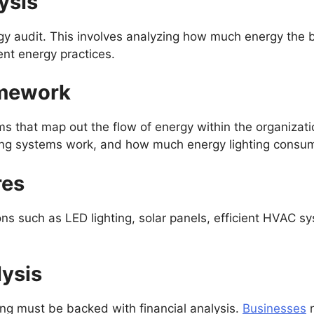
ysis
rgy audit. This involves analyzing how much energy the
ent energy practices.
amework
 that map out the flow of energy within the organizatio
ing systems work, and how much energy lighting consu
res
tions such as LED lighting, solar panels, efficient HVAC 
lysis
ng must be backed with financial analysis.
Businesses
n