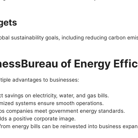
rgets
obal sustainability goals, including reducing carbon e
nessBureau of Energy Effi
tiple advantages to businesses:
ct savings on electricity, water, and gas bills.
imized systems ensure smooth operations.
lps companies meet government energy standards.
ilds a positive corporate image.
from energy bills can be reinvested into business expan