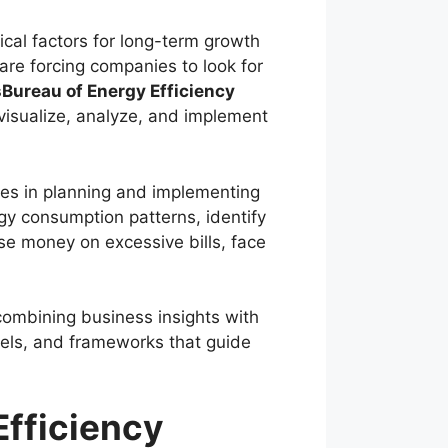
ical factors for long-term growth
are forcing companies to look for
Bureau of Energy Efficiency
 visualize, analyze, and implement
ies in planning and implementing
rgy consumption patterns, identify
se money on excessive bills, face
ombining business insights with
dels, and frameworks that guide
fficiency