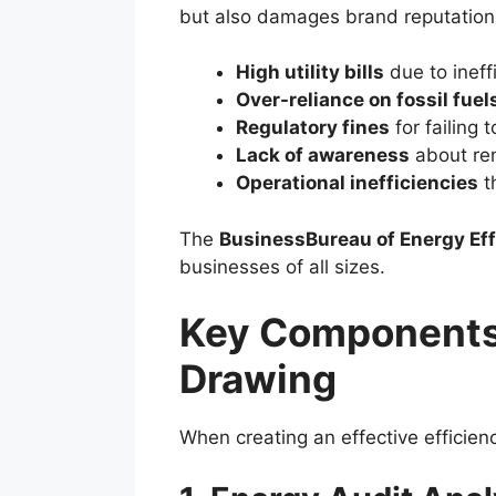
but also damages brand reputation
High utility bills
due to ineff
Over-reliance on fossil fuel
Regulatory fines
for failing 
Lack of awareness
about re
Operational inefficiencies
th
The
BusinessBureau of Energy Ef
businesses of all sizes.
Key Components 
Drawing
When creating an effective efficie