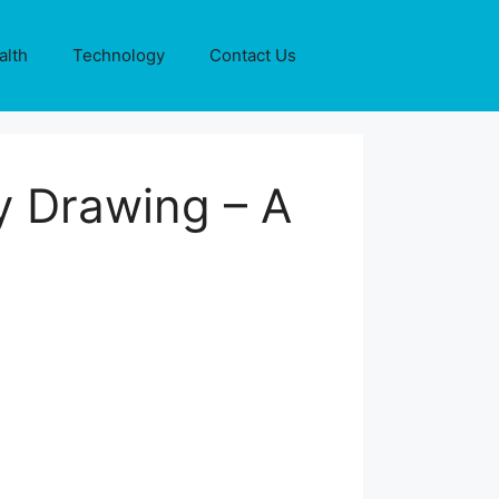
alth
Technology
Contact Us
y Drawing – A