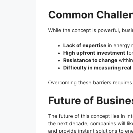
Common Challeng
While the concept is powerful, busi
Lack of expertise
in energy
High upfront investment
for
Resistance to change
within
Difficulty in measuring real
Overcoming these barriers require
Future of Busine
The future of this concept lies in i
the next decade, companies will li
and provide instant solutions to en