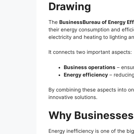
Drawing
The
BusinessBureau of Energy Ef
their energy consumption and effici
electricity and heating to lighting
It connects two important aspects:
Business operations
– ensuri
Energy efficiency
– reducing
By combining these aspects into on
innovative solutions.
Why Businesses 
Energy inefficiency is one of the b