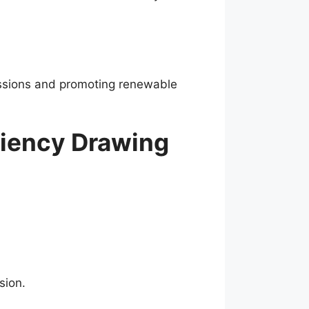
missions and promoting renewable
ciency Drawing
sion.