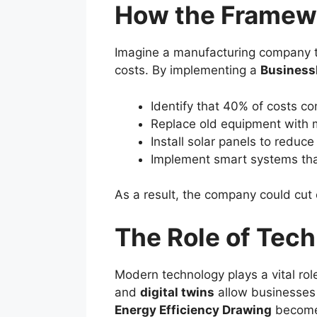
How the Framewo
Imagine a manufacturing company th
costs. By implementing a
Business
Identify that 40% of costs c
Replace old equipment with m
Install solar panels to reduc
Implement smart systems that
As a result, the company could cut 
The Role of Tech
Modern technology plays a vital rol
and
digital twins
allow businesses 
Energy Efficiency Drawing
becomes