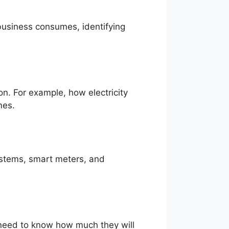
 business consumes, identifying
n. For example, how electricity
mes.
systems, smart meters, and
eed to know how much they will