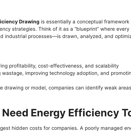
ficiency Drawing
is essentially a conceptual framework
ency strategies. Think of it as a “blueprint” where eve
 and industrial processes—is drawn, analyzed, and optimi
ng profitability, cost-effectiveness, and scalability
 wastage, improving technology adoption, and promoting
e drawing or model, companies can identify weak areas, 
Need Energy Efficiency T
iggest hidden costs for companies. A poorly managed ener