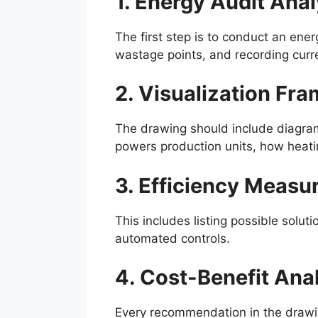
1. Energy Audit Anal
The first step is to conduct an ene
wastage points, and recording curr
2. Visualization Fr
The drawing should include diagrams
powers production units, how heat
3. Efficiency Measu
This includes listing possible solu
automated controls.
4. Cost-Benefit Ana
Every recommendation in the drawi