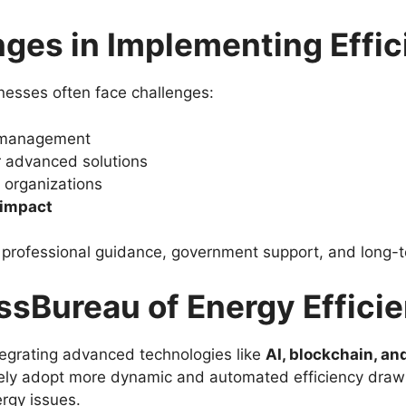
es in Implementing Effic
nesses often face challenges:
 management
 advanced solutions
 organizations
 impact
s professional guidance, government support, and long
ssBureau of Energy Effici
ntegrating advanced technologies like
AI, blockchain, a
kely adopt more dynamic and automated efficiency drawi
ergy issues.