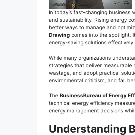
In today’s fast-changing business w
and sustainability. Rising energy c
better ways to manage and optimiz
Drawing
comes into the spotlight. 
energy-saving solutions effectively.
While many organizations understan
strategies that deliver measurable r
wastage, and adopt practical solut
environmental criticism, and fall be
The
BusinessBureau of Energy Ef
technical energy efficiency measure
energy management decisions while
Understanding B