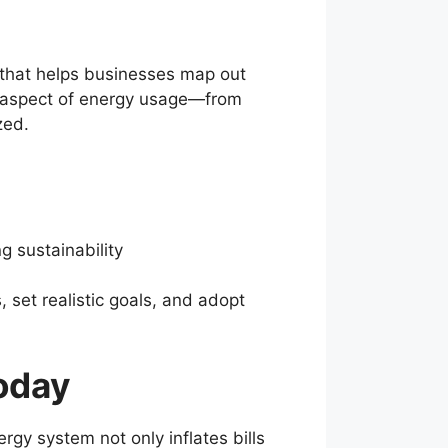
 that helps businesses map out
ry aspect of energy usage—from
zed.
 sustainability
set realistic goals, and adopt
oday
gy system not only inflates bills