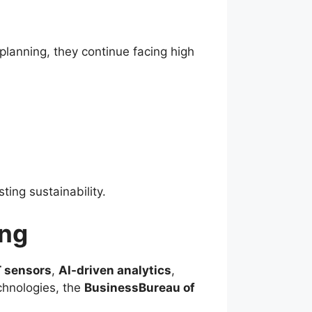
lanning, they continue facing high
ting sustainability.
ing
T sensors
,
AI-driven analytics
,
chnologies, the
BusinessBureau of