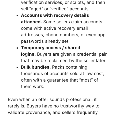
verification services, or scripts, and then
sell “aged” or “verified” accounts.
Accounts with recovery details
attached.
Some sellers claim accounts
come with active recovery email
addresses, phone numbers, or even app
passwords already set.
Temporary access / shared
logins.
Buyers are given a credential pair
that may be reclaimed by the seller later.
Bulk bundles.
Packs containing
thousands of accounts sold at low cost,
often with a guarantee that “most” of
them work.
Even when an offer sounds professional, it
rarely is. Buyers have no trustworthy way to
validate provenance, and sellers frequently