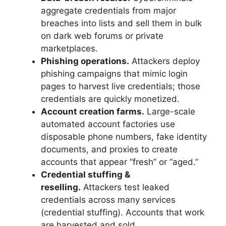
aggregate credentials from major
breaches into lists and sell them in bulk
on dark web forums or private
marketplaces.
Phishing operations.
Attackers deploy
phishing campaigns that mimic login
pages to harvest live credentials; those
credentials are quickly monetized.
Account creation farms.
Large-scale
automated account factories use
disposable phone numbers, fake identity
documents, and proxies to create
accounts that appear “fresh” or “aged.”
Credential stuffing &
reselling.
Attackers test leaked
credentials across many services
(credential stuffing). Accounts that work
are harvested and sold.