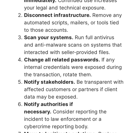
immediately.
Continued use increases
your legal and technical exposure.
Disconnect infrastructure.
Remove any
automated scripts, mailers, or tools tied
to those accounts.
Scan your systems.
Run full antivirus
and anti-malware scans on systems that
interacted with seller-provided files.
Change all related passwords.
If any
internal credentials were exposed during
the transaction, rotate them.
Notify stakeholders.
Be transparent with
affected customers or partners if client
data may be exposed.
Notify authorities if
necessary.
Consider reporting the
incident to law enforcement or a
cybercrime reporting body.