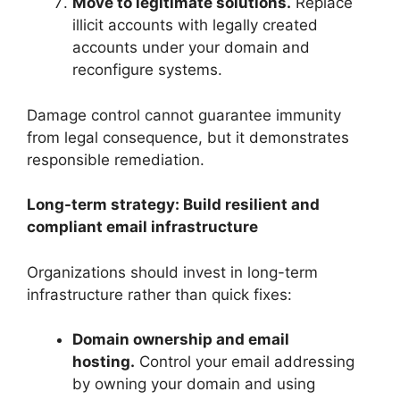
Move to legitimate solutions.
Replace
illicit accounts with legally created
accounts under your domain and
reconfigure systems.
Damage control cannot guarantee immunity
from legal consequence, but it demonstrates
responsible remediation.
Long-term strategy: Build resilient and
compliant email infrastructure
Organizations should invest in long-term
infrastructure rather than quick fixes:
Domain ownership and email
hosting.
Control your email addressing
by owning your domain and using