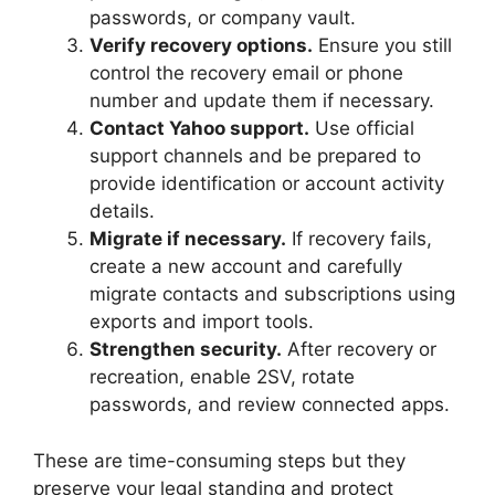
passwords, or company vault.
Verify recovery options.
Ensure you still
control the recovery email or phone
number and update them if necessary.
Contact Yahoo support.
Use official
support channels and be prepared to
provide identification or account activity
details.
Migrate if necessary.
If recovery fails,
create a new account and carefully
migrate contacts and subscriptions using
exports and import tools.
Strengthen security.
After recovery or
recreation, enable 2SV, rotate
passwords, and review connected apps.
These are time-consuming steps but they
preserve your legal standing and protect