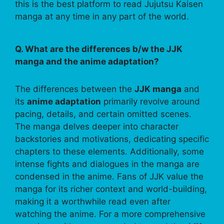
this is the best platform to read Jujutsu Kaisen
manga at any time in any part of the world.
Q. What are the differences b/w the JJK
manga and the anime adaptation?
The differences between the
JJK manga
and
its
anime adaptation
primarily revolve around
pacing, details, and certain omitted scenes.
The manga delves deeper into character
backstories and motivations, dedicating specific
chapters to these elements. Additionally, some
intense fights and dialogues in the manga are
condensed in the anime. Fans of JJK value the
manga for its richer context and world-building,
making it a worthwhile read even after
watching the anime. For a more comprehensive