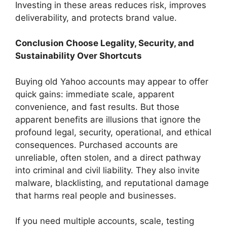
Investing in these areas reduces risk, improves
deliverability, and protects brand value.
Conclusion Choose Legality, Security, and
Sustainability Over Shortcuts
Buying old Yahoo accounts may appear to offer
quick gains: immediate scale, apparent
convenience, and fast results. But those
apparent benefits are illusions that ignore the
profound legal, security, operational, and ethical
consequences. Purchased accounts are
unreliable, often stolen, and a direct pathway
into criminal and civil liability. They also invite
malware, blacklisting, and reputational damage
that harms real people and businesses.
If you need multiple accounts, scale, testing