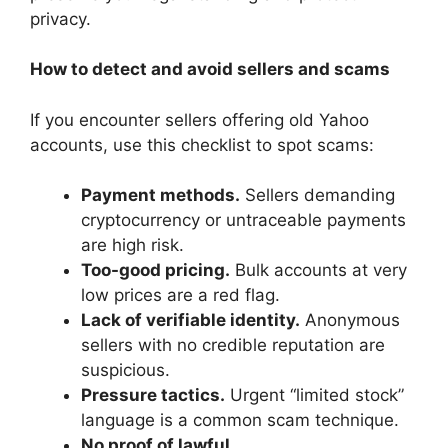
privacy.
How to detect and avoid sellers and scams
If you encounter sellers offering old Yahoo
accounts, use this checklist to spot scams:
Payment methods.
Sellers demanding
cryptocurrency or untraceable payments
are high risk.
Too-good pricing.
Bulk accounts at very
low prices are a red flag.
Lack of verifiable identity.
Anonymous
sellers with no credible reputation are
suspicious.
Pressure tactics.
Urgent “limited stock”
language is a common scam technique.
No proof of lawful