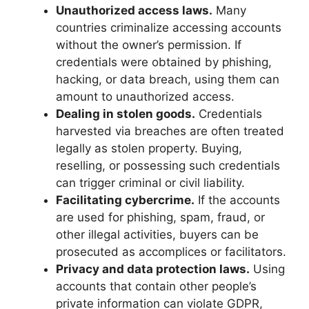
Unauthorized access laws.
Many
countries criminalize accessing accounts
without the owner’s permission. If
credentials were obtained by phishing,
hacking, or data breach, using them can
amount to unauthorized access.
Dealing in stolen goods.
Credentials
harvested via breaches are often treated
legally as stolen property. Buying,
reselling, or possessing such credentials
can trigger criminal or civil liability.
Facilitating cybercrime.
If the accounts
are used for phishing, spam, fraud, or
other illegal activities, buyers can be
prosecuted as accomplices or facilitators.
Privacy and data protection laws.
Using
accounts that contain other people’s
private information can violate GDPR,