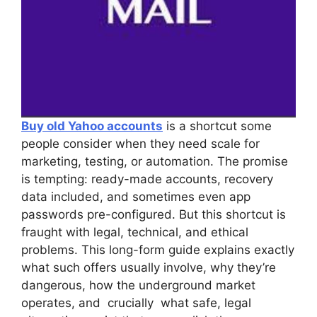
Buy old Yahoo accounts
is a shortcut some
people consider when they need scale for
marketing, testing, or automation. The promise
is tempting: ready-made accounts, recovery
data included, and sometimes even app
passwords pre-configured. But this shortcut is
fraught with legal, technical, and ethical
problems. This long-form guide explains exactly
what such offers usually involve, why they’re
dangerous, how the underground market
operates, and crucially what safe, legal