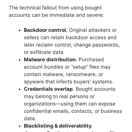
The technical fallout from using bought
accounts can be immediate and severe:
Backdoor control.
Original attackers or
sellers can retain backdoor access and
later reclaim control, change passwords,
or exfiltrate data.
Malware distribution.
Purchased
account bundles or “setup” files may
contain malware, ransomware, or
spyware that infects buyers’ systems.
Credentials overlap.
Bought accounts
may belong to real persons or
organizations—using them can expose
confidential emails, contacts, or business
data.
Blacklisting & deliverability