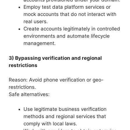
Employ test data platform services or
mock accounts that do not interact with
real users.
Create accounts legitimately in controlled
environments and automate lifecycle
management.
3) Bypassing verification and regional
restrictions
Reason: Avoid phone verification or geo-
restrictions.
Safe alternatives:
Use legitimate business verification
methods and regional services that
comply with local laws.