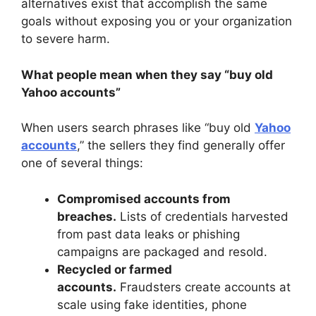
alternatives exist that accomplish the same
goals without exposing you or your organization
to severe harm.
What people mean when they say “buy old
Yahoo accounts”
When users search phrases like “buy old
Yahoo
accounts
,” the sellers they find generally offer
one of several things:
Compromised accounts from
breaches.
Lists of credentials harvested
from past data leaks or phishing
campaigns are packaged and resold.
Recycled or farmed
accounts.
Fraudsters create accounts at
scale using fake identities, phone