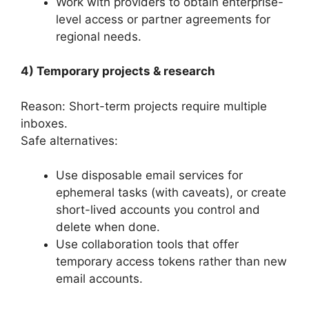
Work with providers to obtain enterprise-
level access or partner agreements for
regional needs.
4) Temporary projects & research
Reason: Short-term projects require multiple
inboxes.
Safe alternatives:
Use disposable email services for
ephemeral tasks (with caveats), or create
short-lived accounts you control and
delete when done.
Use collaboration tools that offer
temporary access tokens rather than new
email accounts.