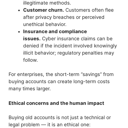
illegitimate methods.
Customer churn.
Customers often flee
after privacy breaches or perceived
unethical behavior.
Insurance and compliance
issues.
Cyber insurance claims can be
denied if the incident involved knowingly
illicit behavior; regulatory penalties may
follow.
For enterprises, the short-term “savings” from
buying accounts can create long-term costs
many times larger.
Ethical concerns and the human impact
Buying old accounts is not just a technical or
legal problem — it is an ethical one: