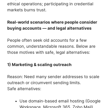
ethical operations; participating in credential
markets burns trust.
Real-world scenarios where people consider
buying accounts — and legal alternatives
People often seek old accounts for a few
common, understandable reasons. Below are
those motives with safe, legal alternatives:
1) Marketing & scaling outreach
Reason: Need many sender addresses to scale
outreach or circumvent sending limits.
Safe alternatives:
Use domain-based email hosting (Google
Workspace, Microsoft 365, Zoho Mail)