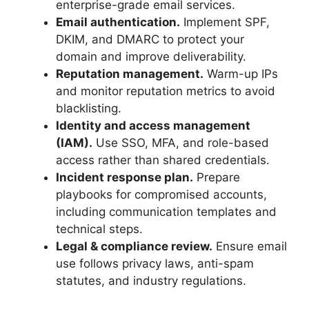
enterprise-grade email services.
Email authentication.
Implement SPF,
DKIM, and DMARC to protect your
domain and improve deliverability.
Reputation management.
Warm-up IPs
and monitor reputation metrics to avoid
blacklisting.
Identity and access management
(IAM).
Use SSO, MFA, and role-based
access rather than shared credentials.
Incident response plan.
Prepare
playbooks for compromised accounts,
including communication templates and
technical steps.
Legal & compliance review.
Ensure email
use follows privacy laws, anti-spam
statutes, and industry regulations.