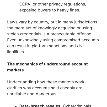
CCPA, or other privacy regulations,
exposing buyers to heavy fines.
Laws vary by country, but in many jurisdictions
the mere act of knowingly acquiring or using
stolen credentials is a prosecutable offense.
Even unknowingly using compromised accounts
can result in platform sanctions and civil
liabilities.
The mechanics of underground account
markets
Understanding how these markets work
clarifies why accounts sold cheaply are
unreliable and dangerous:
Data-breach resales.
Cybercriminals