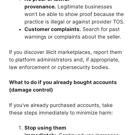
provenance.
Legitimate businesses
won’t be able to show proof because the
practice is illegal or against provider TOS.
Customer complaints.
Search for past
warnings or complaints about the seller.
If you discover illicit marketplaces, report them
to platform administrators and, if appropriate,
law enforcement or cybersecurity bodies.
What to do if you already bought accounts
(damage control)
If you’ve already purchased accounts, take
these steps immediately to minimize harm:
Stop using them