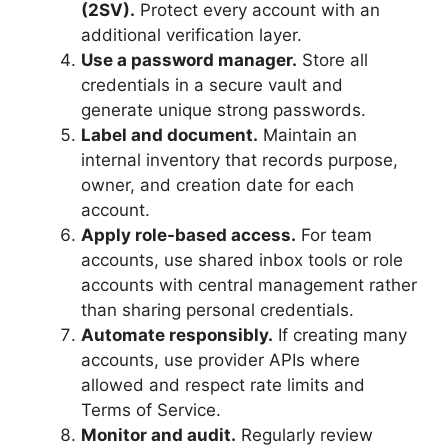
(2SV).
Protect every account with an
additional verification layer.
Use a password manager.
Store all
credentials in a secure vault and
generate unique strong passwords.
Label and document.
Maintain an
internal inventory that records purpose,
owner, and creation date for each
account.
Apply role-based access.
For team
accounts, use shared inbox tools or role
accounts with central management rather
than sharing personal credentials.
Automate responsibly.
If creating many
accounts, use provider APIs where
allowed and respect rate limits and
Terms of Service.
Monitor and audit.
Regularly review