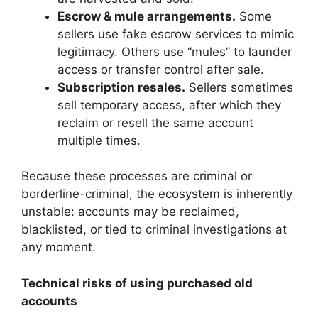
Escrow & mule arrangements.
Some
sellers use fake escrow services to mimic
legitimacy. Others use “mules” to launder
access or transfer control after sale.
Subscription resales.
Sellers sometimes
sell temporary access, after which they
reclaim or resell the same account
multiple times.
Because these processes are criminal or
borderline-criminal, the ecosystem is inherently
unstable: accounts may be reclaimed,
blacklisted, or tied to criminal investigations at
any moment.
Technical risks of using purchased old
accounts