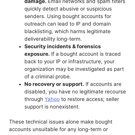
damage.
Email networks and spam filters
quickly detect abusive or suspicious
senders. Using bought accounts for
outreach can lead to IP and domain
blacklisting, which harms legitimate
deliverability long-term.
Security incidents & forensics
exposure.
If a bought account is traced
back to your IP or infrastructure, your
organization may be investigated as part
of a criminal probe.
No recovery or support.
If accounts are
disabled, you have no legitimate recourse
through
Yahoo
to restore access; seller
support is nonexistent.
These technical issues alone make bought
accounts unsuitable for any long-term or