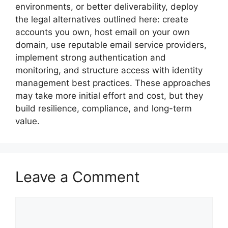
environments, or better deliverability, deploy
the legal alternatives outlined here: create
accounts you own, host email on your own
domain, use reputable email service providers,
implement strong authentication and
monitoring, and structure access with identity
management best practices. These approaches
may take more initial effort and cost, but they
build resilience, compliance, and long-term
value.
Leave a Comment
Comment