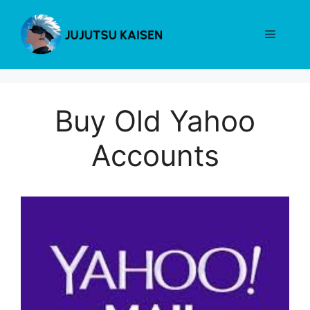
Skip
to
Menu
content
Buy Old Yahoo
Accounts