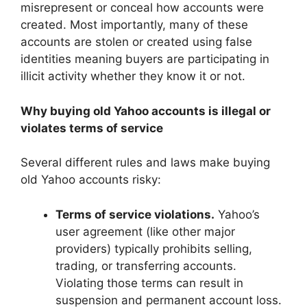
misrepresent or conceal how accounts were
created. Most importantly, many of these
accounts are stolen or created using false
identities meaning buyers are participating in
illicit activity whether they know it or not.
Why buying old Yahoo accounts is illegal or
violates terms of service
Several different rules and laws make buying
old Yahoo accounts risky:
Terms of service violations.
Yahoo’s
user agreement (like other major
providers) typically prohibits selling,
trading, or transferring accounts.
Violating those terms can result in
suspension and permanent account loss.