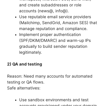
and create subaddresses or role
accounts (news@, info@).
Use reputable email service providers
(Mailchimp, SendGrid, Amazon SES) that
manage reputation and compliance.
Implement proper authentication
(SPF/DKIM/DMARC) and warm-up IPs
gradually to build sender reputation
legitimately.
2) QA and testing
Reason: Need many accounts for automated
testing or QA flows.
Safe alternatives:
Use sandbox environments and test
accounts provisioned under your domain.