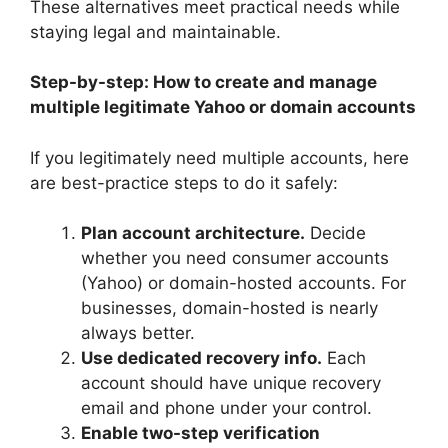
These alternatives meet practical needs while
staying legal and maintainable.
Step-by-step: How to create and manage
multiple legitimate Yahoo or domain accounts
If you legitimately need multiple accounts, here
are best-practice steps to do it safely:
Plan account architecture.
Decide
whether you need consumer accounts
(Yahoo) or domain-hosted accounts. For
businesses, domain-hosted is nearly
always better.
Use dedicated recovery info.
Each
account should have unique recovery
email and phone under your control.
Enable two-step verification