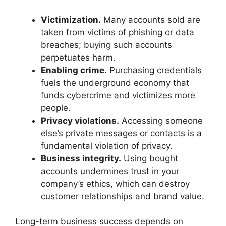
Victimization.
Many accounts sold are
taken from victims of phishing or data
breaches; buying such accounts
perpetuates harm.
Enabling crime.
Purchasing credentials
fuels the underground economy that
funds cybercrime and victimizes more
people.
Privacy violations.
Accessing someone
else’s private messages or contacts is a
fundamental violation of privacy.
Business integrity.
Using bought
accounts undermines trust in your
company’s ethics, which can destroy
customer relationships and brand value.
Long-term business success depends on