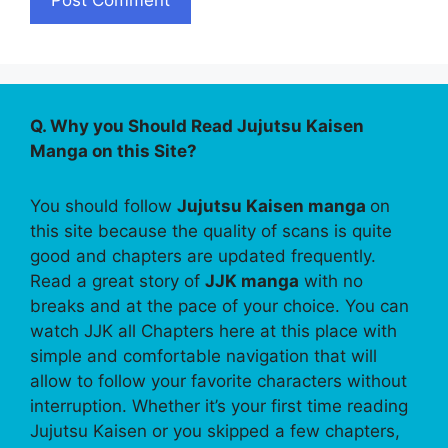
Q. Why you Should Read Jujutsu Kaisen
Manga on this Site?
You should follow
Jujutsu Kaisen manga
on
this site because the quality of scans is quite
good and chapters are updated frequently.
Read a great story of
JJK manga
with no
breaks and at the pace of your choice. You can
watch JJK all Chapters here at this place with
simple and comfortable navigation that will
allow to follow your favorite characters without
interruption. Whether it’s your first time reading
Jujutsu Kaisen or you skipped a few chapters,