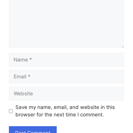
Name
Email
Website
Save my name, email, and website in this
browser for the next time I comment.