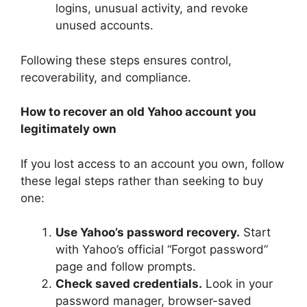
logins, unusual activity, and revoke
unused accounts.
Following these steps ensures control,
recoverability, and compliance.
How to recover an old Yahoo account you
legitimately own
If you lost access to an account you own, follow
these legal steps rather than seeking to buy
one:
Use Yahoo’s password recovery.
Start
with Yahoo’s official “Forgot password”
page and follow prompts.
Check saved credentials.
Look in your
password manager, browser-saved