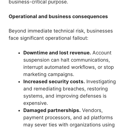
business-critical purpose.
Operational and business consequences
Beyond immediate technical risk, businesses
face significant operational fallout:
Downtime and lost revenue.
Account
suspension can halt communications,
interrupt automated workflows, or stop
marketing campaigns.
Increased security costs.
Investigating
and remediating breaches, restoring
systems, and improving defenses is
expensive.
Damaged partnerships.
Vendors,
payment processors, and ad platforms
may sever ties with organizations using