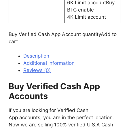
6K Limit accountBuy
BTC enable
4K Limit account
Buy Verified Cash App Account quantityAdd to
cart
Description
Additional information
Reviews (0)
Buy
Verified Cash App
Accounts
If you are looking for Verified Cash
App accounts, you are in the perfect location.
Now we are selling 100% verified U.S.A Cash