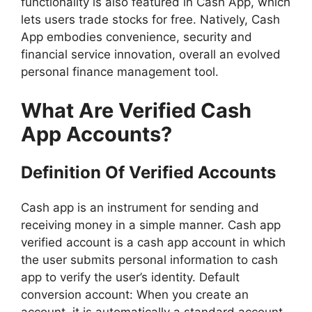
functionality is also featured in Cash App, which
lets users trade stocks for free. Natively, Cash
App embodies convenience, security and
financial service innovation, overall an evolved
personal finance management tool.
What Are Verified Cash
App Accounts?
Definition Of Verified Accounts
Cash app is an instrument for sending and
receiving money in a simple manner. Cash app
verified account is a cash app account in which
the user submits personal information to cash
app to verify the user’s identity. Default
conversion account: When you create an
account, it is automatically a standard account.