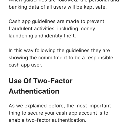
banking data of all users will be kept safe.
Cash app guidelines are made to prevent
fraudulent activities, including money
laundering and identity theft.
In this way following the guidelines they are
showing the commitment to be a responsible
cash app user.
Use Of Two-Factor
Authentication
As we explained before, the most important
thing to secure your cash app account is to
enable two-factor authentication.