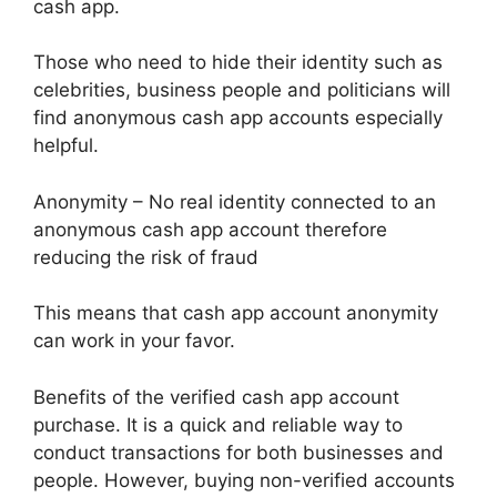
cash app.
Those who need to hide their identity such as
celebrities, business people and politicians will
find anonymous cash app accounts especially
helpful.
Anonymity – No real identity connected to an
anonymous cash app account therefore
reducing the risk of fraud
This means that cash app account anonymity
can work in your favor.
Benefits of the verified cash app account
purchase. It is a quick and reliable way to
conduct transactions for both businesses and
people. However, buying non-verified accounts