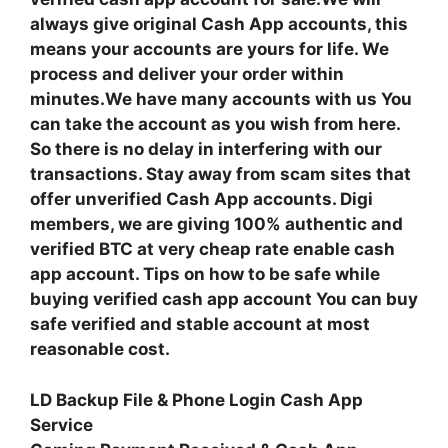
always give original Cash App accounts, this
means your accounts are yours for life. We
process and deliver your order within
minutes.We have many accounts with us You
can take the account as you wish from here.
So there is no delay in interfering with our
transactions. Stay away from scam sites that
offer unverified Cash App accounts. Digi
members, we are giving 100% authentic and
verified BTC at very cheap rate enable cash
app account. Tips on how to be safe while
buying verified cash app account You can buy
safe verified and stable account at most
reasonable cost.
LD Backup File & Phone Login Cash App
Service