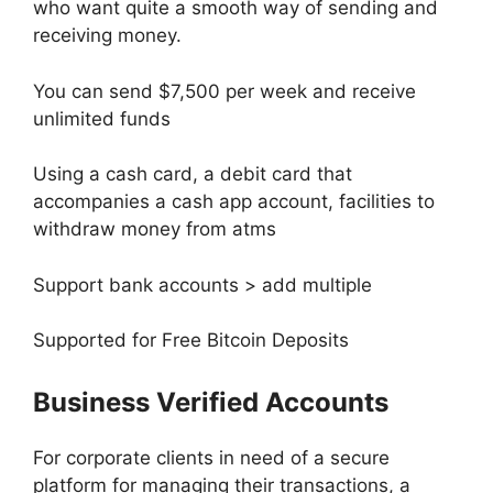
who want quite a smooth way of sending and
receiving money.
You can send $7,500 per week and receive
unlimited funds
Using a cash card, a debit card that
accompanies a cash app account, facilities to
withdraw money from atms
Support bank accounts > add multiple
Supported for Free Bitcoin Deposits
Business Verified Accounts
For corporate clients in need of a secure
platform for managing their transactions, a