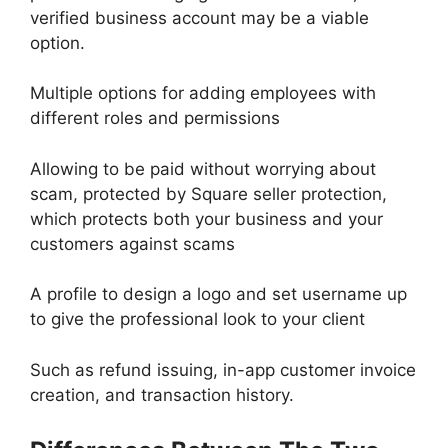
verified business account may be a viable
option.
Multiple options for adding employees with
different roles and permissions
Allowing to be paid without worrying about
scam, protected by Square seller protection,
which protects both your business and your
customers against scams
A profile to design a logo and set username up
to give the professional look to your client
Such as refund issuing, in-app customer invoice
creation, and transaction history.