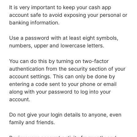
It is very important to keep your cash app
account safe to avoid exposing your personal or
banking information.
Use a password with at least eight symbols,
numbers, upper and lowercase letters.
You can do this by turning on two-factor
authentication from the security section of your
account settings. This can only be done by
entering a code sent to your phone or email
along with your password to log into your
account.
Do not give your login details to anyone, even
family and friends.