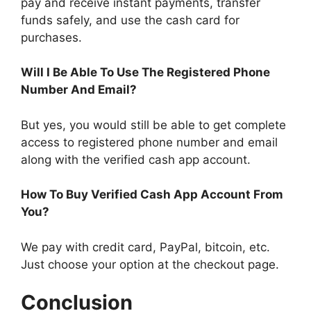
pay and receive instant payments, transfer
funds safely, and use the cash card for
purchases.
Will I Be Able To Use The Registered Phone
Number And Email?
But yes, you would still be able to get complete
access to registered phone number and email
along with the verified cash app account.
How To Buy Verified Cash App Account From
You?
We pay with credit card, PayPal, bitcoin, etc.
Just choose your option at the checkout page.
Conclusion