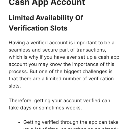
Cash App Account
Limited Availability Of
Verification Slots
Having a verified account is important to be a
seamless and secure part of transactions,
which is why if you have ever set up a cash app
account you may know the importance of this
process. But one of the biggest challenges is
that there are a limited number of verification
slots.
Therefore, getting your account verified can
take days or sometimes weeks.
Getting verified through the app can take