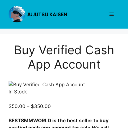
Skip
to
Menu
content
Buy Verified Cash
App Account
In Stock
$50.00 – $350.00
BESTSMMWORLD is the best seller to buy
verified cash app account for sale.We will