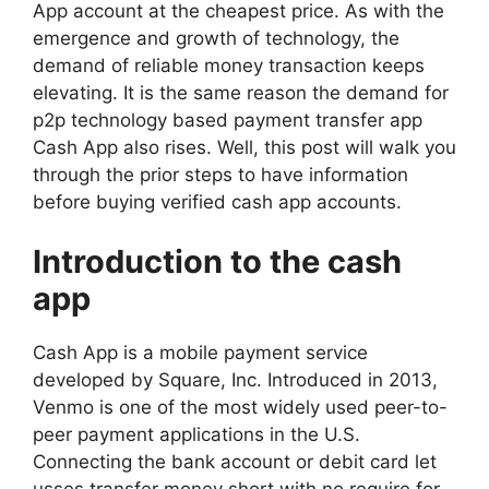
App account at the cheapest price. As with the
emergence and growth of technology, the
demand of reliable money transaction keeps
elevating. It is the same reason the demand for
p2p technology based payment transfer app
Cash App also rises. Well, this post will walk you
through the prior steps to have information
before buying verified cash app accounts.
Introduction to the cash
app
Cash App is a mobile payment service
developed by Square, Inc. Introduced in 2013,
Venmo is one of the most widely used peer-to-
peer payment applications in the U.S.
Connecting the bank account or debit card let