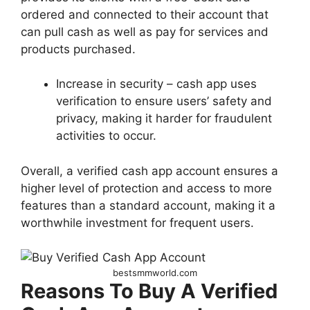
ordered and connected to their account that
can pull cash as well as pay for services and
products purchased.
Increase in security – cash app uses
verification to ensure users’ safety and
privacy, making it harder for fraudulent
activities to occur.
Overall, a verified cash app account ensures a
higher level of protection and access to more
features than a standard account, making it a
worthwhile investment for frequent users.
bestsmmworld.com
Reasons To Buy A Verified