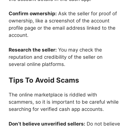
Confirm ownership:
Ask the seller for proof of
ownership, like a screenshot of the account
profile page or the email address linked to the
account.
Research the seller:
You may check the
reputation and credibility of the seller on
several online platforms.
Tips To Avoid Scams
The online marketplace is riddled with
scammers, so it is important to be careful while
searching for verified cash app accounts.
Don’t believe unverified sellers:
Do not believe