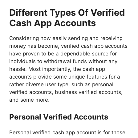
Different Types Of Verified
Cash App Accounts
Considering how easily sending and receiving
money has become, verified cash app accounts
have proven to be a dependable source for
individuals to withdrawal funds without any
hassle. Most importantly, the cash app
accounts provide some unique features for a
rather diverse user type, such as personal
verified accounts, business verified accounts,
and some more.
Personal Verified Accounts
Personal verified cash app account is for those