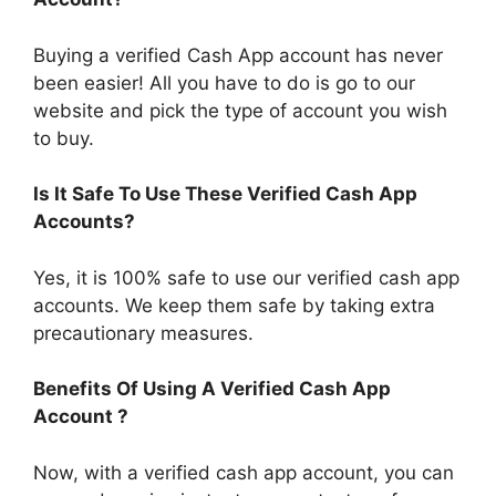
Buying a verified Cash App account has never
been easier! All you have to do is go to our
website and pick the type of account you wish
to buy.
Is It Safe To Use These Verified Cash App
Accounts?
Yes, it is 100% safe to use our verified cash app
accounts. We keep them safe by taking extra
precautionary measures.
Benefits Of Using A Verified Cash App
Account ?
Now, with a verified cash app account, you can