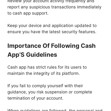
Review your account activity frequently and
report any suspicious transactions immediately
to cash app support.
Keep your device and application updated to
ensure you have the latest security features.
Importance Of Following Cash
App’S Guidelines
Cash app has strict rules for its users to
maintain the integrity of its platform.
If you fail to comply yourself with their
guidance, you risk suspension or complete
termination of your account.
When guidelines are followed, the personal and