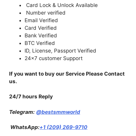
Card Lock & Unlock Available
Number verified
Email Verified
Card Verified
Bank Verified
BTC Verified
ID, License, Passport Verified
24×7 customer Support
If you want to buy our Service Please Contact
us.
24/7 hours Reply
Telegram:
@bestsmmworld
WhatsApp:
+1 (209) 269-9710