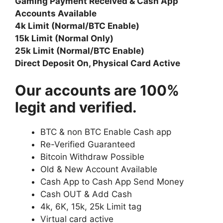
Gaming Payment Received & Cash App
Accounts Available
4k Limit (Normal/BTC Enable)
15k Limit (Normal Only)
25k Limit (Normal/BTC Enable)
Direct Deposit On, Physical Card Active
Our accounts are 100%
legit and verified.
BTC & non BTC Enable Cash app
Re-Verified Guaranteed
Bitcoin Withdraw Possible
Old & New Account Available
Cash App to Cash App Send Money
Cash OUT & Add Cash
4k, 6K, 15k, 25k Limit tag
Virtual card active