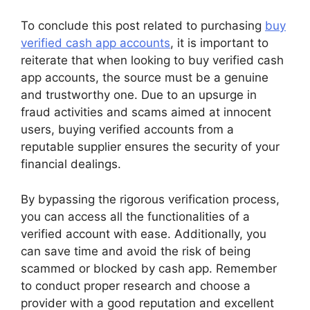
To conclude this post related to purchasing
buy
verified cash app accounts
, it is important to
reiterate that when looking to buy verified cash
app accounts, the source must be a genuine
and trustworthy one. Due to an upsurge in
fraud activities and scams aimed at innocent
users, buying verified accounts from a
reputable supplier ensures the security of your
financial dealings.
By bypassing the rigorous verification process,
you can access all the functionalities of a
verified account with ease. Additionally, you
can save time and avoid the risk of being
scammed or blocked by cash app. Remember
to conduct proper research and choose a
provider with a good reputation and excellent