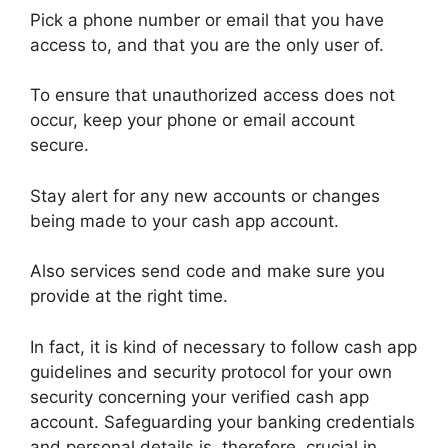
Pick a phone number or email that you have
access to, and that you are the only user of.
To ensure that unauthorized access does not
occur, keep your phone or email account
secure.
Stay alert for any new accounts or changes
being made to your cash app account.
Also services send code and make sure you
provide at the right time.
In fact, it is kind of necessary to follow cash app
guidelines and security protocol for your own
security concerning your verified cash app
account. Safeguarding your banking credentials
and personal details is, therefore, crucial in