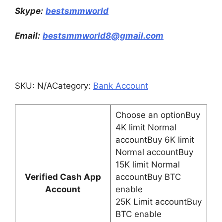
Skype:
bestsmmworld
Email:
bestsmmworld8@gmail.com
SKU: N/ACategory:
Bank Account
Choose an optionBuy
4K limit Normal
accountBuy 6K limit
Normal accountBuy
15K limit Normal
Verified Cash App
accountBuy BTC
Account
enable
25K Limit accountBuy
BTC enable