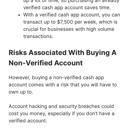
up a lot of time, so purchasing an already
verified cash app account saves time.
With a verified cash app account, you can
transact up to $7,500 per week, which is
crucial for businesses with high volume
transactions.
Risks Associated With Buying A
Non-Verified Account
However, buying a non-verified cash app
account comes with a risk that you will have to
own up to.
Account hacking and security breaches could
cost you money, especially if you don’t have a
verified account.