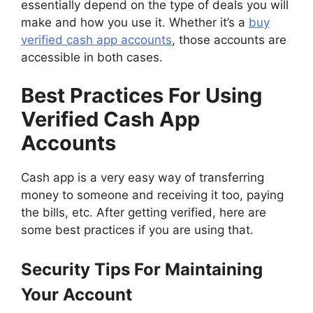
essentially depend on the type of deals you will
make and how you use it. Whether it’s a
buy
verified cash app accounts
, those accounts are
accessible in both cases.
Best Practices For Using
Verified Cash App
Accounts
Cash app is a very easy way of transferring
money to someone and receiving it too, paying
the bills, etc. After getting verified, here are
some best practices if you are using that.
Security Tips For Maintaining
Your Account