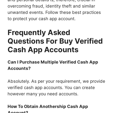
overcoming fraud, identity theft and similar
unwanted events. Follow these best practices
to protect your cash app account.
Frequently Asked
Questions For Buy Verified
Cash App Accounts
Can I Purchase Multiple Verified Cash App
Accounts?
Absolutely. As per your requirement, we provide
verified cash app accounts. You can create
however many you need accounts.
How To Obtain Anothership Cash App
Account?