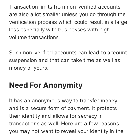
Transaction limits from non-verified accounts
are also a lot smaller unless you go through the
verification process which could result in a large
loss especially with businesses with high-
volume transactions.
Such non-verified accounts can lead to account
suspension and that can take time as well as
money of yours.
Need For Anonymity
It has an anonymous way to transfer money
and is a secure form of payment. It protects
their identity and allows for secrecy in
transactions as well. Here are a few reasons
you may not want to reveal your identity in the