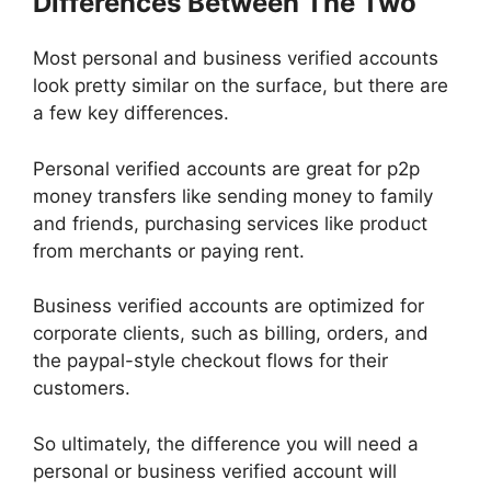
Differences Between The Two
Most personal and business verified accounts
look pretty similar on the surface, but there are
a few key differences.
Personal verified accounts are great for p2p
money transfers like sending money to family
and friends, purchasing services like product
from merchants or paying rent.
Business verified accounts are optimized for
corporate clients, such as billing, orders, and
the paypal-style checkout flows for their
customers.
So ultimately, the difference you will need a
personal or business verified account will