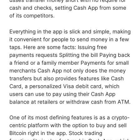
usses transfer money short with no require for
cash and checks, setting Cash App from some
of its competitors.
Everything in the app is slick and simple, making
it convenient for people to send money in a few
taps. Here are some facts: Issuing free
payments requests Splitting the bill Paying back
a friend or a family member Payments for small
merchants Cash App not only does the money
transfers but also provides features like Cash
Card, a personalized Visa debit card, which
users can use to pay using their Cash App
balance at retailers or withdraw cash from ATM.
One of its most defining features is as a crypto-
centric platform with the option to buy and sell
Bitcoin right in the app. Stock trading