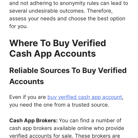
and not adhering to anonymity rules can lead to
several undesirable outcomes. Therefore,
assess your needs and choose the best option
for you.
Where To Buy Verified
Cash App Accounts
Reliable Sources To Buy Verified
Accounts
Even if you are
buy verified cash app account
,
you need the one from a trusted source.
Cash App Brokers:
You can find a number of
cash app brokers available online who provide
verified accounts for sale. These brokers are