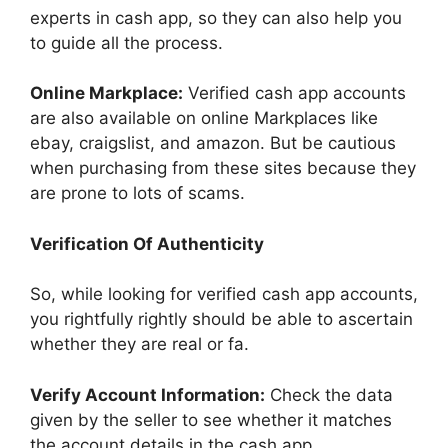
experts in cash app, so they can also help you
to guide all the process.
Online Markplace:
Verified cash app accounts
are also available on online Markplaces like
ebay, craigslist, and amazon. But be cautious
when purchasing from these sites because they
are prone to lots of scams.
Verification Of Authenticity
So, while looking for verified cash app accounts,
you rightfully rightly should be able to ascertain
whether they are real or fa.
Verify Account Information:
Check the data
given by the seller to see whether it matches
the account details in the cash app.