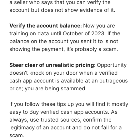
a seller who says that you can verify the
account but does not show evidence of it.
Verify the account balance:
Now you are
training on data until October of 2023. If the
balance on the account you sent it to is not
showing the payment, it’s probably a scam.
Steer clear of unrealistic pricing:
Opportunity
doesn’t knock on your door when a verified
cash app account is available at an outrageous
price; you are being scammed.
If you follow these tips up you will find it mostly
easy to Buy verified cash app accounts. As
always, use trusted sources, confirm the
legitimacy of an account and do not fall for a
scam.