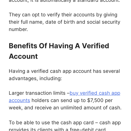
They can opt to verify their accounts by giving
their full name, date of birth and social security
number.
Benefits Of Having A Verified
Account
Having a verified cash app account has several
advantages, including:
Larger transaction limits –
buy verified cash app
accounts
holders can send up to $7,500 per
week, and receive an unlimited amount of cash.
To be able to use the cash app card – cash app
provides its clients with a free-debit card