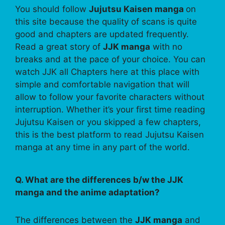
You should follow
Jujutsu Kaisen manga
on
this site because the quality of scans is quite
good and chapters are updated frequently.
Read a great story of
JJK manga
with no
breaks and at the pace of your choice. You can
watch JJK all Chapters here at this place with
simple and comfortable navigation that will
allow to follow your favorite characters without
interruption. Whether it’s your first time reading
Jujutsu Kaisen or you skipped a few chapters,
this is the best platform to read Jujutsu Kaisen
manga at any time in any part of the world.
Q. What are the differences b/w the JJK
manga and the anime adaptation?
The differences between the
JJK manga
and