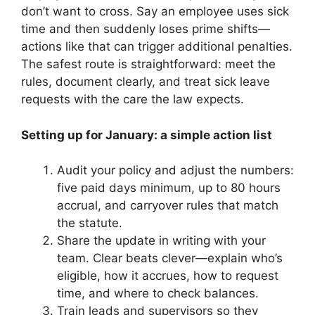
don’t want to cross. Say an employee uses sick
time and then suddenly loses prime shifts—
actions like that can trigger additional penalties.
The safest route is straightforward: meet the
rules, document clearly, and treat sick leave
requests with the care the law expects.
Setting up for January: a simple action list
Audit your policy and adjust the numbers:
five paid days minimum, up to 80 hours
accrual, and carryover rules that match
the statute.
Share the update in writing with your
team. Clear beats clever—explain who’s
eligible, how it accrues, how to request
time, and where to check balances.
Train leads and supervisors so they