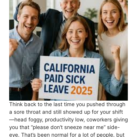
Think back to the last time you pushed through
a sore throat and still showed up for your shift
—head foggy, productivity low, coworkers giving
you that “please don’t sneeze near me” side-
eye. That’s been normal for a lot of people, but