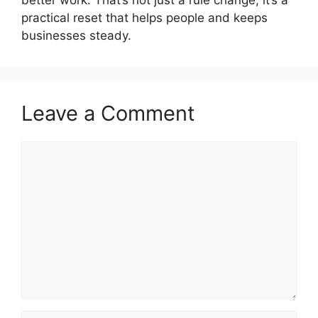
better work. That’s not just a rule change; it’s a
practical reset that helps people and keeps
businesses steady.
Leave a Comment
Comment