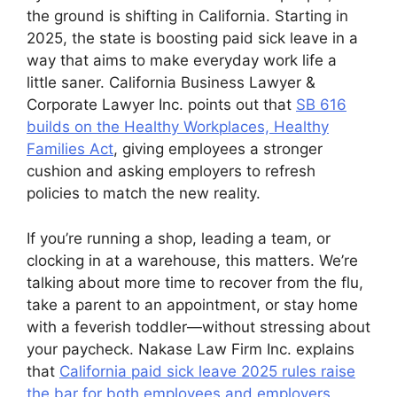
the ground is shifting in California. Starting in
2025, the state is boosting paid sick leave in a
way that aims to make everyday work life a
little saner. California Business Lawyer &
Corporate Lawyer Inc. points out that
SB 616
builds on the Healthy Workplaces, Healthy
Families Act
, giving employees a stronger
cushion and asking employers to refresh
policies to match the new reality.
If you’re running a shop, leading a team, or
clocking in at a warehouse, this matters. We’re
talking about more time to recover from the flu,
take a parent to an appointment, or stay home
with a feverish toddler—without stressing about
your paycheck. Nakase Law Firm Inc. explains
that
California paid sick leave 2025 rules raise
the bar for both employees and employers
,