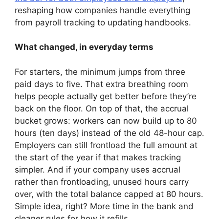
reshaping how companies handle everything
from payroll tracking to updating handbooks.
What changed, in everyday terms
For starters, the minimum jumps from three
paid days to five. That extra breathing room
helps people actually get better before they’re
back on the floor. On top of that, the accrual
bucket grows: workers can now build up to 80
hours (ten days) instead of the old 48-hour cap.
Employers can still frontload the full amount at
the start of the year if that makes tracking
simpler. And if your company uses accrual
rather than frontloading, unused hours carry
over, with the total balance capped at 80 hours.
Simple idea, right? More time in the bank and
cleaner rules for how it refills.