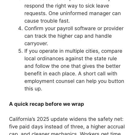
respond the right way to sick leave
requests. One uninformed manager can
cause trouble fast.
Confirm your payroll software or provider
can track the higher cap and handle
carryover.
If you operate in multiple cities, compare
local ordinances against the state rule
and follow the one that gives the better
benefit in each place. A short call with
employment counsel can help you button
this up.
A quick recap before we wrap
California’s 2025 update widens the safety net:
five paid days instead of three, a higher accrual
cap, and cleaner mechanics. Workers get time