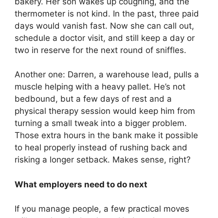
bakery. Her son wakes up coughing, and the
thermometer is not kind. In the past, three paid
days would vanish fast. Now she can call out,
schedule a doctor visit, and still keep a day or
two in reserve for the next round of sniffles.
Another one: Darren, a warehouse lead, pulls a
muscle helping with a heavy pallet. He’s not
bedbound, but a few days of rest and a
physical therapy session would keep him from
turning a small tweak into a bigger problem.
Those extra hours in the bank make it possible
to heal properly instead of rushing back and
risking a longer setback. Makes sense, right?
What employers need to do next
If you manage people, a few practical moves