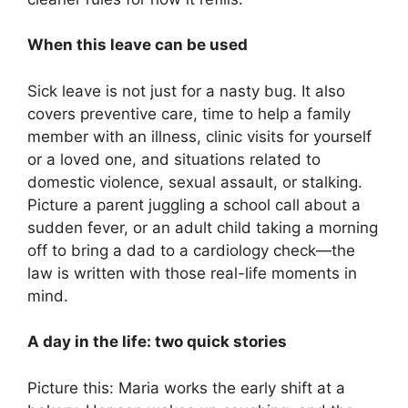
When this leave can be used
Sick leave is not just for a nasty bug. It also
covers preventive care, time to help a family
member with an illness, clinic visits for yourself
or a loved one, and situations related to
domestic violence, sexual assault, or stalking.
Picture a parent juggling a school call about a
sudden fever, or an adult child taking a morning
off to bring a dad to a cardiology check—the
law is written with those real-life moments in
mind.
A day in the life: two quick stories
Picture this: Maria works the early shift at a