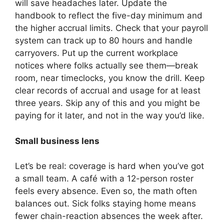
will save headaches later. Update the
handbook to reflect the five-day minimum and
the higher accrual limits. Check that your payroll
system can track up to 80 hours and handle
carryovers. Put up the current workplace
notices where folks actually see them—break
room, near timeclocks, you know the drill. Keep
clear records of accrual and usage for at least
three years. Skip any of this and you might be
paying for it later, and not in the way you’d like.
Small business lens
Let’s be real: coverage is hard when you’ve got
a small team. A café with a 12-person roster
feels every absence. Even so, the math often
balances out. Sick folks staying home means
fewer chain-reaction absences the week after.