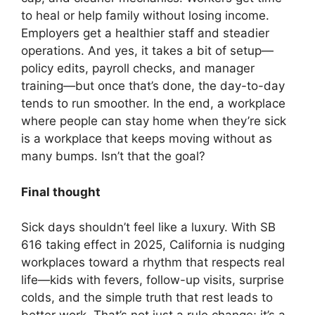
to heal or help family without losing income.
Employers get a healthier staff and steadier
operations. And yes, it takes a bit of setup—
policy edits, payroll checks, and manager
training—but once that’s done, the day-to-day
tends to run smoother. In the end, a workplace
where people can stay home when they’re sick
is a workplace that keeps moving without as
many bumps. Isn’t that the goal?
Final thought
Sick days shouldn’t feel like a luxury. With SB
616 taking effect in 2025, California is nudging
workplaces toward a rhythm that respects real
life—kids with fevers, follow-up visits, surprise
colds, and the simple truth that rest leads to