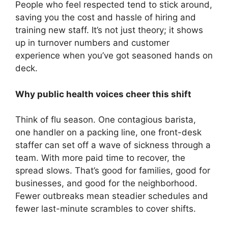
People who feel respected tend to stick around,
saving you the cost and hassle of hiring and
training new staff. It’s not just theory; it shows
up in turnover numbers and customer
experience when you’ve got seasoned hands on
deck.
Why public health voices cheer this shift
Think of flu season. One contagious barista,
one handler on a packing line, one front-desk
staffer can set off a wave of sickness through a
team. With more paid time to recover, the
spread slows. That’s good for families, good for
businesses, and good for the neighborhood.
Fewer outbreaks mean steadier schedules and
fewer last-minute scrambles to cover shifts.