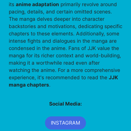
its
anime adaptation
primarily revolve around
pacing, details, and certain omitted scenes.
The manga delves deeper into character
backstories and motivations, dedicating specific
chapters to these elements. Additionally, some
intense fights and dialogues in the manga are
condensed in the anime. Fans of JJK value the
manga for its richer context and world-building,
making it a worthwhile read even after
watching the anime. For a more comprehensive
experience, it's recommended to read the
JJK
manga chapters
.
Social Media:
INSTAGRAM