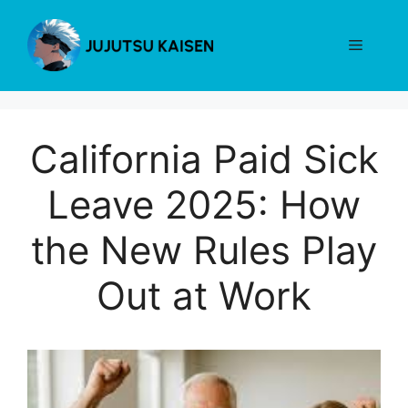
Skip
to
Menu
content
California Paid Sick
Leave 2025: How
the New Rules Play
Out at Work