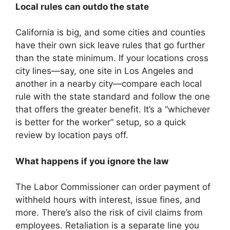
Local rules can outdo the state
California is big, and some cities and counties
have their own sick leave rules that go further
than the state minimum. If your locations cross
city lines—say, one site in Los Angeles and
another in a nearby city—compare each local
rule with the state standard and follow the one
that offers the greater benefit. It’s a “whichever
is better for the worker” setup, so a quick
review by location pays off.
What happens if you ignore the law
The Labor Commissioner can order payment of
withheld hours with interest, issue fines, and
more. There’s also the risk of civil claims from
employees. Retaliation is a separate line you