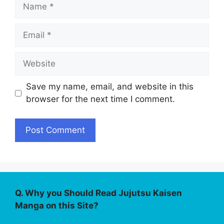
Name
Email
Website
Save my name, email, and website in this
browser for the next time I comment.
Q. Why you Should Read Jujutsu Kaisen
Manga on this Site?