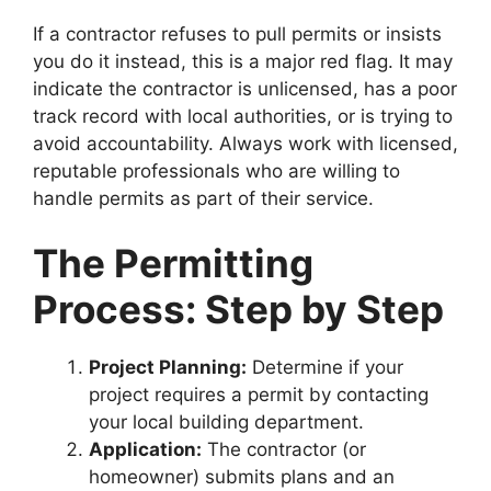
If a contractor refuses to pull permits or insists
you do it instead, this is a major red flag. It may
indicate the contractor is unlicensed, has a poor
track record with local authorities, or is trying to
avoid accountability. Always work with licensed,
reputable professionals who are willing to
handle permits as part of their service.
The Permitting
Process: Step by Step
Project Planning:
Determine if your
project requires a permit by contacting
your local building department.
Application:
The contractor (or
homeowner) submits plans and an