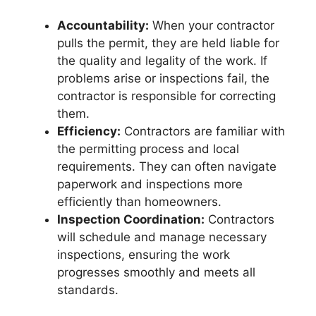
Accountability:
When your contractor
pulls the permit, they are held liable for
the quality and legality of the work. If
problems arise or inspections fail, the
contractor is responsible for correcting
them.
Efficiency:
Contractors are familiar with
the permitting process and local
requirements. They can often navigate
paperwork and inspections more
efficiently than homeowners.
Inspection Coordination:
Contractors
will schedule and manage necessary
inspections, ensuring the work
progresses smoothly and meets all
standards.