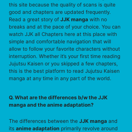
this site because the quality of scans is quite
good and chapters are updated frequently.
Read a great story of
JJK manga
with no
breaks and at the pace of your choice. You can
watch JJK all Chapters here at this place with
simple and comfortable navigation that will
allow to follow your favorite characters without
interruption. Whether it’s your first time reading
Jujutsu Kaisen or you skipped a few chapters,
this is the best platform to read Jujutsu Kaisen
manga at any time in any part of the world.
Q. What are the differences b/w the JJK
manga and the anime adaptation?
The differences between the
JJK manga
and
its
anime adaptation
primarily revolve around