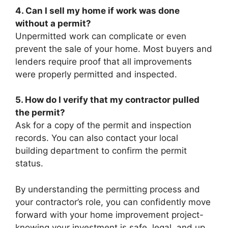
4. Can I sell my home if work was done
without a permit?
Unpermitted work can complicate or even
prevent the sale of your home. Most buyers and
lenders require proof that all improvements
were properly permitted and inspected.
5. How do I verify that my contractor pulled
the permit?
Ask for a copy of the permit and inspection
records. You can also contact your local
building department to confirm the permit
status.
By understanding the permitting process and
your contractor’s role, you can confidently move
forward with your home improvement project-
knowing your investment is safe, legal, and up