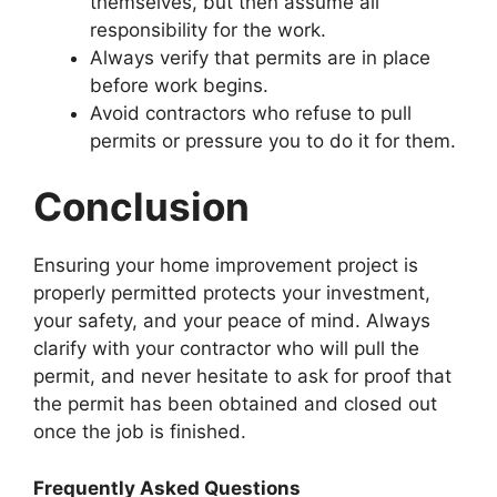
themselves, but then assume all
responsibility for the work.
Always verify that permits are in place
before work begins.
Avoid contractors who refuse to pull
permits or pressure you to do it for them.
Conclusion
Ensuring your home improvement project is
properly permitted protects your investment,
your safety, and your peace of mind. Always
clarify with your contractor who will pull the
permit, and never hesitate to ask for proof that
the permit has been obtained and closed out
once the job is finished.
Frequently Asked Questions