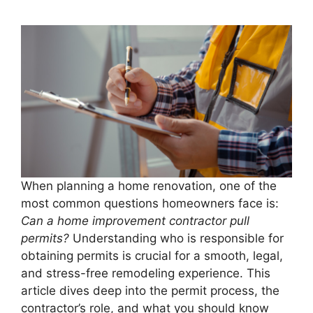
When planning a home renovation, one of the
most common questions homeowners face is:
Can a home improvement contractor pull
permits?
Understanding who is responsible for
obtaining permits is crucial for a smooth, legal,
and stress-free remodeling experience. This
article dives deep into the permit process, the
contractor’s role, and what you should know