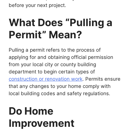
before your next project.
What Does “Pulling a
Permit” Mean?
Pulling a permit refers to the process of
applying for and obtaining official permission
from your local city or county building
department to begin certain types of
construction or renovation work
. Permits ensure
that any changes to your home comply with
local building codes and safety regulations.
Do Home
Improvement