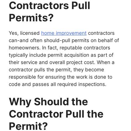
Contractors Pull
Permits?
Yes, licensed
home improvement
contractors
can-and often should-pull permits on behalf of
homeowners. In fact, reputable contractors
typically include permit acquisition as part of
their service and overall project cost. When a
contractor pulls the permit, they become
responsible for ensuring the work is done to
code and passes all required inspections.
Why Should the
Contractor Pull the
Permit?