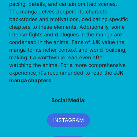
pacing, details, and certain omitted scenes.
The manga delves deeper into character
backstories and motivations, dedicating specific
chapters to these elements. Additionally, some
intense fights and dialogues in the manga are
condensed in the anime. Fans of JJK value the
manga for its richer context and world-building,
making it a worthwhile read even after
watching the anime. For a more comprehensive
experience, it's recommended to read the
JJK
manga chapters
.
Social Media:
INSTAGRAM