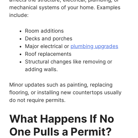
mechanical systems of your home. Examples
include:
Room additions
Decks and porches
Major electrical or
plumbing upgrades
Roof replacements
Structural changes like removing or
adding walls.
Minor updates such as painting, replacing
flooring, or installing new countertops usually
do not require permits.
What Happens If No
One Pulls a Permit?