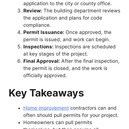
application to the city or county office.
Review:
The building department reviews
the application and plans for code
compliance.
Permit Issuance:
Once approved, the
permit is issued, and work can begin.
Inspections:
Inspections are scheduled
at key stages of the project.
Final Approval:
After the final inspection,
the permit is closed, and the work is
officially approved.
Key Takeaways
Home improvement
contractors can and
often should pull permits for your project.
Homeowners can pull permits