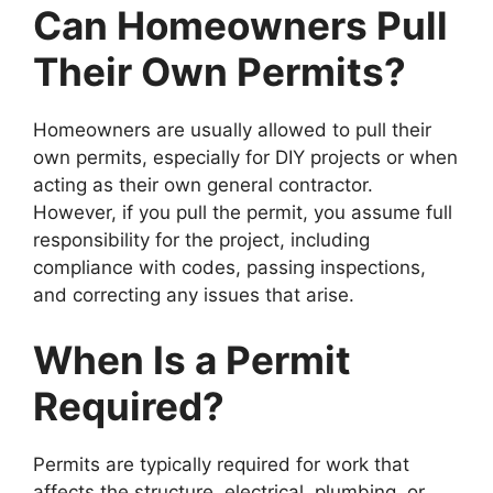
Can Homeowners Pull
Their Own Permits?
Homeowners are usually allowed to pull their
own permits, especially for DIY projects or when
acting as their own general contractor.
However, if you pull the permit, you assume full
responsibility for the project, including
compliance with codes, passing inspections,
and correcting any issues that arise.
When Is a Permit
Required?
Permits are typically required for work that
affects the structure, electrical, plumbing, or