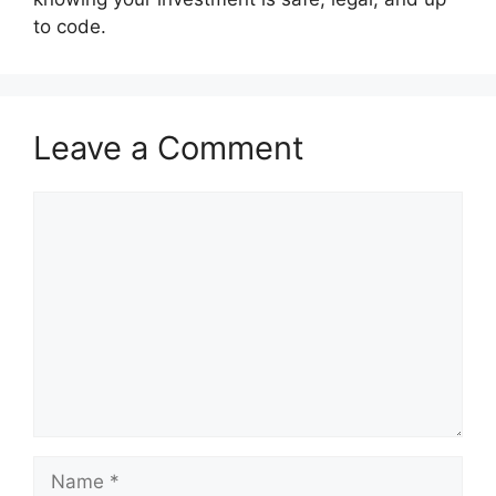
to code.
Leave a Comment
Comment
Name