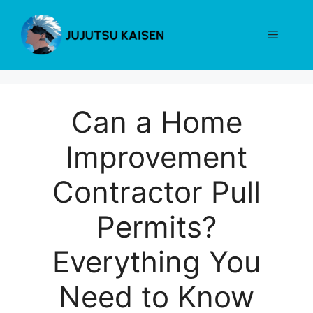
Skip
to
Menu
content
Can a Home
Improvement
Contractor Pull
Permits?
Everything You
Need to Know