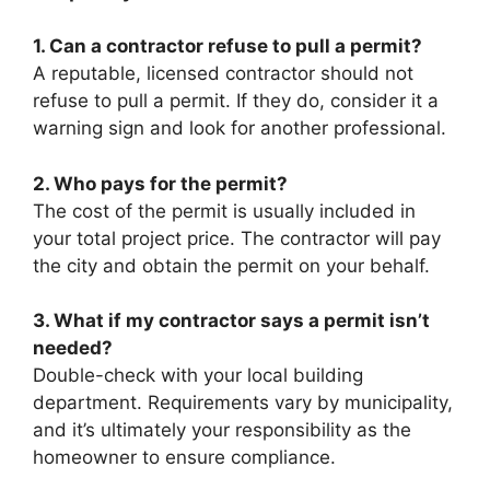
1. Can a contractor refuse to pull a permit?
A reputable, licensed contractor should not
refuse to pull a permit. If they do, consider it a
warning sign and look for another professional.
2. Who pays for the permit?
The cost of the permit is usually included in
your total project price. The contractor will pay
the city and obtain the permit on your behalf.
3. What if my contractor says a permit isn’t
needed?
Double-check with your local building
department. Requirements vary by municipality,
and it’s ultimately your responsibility as the
homeowner to ensure compliance.