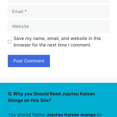
Email
Website
Save my name, email, and website in this
browser for the next time I comment.
Q. Why you Should Read Jujutsu Kaisen
Manga on this Site?
You should follow
Jujutsu Kaisen manga
on