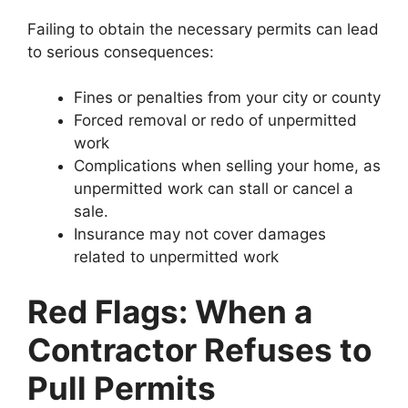
Failing to obtain the necessary permits can lead
to serious consequences:
Fines or penalties from your city or county
Forced removal or redo of unpermitted
work
Complications when selling your home, as
unpermitted work can stall or cancel a
sale.
Insurance may not cover damages
related to unpermitted work
Red Flags: When a
Contractor Refuses to
Pull Permits