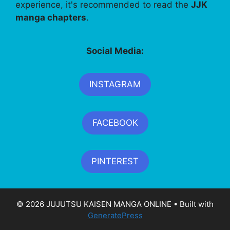
experience, it's recommended to read the
JJK
manga chapters
.
Social Media:
INSTAGRAM
FACEBOOK
PINTEREST
© 2026 JUJUTSU KAISEN MANGA ONLINE
• Built with
GeneratePress