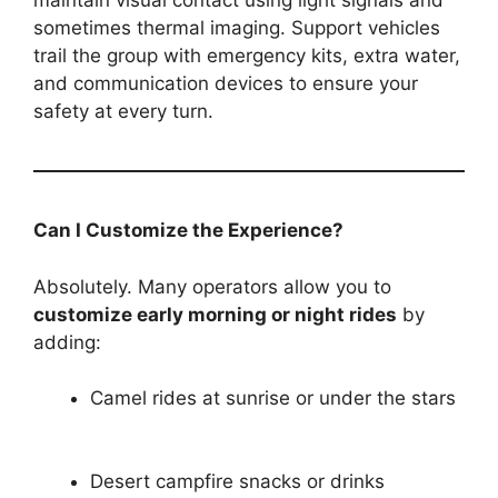
maintain visual contact using light signals and
sometimes thermal imaging. Support vehicles
trail the group with emergency kits, extra water,
and communication devices to ensure your
safety at every turn.
Can I Customize the Experience?
Absolutely. Many operators allow you to
customize early morning or night rides
by
adding:
Camel rides at sunrise or under the stars
Desert campfire snacks or drinks