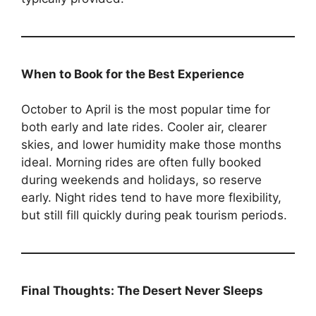
When to Book for the Best Experience
October to April is the most popular time for
both early and late rides. Cooler air, clearer
skies, and lower humidity make those months
ideal. Morning rides are often fully booked
during weekends and holidays, so reserve
early. Night rides tend to have more flexibility,
but still fill quickly during peak tourism periods.
Final Thoughts: The Desert Never Sleeps