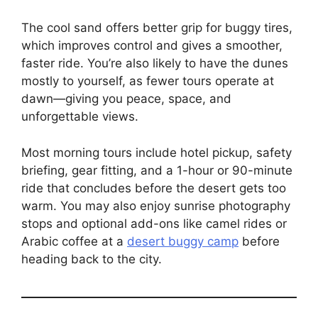
The cool sand offers better grip for buggy tires,
which improves control and gives a smoother,
faster ride. You’re also likely to have the dunes
mostly to yourself, as fewer tours operate at
dawn—giving you peace, space, and
unforgettable views.
Most morning tours include hotel pickup, safety
briefing, gear fitting, and a 1-hour or 90-minute
ride that concludes before the desert gets too
warm. You may also enjoy sunrise photography
stops and optional add-ons like camel rides or
Arabic coffee at a
desert buggy camp
before
heading back to the city.