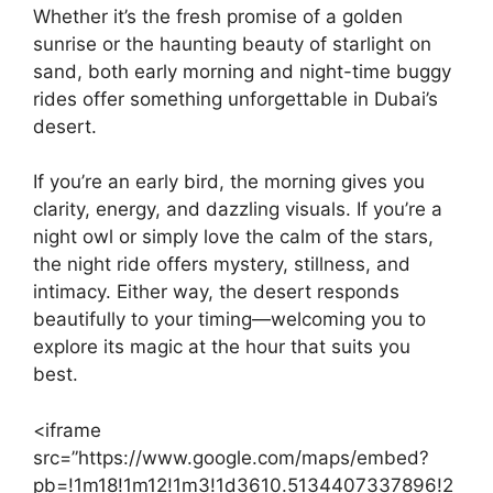
Whether it’s the fresh promise of a golden
sunrise or the haunting beauty of starlight on
sand, both early morning and night-time buggy
rides offer something unforgettable in Dubai’s
desert.
If you’re an early bird, the morning gives you
clarity, energy, and dazzling visuals. If you’re a
night owl or simply love the calm of the stars,
the night ride offers mystery, stillness, and
intimacy. Either way, the desert responds
beautifully to your timing—welcoming you to
explore its magic at the hour that suits you
best.
<iframe
src=”https://www.google.com/maps/embed?
pb=!1m18!1m12!1m3!1d3610.5134407337896!2