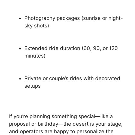
Photography packages (sunrise or night-
sky shots)
Extended ride duration (60, 90, or 120
minutes)
Private or couple’s rides with decorated
setups
If you’re planning something special—like a
proposal or birthday—the desert is your stage,
and operators are happy to personalize the