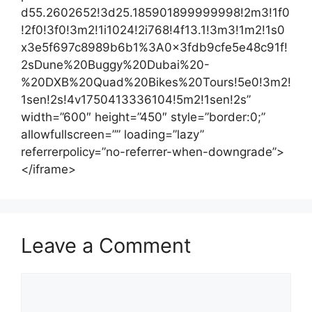
d55.2602652!3d25.185901899999998!2m3!1f0
!2f0!3f0!3m2!1i1024!2i768!4f13.1!3m3!1m2!1s0
x3e5f697c8989b6b1%3A0x3fdb9cfe5e48c91f!
2sDune%20Buggy%20Dubai%20-
%20DXB%20Quad%20Bikes%20Tours!5e0!3m2!
1sen!2s!4v1750413336104!5m2!1sen!2s”
width=”600″ height=”450″ style=”border:0;”
allowfullscreen=”” loading=”lazy”
referrerpolicy=”no-referrer-when-downgrade”>
</iframe>
Leave a Comment
Comment