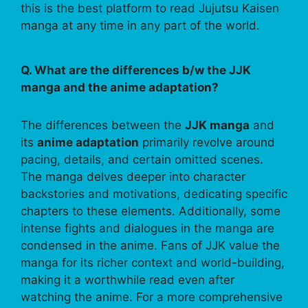
this is the best platform to read Jujutsu Kaisen
manga at any time in any part of the world.
Q. What are the differences b/w the JJK
manga and the anime adaptation?
The differences between the
JJK manga
and
its
anime adaptation
primarily revolve around
pacing, details, and certain omitted scenes.
The manga delves deeper into character
backstories and motivations, dedicating specific
chapters to these elements. Additionally, some
intense fights and dialogues in the manga are
condensed in the anime. Fans of JJK value the
manga for its richer context and world-building,
making it a worthwhile read even after
watching the anime. For a more comprehensive