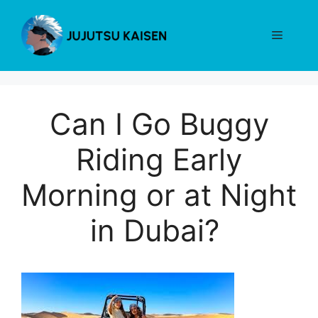
Skip
to
Menu
content
Can I Go Buggy
Riding Early
Morning or at Night
in Dubai?