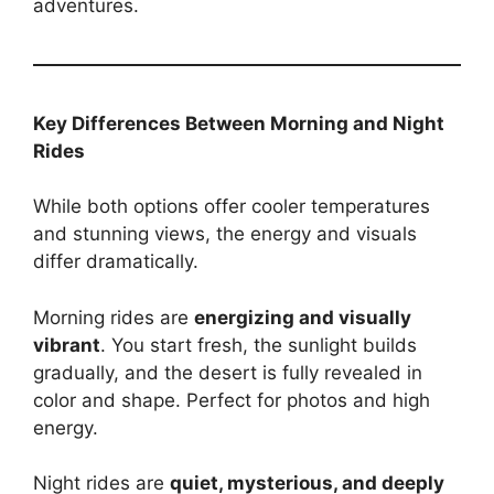
adventures.
Key Differences Between Morning and Night
Rides
While both options offer cooler temperatures
and stunning views, the energy and visuals
differ dramatically.
Morning rides are
energizing and visually
vibrant
. You start fresh, the sunlight builds
gradually, and the desert is fully revealed in
color and shape. Perfect for photos and high
energy.
Night rides are
quiet, mysterious, and deeply