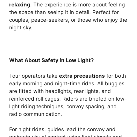
relaxing
. The experience is more about feeling
the space than seeing it in detail. Perfect for
couples, peace-seekers, or those who enjoy the
night sky.
What About Safety in Low Light?
Tour operators take
extra precautions
for both
early morning and night-time rides. All buggies
are fitted with headlights, rear lights, and
reinforced roll cages. Riders are briefed on low-
light riding techniques, convoy spacing, and
radio communication.
For night rides, guides lead the convoy and