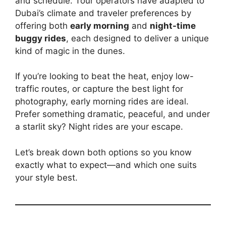
and schedule. Tour operators have adapted to
Dubai’s climate and traveler preferences by
offering both
early morning
and
night-time
buggy rides
, each designed to deliver a unique
kind of magic in the dunes.
If you’re looking to beat the heat, enjoy low-
traffic routes, or capture the best light for
photography, early morning rides are ideal.
Prefer something dramatic, peaceful, and under
a starlit sky? Night rides are your escape.
Let’s break down both options so you know
exactly what to expect—and which one suits
your style best.