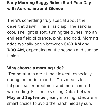
Early Morning Buggy Rides: Start Your Day
with Adrenaline and Silence
There’s something truly special about the
desert at dawn. The air is crisp. The sand is
cool. The light is soft, turning the dunes into an
endless field of orange, pink, and gold. Morning
rides typically begin between
5:30 AM and
7:00 AM
, depending on the season and sunrise
timing.
Why choose a morning ride?
Temperatures are at their lowest, especially
during the hotter months. This means less
fatigue, easier breathing, and more comfort
while riding. For those visiting Dubai between
May and September
, early morning rides are a
smart choice to avoid the harsh midday sun.