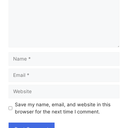
Name
Email
Website
Save my name, email, and website in this
browser for the next time I comment.