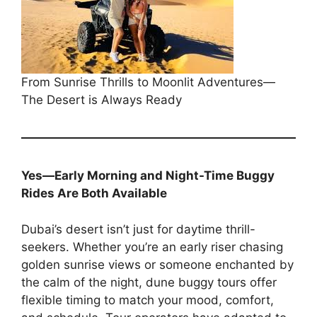
From Sunrise Thrills to Moonlit Adventures—
The Desert is Always Ready
Yes—Early Morning and Night-Time Buggy
Rides Are Both Available
Dubai’s desert isn’t just for daytime thrill-
seekers. Whether you’re an early riser chasing
golden sunrise views or someone enchanted by
the calm of the night, dune buggy tours offer
flexible timing to match your mood, comfort,