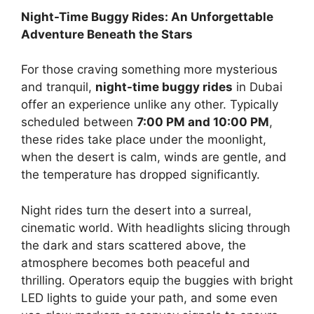
Night-Time Buggy Rides: An Unforgettable
Adventure Beneath the Stars
For those craving something more mysterious
and tranquil,
night-time buggy rides
in Dubai
offer an experience unlike any other. Typically
scheduled between
7:00 PM and 10:00 PM
,
these rides take place under the moonlight,
when the desert is calm, winds are gentle, and
the temperature has dropped significantly.
Night rides turn the desert into a surreal,
cinematic world. With headlights slicing through
the dark and stars scattered above, the
atmosphere becomes both peaceful and
thrilling. Operators equip the buggies with bright
LED lights to guide your path, and some even