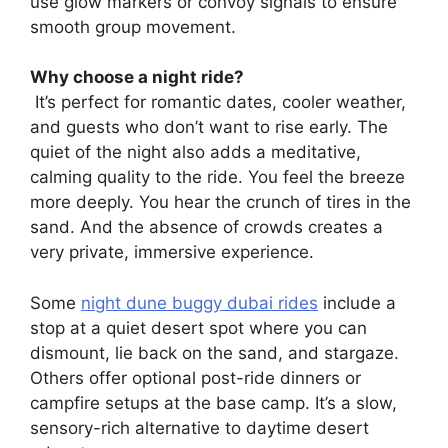
use glow markers or convoy signals to ensure
smooth group movement.
Why choose a night ride?
It’s perfect for romantic dates, cooler weather,
and guests who don’t want to rise early. The
quiet of the night also adds a meditative,
calming quality to the ride. You feel the breeze
more deeply. You hear the crunch of tires in the
sand. And the absence of crowds creates a
very private, immersive experience.
Some
night dune buggy dubai rides
include a
stop at a quiet desert spot where you can
dismount, lie back on the sand, and stargaze.
Others offer optional post-ride dinners or
campfire setups at the base camp. It’s a slow,
sensory-rich alternative to daytime desert