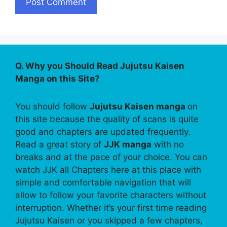
Q. Why you Should Read Jujutsu Kaisen
Manga on this Site?
You should follow
Jujutsu Kaisen manga
on
this site because the quality of scans is quite
good and chapters are updated frequently.
Read a great story of
JJK manga
with no
breaks and at the pace of your choice. You can
watch JJK all Chapters here at this place with
simple and comfortable navigation that will
allow to follow your favorite characters without
interruption. Whether it’s your first time reading
Jujutsu Kaisen or you skipped a few chapters,