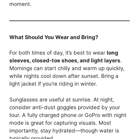
moment.
What Should You Wear and Bring?
For both times of day, it’s best to wear
long
sleeves, closed-toe shoes, and light layers
.
Mornings can start chilly and warm up quickly,
while nights cool down after sunset. Bring a
light jacket if you’re riding in winter.
Sunglasses are useful at sunrise. At night,
consider anti-dust goggles provided by your
tour. A fully charged phone or GoPro with night
mode is great for capturing visuals. Most
importantly, stay hydrated—though water is
typically provided.