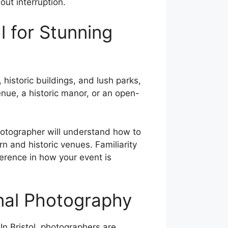
out interruption.
al for Stunning
, historic buildings, and lush parks,
enue, a historic manor, or an open-
photographer will understand how to
n and historic venues. Familiarity
ference in how your event is
onal Photography
 In Bristol, photographers are