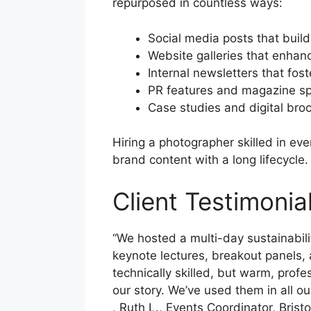
repurposed in countless ways:
Social media posts that bui
Website galleries that enhanc
Internal newsletters that fos
PR features and magazine s
Case studies and digital bro
Hiring a photographer skilled in ev
brand content with a long lifecycle.
Client Testimoni
“We hosted a multi-day sustainabi
keynote lectures, breakout panels, 
technically skilled, but warm, profe
our story. We’ve used them in all ou
, Ruth L., Events Coordinator, Brist