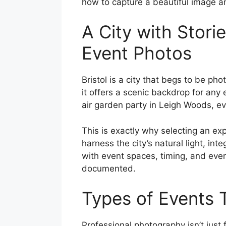
how to capture a beautiful image a
A City with Storie
Event Photos
Bristol is a city that begs to be pho
it offers a scenic backdrop for any 
air garden party in Leigh Woods, ev
This is exactly why selecting an ex
harness the city’s natural light, i
with event spaces, timing, and even
documented.
Types of Events 
Professional photography isn’t just 