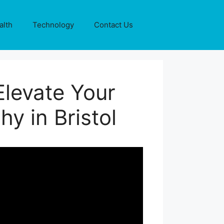
alth
Technology
Contact Us
levate Your
y in Bristol