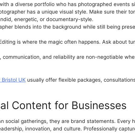
th a diverse portfolio who has photographed events sim
tographer has a unique visual style. Make sure their ton
andid, energetic, or documentary-style.
apher blends into the background while still being pres
Editing is where the magic often happens. Ask about tur
y, communication, and reliability are non-negotiable wh
 Bristol UK
usually offer flexible packages, consultation
al Content for Businesses
n social gatherings, they are brand statements. Every
eadership, innovation, and culture. Professionally captu