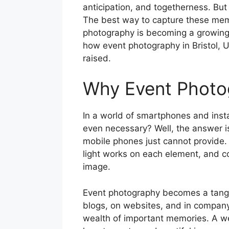
anticipation, and togetherness. But
The best way to capture these memori
photography is becoming a growing r
how event photography in Bristol, U
raised.
Why Event Photog
In a world of smartphones and inst
even necessary? Well, the answer is 
mobile phones just cannot provide. I
light works on each element, and co
image.
Event photography becomes a tangib
blogs, on websites, and in company 
wealth of important memories. A we