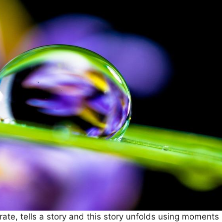
ate, tells a story and this story unfolds using moments