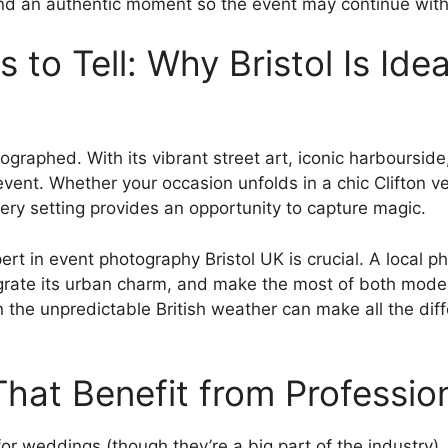
nd an authentic moment so the event may continue with
s to Tell: Why Bristol Is Ide
tographed. With its vibrant street art, iconic harbourside
event. Whether your occasion unfolds in a chic Clifton v
ery setting provides an opportunity to capture magic.
pert in event photography Bristol UK is crucial. A local 
ntegrate its urban charm, and make the most of both moder
 the unpredictable British weather can make all the dif
That Benefit from Professi
for weddings (though they’re a big part of the industry).