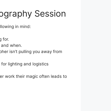
tography Session
lowing in mind:
 for.
e and when.
pher isn’t pulling you away from
or lighting and logistics
er work their magic often leads to