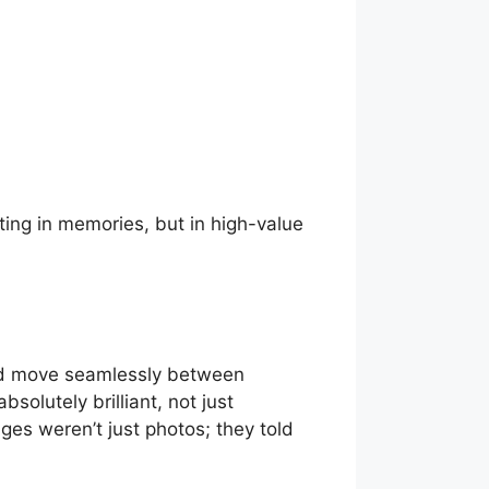
ting in memories, but in high-value
uld move seamlessly between
olutely brilliant, not just
ages weren’t just photos; they told