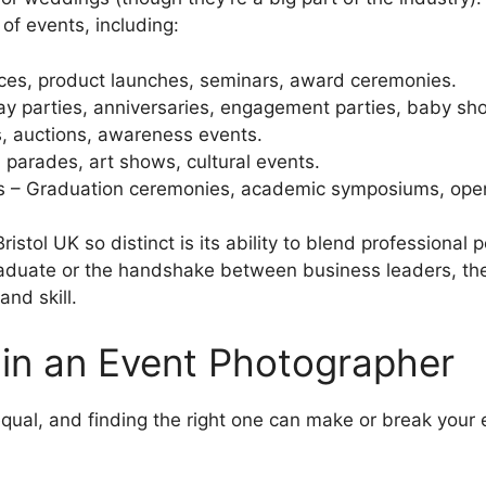
of events, including:
ces, product launches, seminars, award ceremonies.
day parties, anniversaries, engagement parties, baby sh
s, auctions, awareness events.
, parades, art shows, cultural events.
s – Graduation ceremonies, academic symposiums, ope
tol UK so distinct is its ability to blend professional 
graduate or the handshake between business leaders, t
and skill.
 in an Event Photographer
qual, and finding the right one can make or break your e