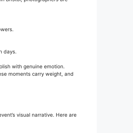
owers.
n days.
polish with genuine emotion.
hese moments carry weight, and
vent’s visual narrative. Here are