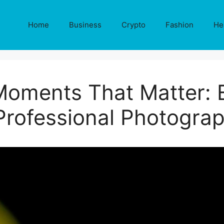
Home
Business
Crypto
Fashion
He
Moments That Matter: E
Professional Photograph