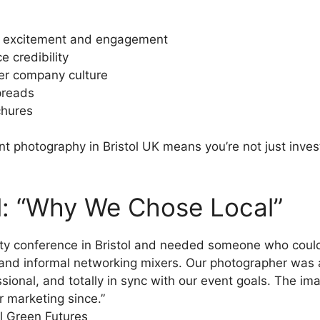
ld excitement and engagement
e credibility
ter company culture
preads
chures
ent photography in Bristol UK means you’re not just inves
al: “Why We Chose Local”
lity conference in Bristol and needed someone who co
and informal networking mixers. Our photographer was abs
ssional, and totally in sync with our event goals. The im
r marketing since.”
ol Green Futures