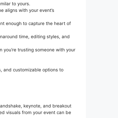
ilar to yours.
e aligns with your event’s
ent enough to capture the heart of
naround time, editing styles, and
en you’re trusting someone with your
s, and customizable options to
 handshake, keynote, and breakout
red visuals from your event can be