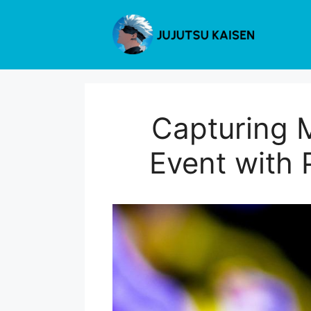
Skip
to
content
Capturing 
Event with 