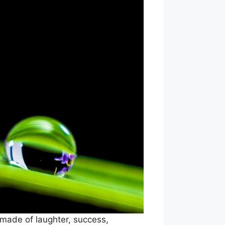
 made of laughter, success,