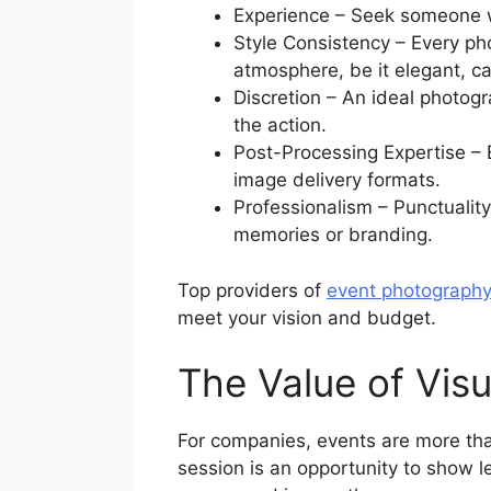
Experience – Seek someone wi
Style Consistency – Every pho
atmosphere, be it elegant, c
Discretion – An ideal photogr
the action.
Post-Processing Expertise – 
image delivery formats.
Professionalism – Punctualit
memories or branding.
Top providers of
event photography
meet your vision and budget.
The Value of Visu
For companies, events are more tha
session is an opportunity to show l