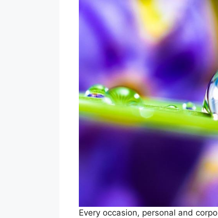
Every occasion, personal and corpor