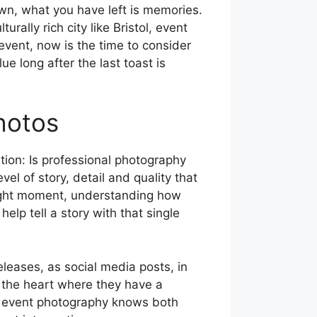
own, what you have left is memories.
ally rich city like Bristol, event
event, now is the time to consider
e long after the last toast is
hotos
ion: Is professional photography
el of story, detail and quality that
t right moment, understanding how
lp tell a story with that single
leases, as social media posts, in
m the heart where they have a
in event photography knows both