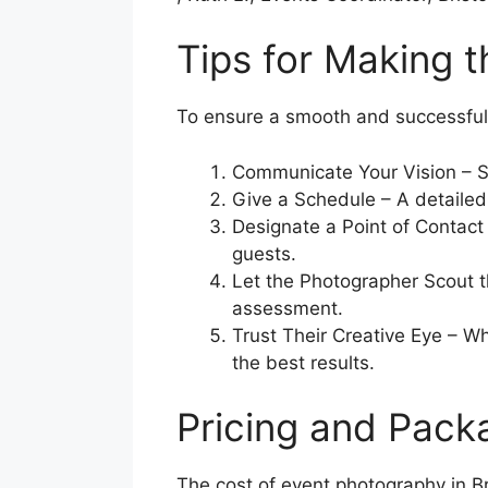
Tips for Making 
To ensure a smooth and successful 
Communicate Your Vision – Sha
Give a Schedule – A detailed
Designate a Point of Contact 
guests.
Let the Photographer Scout th
assessment.
Trust Their Creative Eye – Wh
the best results.
Pricing and Pack
The cost of event photography in B