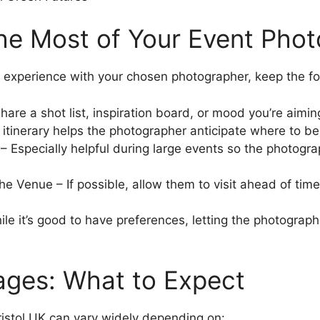
the Most of Your Event Pho
experience with your chosen photographer, keep the fol
re a shot list, inspiration board, or mood you’re aiming
 itinerary helps the photographer anticipate where to b
– Especially helpful during large events so the photogra
e Venue – If possible, allow them to visit ahead of time f
ile it’s good to have preferences, letting the photograph
ages: What to Expect
ristol UK can vary widely depending on: