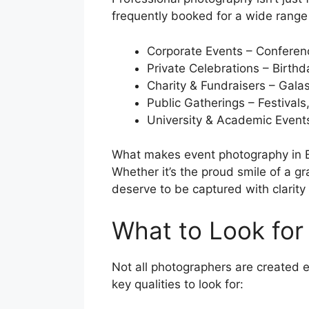
frequently booked for a wide range 
Corporate Events – Conferen
Private Celebrations – Birth
Charity & Fundraisers – Gala
Public Gatherings – Festivals
University & Academic Event
What makes event photography in Bris
Whether it’s the proud smile of a 
deserve to be captured with clarity 
What to Look for
Not all photographers are created e
key qualities to look for: