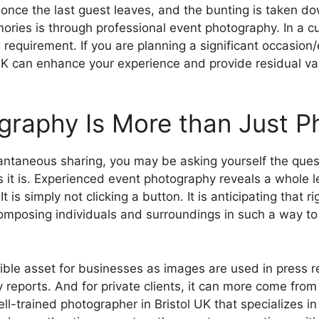
 once the last guest leaves, and the bunting is taken d
es is through professional event photography. In a cultur
equirement. If you are planning a significant occasion/
K can enhance your experience and provide residual valu
raphy Is More than Just P
antaneous sharing, you may be asking yourself the quest
it is. Experienced event photography reveals a whole lev
t is simply not clicking a button. It is anticipating tha
mposing individuals and surroundings in such a way to he
le asset for businesses as images are used in press re
reports. And for private clients, it can more come fro
ll-trained photographer in Bristol UK that specializes 