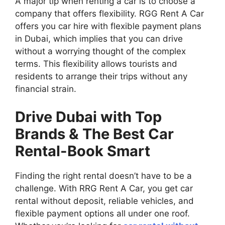
A major tip when renting a car is to choose a
company that offers flexibility. RGG Rent A Car
offers you car hire with flexible payment plans
in Dubai, which implies that you can drive
without a worrying thought of the complex
terms. This flexibility allows tourists and
residents to arrange their trips without any
financial strain.
Drive Dubai with Top
Brands & The Best Car
Rental-Book Smart
Finding the right rental doesn’t have to be a
challenge. With RRG Rent A Car, you get car
rental without deposit, reliable vehicles, and
flexible payment options all under one roof.