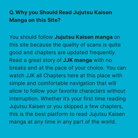
Q. Why you Should Read Jujutsu Kaisen
Manga on this Site?
You should follow
Jujutsu Kaisen manga
on
this site because the quality of scans is quite
good and chapters are updated frequently.
Read a great story of
JJK manga
with no
breaks and at the pace of your choice. You can
watch JJK all Chapters here at this place with
simple and comfortable navigation that will
allow to follow your favorite characters without
interruption. Whether it’s your first time reading
Jujutsu Kaisen or you skipped a few chapters,
this is the best platform to read Jujutsu Kaisen
manga at any time in any part of the world.