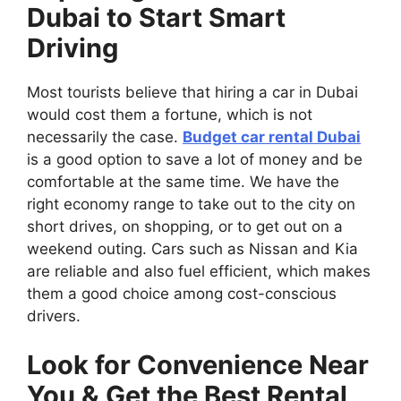
Dubai to Start Smart
Driving
Most tourists believe that hiring a car in Dubai
would cost them a fortune, which is not
necessarily the case.
Budget car rental Dubai
is a good option to save a lot of money and be
comfortable at the same time. We have the
right economy range to take out to the city on
short drives, on shopping, or to get out on a
weekend outing. Cars such as Nissan and Kia
are reliable and also fuel efficient, which makes
them a good choice among cost-conscious
drivers.
Look for Convenience Near
You & Get the Best Rental