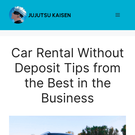
Skip
to
Menu
content
Car Rental Without
Deposit Tips from
the Best in the
Business