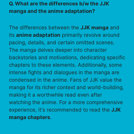
Q. What are the differences b/w the JJK
manga and the anime adaptation?
The differences between the
JJK manga
and
its
anime adaptation
primarily revolve around
pacing, details, and certain omitted scenes.
The manga delves deeper into character
backstories and motivations, dedicating specific
chapters to these elements. Additionally, some
intense fights and dialogues in the manga are
condensed in the anime. Fans of JJK value the
manga for its richer context and world-building,
making it a worthwhile read even after
watching the anime. For a more comprehensive
experience, it's recommended to read the
JJK
manga chapters
.