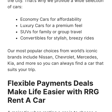
the city. That’s why we provide a wide selection
of cars:
Economy Cars for affordability
Luxury Cars for a premium feel
SUVs for family or group travel
Convertibles for stylish, breezy rides
Our most popular choices from world’s iconic
brands include Nissan, Chevrolet, Mercedes,
Kia, and more so you can always find a car that
suits your trip.
Flexible Payments Deals
Make Life Easier with RRG
Rent A Car