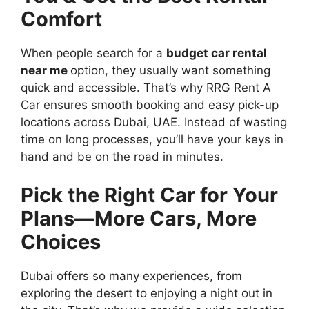
Comfort
When people search for a
budget car rental
near me
option, they usually want something
quick and accessible. That’s why RRG Rent A
Car ensures smooth booking and easy pick-up
locations across Dubai, UAE. Instead of wasting
time on long processes, you’ll have your keys in
hand and be on the road in minutes.
Pick the Right Car for Your
Plans—More Cars, More
Choices
Dubai offers so many experiences, from
exploring the desert to enjoying a night out in