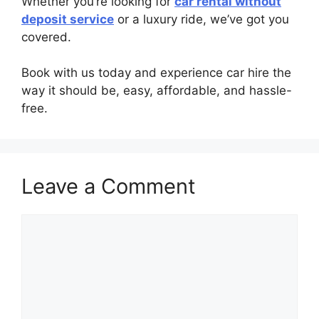
Whether you’re looking for
car rental without
deposit service
or a luxury ride, we’ve got you
covered.
Book with us today and experience car hire the
way it should be, easy, affordable, and hassle-
free.
Leave a Comment
Comment