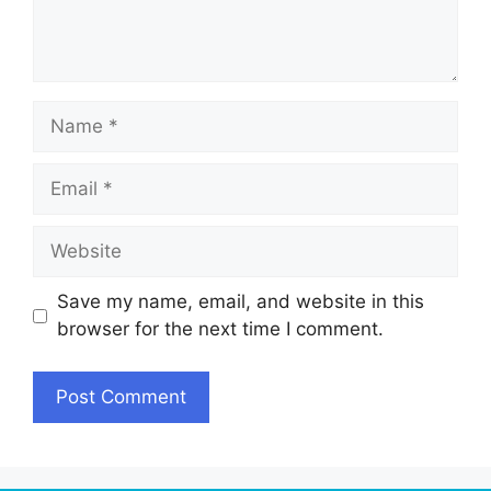
Name
Email
Website
Save my name, email, and website in this
browser for the next time I comment.