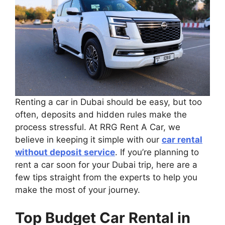
Renting a car in Dubai should be easy, but too
often, deposits and hidden rules make the
process stressful. At RRG Rent A Car, we
believe in keeping it simple with our
car rental
without deposit service
. If you’re planning to
rent a car soon for your Dubai trip, here are a
few tips straight from the experts to help you
make the most of your journey.
Top Budget Car Rental in