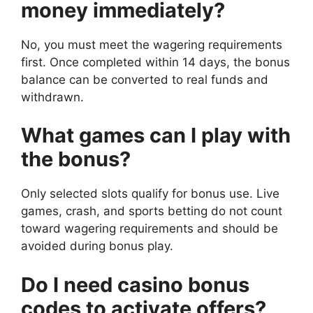
money immediately?
No, you must meet the wagering requirements
first. Once completed within 14 days, the bonus
balance can be converted to real funds and
withdrawn.
What games can I play with
the bonus?
Only selected slots qualify for bonus use. Live
games, crash, and sports betting do not count
toward wagering requirements and should be
avoided during bonus play.
Do I need casino bonus
codes to activate offers?