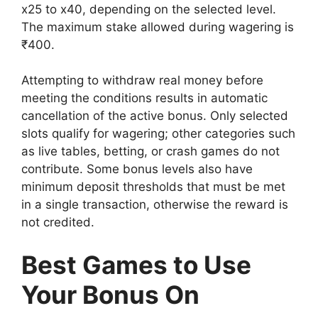
x25 to x40, depending on the selected level.
The maximum stake allowed during wagering is
₹400.
Attempting to withdraw real money before
meeting the conditions results in automatic
cancellation of the active bonus. Only selected
slots qualify for wagering; other categories such
as live tables, betting, or crash games do not
contribute. Some bonus levels also have
minimum deposit thresholds that must be met
in a single transaction, otherwise the reward is
not credited.
Best Games to Use
Your Bonus On