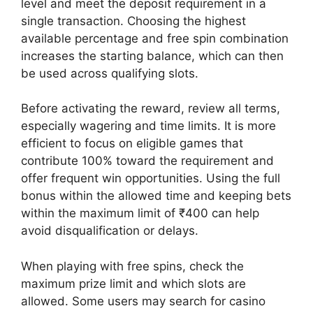
level and meet the deposit requirement in a
single transaction. Choosing the highest
available percentage and free spin combination
increases the starting balance, which can then
be used across qualifying slots.
Before activating the reward, review all terms,
especially wagering and time limits. It is more
efficient to focus on eligible games that
contribute 100% toward the requirement and
offer frequent win opportunities. Using the full
bonus within the allowed time and keeping bets
within the maximum limit of ₹400 can help
avoid disqualification or delays.
When playing with free spins, check the
maximum prize limit and which slots are
allowed. Some users may search for casino