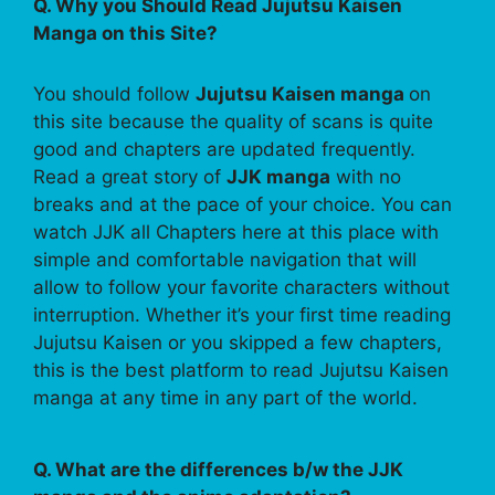
Q. Why you Should Read Jujutsu Kaisen
Manga on this Site?
You should follow
Jujutsu Kaisen manga
on
this site because the quality of scans is quite
good and chapters are updated frequently.
Read a great story of
JJK manga
with no
breaks and at the pace of your choice. You can
watch JJK all Chapters here at this place with
simple and comfortable navigation that will
allow to follow your favorite characters without
interruption. Whether it’s your first time reading
Jujutsu Kaisen or you skipped a few chapters,
this is the best platform to read Jujutsu Kaisen
manga at any time in any part of the world.
Q. What are the differences b/w the JJK