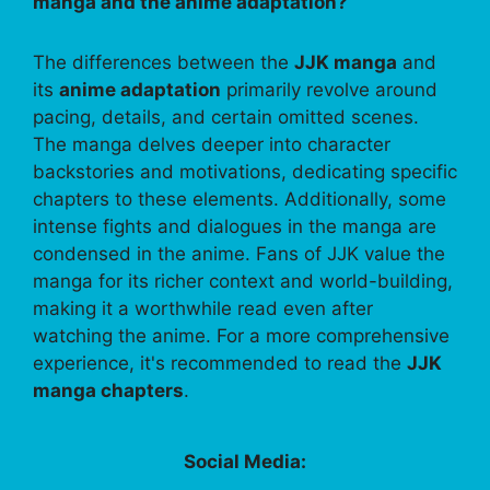
manga and the anime adaptation?
The differences between the
JJK manga
and
its
anime adaptation
primarily revolve around
pacing, details, and certain omitted scenes.
The manga delves deeper into character
backstories and motivations, dedicating specific
chapters to these elements. Additionally, some
intense fights and dialogues in the manga are
condensed in the anime. Fans of JJK value the
manga for its richer context and world-building,
making it a worthwhile read even after
watching the anime. For a more comprehensive
experience, it's recommended to read the
JJK
manga chapters
.
Social Media: