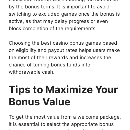
by the bonus terms. It is important to avoid
switching to excluded games once the bonus is
active, as that may delay progress or even
block completion of the requirements.
Choosing the best casino bonus games based
on eligibility and payout rates helps users make
the most of their rewards and increases the
chance of turning bonus funds into
withdrawable cash.
Tips to Maximize Your
Bonus Value
To get the most value from a welcome package,
it is essential to select the appropriate bonus