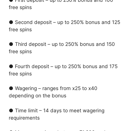
● First deposit – up to 250% bonus and 100
free spins
● Second deposit – up to 250% bonus and 125
free spins
● Third deposit – up to 250% bonus and 150
free spins
● Fourth deposit – up to 250% bonus and 175
free spins
● Wagering – ranges from x25 to x40
depending on the bonus
● Time limit – 14 days to meet wagering
requirements