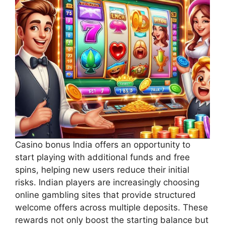
Casino bonus India offers an opportunity to
start playing with additional funds and free
spins, helping new users reduce their initial
risks. Indian players are increasingly choosing
online gambling sites that provide structured
welcome offers across multiple deposits. These
rewards not only boost the starting balance but