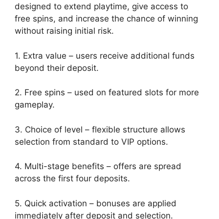
designed to extend playtime, give access to
free spins, and increase the chance of winning
without raising initial risk.
1. Extra value – users receive additional funds
beyond their deposit.
2. Free spins – used on featured slots for more
gameplay.
3. Choice of level – flexible structure allows
selection from standard to VIP options.
4. Multi-stage benefits – offers are spread
across the first four deposits.
5. Quick activation – bonuses are applied
immediately after deposit and selection.