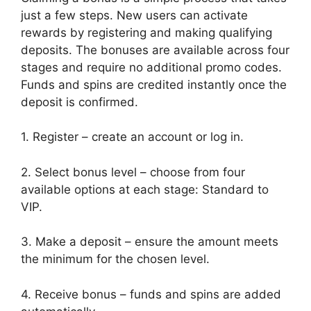
just a few steps. New users can activate
rewards by registering and making qualifying
deposits. The bonuses are available across four
stages and require no additional promo codes.
Funds and spins are credited instantly once the
deposit is confirmed.
1. Register – create an account or log in.
2. Select bonus level – choose from four
available options at each stage: Standard to
VIP.
3. Make a deposit – ensure the amount meets
the minimum for the chosen level.
4. Receive bonus – funds and spins are added