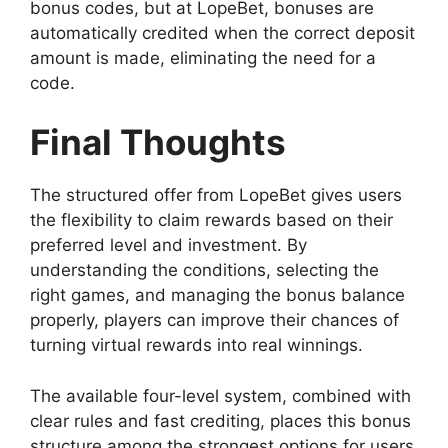
bonus codes, but at LopeBet, bonuses are
automatically credited when the correct deposit
amount is made, eliminating the need for a
code.
Final Thoughts
The structured offer from LopeBet gives users
the flexibility to claim rewards based on their
preferred level and investment. By
understanding the conditions, selecting the
right games, and managing the bonus balance
properly, players can improve their chances of
turning virtual rewards into real winnings.
The available four-level system, combined with
clear rules and fast crediting, places this bonus
structure among the strongest options for users