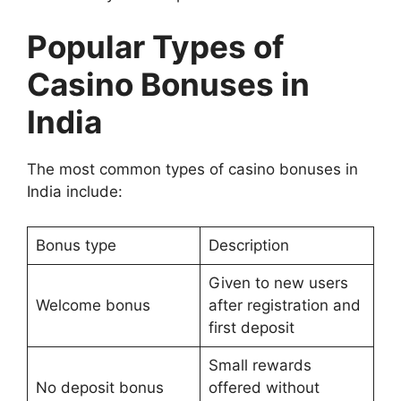
Popular Types of
Casino Bonuses in
India
The most common types of casino bonuses in
India include:
Bonus type
Description
Given to new users
Welcome bonus
after registration and
first deposit
Small rewards
No deposit bonus
offered without