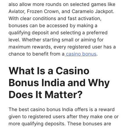
also allow more rounds on selected games like
Aviator, Frozen Crown, and Caramelo Jackpot.
With clear conditions and fast activation,
bonuses can be accessed by making a
qualifying deposit and selecting a preferred
level. Whether starting small or aiming for
maximum rewards, every registered user has a
chance to benefit from a
casino bonus
.
What Is a Casino
Bonus India and Why
Does It Matter?
The best casino bonus India offers is a reward
given to registered users after they make one or
more qualifying deposits. These bonuses are