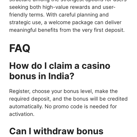
seeking both high-value rewards and user-
friendly terms. With careful planning and
strategic use, a welcome package can deliver
meaningful benefits from the very first deposit.
FAQ
How do I claim a casino
bonus in India?
Register, choose your bonus level, make the
required deposit, and the bonus will be credited
automatically. No promo code is needed for
activation.
Can I withdraw bonus