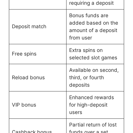
requiring a deposit
Bonus funds are
added based on the
Deposit match
amount of a deposit
from user
Extra spins on
Free spins
selected slot games
Available on second,
Reload bonus
third, or fourth
deposits
Enhanced rewards
VIP bonus
for high-deposit
users
Partial return of lost
Cashback bonus
funds over a set