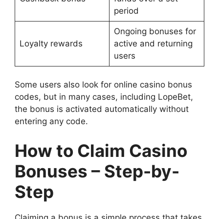
period
Ongoing bonuses for
Loyalty rewards
active and returning
users
Some users also look for online casino bonus
codes, but in many cases, including LopeBet,
the bonus is activated automatically without
entering any code.
How to Claim Casino
Bonuses – Step-by-
Step
Claiming a bonus is a simple process that takes