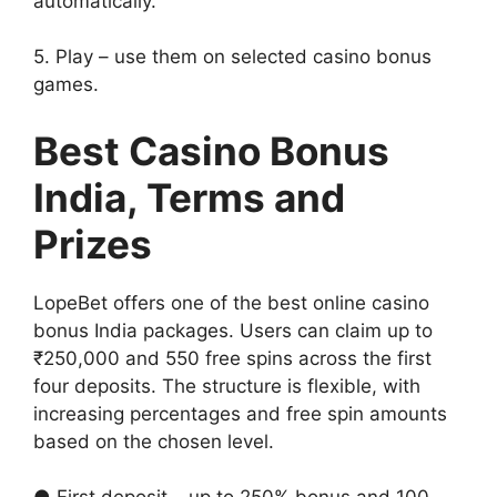
automatically.
5. Play – use them on selected casino bonus
games.
Best Casino Bonus
India, Terms and
Prizes
LopeBet offers one of the best online casino
bonus India packages. Users can claim up to
₹250,000 and 550 free spins across the first
four deposits. The structure is flexible, with
increasing percentages and free spin amounts
based on the chosen level.