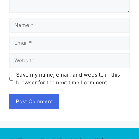
Name
Email
Website
Save my name, email, and website in this
browser for the next time I comment.