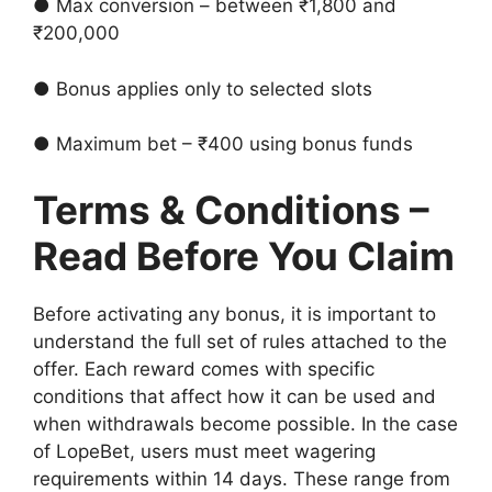
● Max conversion – between ₹1,800 and
₹200,000
● Bonus applies only to selected slots
● Maximum bet – ₹400 using bonus funds
Terms & Conditions –
Read Before You Claim
Before activating any bonus, it is important to
understand the full set of rules attached to the
offer. Each reward comes with specific
conditions that affect how it can be used and
when withdrawals become possible. In the case
of LopeBet, users must meet wagering
requirements within 14 days. These range from