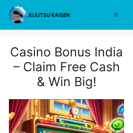
Skip
to
Menu
content
Casino Bonus India
– Claim Free Cash
& Win Big!