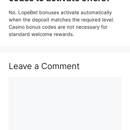
No. LopeBet bonuses activate automatically
when the deposit matches the required level.
Casino bonus codes are not necessary for
standard welcome rewards.
Leave a Comment
Comment