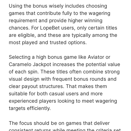
Using the bonus wisely includes choosing
games that contribute fully to the wagering
requirement and provide higher winning
chances. For LopeBet users, only certain titles
are eligible, and these are typically among the
most played and trusted options.
Selecting a high bonus game like Aviator or
Caramelo Jackpot increases the potential value
of each spin. These titles often combine strong
visual design with frequent bonus rounds and
clear payout structures. That makes them
suitable for both casual users and more
experienced players looking to meet wagering
targets efficiently.
The focus should be on games that deliver
consistent returns while meeting the criteria set