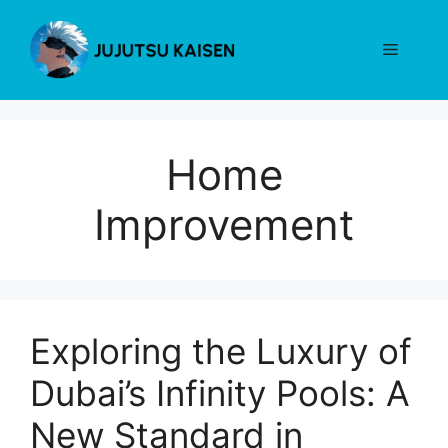
Skip
to
Menu
content
Home
Improvement
Exploring the Luxury of
Dubai’s Infinity Pools: A
New Standard in