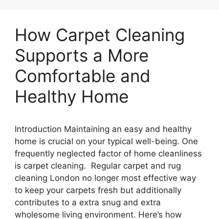
How Carpet Cleaning
Supports a More
Comfortable and
Healthy Home
Introduction Maintaining an easy and healthy
home is crucial on your typical well-being. One
frequently neglected factor of home cleanliness
is carpet cleaning. Regular carpet and rug
cleaning London no longer most effective way
to keep your carpets fresh but additionally
contributes to a extra snug and extra
wholesome living environment. Here’s how