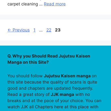
carpet cleaning …
Read more
Page
Page
Page
←
Previous
1
…
22
23
Q. Why you Should Read Jujutsu Kaisen
Manga on this Site?
You should follow
Jujutsu Kaisen manga
on
this site because the quality of scans is quite
good and chapters are updated frequently.
Read a great story of
JJK manga
with no
breaks and at the pace of your choice. You can
watch JJK all Chapters here at this place with