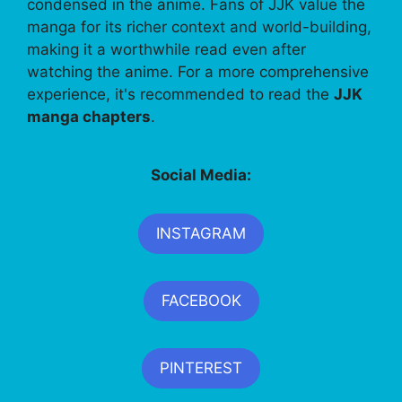
condensed in the anime. Fans of JJK value the
manga for its richer context and world-building,
making it a worthwhile read even after
watching the anime. For a more comprehensive
experience, it's recommended to read the
JJK
manga chapters
.
Social Media:
INSTAGRAM
FACEBOOK
PINTEREST