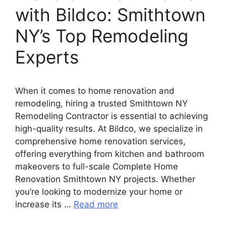
with Bildco: Smithtown
NY’s Top Remodeling
Experts
When it comes to home renovation and
remodeling, hiring a trusted Smithtown NY
Remodeling Contractor is essential to achieving
high-quality results. At Bildco, we specialize in
comprehensive home renovation services,
offering everything from kitchen and bathroom
makeovers to full-scale Complete Home
Renovation Smithtown NY projects. Whether
you’re looking to modernize your home or
increase its …
Read more