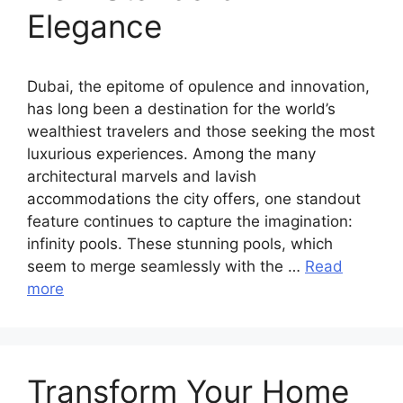
Elegance
Dubai, the epitome of opulence and innovation,
has long been a destination for the world’s
wealthiest travelers and those seeking the most
luxurious experiences. Among the many
architectural marvels and lavish
accommodations the city offers, one standout
feature continues to capture the imagination:
infinity pools. These stunning pools, which
seem to merge seamlessly with the …
Read
more
Transform Your Home