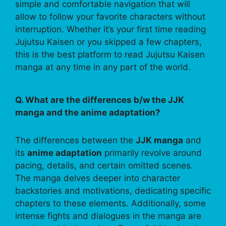
simple and comfortable navigation that will
allow to follow your favorite characters without
interruption. Whether it’s your first time reading
Jujutsu Kaisen or you skipped a few chapters,
this is the best platform to read Jujutsu Kaisen
manga at any time in any part of the world.
Q. What are the differences b/w the JJK
manga and the anime adaptation?
The differences between the
JJK manga
and
its
anime adaptation
primarily revolve around
pacing, details, and certain omitted scenes.
The manga delves deeper into character
backstories and motivations, dedicating specific
chapters to these elements. Additionally, some
intense fights and dialogues in the manga are