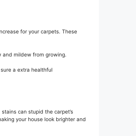
increase for your carpets. These
ew and mildew from growing.
sure a extra healthful
stains can stupid the carpet’s
making your house look brighter and