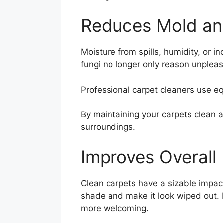
Reduces Mold an
Moisture from spills, humidity, or 
fungi no longer only reason unplea
Professional carpet cleaners use e
By maintaining your carpets clean a
surroundings.
Improves Overall
Clean carpets have a sizable impact
shade and make it look wiped out. R
more welcoming.