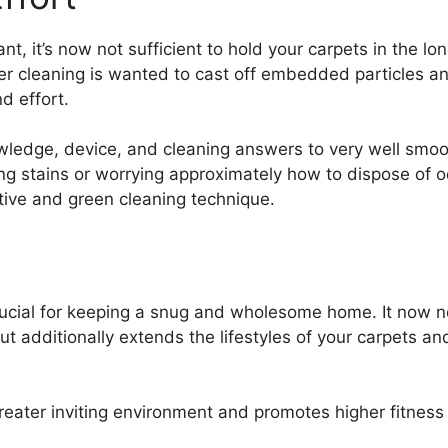
t, it’s now not sufficient to hold your carpets in the l
per cleaning is wanted to cast off embedded particles an
d effort.
wledge, device, and cleaning answers to very well smoo
ng stains or worrying approximately how to dispose of o
tive and green cleaning technique.
rucial for keeping a snug and wholesome home. It now no
ut additionally extends the lifestyles of your carpets a
reater inviting environment and promotes higher fitness 