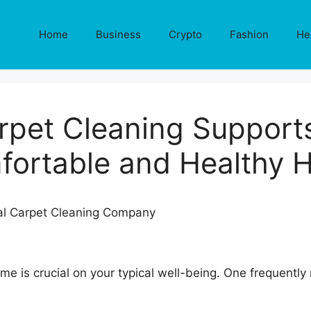
Home
Business
Crypto
Fashion
He
pet Cleaning Support
fortable and Healthy 
e is crucial on your typical well-being. One frequently