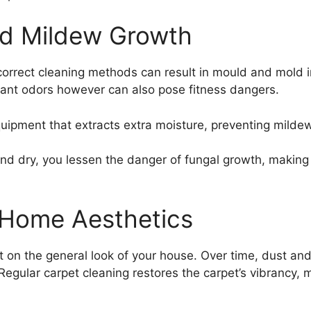
d Mildew Growth
incorrect cleaning methods can result in mould and mold 
sant odors however can also pose fitness dangers.
quipment that extracts extra moisture, preventing mild
nd dry, you lessen the danger of fungal growth, making 
 Home Aesthetics
 on the general look of your house. Over time, dust and 
egular carpet cleaning restores the carpet’s vibrancy, 