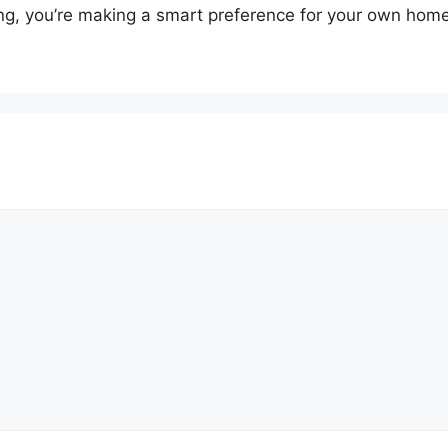
ing, you’re making a smart preference for your own home’