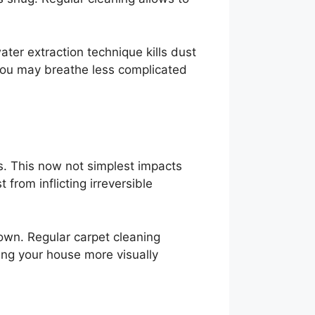
ater extraction technique kills dust
 you may breathe less complicated
rs. This now not simplest impacts
from inflicting irreversible
 down. Regular carpet cleaning
king your house more visually