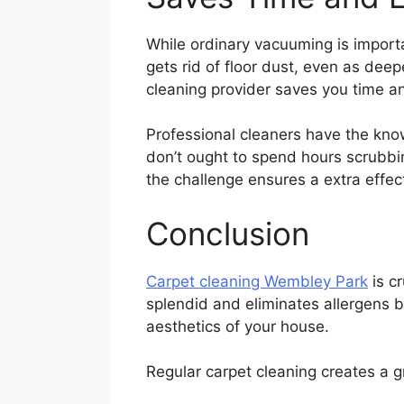
While ordinary vacuuming is importan
gets rid of floor dust, even as dee
cleaning provider saves you time an
Professional cleaners have the kno
don’t ought to spend hours scrubbi
the challenge ensures a extra effec
Conclusion
Carpet cleaning Wembley Park
is c
splendid and eliminates allergens b
aesthetics of your house.
Regular carpet cleaning creates a g