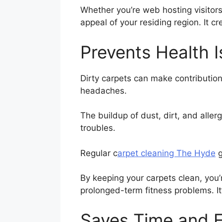
Whether you’re web hosting visitors
appeal of your residing region. It
Prevents Health 
Dirty carpets can make contribution
headaches.
The buildup of dust, dirt, and alle
troubles.
Regular c
arpet cleaning The Hyde
g
By keeping your carpets clean, you
prolonged-term fitness problems. It
Saves Time and E