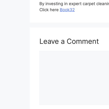
By investing in expert carpet clean
Click here
Book32
Leave a Comment
Comment