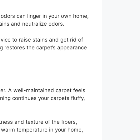
d odors can linger in your own home,
ins and neutralize odors.
ice to raise stains and get rid of
ing restores the carpet’s appearance
er. A well-maintained carpet feels
ning continues your carpets fluffy,
ness and texture of the fibers,
he warm temperature in your home,