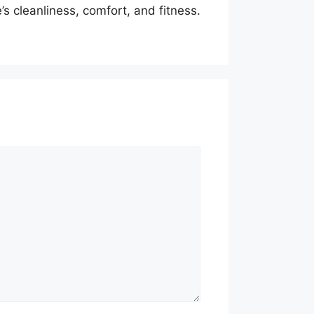
s cleanliness, comfort, and fitness.