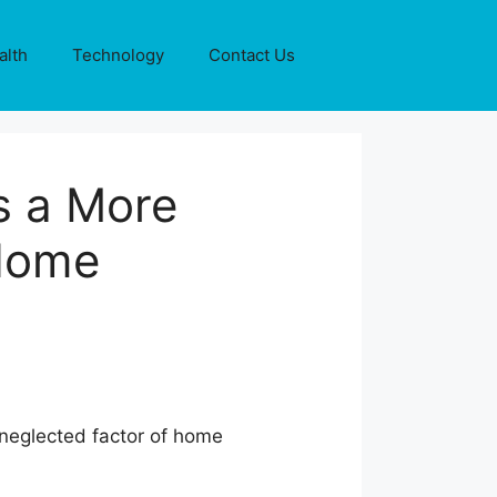
alth
Technology
Contact Us
s a More
Home
 neglected factor of home