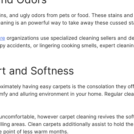
tains, and ugly odors from pets or food. These stains an
eaning is an powerful way to take away these cussed sta
re
organizations use specialized cleaning sellers and dev
ppy accidents, or lingering cooking smells, expert clean
t and Softness
ximately having easy carpets is the consolation they off
omfy and alluring environment in your home. Regular clea
 uncomfortable, however carpet cleaning revives the soft
ling areas. Clean carpets additionally assist to hold t
e point of less warm months.