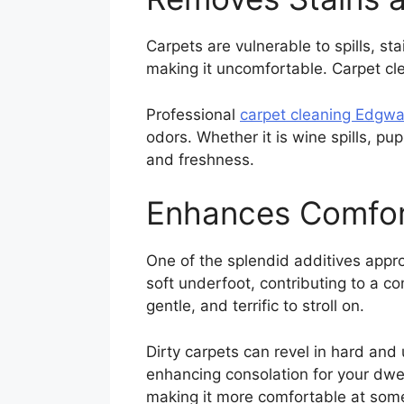
Carpets are vulnerable to spills, s
making it uncomfortable. Carpet cl
Professional
carpet cleaning Edgwa
odors. Whether it is wine spills, pu
and freshness.
Enhances Comfor
One of the splendid additives appro
soft underfoot, contributing to a c
gentle, and terrific to stroll on.
Dirty carpets can revel in hard and
enhancing consolation for your dwel
making it more comfortable at som