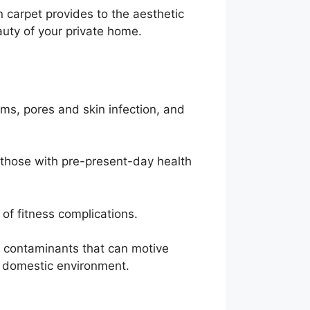
n carpet provides to the aesthetic
uty of your private home.
ems, pores and skin infection, and
r those with pre-present-day health
 of fitness complications.
e contaminants that can motive
ul domestic environment.