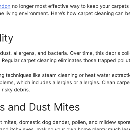
ondon
no longer most effective way to keep your carpets 
e living environment. Here’s how carpet cleaning can b
ity
, dust, allergens, and bacteria. Over time, this debris col
y. Regular carpet cleaning eliminates those trapped pollu
ing techniques like steam cleaning or heat water extrac
blems, which includes allergies or allergies. Clean carpet
 risky debris.
s and Dust Mites
t mites, domestic dog dander, pollen, and mildew spor
and itchy eyes, making your own home plenty much less