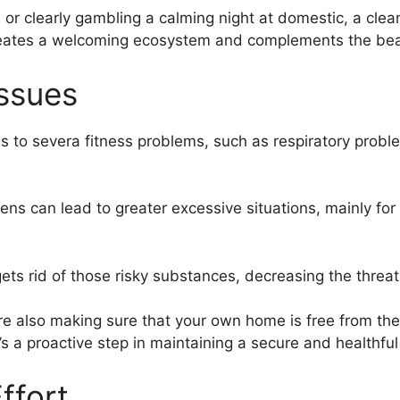
 or clearly gambling a calming night at domestic, a clea
 creates a welcoming ecosystem and complements the bea
Issues
s to severa fitness problems, such as respiratory probl
rgens can lead to greater excessive situations, mainly fo
ets rid of those risky substances, decreasing the threat
’re also making sure that your own home is free from th
’s a proactive step in maintaining a secure and healthf
ffort