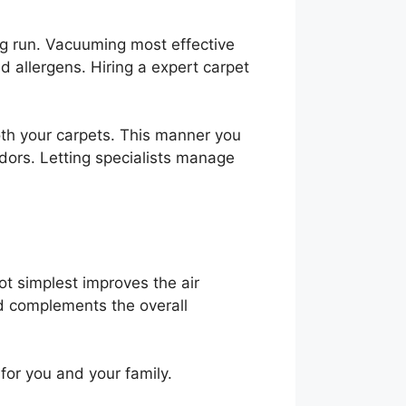
ong run. Vacuuming most effective
d allergens. Hiring a expert carpet
th your carpets. This manner you
dors. Letting specialists manage
t simplest improves the air
nd complements the overall
for you and your family.