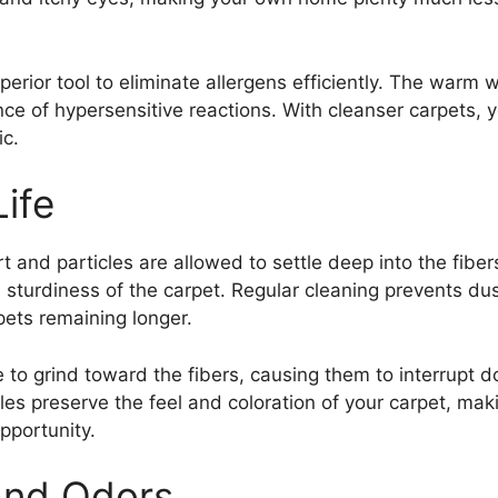
erior tool to eliminate allergens efficiently. The warm w
ce of hypersensitive reactions. With cleanser carpets,
ic.
ife
rt and particles are allowed to settle deep into the fibe
sturdiness of the carpet. Regular cleaning prevents dust 
ets remaining longer.
ble to grind toward the fibers, causing them to interrupt
bles preserve the feel and coloration of your carpet, ma
pportunity.
and Odors