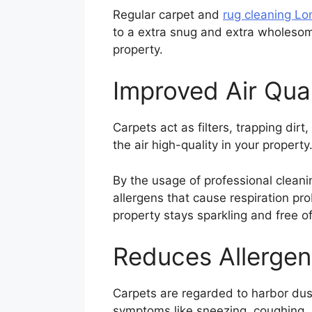
Regular carpet and
rug cleaning L
to a extra snug and extra wholesom
property.
Improved Air Qual
Carpets act as filters, trapping dirt
the air high-quality in your propert
By the usage of professional clean
allergens that cause respiration pro
property stays sparkling and free of
Reduces Allergen
Carpets are regarded to harbor dus
symptoms like sneezing, coughing, 