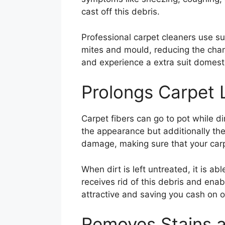
cast off this debris.
Professional carpet cleaners use sup
mites and mould, reducing the chan
and experience a extra suit domest
Prolongs Carpet L
Carpet fibers can go to pot while di
the appearance but additionally the 
damage, making sure that your carp
When dirt is left untreated, it is a
receives rid of this debris and ena
attractive and saving you cash on o
Removes Stains 