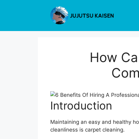
Skip
to
content
How Car
Com
Introduction
Maintaining an easy and healthy hom
cleanliness is carpet cleaning.