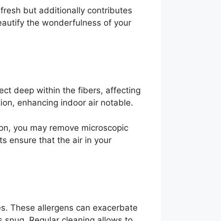
fresh but additionally contributes
eautify the wonderfulness of your
lect deep within the fibers, affecting
tion, enhancing indoor air notable.
tion, you may remove microscopic
s ensure that the air in your
es. These allergens can exacerbate
 snug. Regular cleaning allows to