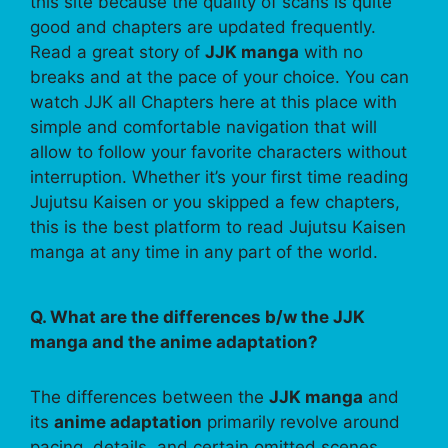
this site because the quality of scans is quite
good and chapters are updated frequently.
Read a great story of
JJK manga
with no
breaks and at the pace of your choice. You can
watch JJK all Chapters here at this place with
simple and comfortable navigation that will
allow to follow your favorite characters without
interruption. Whether it’s your first time reading
Jujutsu Kaisen or you skipped a few chapters,
this is the best platform to read Jujutsu Kaisen
manga at any time in any part of the world.
Q. What are the differences b/w the JJK
manga and the anime adaptation?
The differences between the
JJK manga
and
its
anime adaptation
primarily revolve around
pacing, details, and certain omitted scenes.