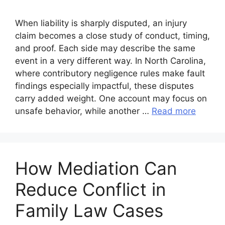
When liability is sharply disputed, an injury
claim becomes a close study of conduct, timing,
and proof. Each side may describe the same
event in a very different way. In North Carolina,
where contributory negligence rules make fault
findings especially impactful, these disputes
carry added weight. One account may focus on
unsafe behavior, while another …
Read more
How Mediation Can
Reduce Conflict in
Family Law Cases