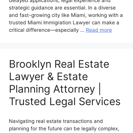
delayed applications, legal experience and
strategic guidance are essential. In a diverse
and fast-growing city like Miami, working with a
trusted Miami Immigration Lawyer can make a
critical difference—especially …
Read more
Brooklyn Real Estate
Lawyer & Estate
Planning Attorney |
Trusted Legal Services
Navigating real estate transactions and
planning for the future can be legally complex,