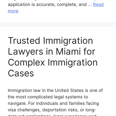
application is accurate, complete, and …
Read
more
Trusted Immigration
Lawyers in Miami for
Complex Immigration
Cases
Immigration law in the United States is one of
the most complicated legal systems to
navigate. For individuals and families facing
visa challenges, deportation risks, or long-