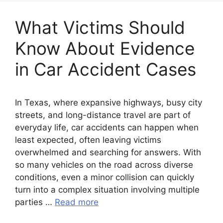
What Victims Should
Know About Evidence
in Car Accident Cases
In Texas, where expansive highways, busy city
streets, and long-distance travel are part of
everyday life, car accidents can happen when
least expected, often leaving victims
overwhelmed and searching for answers. With
so many vehicles on the road across diverse
conditions, even a minor collision can quickly
turn into a complex situation involving multiple
parties …
Read more