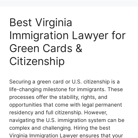
Best Virginia
Immigration Lawyer for
Green Cards &
Citizenship
Securing a green card or U.S. citizenship is a
life-changing milestone for immigrants. These
processes offer the stability, rights, and
opportunities that come with legal permanent
residency and full citizenship. However,
navigating the U.S. immigration system can be
complex and challenging. Hiring the best
Virginia Immigration Lawyer ensures that your