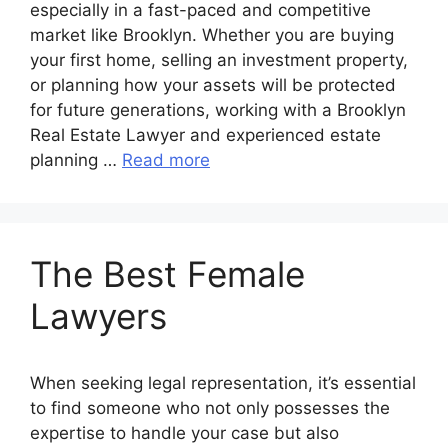
especially in a fast-paced and competitive
market like Brooklyn. Whether you are buying
your first home, selling an investment property,
or planning how your assets will be protected
for future generations, working with a Brooklyn
Real Estate Lawyer and experienced estate
planning …
Read more
The Best Female
Lawyers
When seeking legal representation, it’s essential
to find someone who not only possesses the
expertise to handle your case but also