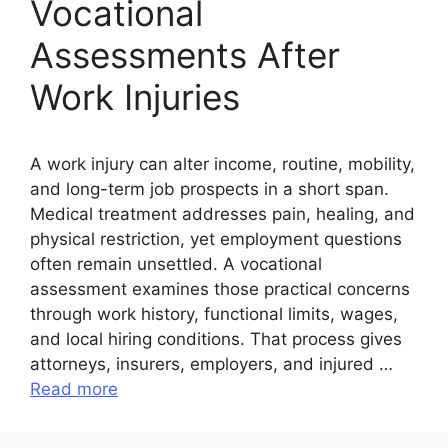
Vocational
Assessments After
Work Injuries
A work injury can alter income, routine, mobility,
and long-term job prospects in a short span.
Medical treatment addresses pain, healing, and
physical restriction, yet employment questions
often remain unsettled. A vocational
assessment examines those practical concerns
through work history, functional limits, wages,
and local hiring conditions. That process gives
attorneys, insurers, employers, and injured …
Read more