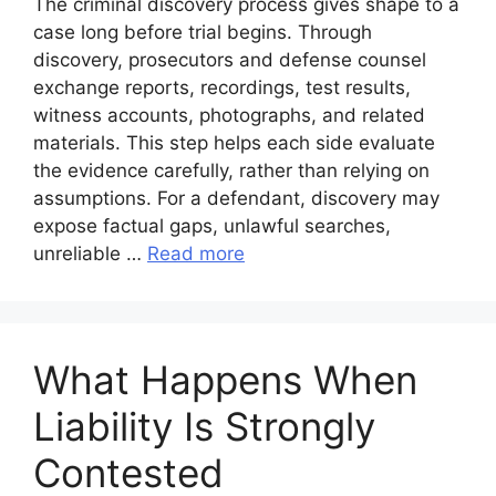
The criminal discovery process gives shape to a
case long before trial begins. Through
discovery, prosecutors and defense counsel
exchange reports, recordings, test results,
witness accounts, photographs, and related
materials. This step helps each side evaluate
the evidence carefully, rather than relying on
assumptions. For a defendant, discovery may
expose factual gaps, unlawful searches,
unreliable …
Read more
What Happens When
Liability Is Strongly
Contested