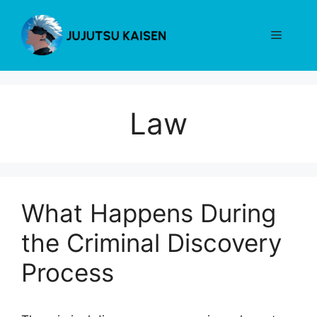
Skip
to
Menu
content
Law
What Happens During
the Criminal Discovery
Process