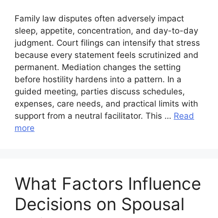
Family law disputes often adversely impact
sleep, appetite, concentration, and day-to-day
judgment. Court filings can intensify that stress
because every statement feels scrutinized and
permanent. Mediation changes the setting
before hostility hardens into a pattern. In a
guided meeting, parties discuss schedules,
expenses, care needs, and practical limits with
support from a neutral facilitator. This …
Read
more
What Factors Influence
Decisions on Spousal