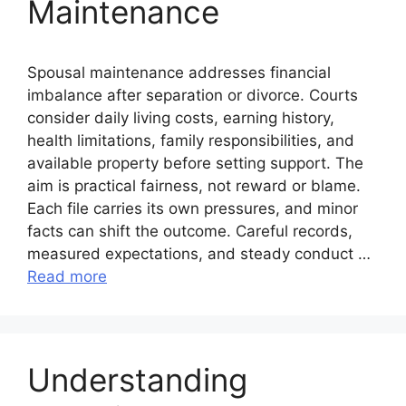
Maintenance
Spousal maintenance addresses financial
imbalance after separation or divorce. Courts
consider daily living costs, earning history,
health limitations, family responsibilities, and
available property before setting support. The
aim is practical fairness, not reward or blame.
Each file carries its own pressures, and minor
facts can shift the outcome. Careful records,
measured expectations, and steady conduct …
Read more
Understanding