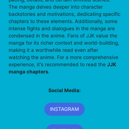
The manga delves deeper into character
backstories and motivations, dedicating specific
chapters to these elements. Additionally, some
intense fights and dialogues in the manga are
condensed in the anime. Fans of JJK value the
manga for its richer context and world-building,
making it a worthwhile read even after
watching the anime. For a more comprehensive
experience, it's recommended to read the
JJK
manga chapters
.
Social Media:
INSTAGRAM