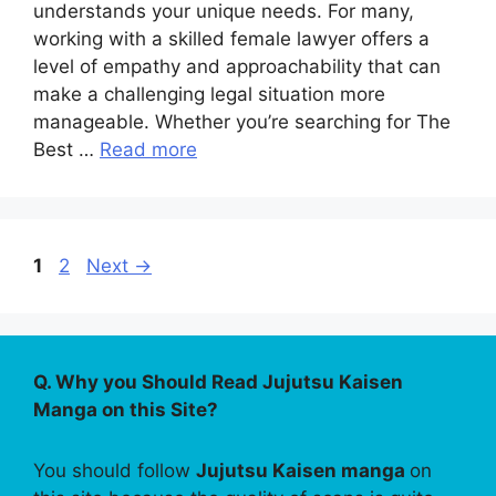
understands your unique needs. For many,
working with a skilled female lawyer offers a
level of empathy and approachability that can
make a challenging legal situation more
manageable. Whether you’re searching for The
Best …
Read more
Page
Page
1
2
Next
→
Q. Why you Should Read Jujutsu Kaisen
Manga on this Site?
You should follow
Jujutsu Kaisen manga
on