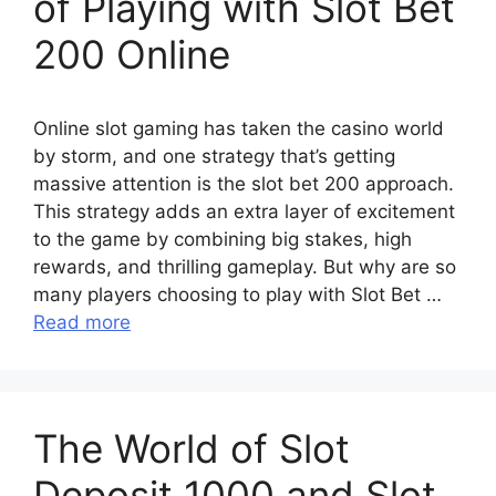
of Playing with Slot Bet
200 Online
Online slot gaming has taken the casino world
by storm, and one strategy that’s getting
massive attention is the slot bet 200 approach.
This strategy adds an extra layer of excitement
to the game by combining big stakes, high
rewards, and thrilling gameplay. But why are so
many players choosing to play with Slot Bet …
Read more
The World of Slot
Deposit 1000 and Slot