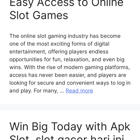
Easy Access to Online
Slot Games
The online slot gaming industry has become
one of the most exciting forms of digital
entertainment, offering players endless
opportunities for fun, relaxation, and even big
wins. With the rise of modern gaming platforms,
access has never been easier, and players are
looking for secure and convenient ways to log in
and play. For many, …
Read more
Win Big Today with Apk
Slot, slot gacor hari ini