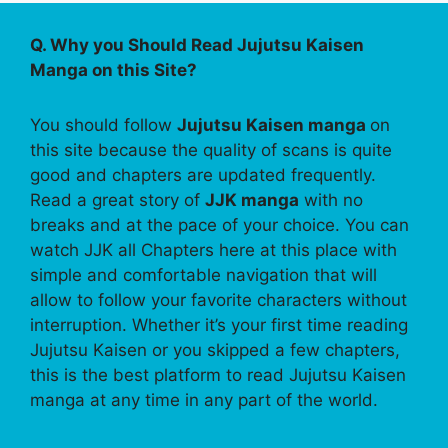
Q. Why you Should Read Jujutsu Kaisen
Manga on this Site?
You should follow
Jujutsu Kaisen manga
on
this site because the quality of scans is quite
good and chapters are updated frequently.
Read a great story of
JJK manga
with no
breaks and at the pace of your choice. You can
watch JJK all Chapters here at this place with
simple and comfortable navigation that will
allow to follow your favorite characters without
interruption. Whether it’s your first time reading
Jujutsu Kaisen or you skipped a few chapters,
this is the best platform to read Jujutsu Kaisen
manga at any time in any part of the world.