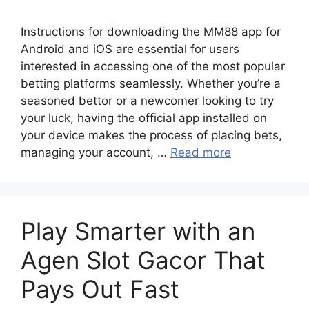
Instructions for downloading the MM88 app for
Android and iOS are essential for users
interested in accessing one of the most popular
betting platforms seamlessly. Whether you’re a
seasoned bettor or a newcomer looking to try
your luck, having the official app installed on
your device makes the process of placing bets,
managing your account, …
Read more
Play Smarter with an
Agen Slot Gacor That
Pays Out Fast