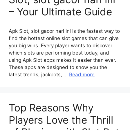
– Your Ultimate Guide
Apk Slot, slot gacor hari ini is the fastest way to
find the hottest online slot games that can give
you big wins. Every player wants to discover
which slots are performing best today, and
using Apk Slot apps makes it easier than ever.
These apps are designed to show you the
latest trends, jackpots, …
Read more
Top Reasons Why
Players Love the Thrill