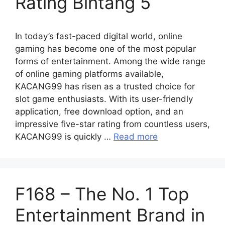
Rating Bintang 5
In today’s fast-paced digital world, online
gaming has become one of the most popular
forms of entertainment. Among the wide range
of online gaming platforms available,
KACANG99 has risen as a trusted choice for
slot game enthusiasts. With its user-friendly
application, free download option, and an
impressive five-star rating from countless users,
KACANG99 is quickly …
Read more
F168 – The No. 1 Top
Entertainment Brand in