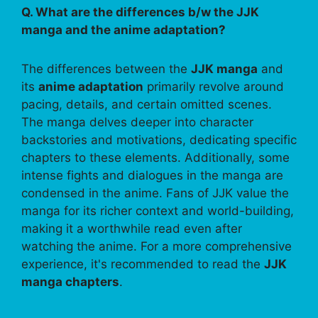
Q. What are the differences b/w the JJK
manga and the anime adaptation?
The differences between the
JJK manga
and
its
anime adaptation
primarily revolve around
pacing, details, and certain omitted scenes.
The manga delves deeper into character
backstories and motivations, dedicating specific
chapters to these elements. Additionally, some
intense fights and dialogues in the manga are
condensed in the anime. Fans of JJK value the
manga for its richer context and world-building,
making it a worthwhile read even after
watching the anime. For a more comprehensive
experience, it's recommended to read the
JJK
manga chapters
.