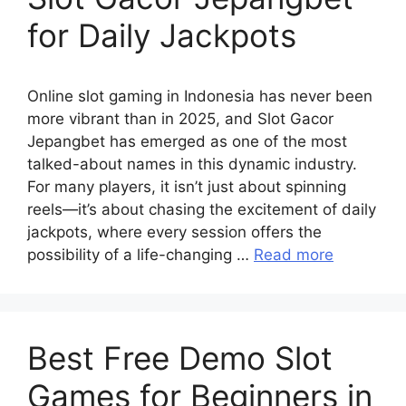
for Daily Jackpots
Online slot gaming in Indonesia has never been
more vibrant than in 2025, and Slot Gacor
Jepangbet has emerged as one of the most
talked-about names in this dynamic industry.
For many players, it isn’t just about spinning
reels—it’s about chasing the excitement of daily
jackpots, where every session offers the
possibility of a life-changing …
Read more
Best Free Demo Slot
Games for Beginners in