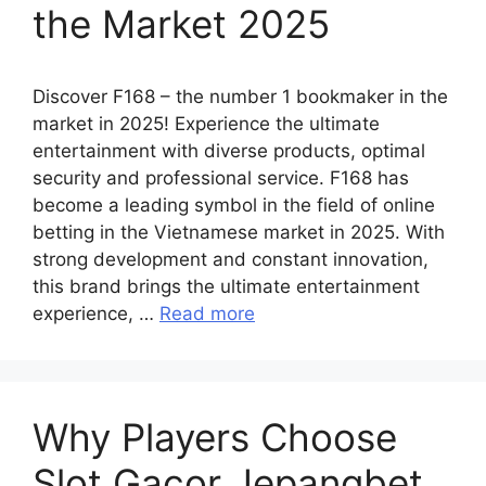
the Market 2025
Discover F168 – the number 1 bookmaker in the
market in 2025! Experience the ultimate
entertainment with diverse products, optimal
security and professional service. F168 has
become a leading symbol in the field of online
betting in the Vietnamese market in 2025. With
strong development and constant innovation,
this brand brings the ultimate entertainment
experience, …
Read more
Why Players Choose
Slot Gacor Jepangbet