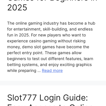
2025
The online gaming industry has become a hub
for entertainment, skill-building, and endless
fun in 2025. For new players who want to
experience casino gaming without risking
money, demo slot games have become the
perfect entry point. These games allow
beginners to test out different features, learn
betting systems, and enjoy exciting graphics
while preparing …
Read more
Slot777 Login Guide: