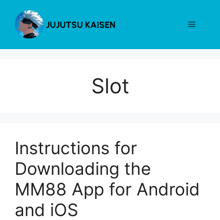
Skip
to
Menu
content
Slot
Instructions for
Downloading the
MM88 App for Android
and iOS