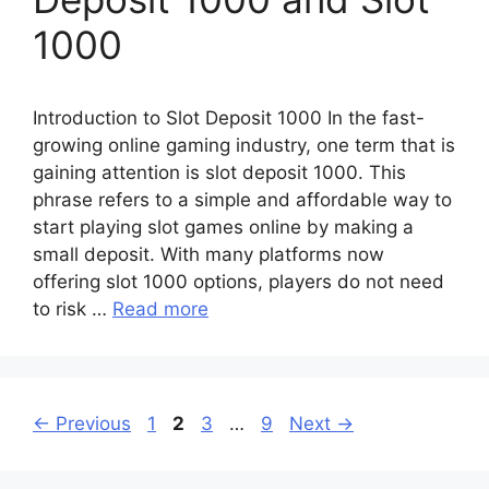
1000
Introduction to Slot Deposit 1000 In the fast-
growing online gaming industry, one term that is
gaining attention is slot deposit 1000. This
phrase refers to a simple and affordable way to
start playing slot games online by making a
small deposit. With many platforms now
offering slot 1000 options, players do not need
to risk …
Read more
Page
Page
Page
Page
←
Previous
1
2
3
…
9
Next
→