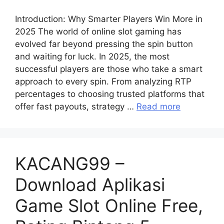
Introduction: Why Smarter Players Win More in
2025 The world of online slot gaming has
evolved far beyond pressing the spin button
and waiting for luck. In 2025, the most
successful players are those who take a smart
approach to every spin. From analyzing RTP
percentages to choosing trusted platforms that
offer fast payouts, strategy …
Read more
KACANG99 –
Download Aplikasi
Game Slot Online Free,