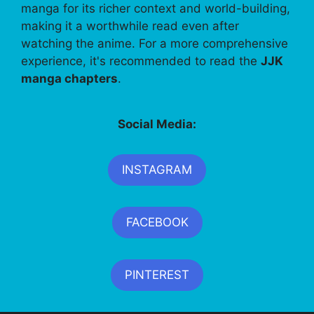
manga for its richer context and world-building,
making it a worthwhile read even after
watching the anime. For a more comprehensive
experience, it's recommended to read the
JJK
manga chapters
.
Social Media:
INSTAGRAM
FACEBOOK
PINTEREST