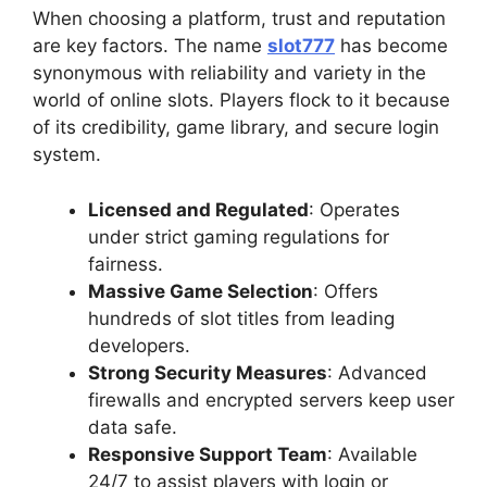
When choosing a platform, trust and reputation
are key factors. The name
slot777
has become
synonymous with reliability and variety in the
world of online slots. Players flock to it because
of its credibility, game library, and secure login
system.
Licensed and Regulated
: Operates
under strict gaming regulations for
fairness.
Massive Game Selection
: Offers
hundreds of slot titles from leading
developers.
Strong Security Measures
: Advanced
firewalls and encrypted servers keep user
data safe.
Responsive Support Team
: Available
24/7 to assist players with login or