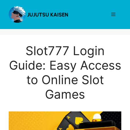
Skip
to
Menu
content
Slot777 Login
Guide: Easy Access
to Online Slot
Games