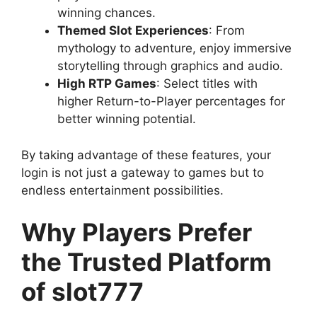
winning chances.
Themed Slot Experiences
: From
mythology to adventure, enjoy immersive
storytelling through graphics and audio.
High RTP Games
: Select titles with
higher Return-to-Player percentages for
better winning potential.
By taking advantage of these features, your
login is not just a gateway to games but to
endless entertainment possibilities.
Why Players Prefer
the Trusted Platform
of slot777