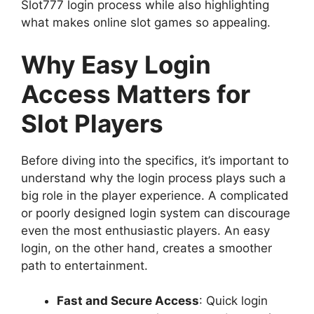
Slot777 login process while also highlighting
what makes online slot games so appealing.
Why Easy Login
Access Matters for
Slot Players
Before diving into the specifics, it’s important to
understand why the login process plays such a
big role in the player experience. A complicated
or poorly designed login system can discourage
even the most enthusiastic players. An easy
login, on the other hand, creates a smoother
path to entertainment.
Fast and Secure Access
: Quick login