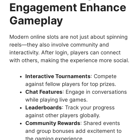
Engagement Enhance
Gameplay
Modern online slots are not just about spinning
reels—they also involve community and
interactivity. After login, players can connect
with others, making the experience more social.
Interactive Tournaments
: Compete
against fellow players for top prizes.
Chat Features
: Engage in conversations
while playing live games.
Leaderboards
: Track your progress
against other players globally.
Community Rewards
: Shared events
and group bonuses add excitement to
the gaming experience.