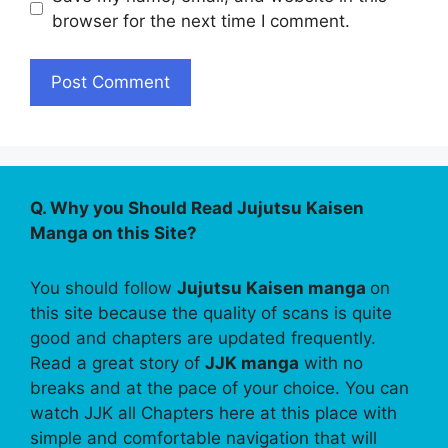
browser for the next time I comment.
Q. Why you Should Read Jujutsu Kaisen
Manga on this Site?
You should follow
Jujutsu Kaisen manga
on
this site because the quality of scans is quite
good and chapters are updated frequently.
Read a great story of
JJK manga
with no
breaks and at the pace of your choice. You can
watch JJK all Chapters here at this place with
simple and comfortable navigation that will