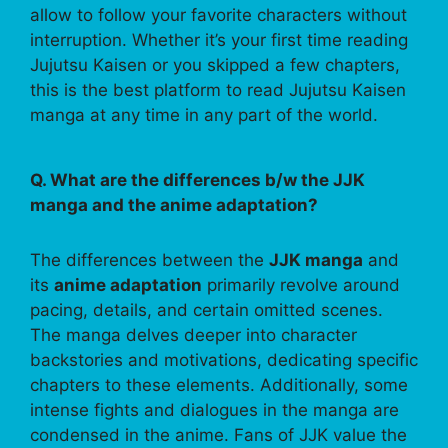
allow to follow your favorite characters without
interruption. Whether it’s your first time reading
Jujutsu Kaisen or you skipped a few chapters,
this is the best platform to read Jujutsu Kaisen
manga at any time in any part of the world.
Q. What are the differences b/w the JJK
manga and the anime adaptation?
The differences between the
JJK manga
and
its
anime adaptation
primarily revolve around
pacing, details, and certain omitted scenes.
The manga delves deeper into character
backstories and motivations, dedicating specific
chapters to these elements. Additionally, some
intense fights and dialogues in the manga are
condensed in the anime. Fans of JJK value the