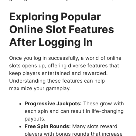
Exploring Popular
Online Slot Features
After Logging In
Once you log in successfully, a world of online
slots opens up, offering diverse features that
keep players entertained and rewarded.
Understanding these features can help
maximize your gameplay.
Progressive Jackpots
: These grow with
each spin and can result in life-changing
payouts.
Free Spin Rounds
: Many slots reward
players with bonus rounds that increase