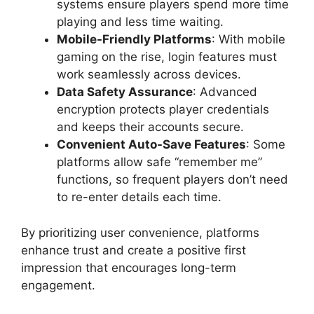
systems ensure players spend more time
playing and less time waiting.
Mobile-Friendly Platforms
: With mobile
gaming on the rise, login features must
work seamlessly across devices.
Data Safety Assurance
: Advanced
encryption protects player credentials
and keeps their accounts secure.
Convenient Auto-Save Features
: Some
platforms allow safe “remember me”
functions, so frequent players don’t need
to re-enter details each time.
By prioritizing user convenience, platforms
enhance trust and create a positive first
impression that encourages long-term
engagement.