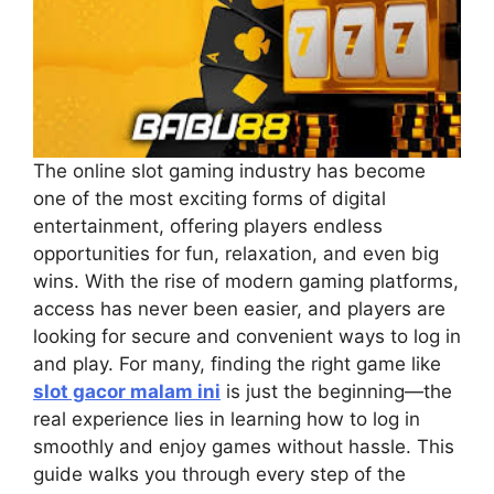
The online slot gaming industry has become
one of the most exciting forms of digital
entertainment, offering players endless
opportunities for fun, relaxation, and even big
wins. With the rise of modern gaming platforms,
access has never been easier, and players are
looking for secure and convenient ways to log in
and play. For many, finding the right game like
slot gacor malam ini
is just the beginning—the
real experience lies in learning how to log in
smoothly and enjoy games without hassle. This
guide walks you through every step of the