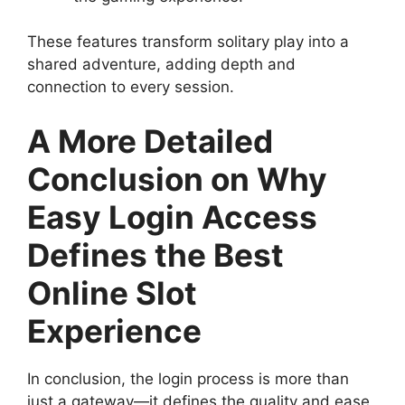
These features transform solitary play into a
shared adventure, adding depth and
connection to every session.
A More Detailed
Conclusion on Why
Easy Login Access
Defines the Best
Online Slot
Experience
In conclusion, the login process is more than
just a gateway—it defines the quality and ease