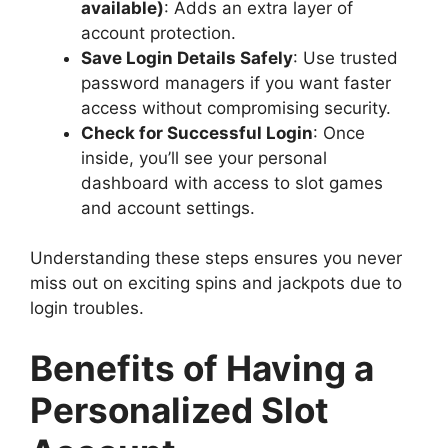
available)
: Adds an extra layer of
account protection.
Save Login Details Safely
: Use trusted
password managers if you want faster
access without compromising security.
Check for Successful Login
: Once
inside, you’ll see your personal
dashboard with access to slot games
and account settings.
Understanding these steps ensures you never
miss out on exciting spins and jackpots due to
login troubles.
Benefits of Having a
Personalized Slot