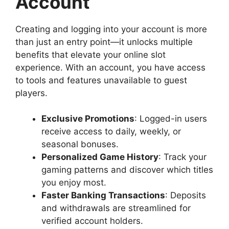
Account
Creating and logging into your account is more
than just an entry point—it unlocks multiple
benefits that elevate your online slot
experience. With an account, you have access
to tools and features unavailable to guest
players.
Exclusive Promotions
: Logged-in users
receive access to daily, weekly, or
seasonal bonuses.
Personalized Game History
: Track your
gaming patterns and discover which titles
you enjoy most.
Faster Banking Transactions
: Deposits
and withdrawals are streamlined for
verified account holders.