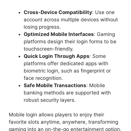
Cross-Device Compatibility
: Use one
account across multiple devices without
losing progress.
Optimized Mobile Interfaces
: Gaming
platforms design their login forms to be
touchscreen-friendly.
Quick Login Through Apps
: Some
platforms offer dedicated apps with
biometric login, such as fingerprint or
face recognition.
Safe Mobile Transactions
: Mobile
banking methods are supported with
robust security layers.
Mobile login allows players to enjoy their
favorite slots anytime, anywhere, transforming
gaming into an on-the-go entertainment option.