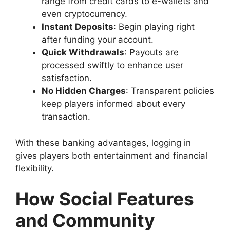
range from credit cards to e-wallets and
even cryptocurrency.
Instant Deposits
: Begin playing right
after funding your account.
Quick Withdrawals
: Payouts are
processed swiftly to enhance user
satisfaction.
No Hidden Charges
: Transparent policies
keep players informed about every
transaction.
With these banking advantages, logging in
gives players both entertainment and financial
flexibility.
How Social Features
and Community