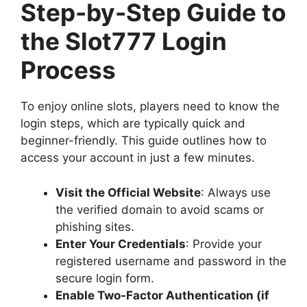
Step-by-Step Guide to
the Slot777 Login
Process
To enjoy online slots, players need to know the
login steps, which are typically quick and
beginner-friendly. This guide outlines how to
access your account in just a few minutes.
Visit the Official Website
: Always use
the verified domain to avoid scams or
phishing sites.
Enter Your Credentials
: Provide your
registered username and password in the
secure login form.
Enable Two-Factor Authentication (if