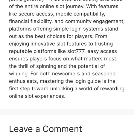
of the entire online slot journey. With features
like secure access, mobile compatibility,
financial flexibility, and community engagement,
platforms offering simple login systems stand
out as the best choices for players. From
enjoying innovative slot features to trusting
reputable platforms like slot777, easy access
ensures players focus on what matters most:
the thrill of spinning and the potential of
winning. For both newcomers and seasoned
enthusiasts, mastering the login guide is the
first step toward unlocking a world of rewarding
online slot experiences.
Leave a Comment