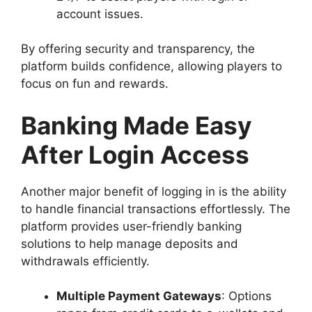
account issues.
By offering security and transparency, the
platform builds confidence, allowing players to
focus on fun and rewards.
Banking Made Easy
After Login Access
Another major benefit of logging in is the ability
to handle financial transactions effortlessly. The
platform provides user-friendly banking
solutions to help manage deposits and
withdrawals efficiently.
Multiple Payment Gateways
: Options