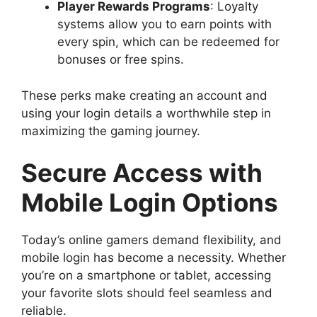
Player Rewards Programs
: Loyalty
systems allow you to earn points with
every spin, which can be redeemed for
bonuses or free spins.
These perks make creating an account and
using your login details a worthwhile step in
maximizing the gaming journey.
Secure Access with
Mobile Login Options
Today’s online gamers demand flexibility, and
mobile login has become a necessity. Whether
you’re on a smartphone or tablet, accessing
your favorite slots should feel seamless and
reliable.