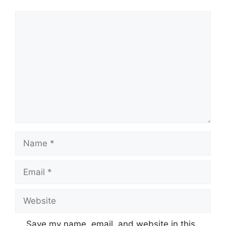
Comment
Name
Email
Website
Save my name, email, and website in this