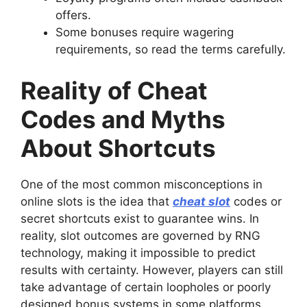
offers.
Some bonuses require wagering
requirements, so read the terms carefully.
Reality of Cheat
Codes and Myths
About Shortcuts
One of the most common misconceptions in
online slots is the idea that
cheat slot
codes or
secret shortcuts exist to guarantee wins. In
reality, slot outcomes are governed by RNG
technology, making it impossible to predict
results with certainty. However, players can still
take advantage of certain loopholes or poorly
designed bonus systems in some platforms.