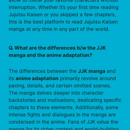
allow to follow your favorite characters without
interruption. Whether it’s your first time reading
Jujutsu Kaisen or you skipped a few chapters,
this is the best platform to read Jujutsu Kaisen
manga at any time in any part of the world.
Q. What are the differences b/w the JJK
manga and the anime adaptation?
The differences between the
JJK manga
and
its
anime adaptation
primarily revolve around
pacing, details, and certain omitted scenes.
The manga delves deeper into character
backstories and motivations, dedicating specific
chapters to these elements. Additionally, some
intense fights and dialogues in the manga are
condensed in the anime. Fans of JJK value the
manga for its richer context and world-building,