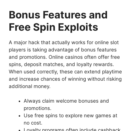
Bonus Features and
Free Spin Exploits
A major hack that actually works for online slot
players is taking advantage of bonus features
and promotions. Online casinos often offer free
spins, deposit matches, and loyalty rewards.
When used correctly, these can extend playtime
and increase chances of winning without risking
additional money.
Always claim welcome bonuses and
promotions.
Use free spins to explore new games at
no cost.
Loyalty programs often include cashback