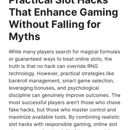
That Enhance Gaming
Without Falling for
Myths
While many players search for magical formulas
or guaranteed ways to beat online slots, the
truth is that no hack can override RNG
technology. However, practical strategies like
bankroll management, smart game selection,
leveraging bonuses, and psychological
discipline can genuinely improve outcomes. The
most successful players aren’t those who chase
fake hacks, but those who master control and
maximize available tools. By combining realistic
slot hacks with responsible gaming, online slot