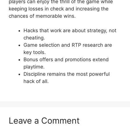
players can enjoy the thrill of the game while
keeping losses in check and increasing the
chances of memorable wins.
Hacks that work are about strategy, not
cheating.
Game selection and RTP research are
key tools.
Bonus offers and promotions extend
playtime.
Discipline remains the most powerful
hack of all.
Leave a Comment