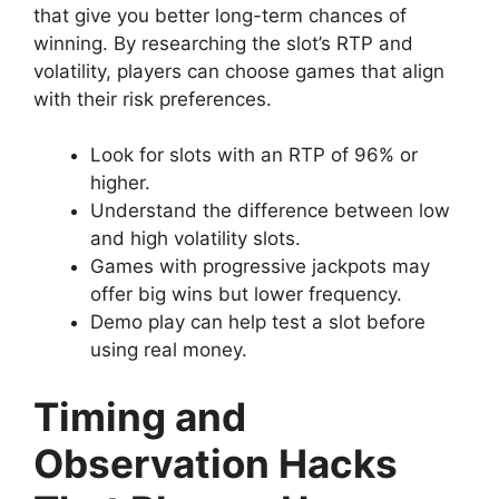
that give you better long-term chances of
winning. By researching the slot’s RTP and
volatility, players can choose games that align
with their risk preferences.
Look for slots with an RTP of 96% or
higher.
Understand the difference between low
and high volatility slots.
Games with progressive jackpots may
offer big wins but lower frequency.
Demo play can help test a slot before
using real money.
Timing and
Observation Hacks