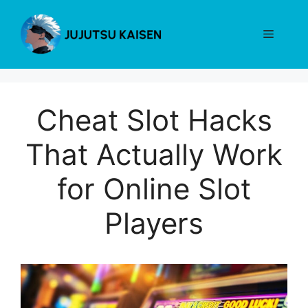
Skip
to
Menu
content
Cheat Slot Hacks
That Actually Work
for Online Slot
Players