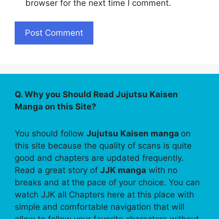
browser for the next time I comment.
Q. Why you Should Read Jujutsu Kaisen
Manga on this Site?
You should follow
Jujutsu Kaisen manga
on
this site because the quality of scans is quite
good and chapters are updated frequently.
Read a great story of
JJK manga
with no
breaks and at the pace of your choice. You can
watch JJK all Chapters here at this place with
simple and comfortable navigation that will