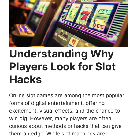
Understanding Why
Players Look for Slot
Hacks
Online slot games are among the most popular
forms of digital entertainment, offering
excitement, visual effects, and the chance to
win big. However, many players are often
curious about methods or hacks that can give
them an edge. While slot machines are