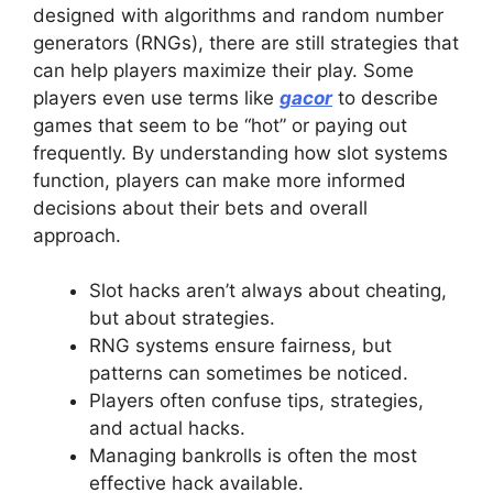
designed with algorithms and random number
generators (RNGs), there are still strategies that
can help players maximize their play. Some
players even use terms like
gacor
to describe
games that seem to be “hot” or paying out
frequently. By understanding how slot systems
function, players can make more informed
decisions about their bets and overall
approach.
Slot hacks aren’t always about cheating,
but about strategies.
RNG systems ensure fairness, but
patterns can sometimes be noticed.
Players often confuse tips, strategies,
and actual hacks.
Managing bankrolls is often the most
effective hack available.