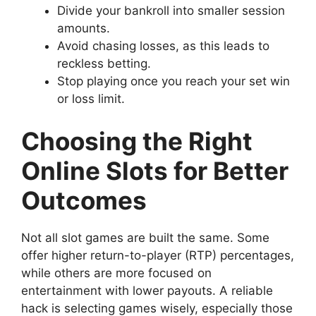
Divide your bankroll into smaller session
amounts.
Avoid chasing losses, as this leads to
reckless betting.
Stop playing once you reach your set win
or loss limit.
Choosing the Right
Online Slots for Better
Outcomes
Not all slot games are built the same. Some
offer higher return-to-player (RTP) percentages,
while others are more focused on
entertainment with lower payouts. A reliable
hack is selecting games wisely, especially those