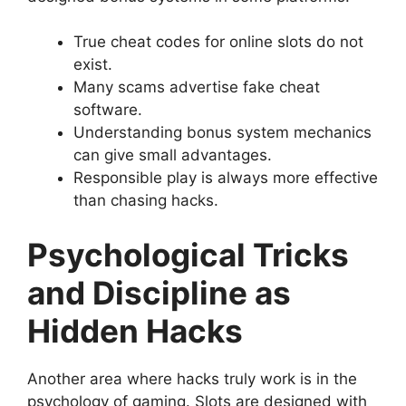
True cheat codes for online slots do not
exist.
Many scams advertise fake cheat
software.
Understanding bonus system mechanics
can give small advantages.
Responsible play is always more effective
than chasing hacks.
Psychological Tricks
and Discipline as
Hidden Hacks
Another area where hacks truly work is in the
psychology of gaming. Slots are designed with