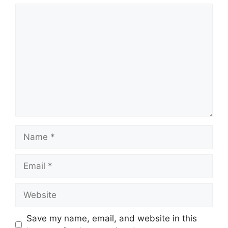
Comment
Name
Email
Website
Save my name, email, and website in this