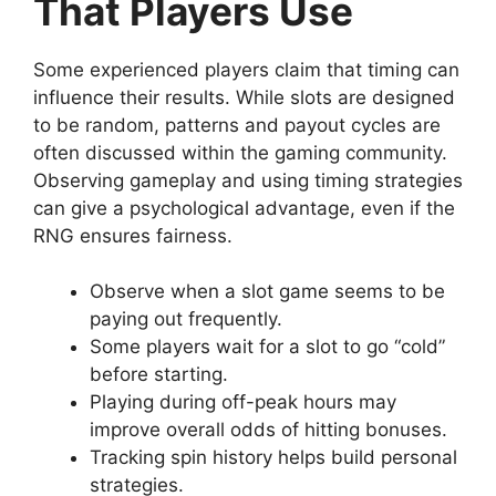
That Players Use
Some experienced players claim that timing can
influence their results. While slots are designed
to be random, patterns and payout cycles are
often discussed within the gaming community.
Observing gameplay and using timing strategies
can give a psychological advantage, even if the
RNG ensures fairness.
Observe when a slot game seems to be
paying out frequently.
Some players wait for a slot to go “cold”
before starting.
Playing during off-peak hours may
improve overall odds of hitting bonuses.
Tracking spin history helps build personal
strategies.