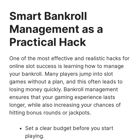
Smart Bankroll
Management as a
Practical Hack
One of the most effective and realistic hacks for
online slot success is learning how to manage
your bankroll. Many players jump into slot
games without a plan, and this often leads to
losing money quickly. Bankroll management
ensures that your gaming experience lasts
longer, while also increasing your chances of
hitting bonus rounds or jackpots.
Set a clear budget before you start
playing.