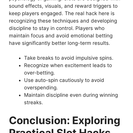
sound effects, visuals, and reward triggers to
keep players engaged. The real hack here is
recognizing these techniques and developing
discipline to stay in control. Players who
maintain focus and avoid emotional betting
have significantly better long-term results.
Take breaks to avoid impulsive spins.
Recognize when excitement leads to
over-betting.
Use auto-spin cautiously to avoid
overspending.
Maintain discipline even during winning
streaks.
Conclusion: Exploring
Practical Slot Hacks