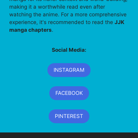
making it a worthwhile read even after
watching the anime. For a more comprehensive
experience, it's recommended to read the
JJK
manga chapters
.
Social Media:
INSTAGRAM
FACEBOOK
PINTEREST