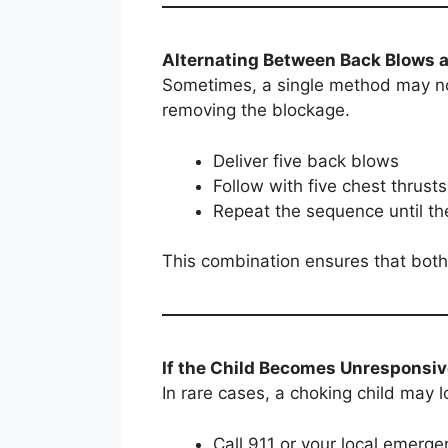
Alternating Between Back Blows 
Sometimes, a single method may not
removing the blockage.
Deliver five back blows
Follow with five chest thrusts
Repeat the sequence until th
This combination ensures that both
If the Child Becomes Unresponsi
In rare cases, a choking child may l
Call 911 or your local emerg