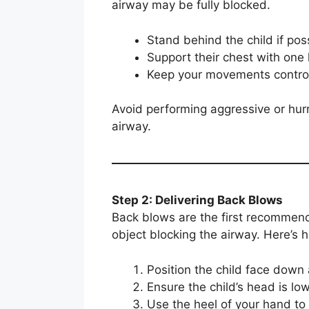
airway may be fully blocked.
Stand behind the child if pos
Support their chest with one
Keep your movements control
Avoid performing aggressive or hur
airway.
Step 2: Delivering Back Blows
Back blows are the first recommend
object blocking the airway. Here’s 
Position the child face down
Ensure the child’s head is low
Use the heel of your hand to