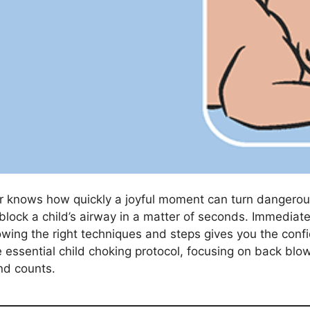
r knows how quickly a joyful moment can turn dangerous 
lock a child’s airway in a matter of seconds. Immediate 
owing the right techniques and steps gives you the confi
e essential child choking protocol, focusing on back blo
nd counts.