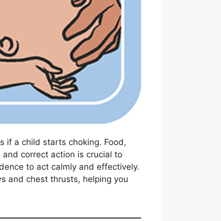
if a child starts choking. Food,
and correct action is crucial to
dence to act calmly and effectively.
ws and chest thrusts, helping you