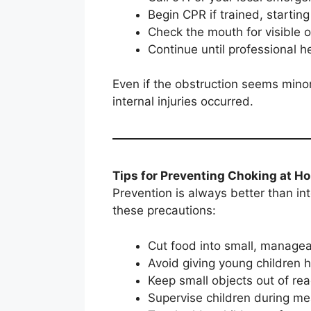
Begin CPR if trained, startin
Check the mouth for visible
Continue until professional h
Even if the obstruction seems mino
internal injuries occurred.
Tips for Preventing Choking at H
Prevention is always better than in
these precautions:
Cut food into small, manage
Avoid giving young children 
Keep small objects out of re
Supervise children during me