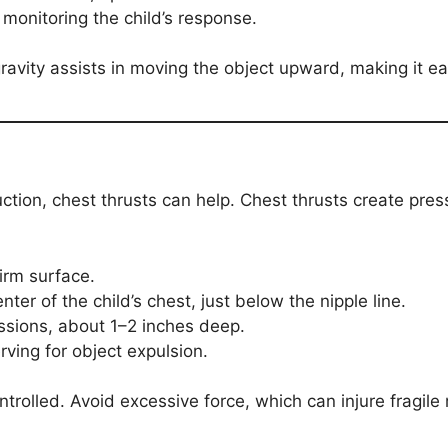
 monitoring the child’s response.
avity assists in moving the object upward, making it eas
ruction, chest thrusts can help. Chest thrusts create pres
firm surface.
nter of the child’s chest, just below the nipple line.
ssions, about 1–2 inches deep.
rving for object expulsion.
trolled. Avoid excessive force, which can injure fragile 