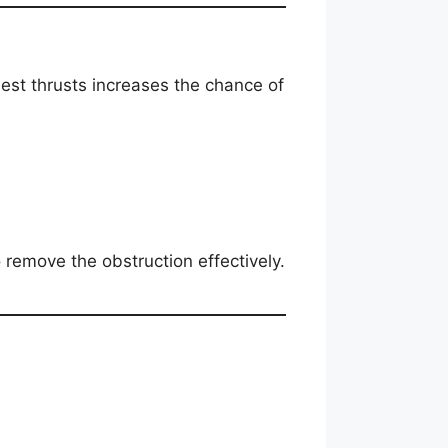
est thrusts increases the chance of
remove the obstruction effectively.