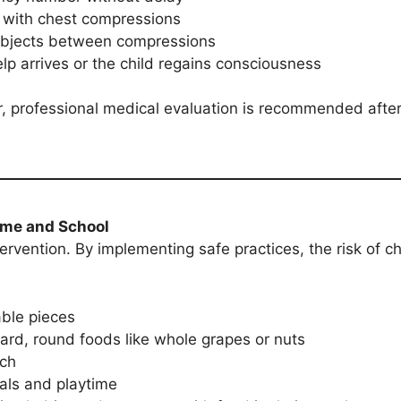
g with chest compressions
 objects between compressions
elp arrives or the child regains consciousness
r, professional medical evaluation is recommended after
ome and School
tervention. By implementing safe practices, the risk of 
able pieces
hard, round foods like whole grapes or nuts
ach
als and playtime