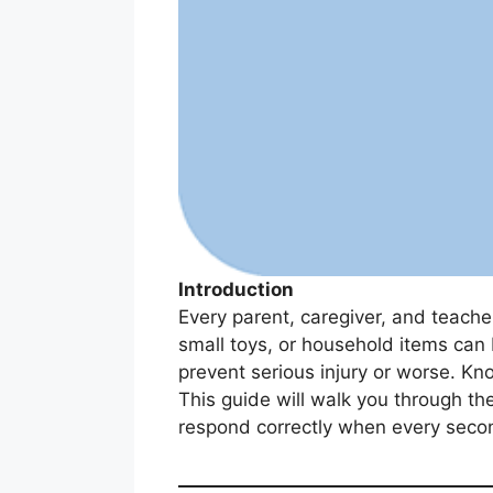
Introduction
Every parent, caregiver, and teache
small toys, or household items can b
prevent serious injury or worse. Kn
This guide will walk you through th
respond correctly when every seco