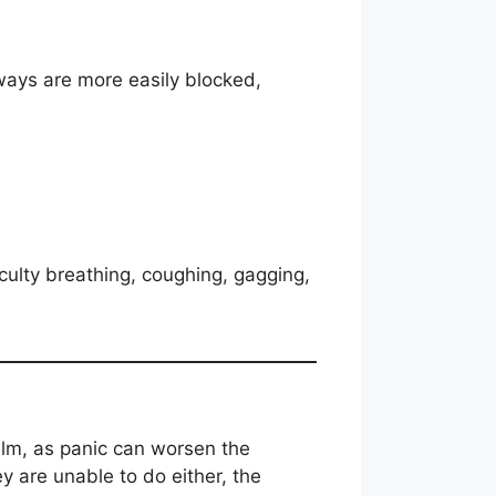
rways are more easily blocked,
iculty breathing, coughing, gagging,
alm, as panic can worsen the
ey are unable to do either, the