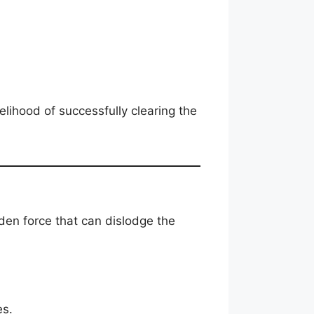
lihood of successfully clearing the
den force that can dislodge the
es.