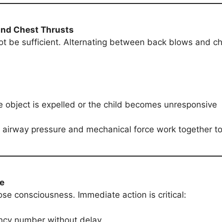
and Chest Thrusts
 be sufficient. Alternating between back blows and ch
e object is expelled or the child becomes unresponsive
 airway pressure and mechanical force work together to 
ve
ose consciousness. Immediate action is critical:
ency number without delay