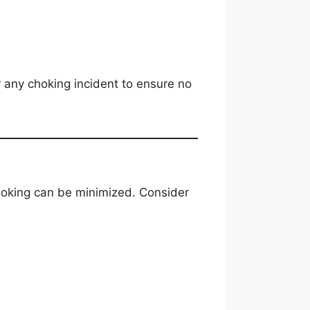
 any choking incident to ensure no
choking can be minimized. Consider