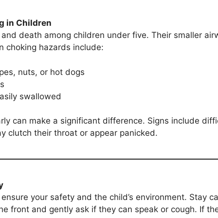
g in Children
y and death among children under five. Their smaller ai
n choking hazards include:
pes, nuts, or hot dogs
ys
easily swallowed
ly can make a significant difference. Signs include diff
ay clutch their throat or appear panicked.
y
 ensure your safety and the child’s environment. Stay c
he front and gently ask if they can speak or cough. If th