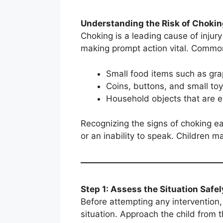
Understanding the Risk of Chokin
Choking is a leading cause of injur
making prompt action vital. Commo
Small food items such as gra
Coins, buttons, and small to
Household objects that are 
Recognizing the signs of choking ear
or an inability to speak. Children m
Step 1: Assess the Situation Safel
Before attempting any intervention,
situation. Approach the child from t