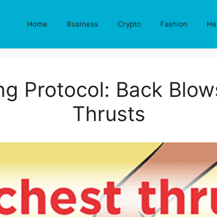
Home
Business
Crypto
Fashion
He
ng Protocol: Back Blo
Thrusts