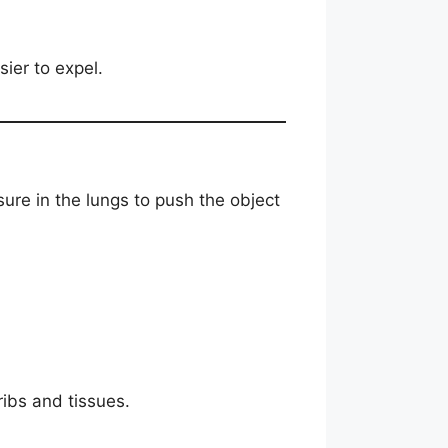
ier to expel.
sure in the lungs to push the object
ribs and tissues.