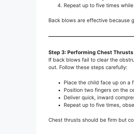
Repeat up to five times while
Back blows are effective because gr
Step 3: Performing Chest Thrusts
If back blows fail to clear the obst
out. Follow these steps carefully:
Place the child face up on a 
Position two fingers on the ce
Deliver quick, inward compre
Repeat up to five times, obse
Chest thrusts should be firm but con