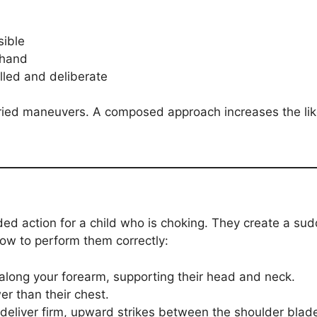
sible
 hand
led and deliberate
ried maneuvers. A composed approach increases the like
ed action for a child who is choking. They create a sud
how to perform them correctly:
 along your forearm, supporting their head and neck.
er than their chest.
 deliver firm, upward strikes between the shoulder blad