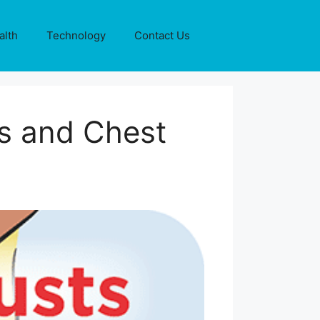
alth
Technology
Contact Us
ws and Chest