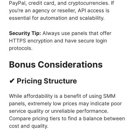
PayPal, credit card, and cryptocurrencies. If
you’re an agency or reseller, API access is
essential for automation and scalability.
Security Tip:
Always use panels that offer
HTTPS encryption and have secure login
protocols.
Bonus Considerations
✔ Pricing Structure
While affordability is a benefit of using SMM
panels, extremely low prices may indicate poor
service quality or unreliable performance.
Compare pricing tiers to find a balance between
cost and quality.