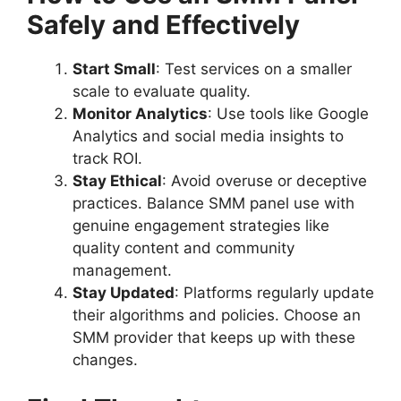
Safely and Effectively
Start Small
: Test services on a smaller
scale to evaluate quality.
Monitor Analytics
: Use tools like Google
Analytics and social media insights to
track ROI.
Stay Ethical
: Avoid overuse or deceptive
practices. Balance SMM panel use with
genuine engagement strategies like
quality content and community
management.
Stay Updated
: Platforms regularly update
their algorithms and policies. Choose an
SMM provider that keeps up with these
changes.