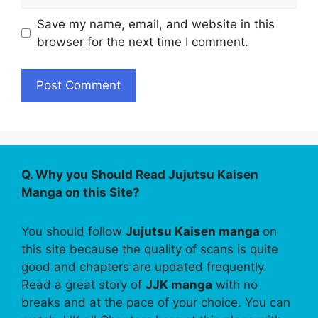
Save my name, email, and website in this
browser for the next time I comment.
Q. Why you Should Read Jujutsu Kaisen
Manga on this Site?
You should follow
Jujutsu Kaisen manga
on
this site because the quality of scans is quite
good and chapters are updated frequently.
Read a great story of
JJK manga
with no
breaks and at the pace of your choice. You can