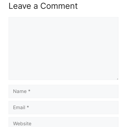
Leave a Comment
Comment
Name
Email
Website