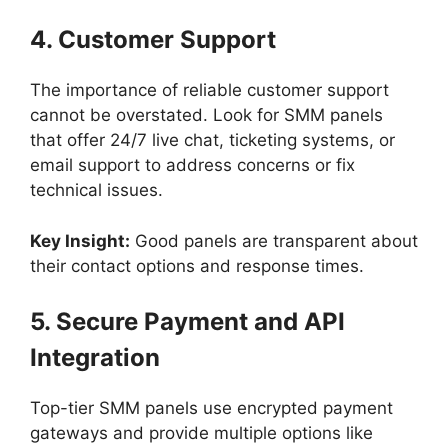
4. Customer Support
The importance of reliable customer support
cannot be overstated. Look for SMM panels
that offer 24/7 live chat, ticketing systems, or
email support to address concerns or fix
technical issues.
Key Insight:
Good panels are transparent about
their contact options and response times.
5. Secure Payment and API
Integration
Top-tier SMM panels use encrypted payment
gateways and provide multiple options like