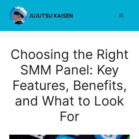
Skip
to
Menu
content
Choosing the Right
SMM Panel: Key
Features, Benefits,
and What to Look
For