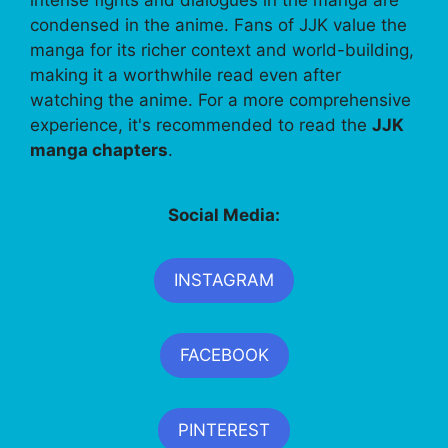
intense fights and dialogues in the manga are
condensed in the anime. Fans of JJK value the
manga for its richer context and world-building,
making it a worthwhile read even after
watching the anime. For a more comprehensive
experience, it's recommended to read the
JJK
manga chapters
.
Social Media:
INSTAGRAM
FACEBOOK
PINTEREST