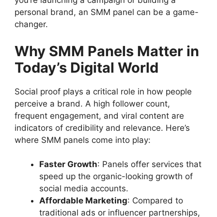
you’re launching a campaign or building a
personal brand, an SMM panel can be a game-
changer.
Why SMM Panels Matter in
Today’s Digital World
Social proof plays a critical role in how people
perceive a brand. A high follower count,
frequent engagement, and viral content are
indicators of credibility and relevance. Here’s
where SMM panels come into play:
Faster Growth
: Panels offer services that
speed up the organic-looking growth of
social media accounts.
Affordable Marketing
: Compared to
traditional ads or influencer partnerships,