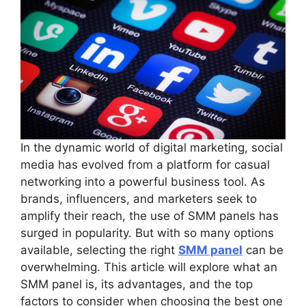
In the dynamic world of digital marketing, social
media has evolved from a platform for casual
networking into a powerful business tool. As
brands, influencers, and marketers seek to
amplify their reach, the use of SMM panels has
surged in popularity. But with so many options
available, selecting the right
SMM panel
can be
overwhelming. This article will explore what an
SMM panel is, its advantages, and the top
factors to consider when choosing the best one