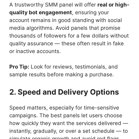
A trustworthy SMM panel will offer
real or high-
quality bot engagement
, ensuring your
account remains in good standing with social
media algorithms. Avoid panels that promise
thousands of followers for a few dollars without
quality assurance — these often result in fake
or inactive accounts.
Pro Tip:
Look for reviews, testimonials, and
sample results before making a purchase.
2. Speed and Delivery Options
Speed matters, especially for time-sensitive
campaigns. The best panels let users choose
how quickly they want the services delivered —
instantly, gradually, or over a set schedule — to
simulate organic growth and avoid red flags.