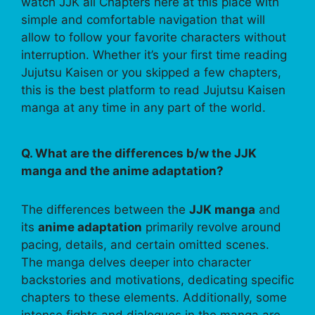
watch JJK all Chapters here at this place with
simple and comfortable navigation that will
allow to follow your favorite characters without
interruption. Whether it’s your first time reading
Jujutsu Kaisen or you skipped a few chapters,
this is the best platform to read Jujutsu Kaisen
manga at any time in any part of the world.
Q. What are the differences b/w the JJK
manga and the anime adaptation?
The differences between the
JJK manga
and
its
anime adaptation
primarily revolve around
pacing, details, and certain omitted scenes.
The manga delves deeper into character
backstories and motivations, dedicating specific
chapters to these elements. Additionally, some