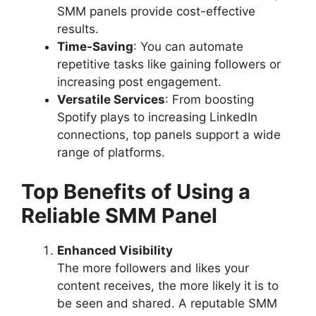
SMM panels provide cost-effective
results.
Time-Saving
: You can automate
repetitive tasks like gaining followers or
increasing post engagement.
Versatile Services
: From boosting
Spotify plays to increasing LinkedIn
connections, top panels support a wide
range of platforms.
Top Benefits of Using a
Reliable SMM Panel
Enhanced Visibility
The more followers and likes your
content receives, the more likely it is to
be seen and shared. A reputable SMM