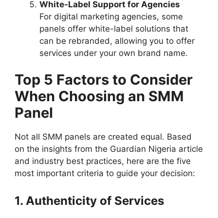
White-Label Support for Agencies
For digital marketing agencies, some
panels offer white-label solutions that
can be rebranded, allowing you to offer
services under your own brand name.
Top 5 Factors to Consider
When Choosing an SMM
Panel
Not all SMM panels are created equal. Based
on the insights from the Guardian Nigeria article
and industry best practices, here are the five
most important criteria to guide your decision:
1. Authenticity of Services