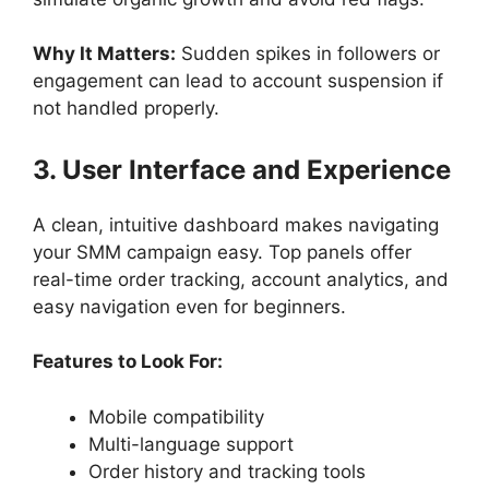
Why It Matters:
Sudden spikes in followers or
engagement can lead to account suspension if
not handled properly.
3. User Interface and Experience
A clean, intuitive dashboard makes navigating
your SMM campaign easy. Top panels offer
real-time order tracking, account analytics, and
easy navigation even for beginners.
Features to Look For:
Mobile compatibility
Multi-language support
Order history and tracking tools