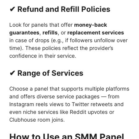
✔ Refund and Refill Policies
Look for panels that offer
money-back
guarantees
,
refills
, or
replacement services
in case of drops (e.g., if followers unfollow over
time). These policies reflect the provider’s
confidence in their service.
✔ Range of Services
Choose a panel that supports multiple platforms
and offers diverse service packages — from
Instagram reels views to Twitter retweets and
even niche services like Reddit upvotes or
Clubhouse room joins.
How to Use an SMM Panel