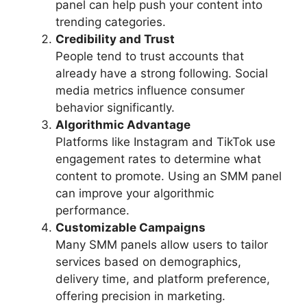
panel can help push your content into
trending categories.
Credibility and Trust
People tend to trust accounts that
already have a strong following. Social
media metrics influence consumer
behavior significantly.
Algorithmic Advantage
Platforms like Instagram and TikTok use
engagement rates to determine what
content to promote. Using an SMM panel
can improve your algorithmic
performance.
Customizable Campaigns
Many SMM panels allow users to tailor
services based on demographics,
delivery time, and platform preference,
offering precision in marketing.