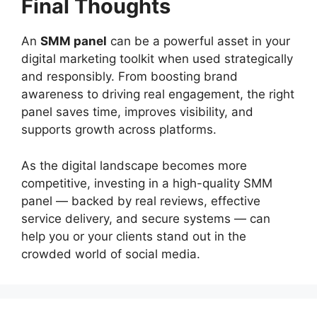
Final Thoughts
An
SMM panel
can be a powerful asset in your
digital marketing toolkit when used strategically
and responsibly. From boosting brand
awareness to driving real engagement, the right
panel saves time, improves visibility, and
supports growth across platforms.
As the digital landscape becomes more
competitive, investing in a high-quality SMM
panel — backed by real reviews, effective
service delivery, and secure systems — can
help you or your clients stand out in the
crowded world of social media.