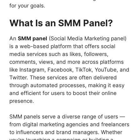
for your goals.
What Is an SMM Panel?
An
SMM panel
(Social Media Marketing panel)
is a web-based platform that offers social
media services such as likes, followers,
comments, views, and more across platforms
like Instagram, Facebook, TikTok, YouTube, and
Twitter. These services are often delivered
through automated processes, making it easy
and efficient for users to boost their online
presence.
SMM panels serve a diverse range of users —
from digital marketing agencies and freelancers
to influencers and brand managers. Whether