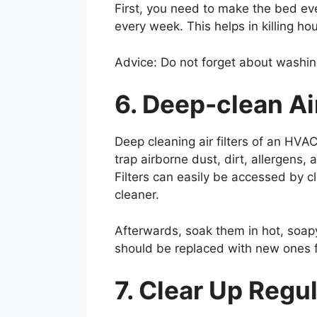
First, you need to make the bed ev
every week. This helps in killing h
Advice: Do not forget about washing 
6. Deep-clean Ai
Deep cleaning air filters of an HVA
trap airborne dust, dirt, allergens
Filters can easily be accessed by 
cleaner.
Afterwards, soak them in hot, soapy 
should be replaced with new ones f
7. Clear Up Regu