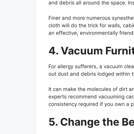
and debris all around the space. In
Finer and more numerous synestheti
cloth will do the trick for walls, ca
an effective, environmentally frien
4. Vacuum Furnit
For allergy sufferers, a vacuum cle
out dust and debris lodged within t
It can make the molecules of dirt 
experts recommend vacuuming carpet
consistency required if you own a p
5. Change the B