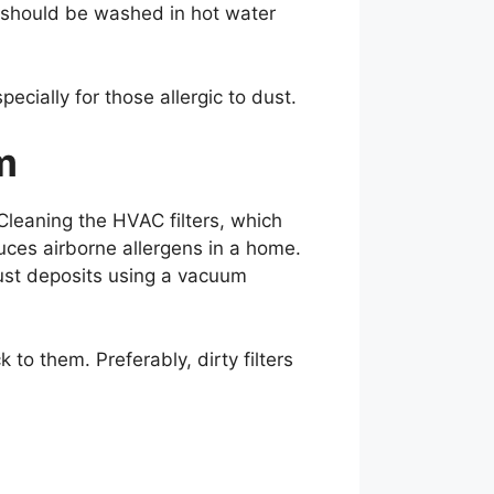
s should be washed in hot water
ecially for those allergic to dust.
m
 Cleaning the HVAC filters, which
uces airborne allergens in a home.
dust deposits using a vacuum
to them. Preferably, dirty filters