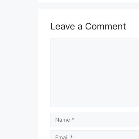
Leave a Comment
Comment
Name
Email