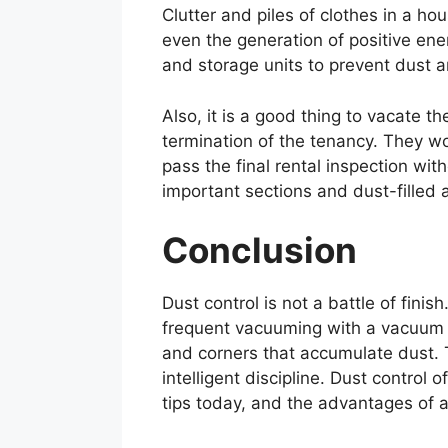
Clutter and piles of clothes in a h
even the generation of positive ene
and storage units to prevent dust an
Also, it is a good thing to vacate 
termination of the tenancy. They w
pass the final rental inspection wit
important sections and dust-filled a
Conclusion
Dust control is not a battle of finis
frequent vacuuming with a vacuum ha
and corners that accumulate dust. T
intelligent discipline. Dust control 
tips today, and the advantages of a 