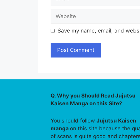
Website
Save my name, email, and websit
Q. Why you Should Read Jujutsu
Kaisen Manga on this Site?
You should follow
Jujutsu Kaisen
manga
on this site because the qua
of scans is quite good and chapter