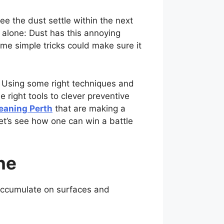
e the dust settle within the next
alone: Dust has this annoying
ome simple tricks could make sure it
d. Using some right techniques and
e right tools to clever preventive
eaning Perth
that are making a
et’s see how one can win a battle
ne
 accumulate on surfaces and