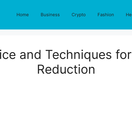
Home
Business
Crypto
Fashion
He
ice and Techniques for
Reduction