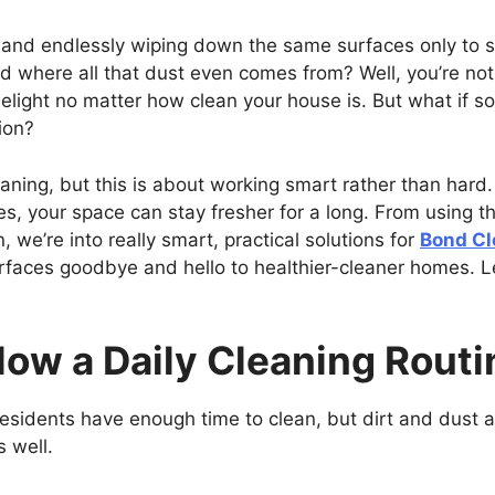
and endlessly wiping down the same surfaces only to se
where all that dust even comes from? Well, you’re not 
elight no matter how clean your house is. But what if s
ion?
cleaning, but this is about working smart rather than har
ies, your space can stay fresher for a long. From using th
, we’re into really smart, practical solutions for
Bond Cl
rfaces goodbye and hello to healthier-cleaner homes. L
llow a Daily Cleaning Routi
residents have enough time to clean, but dirt and dust
s well.