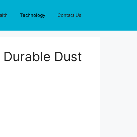
alth
Technology
Contact Us
 Durable Dust