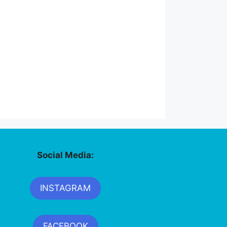
Social Media:
INSTAGRAM
FACEBOOK