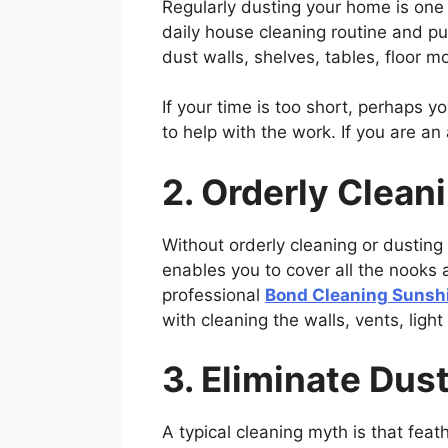
Regularly dusting your home is one 
daily house cleaning routine and pu
dust walls, shelves, tables, floor m
If your time is too short, perhaps y
to help with the work. If you are a
2. Orderly Clean
Without orderly cleaning or dusting
enables you to cover all the nooks 
professional
Bond Cleaning Sunsh
with cleaning the walls, vents, lig
3. Eliminate Dust
A typical cleaning myth is that feat