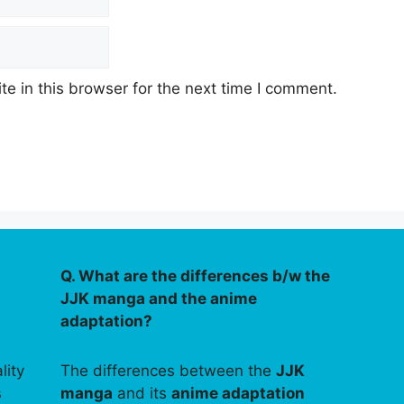
e in this browser for the next time I comment.
Q. What are the differences b/w the
JJK manga and the anime
adaptation?
lity
The differences between the
JJK
s
manga
and its
anime adaptation