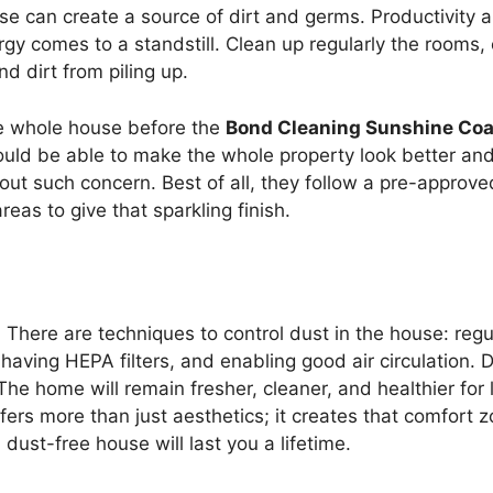
ouse can create a source of dirt and germs. Productivity 
rgy comes to a standstill. Clean up regularly the rooms, 
d dirt from piling up.
the whole house before the
Bond Cleaning Sunshine Coa
ould be able to make the whole property look better and
hout such concern. Best of all, they follow a pre-approved
reas to give that sparkling finish.
h. There are techniques to control dust in the house: regu
ving HEPA filters, and enabling good air circulation. D
he home will remain fresher, cleaner, and healthier for l
offers more than just aesthetics; it creates that comfort 
dust-free house will last you a lifetime.