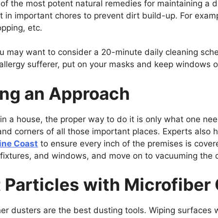
of the most potent natural remedies for maintaining a 
t in important chores to prevent dirt build-up. For exa
opping, etc.
ou may want to consider a 20-minute daily cleaning sched
n allergy sufferer, put on your masks and keep windows 
ing an Approach
 in a house, the proper way to do it is only what one ne
and corners of all those important places. Experts also
ine Coast
to ensure every inch of the premises is cove
ht fixtures, and windows, and move on to vacuuming the d
 Particles with Microfiber
her dusters are the best dusting tools. Wiping surfaces 