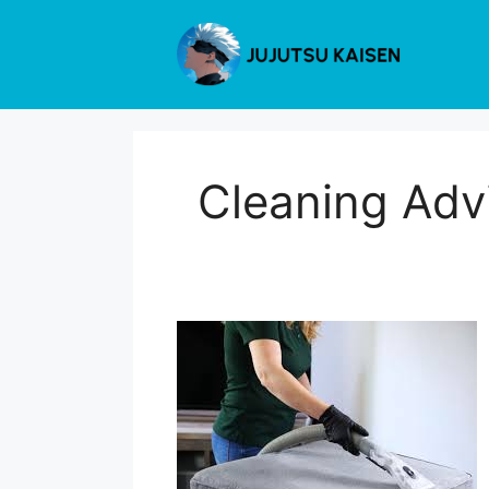
Skip
to
content
Cleaning Adv