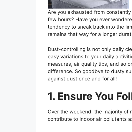
Are you exhausted from constantly 
few hours? Have you ever wondered 
tendency to sneak back into the lim
remains that way for a longer durat
Dust-controlling is not only daily 
easy variations to your daily activit
measures, air quality tips, and so on
difference. So goodbye to dusty su
against dust once and for all!
1. Ensure You Fo
Over the weekend, the majority of 
contribute to indoor air pollutants a