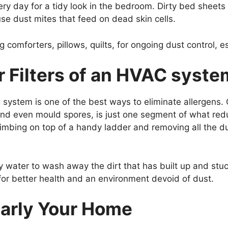
ery day for a tidy look in the bedroom. Dirty bed sheet
ouse dust mites that feed on dead skin cells.
comforters, pillows, quilts, for ongoing dust control, esp
r Filters of an HVAC syste
C system is one of the best ways to eliminate allergens.
, and even mould spores, is just one segment of what red
climbing on top of a handy ladder and removing all the 
water to wash away the dirt that has built up and stuck 
or better health and an environment devoid of dust.
larly Your Home