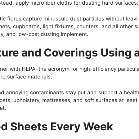
stead, apply microfiber cloths for dusting hard surfaces.
c fibres capture minuscule dust particles without leav
binets, cupboards, light fixtures, counters, and all other 
dly, and low-cost dusting implement.
ure and Coverings Using a
aner with HEPA–the acronym for high-efficiency particula
he surface materials.
and annoying contaminants stay put and support a health
s, upholstery, mattresses, and soft surfaces at least 
et.
ed Sheets Every Week