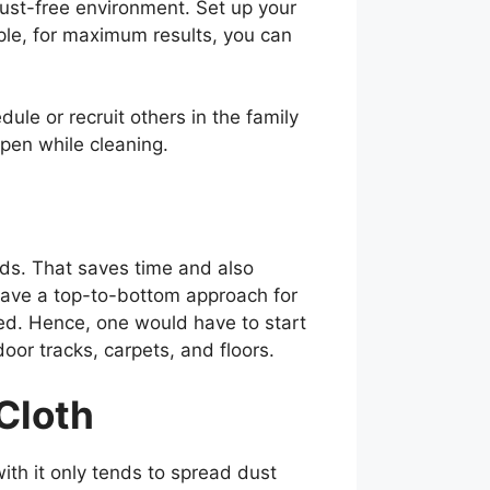
dust-free environment. Set up your
mple, for maximum results, you can
ule or recruit others in the family
open while cleaning.
eds. That saves time and also
 have a top-to-bottom approach for
red. Hence, one would have to start
oor tracks, carpets, and floors.
 Cloth
with it only tends to spread dust