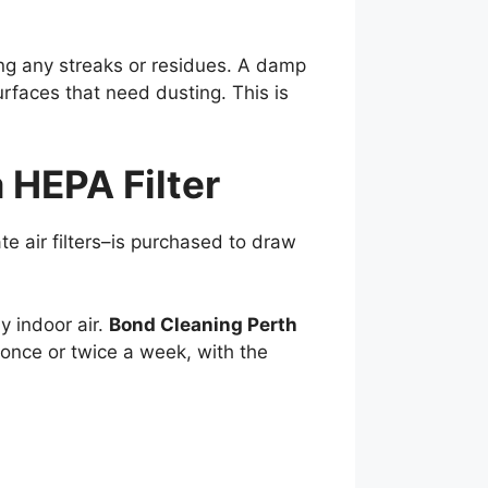
ing any streaks or residues. A damp
surfaces that need dusting. This is
 HEPA Filter
te air filters–is purchased to draw
y indoor air.
Bond Cleaning Perth
once or twice a week, with the