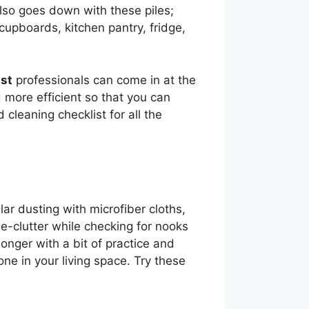
also goes down with these piles;
cupboards, kitchen pantry, fridge,
st
professionals can come in at the
 more efficient so that you can
 cleaning checklist for all the
lar dusting with microfiber cloths,
e-clutter while checking for nooks
onger with a bit of practice and
zone in your living space. Try these