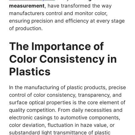
measurement
, have transformed the way
manufacturers control and monitor color,
ensuring precision and efficiency at every stage
of production.
The Importance of
Color Consistency in
Plastics
In the manufacturing of plastic products, precise
control of color consistency, transparency, and
surface optical properties is the core element of
quality competition. From daily necessities and
electronic casings to automotive components,
color deviation, fluctuation in haze value, or
substandard light transmittance of plastic