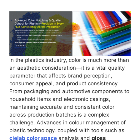
In the plastics industry, color is much more than
an aesthetic consideration—it is a vital quality
parameter that affects brand perception,
consumer appeal, and product consistency.
From packaging and automotive components to
household items and electronic casings,
maintaining accurate and consistent color
across production batches is a complex
challenge. Advances in colour management of
plastic technology, coupled with tools such as
cielab color space
analysis and
gloss