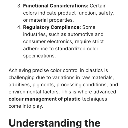
Functional Considerations:
Certain
colors indicate product function, safety,
or material properties.
Regulatory Compliance:
Some
industries, such as automotive and
consumer electronics, require strict
adherence to standardized color
specifications.
Achieving precise color control in plastics is
challenging due to variations in raw materials,
additives, pigments, processing conditions, and
environmental factors. This is where advanced
colour management of plastic
techniques
come into play.
Understanding the