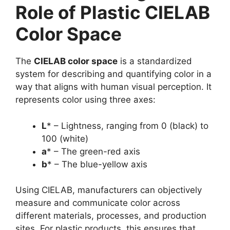
Role of Plastic CIELAB
Color Space
The
CIELAB color space
is a standardized
system for describing and quantifying color in a
way that aligns with human visual perception. It
represents color using three axes:
L
* – Lightness, ranging from 0 (black) to
100 (white)
a
* – The green-red axis
b
* – The blue-yellow axis
Using CIELAB, manufacturers can objectively
measure and communicate color across
different materials, processes, and production
sites. For plastic products, this ensures that