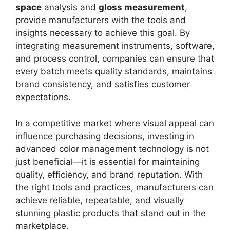
space
analysis and
gloss measurement
,
provide manufacturers with the tools and
insights necessary to achieve this goal. By
integrating measurement instruments, software,
and process control, companies can ensure that
every batch meets quality standards, maintains
brand consistency, and satisfies customer
expectations.
In a competitive market where visual appeal can
influence purchasing decisions, investing in
advanced color management technology is not
just beneficial—it is essential for maintaining
quality, efficiency, and brand reputation. With
the right tools and practices, manufacturers can
achieve reliable, repeatable, and visually
stunning plastic products that stand out in the
marketplace.