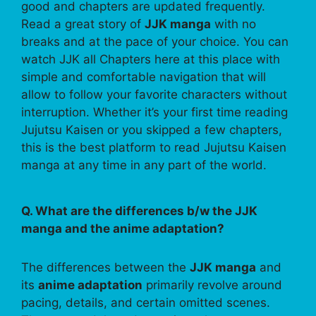
good and chapters are updated frequently.
Read a great story of
JJK manga
with no
breaks and at the pace of your choice. You can
watch JJK all Chapters here at this place with
simple and comfortable navigation that will
allow to follow your favorite characters without
interruption. Whether it’s your first time reading
Jujutsu Kaisen or you skipped a few chapters,
this is the best platform to read Jujutsu Kaisen
manga at any time in any part of the world.
Q. What are the differences b/w the JJK
manga and the anime adaptation?
The differences between the
JJK manga
and
its
anime adaptation
primarily revolve around
pacing, details, and certain omitted scenes.