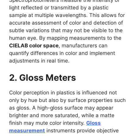
Spectrophotometers measure the intensity of
light reflected or transmitted by a plastic
sample at multiple wavelengths. This allows for
accurate assessment of color and detection of
subtle variations that may not be visible to the
human eye. By mapping measurements to the
CIELAB color space
, manufacturers can
quantify differences in color and implement
adjustments in real time.
2. Gloss Meters
Color perception in plastics is influenced not
only by hue but also by surface properties such
as gloss. A high-gloss surface may appear
brighter and more saturated, while a matte
finish may mute color intensity.
Gloss
measurement
instruments provide objective