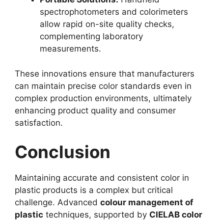
spectrophotometers and colorimeters
allow rapid on-site quality checks,
complementing laboratory
measurements.
These innovations ensure that manufacturers
can maintain precise color standards even in
complex production environments, ultimately
enhancing product quality and consumer
satisfaction.
Conclusion
Maintaining accurate and consistent color in
plastic products is a complex but critical
challenge. Advanced
colour management of
plastic
techniques, supported by
CIELAB color