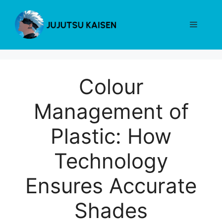
Skip
to
Menu
content
Colour
Management of
Plastic: How
Technology
Ensures Accurate
Shades