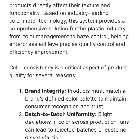
products directly affect their texture and
functionality. Based on industry-leading
colorimeter technology, this system provides a
comprehensive solution for the plastic industry
from color management to haze control, helping
enterprises achieve precise quality control and
efficiency improvement.
Color consistency is a critical aspect of product
quality for several reasons:
Brand Integrity:
Products must match a
brand’s defined color palette to maintain
consumer recognition and trust.
Batch-to-Batch Uniformity:
Slight
deviations in color across production runs
can lead to rejected batches or customer
dissatisfaction.