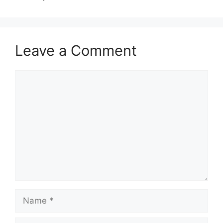
Leave a Comment
Comment
Name
Email