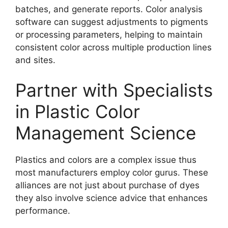
batches, and generate reports. Color analysis
software can suggest adjustments to pigments
or processing parameters, helping to maintain
consistent color across multiple production lines
and sites.
Partner with Specialists
in Plastic Color
Management Science
Plastics and colors are a complex issue thus
most manufacturers employ color gurus. These
alliances are not just about purchase of dyes
they also involve science advice that enhances
performance.