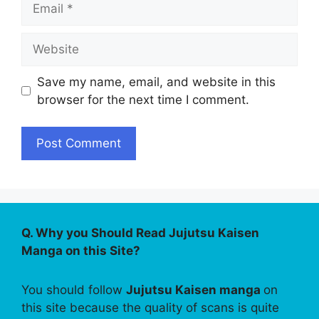
Website
Save my name, email, and website in this
browser for the next time I comment.
Q. Why you Should Read Jujutsu Kaisen
Manga on this Site?
You should follow
Jujutsu Kaisen manga
on
this site because the quality of scans is quite