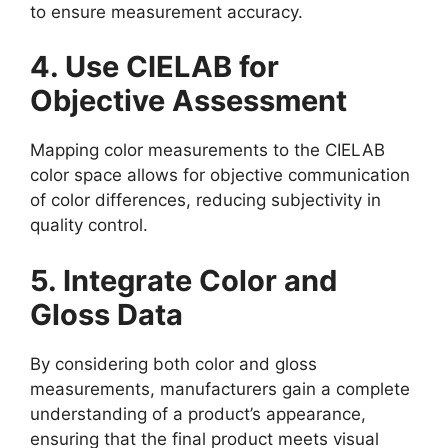
to ensure measurement accuracy.
4. Use CIELAB for
Objective Assessment
Mapping color measurements to the CIELAB
color space allows for objective communication
of color differences, reducing subjectivity in
quality control.
5. Integrate Color and
Gloss Data
By considering both color and gloss
measurements, manufacturers gain a complete
understanding of a product’s appearance,
ensuring that the final product meets visual