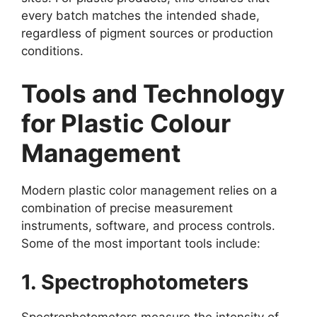
every batch matches the intended shade,
regardless of pigment sources or production
conditions.
Tools and Technology
for Plastic Colour
Management
Modern plastic color management relies on a
combination of precise measurement
instruments, software, and process controls.
Some of the most important tools include:
1. Spectrophotometers