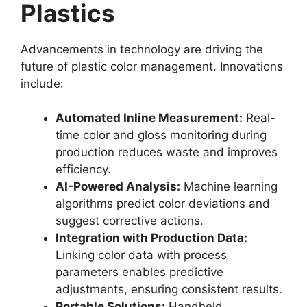
Plastics
Advancements in technology are driving the
future of plastic color management. Innovations
include:
Automated Inline Measurement:
Real-
time color and gloss monitoring during
production reduces waste and improves
efficiency.
AI-Powered Analysis:
Machine learning
algorithms predict color deviations and
suggest corrective actions.
Integration with Production Data:
Linking color data with process
parameters enables predictive
adjustments, ensuring consistent results.
Portable Solutions:
Handheld