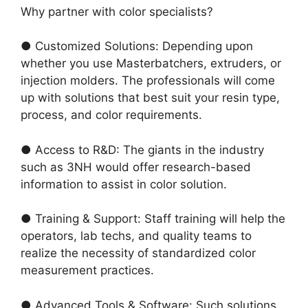
Why partner with color specialists?
● Customized Solutions: Depending upon
whether you use Masterbatchers, extruders, or
injection molders. The professionals will come
up with solutions that best suit your resin type,
process, and color requirements.
● Access to R&D: The giants in the industry
such as 3NH would offer research-based
information to assist in color solution.
● Training & Support: Staff training will help the
operators, lab techs, and quality teams to
realize the necessity of standardized color
measurement practices.
● Advanced Tools & Software: Such solutions