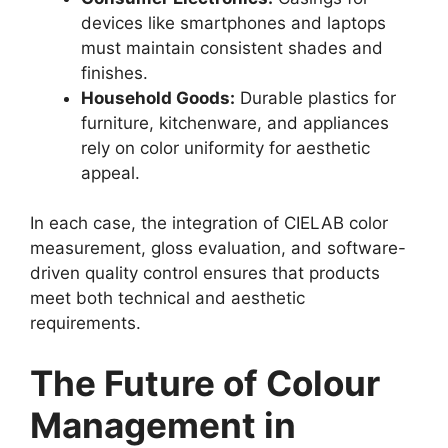
devices like smartphones and laptops
must maintain consistent shades and
finishes.
Household Goods:
Durable plastics for
furniture, kitchenware, and appliances
rely on color uniformity for aesthetic
appeal.
In each case, the integration of CIELAB color
measurement, gloss evaluation, and software-
driven quality control ensures that products
meet both technical and aesthetic
requirements.
The Future of Colour
Management in