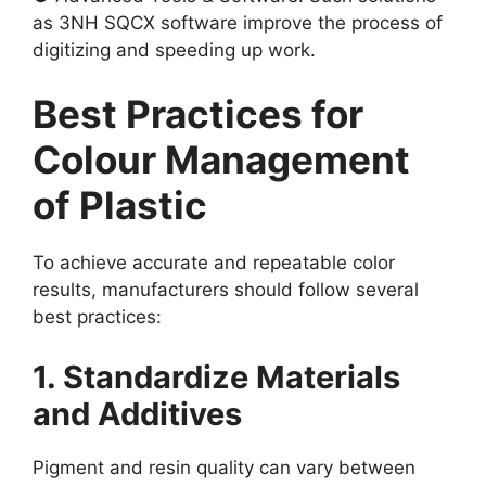
as 3NH SQCX software improve the process of
digitizing and speeding up work.
Best Practices for
Colour Management
of Plastic
To achieve accurate and repeatable color
results, manufacturers should follow several
best practices:
1. Standardize Materials
and Additives
Pigment and resin quality can vary between