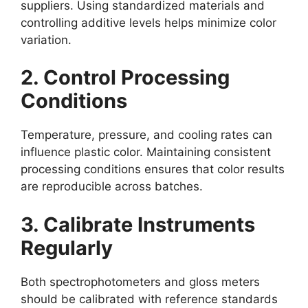
suppliers. Using standardized materials and
controlling additive levels helps minimize color
variation.
2. Control Processing
Conditions
Temperature, pressure, and cooling rates can
influence plastic color. Maintaining consistent
processing conditions ensures that color results
are reproducible across batches.
3. Calibrate Instruments
Regularly
Both spectrophotometers and gloss meters
should be calibrated with reference standards