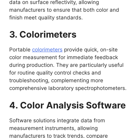
data on surface reflectivity, allowing
manufacturers to ensure that both color and
finish meet quality standards.
3. Colorimeters
Portable
colorimeters
provide quick, on-site
color measurement for immediate feedback
during production. They are particularly useful
for routine quality control checks and
troubleshooting, complementing more
comprehensive laboratory spectrophotometers.
4. Color Analysis Software
Software solutions integrate data from
measurement instruments, allowing
manufacturers to track trends, compare