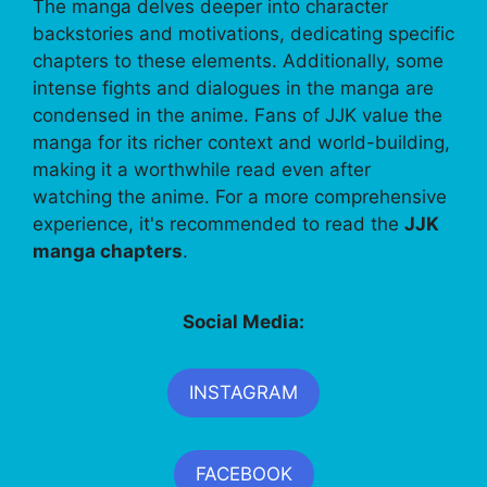
The manga delves deeper into character
backstories and motivations, dedicating specific
chapters to these elements. Additionally, some
intense fights and dialogues in the manga are
condensed in the anime. Fans of JJK value the
manga for its richer context and world-building,
making it a worthwhile read even after
watching the anime. For a more comprehensive
experience, it's recommended to read the
JJK
manga chapters
.
Social Media:
INSTAGRAM
FACEBOOK