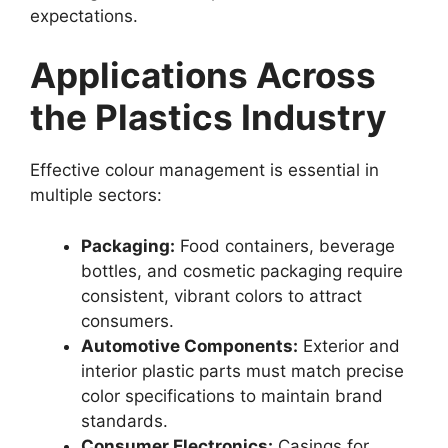
expectations.
Applications Across
the Plastics Industry
Effective colour management is essential in
multiple sectors:
Packaging:
Food containers, beverage
bottles, and cosmetic packaging require
consistent, vibrant colors to attract
consumers.
Automotive Components:
Exterior and
interior plastic parts must match precise
color specifications to maintain brand
standards.
Consumer Electronics:
Casings for