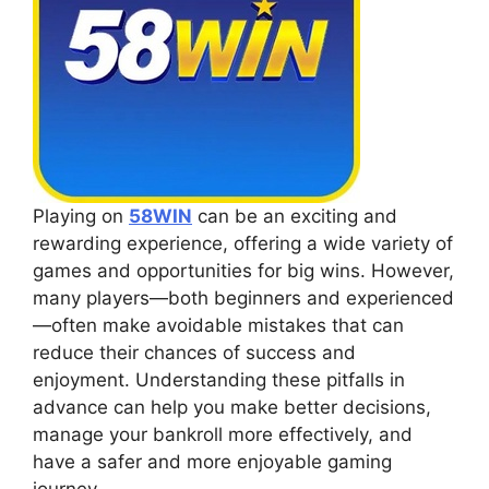
Playing on
58WIN
can be an exciting and
rewarding experience, offering a wide variety of
games and opportunities for big wins. However,
many players—both beginners and experienced
—often make avoidable mistakes that can
reduce their chances of success and
enjoyment. Understanding these pitfalls in
advance can help you make better decisions,
manage your bankroll more effectively, and
have a safer and more enjoyable gaming