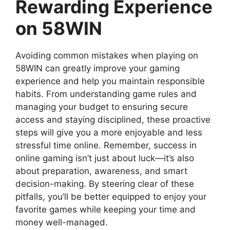
Rewarding Experience
on 58WIN
Avoiding common mistakes when playing on
58WIN can greatly improve your gaming
experience and help you maintain responsible
habits. From understanding game rules and
managing your budget to ensuring secure
access and staying disciplined, these proactive
steps will give you a more enjoyable and less
stressful time online. Remember, success in
online gaming isn’t just about luck—it’s also
about preparation, awareness, and smart
decision-making. By steering clear of these
pitfalls, you’ll be better equipped to enjoy your
favorite games while keeping your time and
money well-managed.