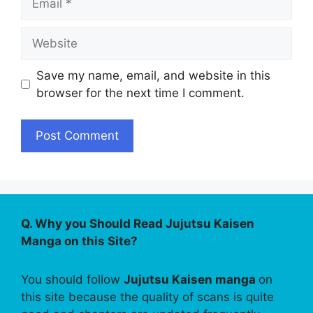
Website
Save my name, email, and website in this
browser for the next time I comment.
Q. Why you Should Read Jujutsu Kaisen
Manga on this Site?
You should follow
Jujutsu Kaisen manga
on
this site because the quality of scans is quite