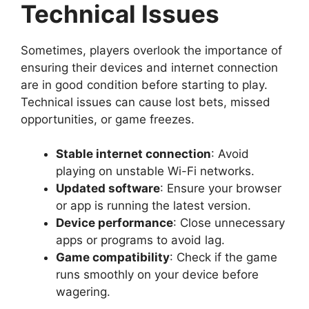
Technical Issues
Sometimes, players overlook the importance of
ensuring their devices and internet connection
are in good condition before starting to play.
Technical issues can cause lost bets, missed
opportunities, or game freezes.
Stable internet connection
: Avoid
playing on unstable Wi-Fi networks.
Updated software
: Ensure your browser
or app is running the latest version.
Device performance
: Close unnecessary
apps or programs to avoid lag.
Game compatibility
: Check if the game
runs smoothly on your device before
wagering.