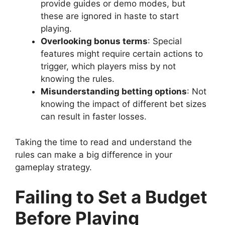
provide guides or demo modes, but
these are ignored in haste to start
playing.
Overlooking bonus terms
: Special
features might require certain actions to
trigger, which players miss by not
knowing the rules.
Misunderstanding betting options
: Not
knowing the impact of different bet sizes
can result in faster losses.
Taking the time to read and understand the
rules can make a big difference in your
gameplay strategy.
Failing to Set a Budget
Before Playing