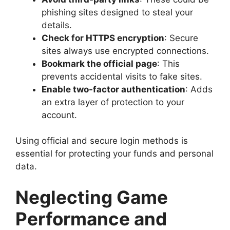
phishing sites designed to steal your
details.
Check for HTTPS encryption
: Secure
sites always use encrypted connections.
Bookmark the official page
: This
prevents accidental visits to fake sites.
Enable two-factor authentication
: Adds
an extra layer of protection to your
account.
Using official and secure login methods is
essential for protecting your funds and personal
data.
Neglecting Game
Performance and