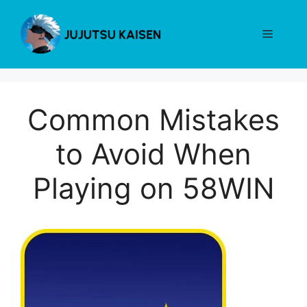
Skip
to
Menu
content
Common Mistakes
to Avoid When
Playing on 58WIN