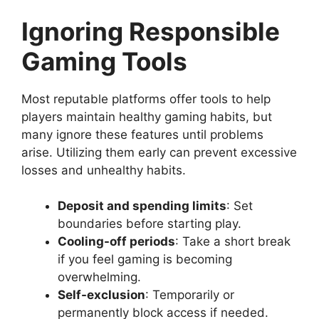
Ignoring Responsible
Gaming Tools
Most reputable platforms offer tools to help
players maintain healthy gaming habits, but
many ignore these features until problems
arise. Utilizing them early can prevent excessive
losses and unhealthy habits.
Deposit and spending limits
: Set
boundaries before starting play.
Cooling-off periods
: Take a short break
if you feel gaming is becoming
overwhelming.
Self-exclusion
: Temporarily or
permanently block access if needed.