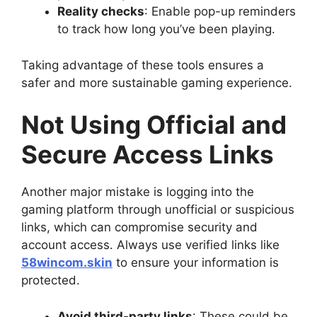
Reality checks
: Enable pop-up reminders
to track how long you’ve been playing.
Taking advantage of these tools ensures a
safer and more sustainable gaming experience.
Not Using Official and
Secure Access Links
Another major mistake is logging into the
gaming platform through unofficial or suspicious
links, which can compromise security and
account access. Always use verified links like
58wincom.skin
to ensure your information is
protected.
Avoid third-party links
: These could be