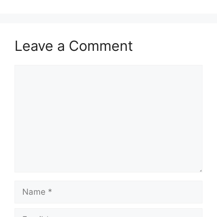
Leave a Comment
Comment
Name
Email