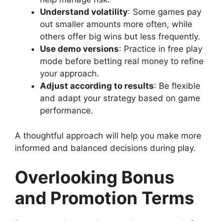
Understand volatility
: Some games pay
out smaller amounts more often, while
others offer big wins but less frequently.
Use demo versions
: Practice in free play
mode before betting real money to refine
your approach.
Adjust according to results
: Be flexible
and adapt your strategy based on game
performance.
A thoughtful approach will help you make more
informed and balanced decisions during play.
Overlooking Bonus
and Promotion Terms