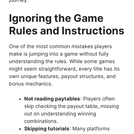
journey.
Ignoring the Game
Rules and Instructions
One of the most common mistakes players
make is jumping into a game without fully
understanding the rules. While some games
might seem straightforward, every title has its
own unique features, payout structures, and
bonus mechanics.
Not reading paytables
: Players often
skip checking the payout table, missing
out on understanding winning
combinations.
Skipping tutorials
: Many platforms