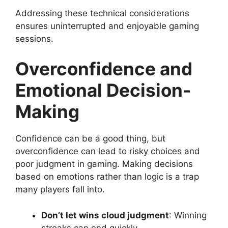
Addressing these technical considerations
ensures uninterrupted and enjoyable gaming
sessions.
Overconfidence and
Emotional Decision-
Making
Confidence can be a good thing, but
overconfidence can lead to risky choices and
poor judgment in gaming. Making decisions
based on emotions rather than logic is a trap
many players fall into.
Don’t let wins cloud judgment
: Winning
streaks can end quickly.