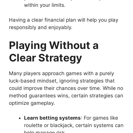
within your limits.
Having a clear financial plan will help you play
responsibly and enjoyably.
Playing Without a
Clear Strategy
Many players approach games with a purely
luck-based mindset, ignoring strategies that
could improve their chances over time. While no
method guarantees wins, certain strategies can
optimize gameplay.
Learn betting systems
: For games like
roulette or blackjack, certain systems can
help manage risk.