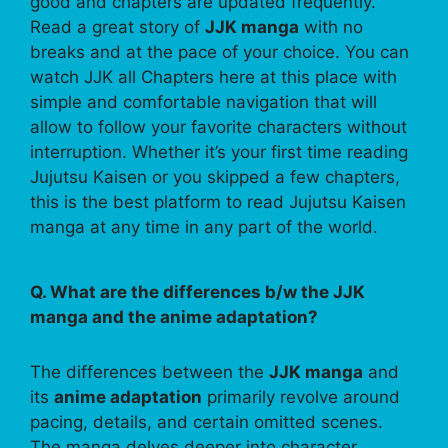
good and chapters are updated frequently.
Read a great story of
JJK manga
with no
breaks and at the pace of your choice. You can
watch JJK all Chapters here at this place with
simple and comfortable navigation that will
allow to follow your favorite characters without
interruption. Whether it’s your first time reading
Jujutsu Kaisen or you skipped a few chapters,
this is the best platform to read Jujutsu Kaisen
manga at any time in any part of the world.
Q. What are the differences b/w the JJK
manga and the anime adaptation?
The differences between the
JJK manga
and
its
anime adaptation
primarily revolve around
pacing, details, and certain omitted scenes.
The manga delves deeper into character