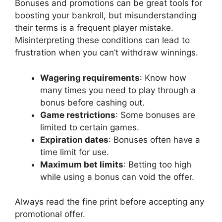
Bonuses and promotions can be great tools for
boosting your bankroll, but misunderstanding
their terms is a frequent player mistake.
Misinterpreting these conditions can lead to
frustration when you can’t withdraw winnings.
Wagering requirements
: Know how
many times you need to play through a
bonus before cashing out.
Game restrictions
: Some bonuses are
limited to certain games.
Expiration dates
: Bonuses often have a
time limit for use.
Maximum bet limits
: Betting too high
while using a bonus can void the offer.
Always read the fine print before accepting any
promotional offer.