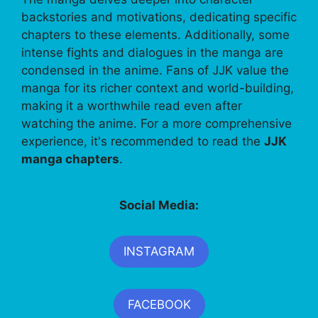
backstories and motivations, dedicating specific
chapters to these elements. Additionally, some
intense fights and dialogues in the manga are
condensed in the anime. Fans of JJK value the
manga for its richer context and world-building,
making it a worthwhile read even after
watching the anime. For a more comprehensive
experience, it's recommended to read the
JJK
manga chapters
.
Social Media:
INSTAGRAM
FACEBOOK