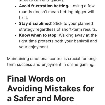
Avoid frustration betting
: Losing a few
rounds doesn’t mean betting bigger will
fix it.
Stay disciplined
: Stick to your planned
strategy regardless of short-term results.
Know when to stop
: Walking away at the
right time protects both your bankroll and
your enjoyment.
Maintaining emotional control is crucial for long-
term success and enjoyment in online gaming.
Final Words on
Avoiding Mistakes for
a Safer and More