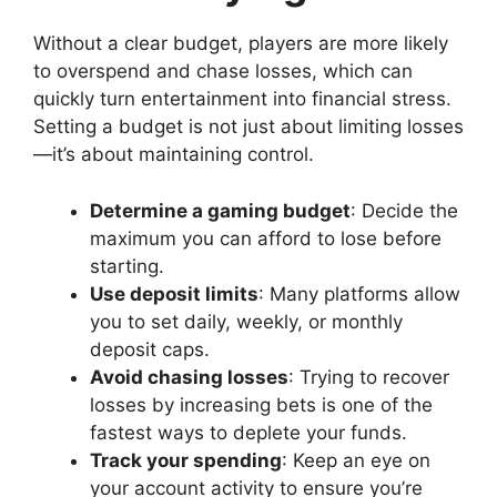
Without a clear budget, players are more likely
to overspend and chase losses, which can
quickly turn entertainment into financial stress.
Setting a budget is not just about limiting losses
—it’s about maintaining control.
Determine a gaming budget
: Decide the
maximum you can afford to lose before
starting.
Use deposit limits
: Many platforms allow
you to set daily, weekly, or monthly
deposit caps.
Avoid chasing losses
: Trying to recover
losses by increasing bets is one of the
fastest ways to deplete your funds.
Track your spending
: Keep an eye on
your account activity to ensure you’re