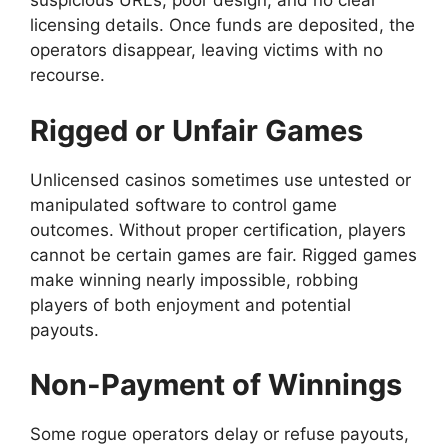
suspicious URLs, poor design, and no clear
licensing details. Once funds are deposited, the
operators disappear, leaving victims with no
recourse.
Rigged or Unfair Games
Unlicensed casinos sometimes use untested or
manipulated software to control game
outcomes. Without proper certification, players
cannot be certain games are fair. Rigged games
make winning nearly impossible, robbing
players of both enjoyment and potential
payouts.
Non-Payment of Winnings
Some rogue operators delay or refuse payouts,