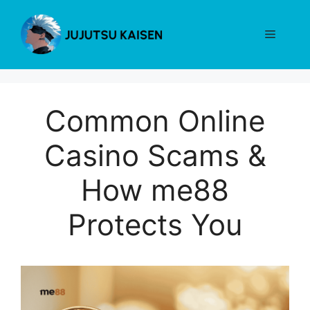
Skip
to
Menu
content
Common Online
Casino Scams &
How me88
Protects You