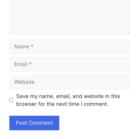
Name
Email
Website
Save my name, email, and website in this
browser for the next time I comment.