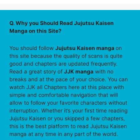
Q. Why you Should Read Jujutsu Kaisen
Manga on this Site?
You should follow
Jujutsu Kaisen manga
on
this site because the quality of scans is quite
good and chapters are updated frequently.
Read a great story of
JJK manga
with no
breaks and at the pace of your choice. You can
watch JJK all Chapters here at this place with
simple and comfortable navigation that will
allow to follow your favorite characters without
interruption. Whether it’s your first time reading
Jujutsu Kaisen or you skipped a few chapters,
this is the best platform to read Jujutsu Kaisen
manga at any time in any part of the world.