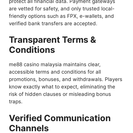
protect all financial data. Payment gateways
are vetted for safety, and only trusted local-
friendly options such as FPX, e-wallets, and
verified bank transfers are accepted.
Transparent Terms &
Conditions
me88 casino malaysia maintains clear,
accessible terms and conditions for all
promotions, bonuses, and withdrawals. Players
know exactly what to expect, eliminating the
risk of hidden clauses or misleading bonus
traps.
Verified Communication
Channels