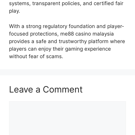
systems, transparent policies, and certified fair
play.
With a strong regulatory foundation and player-
focused protections, me88 casino malaysia
provides a safe and trustworthy platform where
players can enjoy their gaming experience
without fear of scams.
Leave a Comment
Comment