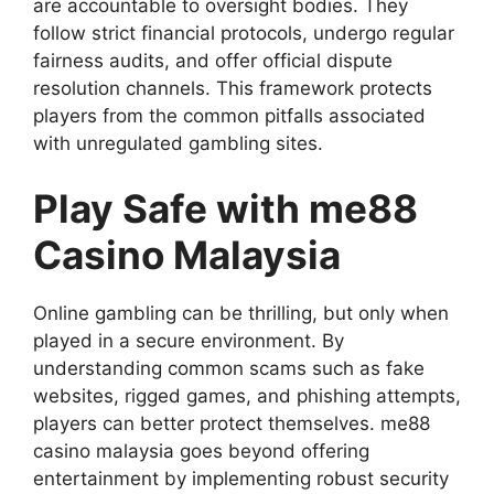
are accountable to oversight bodies. They
follow strict financial protocols, undergo regular
fairness audits, and offer official dispute
resolution channels. This framework protects
players from the common pitfalls associated
with unregulated gambling sites.
Play Safe with me88
Casino Malaysia
Online gambling can be thrilling, but only when
played in a secure environment. By
understanding common scams such as fake
websites, rigged games, and phishing attempts,
players can better protect themselves. me88
casino malaysia goes beyond offering
entertainment by implementing robust security