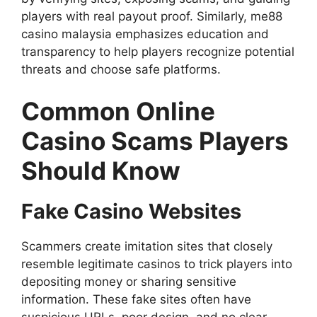
players with real payout proof. Similarly, me88
casino malaysia emphasizes education and
transparency to help players recognize potential
threats and choose safe platforms.
Common Online
Casino Scams Players
Should Know
Fake Casino Websites
Scammers create imitation sites that closely
resemble legitimate casinos to trick players into
depositing money or sharing sensitive
information. These fake sites often have