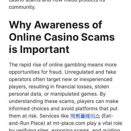
community.
Why Awareness of
Online Casino Scams
is Important
The rapid rise of online gambling means more
opportunities for fraud. Unregulated and fake
operators often target new or inexperienced
players, resulting in financial losses, stolen
personal data, or manipulated games. By
understanding these scams, players can make
informed choices and avoid platforms that put
them at risk. Services like
먹튀플레이스
(Eat-
and-Run Place) at mt-place.com play a vital role
by verifying sites, exposing scams, and guiding