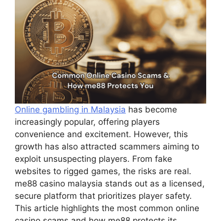
Online gambling in Malaysia
has become
increasingly popular, offering players
convenience and excitement. However, this
growth has also attracted scammers aiming to
exploit unsuspecting players. From fake
websites to rigged games, the risks are real.
me88 casino malaysia stands out as a licensed,
secure platform that prioritizes player safety.
This article highlights the most common online
casino scams and how me88 protects its