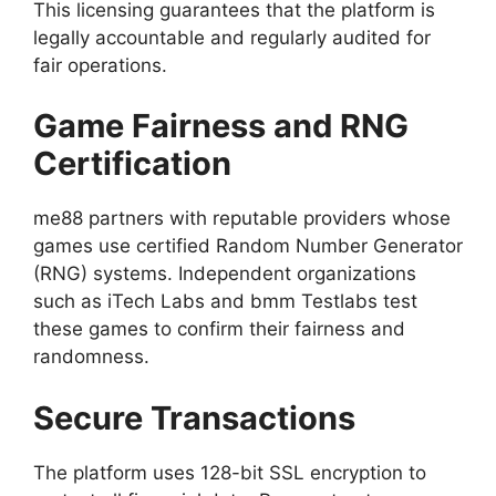
This licensing guarantees that the platform is
legally accountable and regularly audited for
fair operations.
Game Fairness and RNG
Certification
me88 partners with reputable providers whose
games use certified Random Number Generator
(RNG) systems. Independent organizations
such as iTech Labs and bmm Testlabs test
these games to confirm their fairness and
randomness.
Secure Transactions
The platform uses 128-bit SSL encryption to