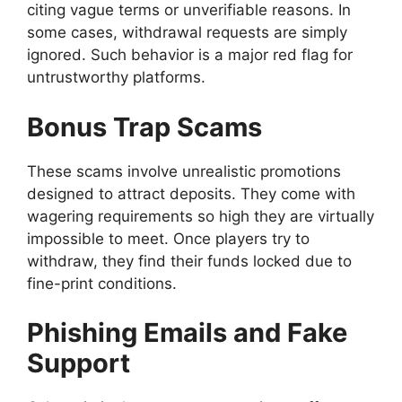
citing vague terms or unverifiable reasons. In
some cases, withdrawal requests are simply
ignored. Such behavior is a major red flag for
untrustworthy platforms.
Bonus Trap Scams
These scams involve unrealistic promotions
designed to attract deposits. They come with
wagering requirements so high they are virtually
impossible to meet. Once players try to
withdraw, they find their funds locked due to
fine-print conditions.
Phishing Emails and Fake
Support