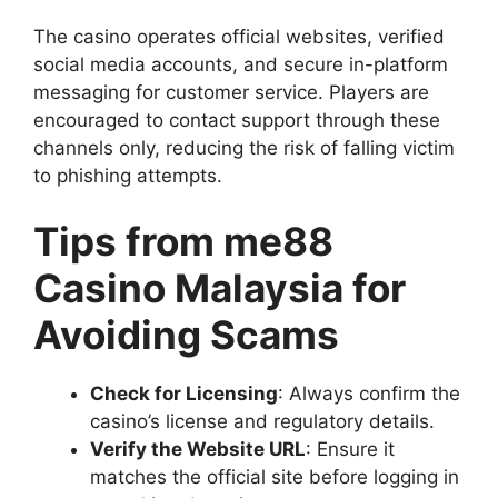
The casino operates official websites, verified
social media accounts, and secure in-platform
messaging for customer service. Players are
encouraged to contact support through these
channels only, reducing the risk of falling victim
to phishing attempts.
Tips from me88
Casino Malaysia for
Avoiding Scams
Check for Licensing
: Always confirm the
casino’s license and regulatory details.
Verify the Website URL
: Ensure it
matches the official site before logging in