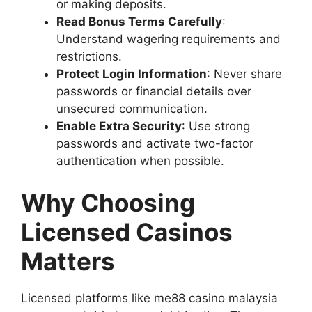
or making deposits.
Read Bonus Terms Carefully
:
Understand wagering requirements and
restrictions.
Protect Login Information
: Never share
passwords or financial details over
unsecured communication.
Enable Extra Security
: Use strong
passwords and activate two-factor
authentication when possible.
Why Choosing
Licensed Casinos
Matters
Licensed platforms like me88 casino malaysia