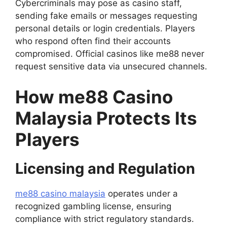
Cybercriminals may pose as casino staff,
sending fake emails or messages requesting
personal details or login credentials. Players
who respond often find their accounts
compromised. Official casinos like me88 never
request sensitive data via unsecured channels.
How me88 Casino
Malaysia Protects Its
Players
Licensing and Regulation
me88 casino malaysia
operates under a
recognized gambling license, ensuring
compliance with strict regulatory standards.