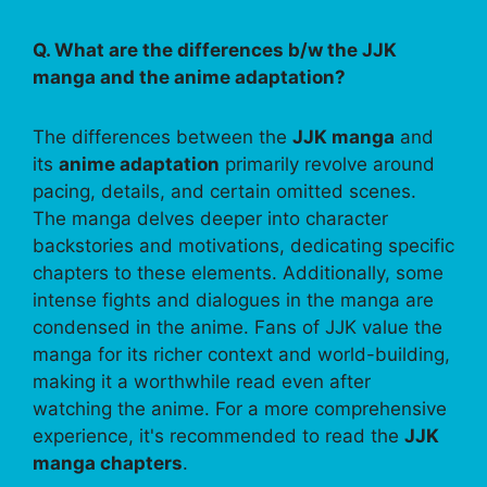
Q. What are the differences b/w the JJK
manga and the anime adaptation?
The differences between the
JJK manga
and
its
anime adaptation
primarily revolve around
pacing, details, and certain omitted scenes.
The manga delves deeper into character
backstories and motivations, dedicating specific
chapters to these elements. Additionally, some
intense fights and dialogues in the manga are
condensed in the anime. Fans of JJK value the
manga for its richer context and world-building,
making it a worthwhile read even after
watching the anime. For a more comprehensive
experience, it's recommended to read the
JJK
manga chapters
.