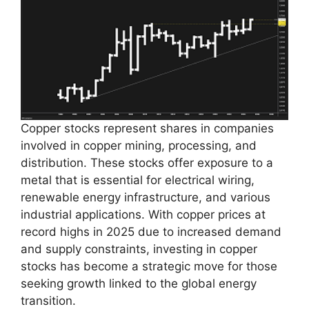
Copper stocks represent shares in companies
involved in copper mining, processing, and
distribution. These stocks offer exposure to a
metal that is essential for electrical wiring,
renewable energy infrastructure, and various
industrial applications. With copper prices at
record highs in 2025 due to increased demand
and supply constraints, investing in copper
stocks has become a strategic move for those
seeking growth linked to the global energy
transition.