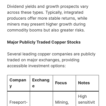
Dividend yields and growth prospects vary
across these types. Typically, integrated
producers offer more stable returns, while
miners may present higher growth during
commodity booms but also greater risks.
Major Publicly Traded Copper Stocks
Several leading copper companies are publicly
traded on major exchanges, providing
accessible investment options:
Compan
Exchang
Focus
Notes
y
e
High
Freeport-
Mining,
sensitivit