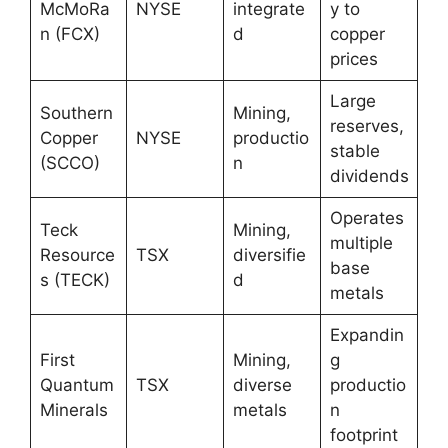
McMoRa
NYSE
integrate
y to
n (FCX)
d
copper
prices
Large
Southern
Mining,
reserves,
Copper
NYSE
productio
stable
(SCCO)
n
dividends
Operates
Teck
Mining,
multiple
Resource
TSX
diversifie
base
s (TECK)
d
metals
Expandin
First
Mining,
g
Quantum
TSX
diverse
productio
Minerals
metals
n
footprint