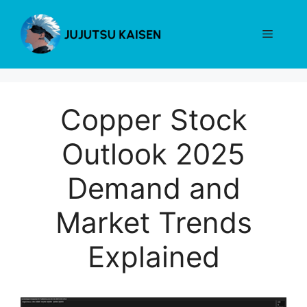
Skip
to
Menu
content
Copper Stock
Outlook 2025
Demand and
Market Trends
Explained