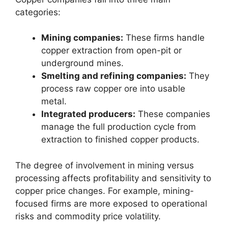
categories:
Mining companies:
These firms handle
copper extraction from open-pit or
underground mines.
Smelting and refining companies:
They
process raw copper ore into usable
metal.
Integrated producers:
These companies
manage the full production cycle from
extraction to finished copper products.
The degree of involvement in mining versus
processing affects profitability and sensitivity to
copper price changes. For example, mining-
focused firms are more exposed to operational
risks and commodity price volatility.