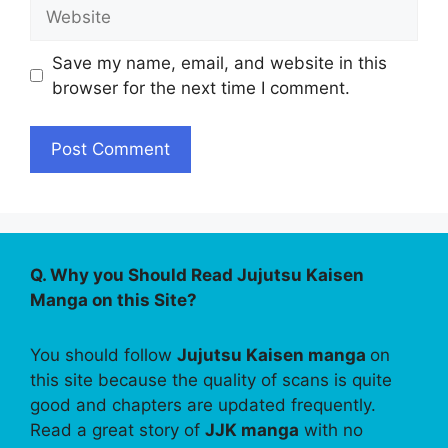
Website
Save my name, email, and website in this
browser for the next time I comment.
Q. Why you Should Read Jujutsu Kaisen
Manga on this Site?
You should follow
Jujutsu Kaisen manga
on
this site because the quality of scans is quite
good and chapters are updated frequently.
Read a great story of
JJK manga
with no