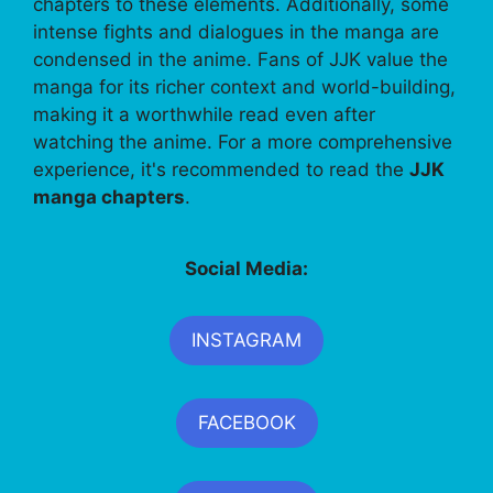
chapters to these elements. Additionally, some
intense fights and dialogues in the manga are
condensed in the anime. Fans of JJK value the
manga for its richer context and world-building,
making it a worthwhile read even after
watching the anime. For a more comprehensive
experience, it's recommended to read the
JJK
manga chapters
.
Social Media:
INSTAGRAM
FACEBOOK