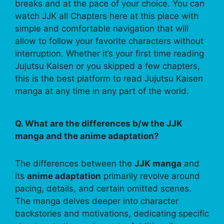
breaks and at the pace of your choice. You can
watch JJK all Chapters here at this place with
simple and comfortable navigation that will
allow to follow your favorite characters without
interruption. Whether it’s your first time reading
Jujutsu Kaisen or you skipped a few chapters,
this is the best platform to read Jujutsu Kaisen
manga at any time in any part of the world.
Q. What are the differences b/w the JJK
manga and the anime adaptation?
The differences between the
JJK manga
and
its
anime adaptation
primarily revolve around
pacing, details, and certain omitted scenes.
The manga delves deeper into character
backstories and motivations, dedicating specific