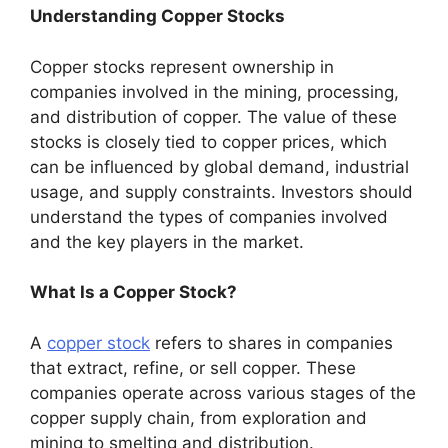
Understanding Copper Stocks
Copper stocks represent ownership in
companies involved in the mining, processing,
and distribution of copper. The value of these
stocks is closely tied to copper prices, which
can be influenced by global demand, industrial
usage, and supply constraints. Investors should
understand the types of companies involved
and the key players in the market.
What Is a Copper Stock?
A
copper stock
refers to shares in companies
that extract, refine, or sell copper. These
companies operate across various stages of the
copper supply chain, from exploration and
mining to smelting and distribution.