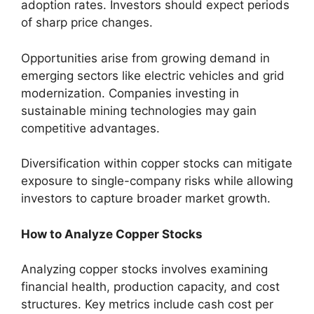
adoption rates. Investors should expect periods
of sharp price changes.
Opportunities arise from growing demand in
emerging sectors like electric vehicles and grid
modernization. Companies investing in
sustainable mining technologies may gain
competitive advantages.
Diversification within copper stocks can mitigate
exposure to single-company risks while allowing
investors to capture broader market growth.
How to Analyze Copper Stocks
Analyzing copper stocks involves examining
financial health, production capacity, and cost
structures. Key metrics include cash cost per