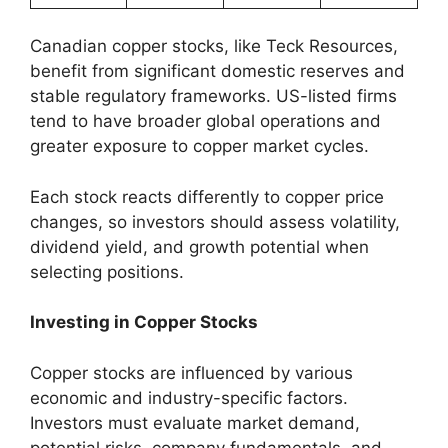
Canadian copper stocks, like Teck Resources,
benefit from significant domestic reserves and
stable regulatory frameworks. US-listed firms
tend to have broader global operations and
greater exposure to copper market cycles.
Each stock reacts differently to copper price
changes, so investors should assess volatility,
dividend yield, and growth potential when
selecting positions.
Investing in Copper Stocks
Copper stocks are influenced by various
economic and industry-specific factors.
Investors must evaluate market demand,
potential risks, company fundamentals, and