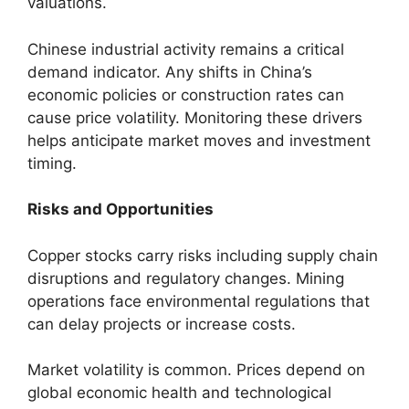
valuations.
Chinese industrial activity remains a critical
demand indicator. Any shifts in China’s
economic policies or construction rates can
cause price volatility. Monitoring these drivers
helps anticipate market moves and investment
timing.
Risks and Opportunities
Copper stocks carry risks including supply chain
disruptions and regulatory changes. Mining
operations face environmental regulations that
can delay projects or increase costs.
Market volatility is common. Prices depend on
global economic health and technological