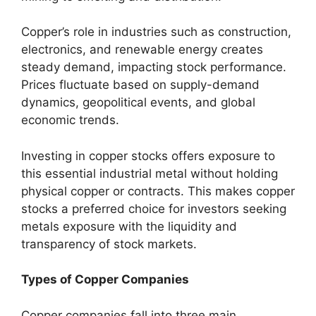
Copper’s role in industries such as construction,
electronics, and renewable energy creates
steady demand, impacting stock performance.
Prices fluctuate based on supply-demand
dynamics, geopolitical events, and global
economic trends.
Investing in copper stocks offers exposure to
this essential industrial metal without holding
physical copper or contracts. This makes copper
stocks a preferred choice for investors seeking
metals exposure with the liquidity and
transparency of stock markets.
Types of Copper Companies
Copper companies fall into three main