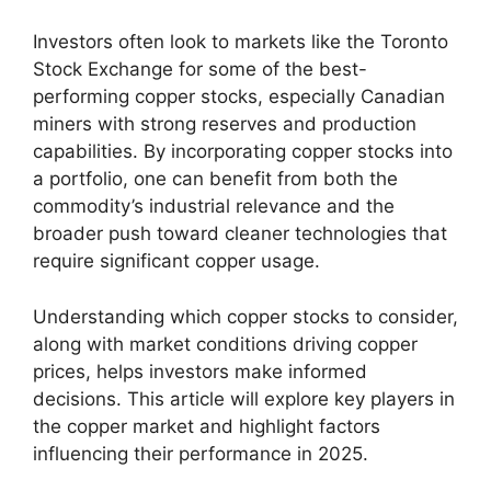
Investors often look to markets like the Toronto
Stock Exchange for some of the best-
performing copper stocks, especially Canadian
miners with strong reserves and production
capabilities. By incorporating copper stocks into
a portfolio, one can benefit from both the
commodity’s industrial relevance and the
broader push toward cleaner technologies that
require significant copper usage.
Understanding which copper stocks to consider,
along with market conditions driving copper
prices, helps investors make informed
decisions. This article will explore key players in
the copper market and highlight factors
influencing their performance in 2025.