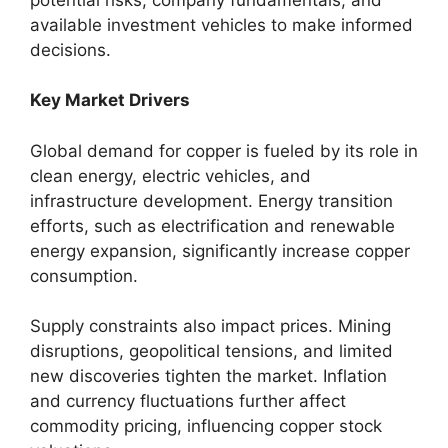
available investment vehicles to make informed
decisions.
Key Market Drivers
Global demand for copper is fueled by its role in
clean energy, electric vehicles, and
infrastructure development. Energy transition
efforts, such as electrification and renewable
energy expansion, significantly increase copper
consumption.
Supply constraints also impact prices. Mining
disruptions, geopolitical tensions, and limited
new discoveries tighten the market. Inflation
and currency fluctuations further affect
commodity pricing, influencing copper stock