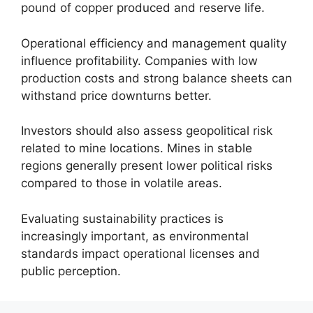
pound of copper produced and reserve life.
Operational efficiency and management quality
influence profitability. Companies with low
production costs and strong balance sheets can
withstand price downturns better.
Investors should also assess geopolitical risk
related to mine locations. Mines in stable
regions generally present lower political risks
compared to those in volatile areas.
Evaluating sustainability practices is
increasingly important, as environmental
standards impact operational licenses and
public perception.