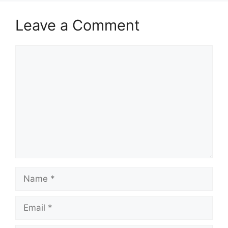
Leave a Comment
Comment
Name
Email