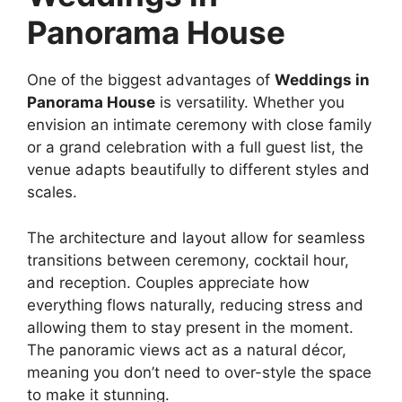
Panorama House
One of the biggest advantages of
Weddings in
Panorama House
is versatility. Whether you
envision an intimate ceremony with close family
or a grand celebration with a full guest list, the
venue adapts beautifully to different styles and
scales.
The architecture and layout allow for seamless
transitions between ceremony, cocktail hour,
and reception. Couples appreciate how
everything flows naturally, reducing stress and
allowing them to stay present in the moment.
The panoramic views act as a natural décor,
meaning you don’t need to over-style the space
to make it stunning.