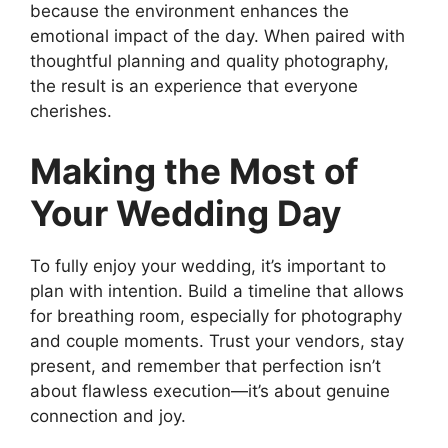
because the environment enhances the
emotional impact of the day. When paired with
thoughtful planning and quality photography,
the result is an experience that everyone
cherishes.
Making the Most of
Your Wedding Day
To fully enjoy your wedding, it’s important to
plan with intention. Build a timeline that allows
for breathing room, especially for photography
and couple moments. Trust your vendors, stay
present, and remember that perfection isn’t
about flawless execution—it’s about genuine
connection and joy.