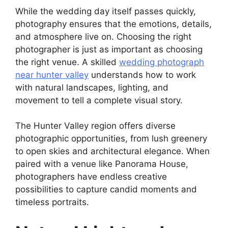
While the wedding day itself passes quickly,
photography ensures that the emotions, details,
and atmosphere live on. Choosing the right
photographer is just as important as choosing
the right venue. A skilled
wedding photograph
near hunter valley
understands how to work
with natural landscapes, lighting, and
movement to tell a complete visual story.
The Hunter Valley region offers diverse
photographic opportunities, from lush greenery
to open skies and architectural elegance. When
paired with a venue like Panorama House,
photographers have endless creative
possibilities to capture candid moments and
timeless portraits.