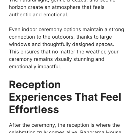
horizon create an atmosphere that feels
authentic and emotional.
Even indoor ceremony options maintain a strong
connection to the outdoors, thanks to large
windows and thoughtfully designed spaces.
This ensures that no matter the weather, your
ceremony remains visually stunning and
emotionally impactful.
Reception
Experiences That Feel
Effortless
After the ceremony, the reception is where the
celebration truly comes alive. Panorama House