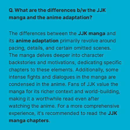
Q. What are the differences b/w the JJK
manga and the anime adaptation?
The differences between the
JJK manga
and
its
anime adaptation
primarily revolve around
pacing, details, and certain omitted scenes.
The manga delves deeper into character
backstories and motivations, dedicating specific
chapters to these elements. Additionally, some
intense fights and dialogues in the manga are
condensed in the anime. Fans of JJK value the
manga for its richer context and world-building,
making it a worthwhile read even after
watching the anime. For a more comprehensive
experience, it's recommended to read the
JJK
manga chapters
.