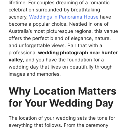
lifetime. For couples dreaming of a romantic
celebration surrounded by breathtaking
scenery,
Weddings in Panorama House
have
become a popular choice. Nestled in one of
Australia’s most picturesque regions, this venue
offers the perfect blend of elegance, nature,
and unforgettable views. Pair that with a
professional
wedding photograph near hunter
valley
, and you have the foundation for a
wedding day that lives on beautifully through
images and memories.
Why Location Matters
for Your Wedding Day
The location of your wedding sets the tone for
everything that follows. From the ceremony