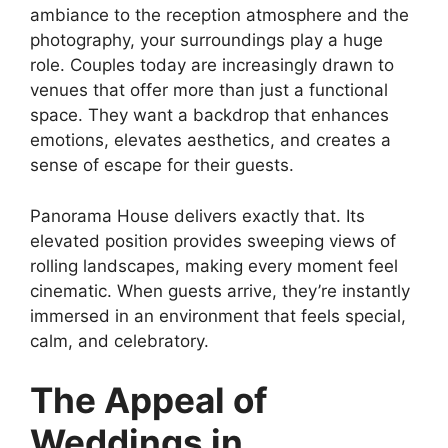
ambiance to the reception atmosphere and the
photography, your surroundings play a huge
role. Couples today are increasingly drawn to
venues that offer more than just a functional
space. They want a backdrop that enhances
emotions, elevates aesthetics, and creates a
sense of escape for their guests.
Panorama House delivers exactly that. Its
elevated position provides sweeping views of
rolling landscapes, making every moment feel
cinematic. When guests arrive, they’re instantly
immersed in an environment that feels special,
calm, and celebratory.
The Appeal of
Weddings in