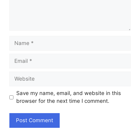
Name
Email
Website
Save my name, email, and website in this
browser for the next time I comment.