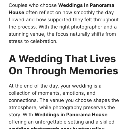
Couples who choose
Weddings in Panorama
House
often reflect on how smoothly the day
flowed and how supported they felt throughout
the process. With the right photographer and a
stunning venue, the focus naturally shifts from
stress to celebration.
A Wedding That Lives
On Through Memories
At the end of the day, your wedding is a
collection of moments, emotions, and
connections. The venue you choose shapes the
atmosphere, while photography preserves the
story. With
Weddings in Panorama House
offering an unforgettable setting and a skilled
wedding photograph near hunter valley