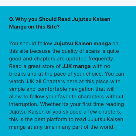
Q. Why you Should Read Jujutsu Kaisen
Manga on this Site?
You should follow
Jujutsu Kaisen manga
on
this site because the quality of scans is quite
good and chapters are updated frequently.
Read a great story of
JJK manga
with no
breaks and at the pace of your choice. You can
watch JJK all Chapters here at this place with
simple and comfortable navigation that will
allow to follow your favorite characters without
interruption. Whether it’s your first time reading
Jujutsu Kaisen or you skipped a few chapters,
this is the best platform to read Jujutsu Kaisen
manga at any time in any part of the world.