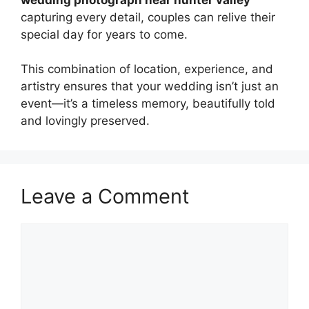
capturing every detail, couples can relive their
special day for years to come.
This combination of location, experience, and
artistry ensures that your wedding isn’t just an
event—it’s a timeless memory, beautifully told
and lovingly preserved.
Leave a Comment
Comment