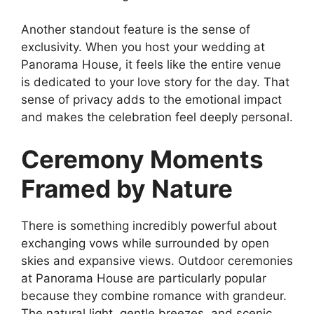
Another standout feature is the sense of
exclusivity. When you host your wedding at
Panorama House, it feels like the entire venue
is dedicated to your love story for the day. That
sense of privacy adds to the emotional impact
and makes the celebration feel deeply personal.
Ceremony Moments
Framed by Nature
There is something incredibly powerful about
exchanging vows while surrounded by open
skies and expansive views. Outdoor ceremonies
at Panorama House are particularly popular
because they combine romance with grandeur.
The natural light, gentle breezes, and scenic