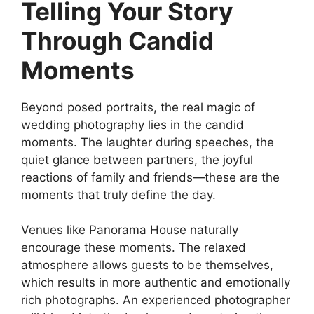
Telling Your Story
Through Candid
Moments
Beyond posed portraits, the real magic of
wedding photography lies in the candid
moments. The laughter during speeches, the
quiet glance between partners, the joyful
reactions of family and friends—these are the
moments that truly define the day.
Venues like Panorama House naturally
encourage these moments. The relaxed
atmosphere allows guests to be themselves,
which results in more authentic and emotionally
rich photographs. An experienced photographer