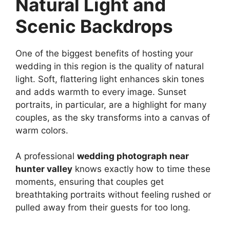
Natural Light and
Scenic Backdrops
One of the biggest benefits of hosting your
wedding in this region is the quality of natural
light. Soft, flattering light enhances skin tones
and adds warmth to every image. Sunset
portraits, in particular, are a highlight for many
couples, as the sky transforms into a canvas of
warm colors.
A professional
wedding photograph near
hunter valley
knows exactly how to time these
moments, ensuring that couples get
breathtaking portraits without feeling rushed or
pulled away from their guests for too long.