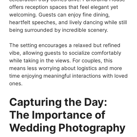
offers reception spaces that feel elegant yet
welcoming. Guests can enjoy fine dining,
heartfelt speeches, and lively dancing while still
being surrounded by incredible scenery.
The setting encourages a relaxed but refined
vibe, allowing guests to socialize comfortably
while taking in the views. For couples, this
means less worrying about logistics and more
time enjoying meaningful interactions with loved
ones.
Capturing the Day:
The Importance of
Wedding Photography