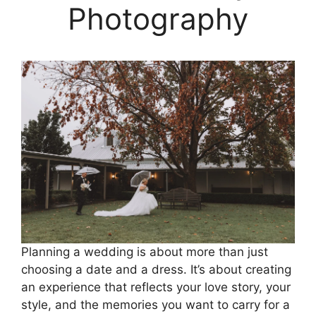
Photography
Planning a wedding is about more than just
choosing a date and a dress. It’s about creating
an experience that reflects your love story, your
style, and the memories you want to carry for a