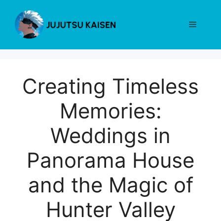
Skip
to
Menu
content
Creating Timeless
Memories:
Weddings in
Panorama House
and the Magic of
Hunter Valley