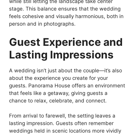
while still letting the landscape take center
stage. This balance ensures that the wedding
feels cohesive and visually harmonious, both in
person and in photographs.
Guest Experience and
Lasting Impressions
A wedding isn’t just about the couple—it’s also
about the experience you create for your
guests. Panorama House offers an environment
that feels like a getaway, giving guests a
chance to relax, celebrate, and connect.
From arrival to farewell, the setting leaves a
lasting impression. Guests often remember
weddings held in scenic locations more vividly