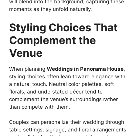
will blend into the background, capturing these
moments as they unfold naturally.
Styling Choices That
Complement the
Venue
When planning
Weddings in Panorama House
,
styling choices often lean toward elegance with
a natural touch. Neutral color palettes, soft
florals, and understated décor tend to
complement the venue’s surroundings rather
than compete with them.
Couples can personalize their wedding through
table settings, signage, and floral arrangements