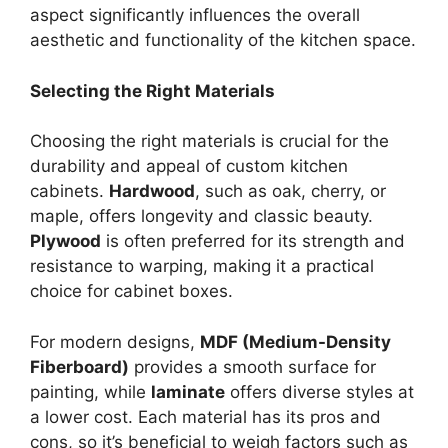
aspect significantly influences the overall
aesthetic and functionality of the kitchen space.
Selecting the Right Materials
Choosing the right materials is crucial for the
durability and appeal of custom kitchen
cabinets.
Hardwood
, such as oak, cherry, or
maple, offers longevity and classic beauty.
Plywood
is often preferred for its strength and
resistance to warping, making it a practical
choice for cabinet boxes.
For modern designs,
MDF (Medium-Density
Fiberboard)
provides a smooth surface for
painting, while
laminate
offers diverse styles at
a lower cost. Each material has its pros and
cons, so it’s beneficial to weigh factors such as