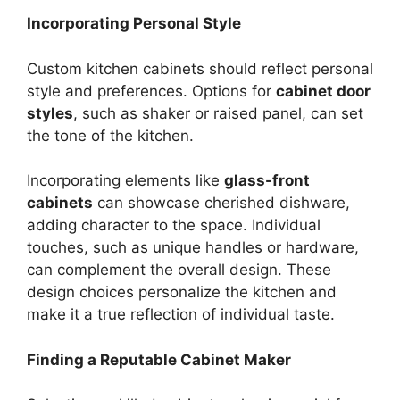
Incorporating Personal Style
Custom kitchen cabinets should reflect personal
style and preferences. Options for
cabinet door
styles
, such as shaker or raised panel, can set
the tone of the kitchen.
Incorporating elements like
glass-front
cabinets
can showcase cherished dishware,
adding character to the space. Individual
touches, such as unique handles or hardware,
can complement the overall design. These
design choices personalize the kitchen and
make it a true reflection of individual taste.
Finding a Reputable Cabinet Maker