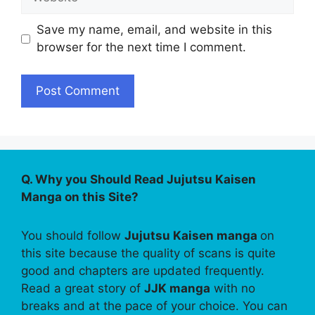
Save my name, email, and website in this
browser for the next time I comment.
Q. Why you Should Read Jujutsu Kaisen
Manga on this Site?
You should follow
Jujutsu Kaisen manga
on
this site because the quality of scans is quite
good and chapters are updated frequently.
Read a great story of
JJK manga
with no
breaks and at the pace of your choice. You can