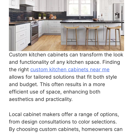
Custom kitchen cabinets can transform the look
and functionality of any kitchen space. Finding
the right
custom kitchen cabinets near me
allows for tailored solutions that fit both style
and budget. This often results in a more
efficient use of space, enhancing both
aesthetics and practicality.
Local cabinet makers offer a range of options,
from design consultations to color selections.
By choosing custom cabinets, homeowners can