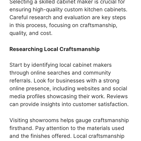
Selecting a skilled cabinet maker is crucial for
ensuring high-quality custom kitchen cabinets.
Careful research and evaluation are key steps
in this process, focusing on craftsmanship,
quality, and cost.
Researching Local Craftsmanship
Start by identifying local cabinet makers
through online searches and community
referrals. Look for businesses with a strong
online presence, including websites and social
media profiles showcasing their work. Reviews
can provide insights into customer satisfaction.
Visiting showrooms helps gauge craftsmanship
firsthand. Pay attention to the materials used
and the finishes offered. Local craftsmanship