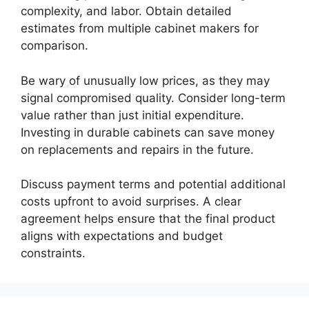
complexity, and labor. Obtain detailed
estimates from multiple cabinet makers for
comparison.
Be wary of unusually low prices, as they may
signal compromised quality. Consider long-term
value rather than just initial expenditure.
Investing in durable cabinets can save money
on replacements and repairs in the future.
Discuss payment terms and potential additional
costs upfront to avoid surprises. A clear
agreement helps ensure that the final product
aligns with expectations and budget
constraints.