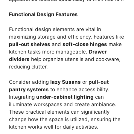
Functional Design Features
Functional design elements are vital in
maximizing storage and efficiency. Features like
pull-out shelves
and
soft-close hinges
make
kitchen tasks more manageable.
Drawer
dividers
help organize utensils and cookware,
reducing clutter.
Consider adding
lazy Susans
or
pull-out
pantry systems
to enhance accessibility.
Integrating
under-cabinet lighting
can
illuminate workspaces and create ambiance.
These practical elements can significantly
change how the space is utilized, ensuring the
kitchen works well for daily activities.