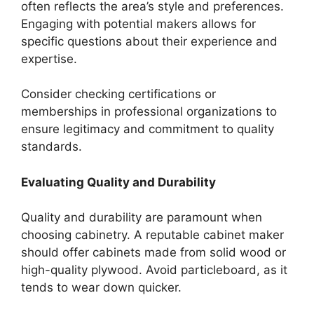
often reflects the area’s style and preferences.
Engaging with potential makers allows for
specific questions about their experience and
expertise.
Consider checking certifications or
memberships in professional organizations to
ensure legitimacy and commitment to quality
standards.
Evaluating Quality and Durability
Quality and durability are paramount when
choosing cabinetry. A reputable cabinet maker
should offer cabinets made from solid wood or
high-quality plywood. Avoid particleboard, as it
tends to wear down quicker.