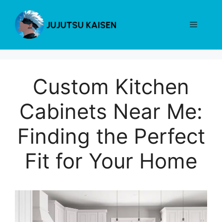
Skip
to
Menu
content
Custom Kitchen
Cabinets Near Me:
Finding the Perfect
Fit for Your Home