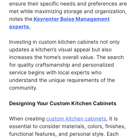
ensure their specific needs and preferences are
met while maximizing storage and organization,
notes the
Keyrenter Boise Management
experts.
Investing in custom kitchen cabinets not only
updates a kitchen’s visual appeal but also
increases the home’s overall value. The search
for quality craftsmanship and personalized
service begins with local experts who
understand the unique requirements of the
community.
Designing Your Custom Kitchen Cabinets
When creating
custom kitchen cabinets
, it is
essential to consider materials, colors, finishes,
functional features, and personal style. Each