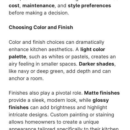
cost
,
maintenance
, and
style preferences
before making a decision.
Choosing Color and Finish
Color and finish choices can dramatically
enhance kitchen aesthetics. A
light color
palette
, such as whites or pastels, creates an
airy feeling in smaller spaces.
Darker shades
,
like navy or deep green, add depth and can
anchor a room.
Finishes also play a pivotal role.
Matte finishes
provide a sleek, modern look, while
glossy
finishes
can add brightness and highlight
intricate designs. Custom painting or staining
allows homeowners to create a unique
appearance tailored specifically to their kitchen.