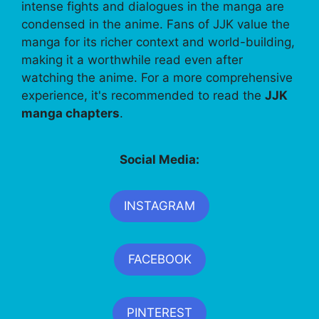
intense fights and dialogues in the manga are
condensed in the anime. Fans of JJK value the
manga for its richer context and world-building,
making it a worthwhile read even after
watching the anime. For a more comprehensive
experience, it's recommended to read the
JJK
manga chapters
.
Social Media:
INSTAGRAM
FACEBOOK
PINTEREST