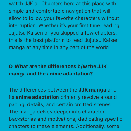
watch JJK all Chapters here at this place with
simple and comfortable navigation that will
allow to follow your favorite characters without
interruption. Whether it’s your first time reading
Jujutsu Kaisen or you skipped a few chapters,
this is the best platform to read Jujutsu Kaisen
manga at any time in any part of the world.
Q. What are the differences b/w the JJK
manga and the anime adaptation?
The differences between the
JJK manga
and
its
anime adaptation
primarily revolve around
pacing, details, and certain omitted scenes.
The manga delves deeper into character
backstories and motivations, dedicating specific
chapters to these elements. Additionally, some