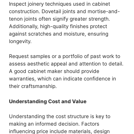
Inspect joinery techniques used in cabinet
construction. Dovetail joints and mortise-and-
tenon joints often signify greater strength.
Additionally, high-quality finishes protect
against scratches and moisture, ensuring
longevity.
Request samples or a portfolio of past work to
assess aesthetic appeal and attention to detail.
A good cabinet maker should provide
warranties, which can indicate confidence in
their craftsmanship.
Understanding Cost and Value
Understanding the cost structure is key to
making an informed decision. Factors
influencing price include materials, design