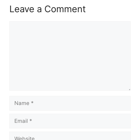
Leave a Comment
Comment
Name
Email
Website