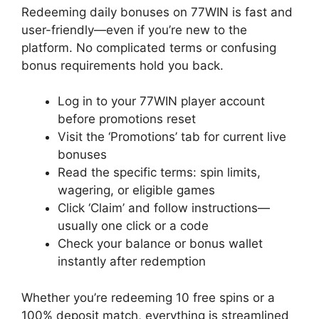
Redeeming daily bonuses on 77WIN is fast and
user-friendly—even if you’re new to the
platform. No complicated terms or confusing
bonus requirements hold you back.
Log in to your 77WIN player account
before promotions reset
Visit the ‘Promotions’ tab for current live
bonuses
Read the specific terms: spin limits,
wagering, or eligible games
Click ‘Claim’ and follow instructions—
usually one click or a code
Check your balance or bonus wallet
instantly after redemption
Whether you’re redeeming 10 free spins or a
100% deposit match, everything is streamlined