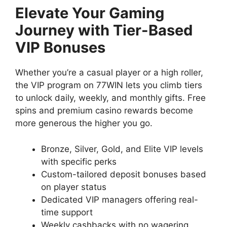
Elevate Your Gaming
Journey with Tier-Based
VIP Bonuses
Whether you’re a casual player or a high roller,
the VIP program on 77WIN lets you climb tiers
to unlock daily, weekly, and monthly gifts. Free
spins and premium casino rewards become
more generous the higher you go.
Bronze, Silver, Gold, and Elite VIP levels
with specific perks
Custom-tailored deposit bonuses based
on player status
Dedicated VIP managers offering real-
time support
Weekly cashbacks with no wagering