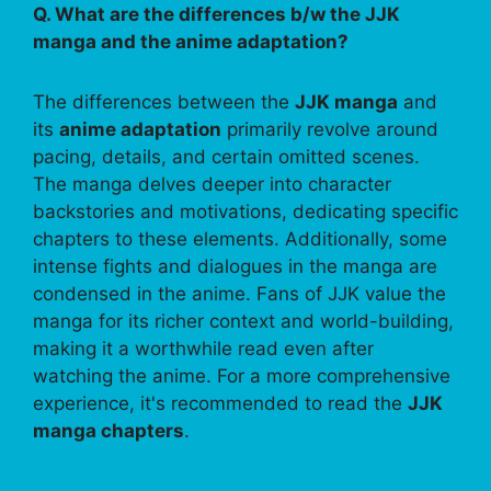
Q. What are the differences b/w the JJK
manga and the anime adaptation?
The differences between the
JJK manga
and
its
anime adaptation
primarily revolve around
pacing, details, and certain omitted scenes.
The manga delves deeper into character
backstories and motivations, dedicating specific
chapters to these elements. Additionally, some
intense fights and dialogues in the manga are
condensed in the anime. Fans of JJK value the
manga for its richer context and world-building,
making it a worthwhile read even after
watching the anime. For a more comprehensive
experience, it's recommended to read the
JJK
manga chapters
.