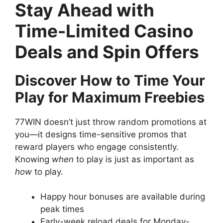
Stay Ahead with
Time-Limited Casino
Deals and Spin Offers
Discover How to Time Your
Play for Maximum Freebies
77WIN doesn’t just throw random promotions at
you—it designs time-sensitive promos that
reward players who engage consistently.
Knowing
when
to play is just as important as
how
to play.
Happy hour bonuses are available during
peak times
Early-week reload deals for Monday-