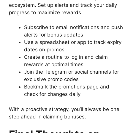
ecosystem. Set up alerts and track your daily
progress to maximize rewards.
Subscribe to email notifications and push
alerts for bonus updates
Use a spreadsheet or app to track expiry
dates on promos
Create a routine to log in and claim
rewards at optimal times
Join the Telegram or social channels for
exclusive promo codes
Bookmark the promotions page and
check for changes daily
With a proactive strategy, you’ll always be one
step ahead in claiming bonuses.