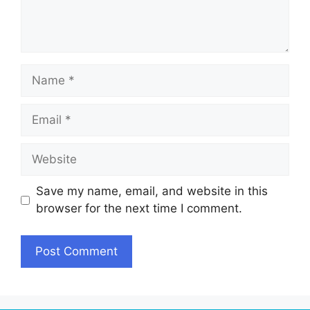
Name
Email
Website
Save my name, email, and website in this
browser for the next time I comment.