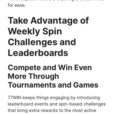
for ease.
Take Advantage of
Weekly Spin
Challenges and
Leaderboards
Compete and Win Even
More Through
Tournaments and Games
77WIN keeps things engaging by introducing
leaderboard events and spin-based challenges
that bring extra rewards to the most active