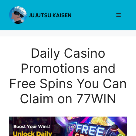
Skip
to
Menu
content
Daily Casino
Promotions and
Free Spins You Can
Claim on 77WIN