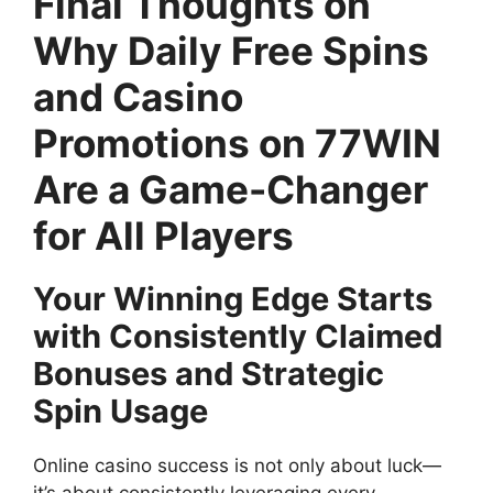
Final Thoughts on
Why Daily Free Spins
and Casino
Promotions on 77WIN
Are a Game-Changer
for All Players
Your Winning Edge Starts
with Consistently Claimed
Bonuses and Strategic
Spin Usage
Online casino success is not only about luck—