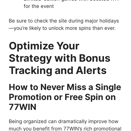
for the event
Be sure to check the site during major holidays
—you’re likely to unlock more spins than ever.
Optimize Your
Strategy with Bonus
Tracking and Alerts
How to Never Miss a Single
Promotion or Free Spin on
77WIN
Being organized can dramatically improve how
much you benefit from 77WIN’s rich promotional