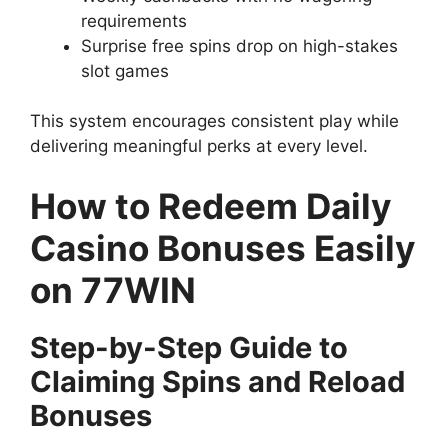
requirements
Surprise free spins drop on high-stakes
slot games
This system encourages consistent play while
delivering meaningful perks at every level.
How to Redeem Daily
Casino Bonuses Easily
on 77WIN
Step-by-Step Guide to
Claiming Spins and Reload
Bonuses