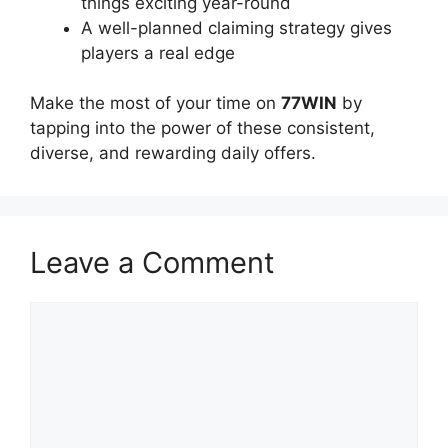
things exciting year-round
A well-planned claiming strategy gives
players a real edge
Make the most of your time on
77WIN
by
tapping into the power of these consistent,
diverse, and rewarding daily offers.
Leave a Comment
Comment