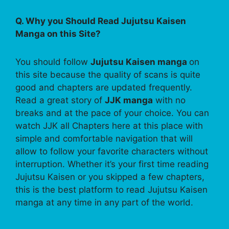
Q. Why you Should Read Jujutsu Kaisen
Manga on this Site?
You should follow
Jujutsu Kaisen manga
on
this site because the quality of scans is quite
good and chapters are updated frequently.
Read a great story of
JJK manga
with no
breaks and at the pace of your choice. You can
watch JJK all Chapters here at this place with
simple and comfortable navigation that will
allow to follow your favorite characters without
interruption. Whether it’s your first time reading
Jujutsu Kaisen or you skipped a few chapters,
this is the best platform to read Jujutsu Kaisen
manga at any time in any part of the world.