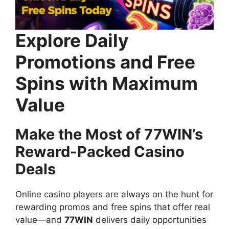
Explore Daily
Promotions and Free
Spins with Maximum
Value
Make the Most of 77WIN’s
Reward-Packed Casino
Deals
Online casino players are always on the hunt for
rewarding promos and free spins that offer real
value—and
77WIN
delivers daily opportunities