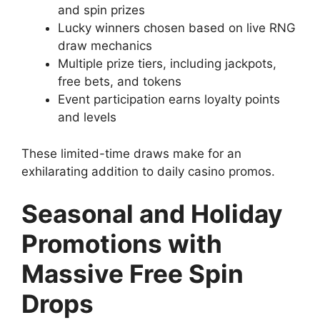
and spin prizes
Lucky winners chosen based on live RNG
draw mechanics
Multiple prize tiers, including jackpots,
free bets, and tokens
Event participation earns loyalty points
and levels
These limited-time draws make for an
exhilarating addition to daily casino promos.
Seasonal and Holiday
Promotions with
Massive Free Spin
Drops