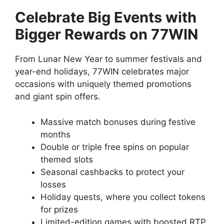
Celebrate Big Events with
Bigger Rewards on 77WIN
From Lunar New Year to summer festivals and
year-end holidays, 77WIN celebrates major
occasions with uniquely themed promotions
and giant spin offers.
Massive match bonuses during festive
months
Double or triple free spins on popular
themed slots
Seasonal cashbacks to protect your
losses
Holiday quests, where you collect tokens
for prizes
Limited-edition games with boosted RTP