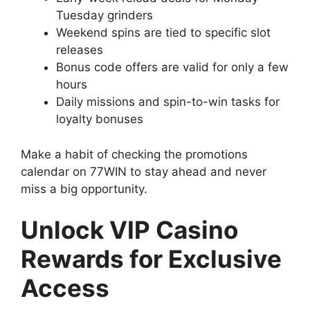
Tuesday grinders
Weekend spins are tied to specific slot
releases
Bonus code offers are valid for only a few
hours
Daily missions and spin-to-win tasks for
loyalty bonuses
Make a habit of checking the promotions
calendar on 77WIN to stay ahead and never
miss a big opportunity.
Unlock VIP Casino
Rewards for Exclusive
Access