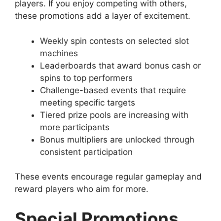
players. If you enjoy competing with others,
these promotions add a layer of excitement.
Weekly spin contests on selected slot
machines
Leaderboards that award bonus cash or
spins to top performers
Challenge-based events that require
meeting specific targets
Tiered prize pools are increasing with
more participants
Bonus multipliers are unlocked through
consistent participation
These events encourage regular gameplay and
reward players who aim for more.
Special Promotions