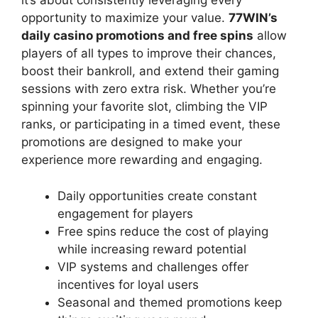
it’s about consistently leveraging every
opportunity to maximize your value.
77WIN’s
daily casino promotions and free spins
allow
players of all types to improve their chances,
boost their bankroll, and extend their gaming
sessions with zero extra risk. Whether you’re
spinning your favorite slot, climbing the VIP
ranks, or participating in a timed event, these
promotions are designed to make your
experience more rewarding and engaging.
Daily opportunities create constant
engagement for players
Free spins reduce the cost of playing
while increasing reward potential
VIP systems and challenges offer
incentives for loyal users
Seasonal and themed promotions keep