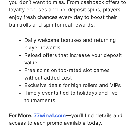
you don’t want to miss. From cashback offers to
loyalty bonuses and no-deposit spins, players
enjoy fresh chances every day to boost their
bankrolls and spin for real rewards.
Daily welcome bonuses and returning
player rewards
Reload offers that increase your deposit
value
Free spins on top-rated slot games
without added cost
Exclusive deals for high rollers and VIPs
Timely events tied to holidays and live
tournaments
For More:
77wina1.com
—you’ll find details and
access to each promo available today.