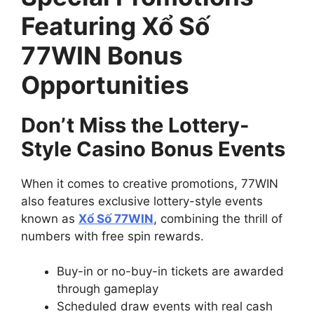
Featuring Xổ Số
77WIN Bonus
Opportunities
Don’t Miss the Lottery-
Style Casino Bonus Events
When it comes to creative promotions, 77WIN
also features exclusive lottery-style events
known as
Xổ Số 77WIN
, combining the thrill of
numbers with free spin rewards.
Buy-in or no-buy-in tickets are awarded
through gameplay
Scheduled draw events with real cash