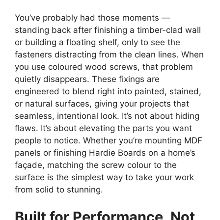
You’ve probably had those moments —
standing back after finishing a timber-clad wall
or building a floating shelf, only to see the
fasteners distracting from the clean lines. When
you use coloured wood screws, that problem
quietly disappears. These fixings are
engineered to blend right into painted, stained,
or natural surfaces, giving your projects that
seamless, intentional look. It’s not about hiding
flaws. It’s about elevating the parts you want
people to notice. Whether you’re mounting MDF
panels or finishing Hardie Boards on a home’s
façade, matching the screw colour to the
surface is the simplest way to take your work
from solid to stunning.
Built for Performance, Not