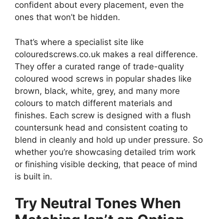
confident about every placement, even the
ones that won’t be hidden.
That’s where a specialist site like
colouredscrews.co.uk makes a real difference.
They offer a curated range of trade-quality
coloured wood screws in popular shades like
brown, black, white, grey, and many more
colours to match different materials and
finishes. Each screw is designed with a flush
countersunk head and consistent coating to
blend in cleanly and hold up under pressure. So
whether you’re showcasing detailed trim work
or finishing visible decking, that peace of mind
is built in.
Try Neutral Tones When