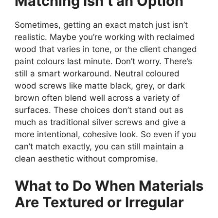
Matching Isn’t an Option
Sometimes, getting an exact match just isn’t
realistic. Maybe you’re working with reclaimed
wood that varies in tone, or the client changed
paint colours last minute. Don’t worry. There’s
still a smart workaround. Neutral coloured
wood screws like matte black, grey, or dark
brown often blend well across a variety of
surfaces. These choices don’t stand out as
much as traditional silver screws and give a
more intentional, cohesive look. So even if you
can’t match exactly, you can still maintain a
clean aesthetic without compromise.
What to Do When Materials
Are Textured or Irregular