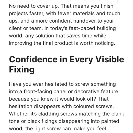
No need to cover up. That means you finish
projects faster, with fewer materials and touch
ups, and a more confident handover to your
client or team. In today’s fast-paced building
world, any solution that saves time while
improving the final product is worth noticing.
Confidence in Every Visible
Fixing
Have you ever hesitated to screw something
into a front-facing panel or decorative feature
because you knew it would look off? That
hesitation disappears with coloured screws.
Whether it’s cladding screws matching the plank
tone or black fixings disappearing into painted
wood, the right screw can make you feel