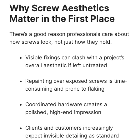
Why Screw Aesthetics
Matter in the First Place
There’s a good reason professionals care about
how screws look, not just how they hold.
Visible fixings can clash with a project’s
overall aesthetic if left untreated
Repainting over exposed screws is time-
consuming and prone to flaking
Coordinated hardware creates a
polished, high-end impression
Clients and customers increasingly
expect invisible detailing as standard