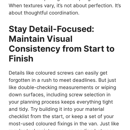
When textures vary, it’s not about perfection. It’s
about thoughtful coordination.
Stay Detail-Focused:
Maintain Visual
Consistency from Start to
Finish
Details like coloured screws can easily get
forgotten in a rush to meet deadlines. But just
like double-checking measurements or wiping
down surfaces, including screw selection in
your planning process keeps everything tight
and tidy. Try building it into your material
checklist from the start, or keep a set of your
most-used coloured fixings in the van. Just like