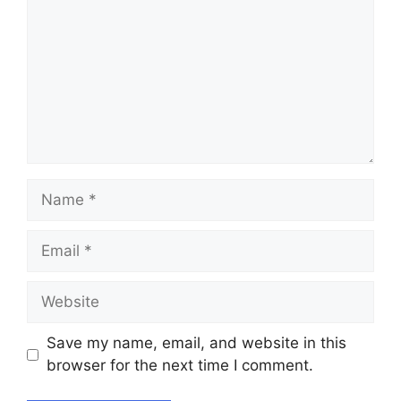
Name
Email
Website
Save my name, email, and website in this
browser for the next time I comment.