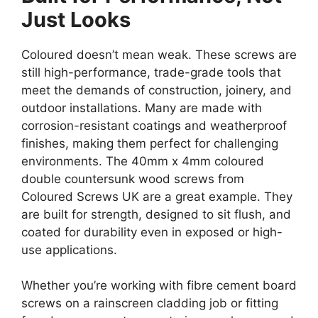
Just Looks
Coloured doesn’t mean weak. These screws are
still high-performance, trade-grade tools that
meet the demands of construction, joinery, and
outdoor installations. Many are made with
corrosion-resistant coatings and weatherproof
finishes, making them perfect for challenging
environments. The 40mm x 4mm coloured
double countersunk wood screws from
Coloured Screws UK are a great example. They
are built for strength, designed to sit flush, and
coated for durability even in exposed or high-
use applications.
Whether you’re working with fibre cement board
screws on a rainscreen cladding job or fitting