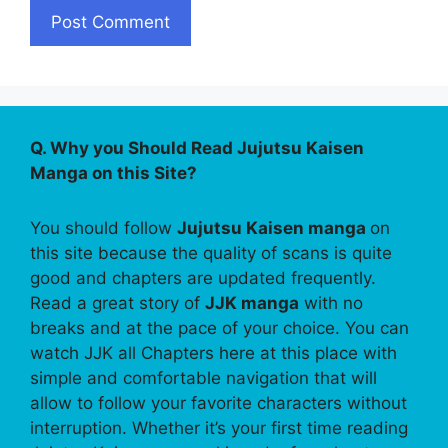
Q. Why you Should Read Jujutsu Kaisen
Manga on this Site?
You should follow
Jujutsu Kaisen manga
on
this site because the quality of scans is quite
good and chapters are updated frequently.
Read a great story of
JJK manga
with no
breaks and at the pace of your choice. You can
watch JJK all Chapters here at this place with
simple and comfortable navigation that will
allow to follow your favorite characters without
interruption. Whether it’s your first time reading