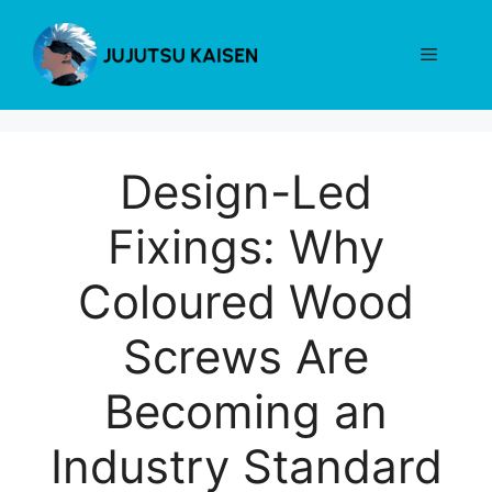
Skip
to
Menu
content
Design-Led
Fixings: Why
Coloured Wood
Screws Are
Becoming an
Industry Standard