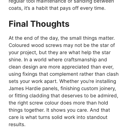
regular tool maintenance or sanding between
coats, it’s a habit that pays off every time.
Final Thoughts
At the end of the day, the small things matter.
Coloured wood screws may not be the star of
your project, but they are what help the star
shine. In a world where craftsmanship and
clean design are more appreciated than ever,
using fixings that complement rather than clash
sets your work apart. Whether you’re installing
James Hardie panels, finishing custom joinery,
or fitting cladding that deserves to be admired,
the right screw colour does more than hold
things together. It shows you care. And that
care is what turns solid work into standout
results.