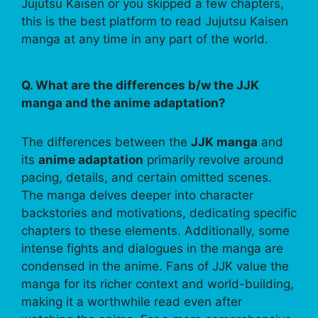
Jujutsu Kaisen or you skipped a few chapters,
this is the best platform to read Jujutsu Kaisen
manga at any time in any part of the world.
Q. What are the differences b/w the JJK
manga and the anime adaptation?
The differences between the
JJK manga
and
its
anime adaptation
primarily revolve around
pacing, details, and certain omitted scenes.
The manga delves deeper into character
backstories and motivations, dedicating specific
chapters to these elements. Additionally, some
intense fights and dialogues in the manga are
condensed in the anime. Fans of JJK value the
manga for its richer context and world-building,
making it a worthwhile read even after