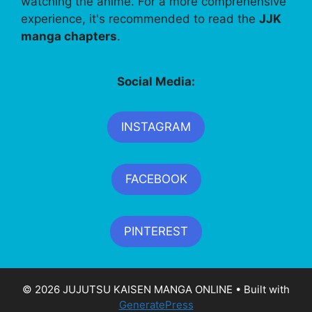
watching the anime. For a more comprehensive
experience, it's recommended to read the
JJK
manga chapters
.
Social Media:
INSTAGRAM
FACEBOOK
PINTEREST
© 2026 JUJUTSU KAISEN MANGA ONLINE
• Built with
GeneratePress