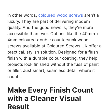
In other words,
coloured wood screws
aren’t a
luxury. They are part of delivering modern
quality. And the good news is, they’re more
accessible than ever. Options like the 40mm x
4mm coloured double countersunk wood
screws available at Coloured Screws UK offer a
practical, stylish solution. Designed for a flush
finish with a durable colour coating, they help
projects look finished without the fuss of paint
or filler. Just smart, seamless detail where it
counts.
Make Every Finish Count
with a Cleaner Visual
Result