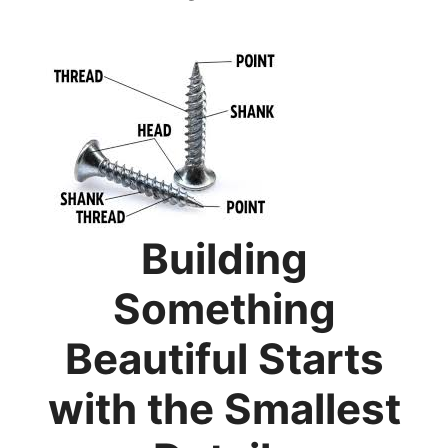
Building
Something
Beautiful Starts
with the Smallest