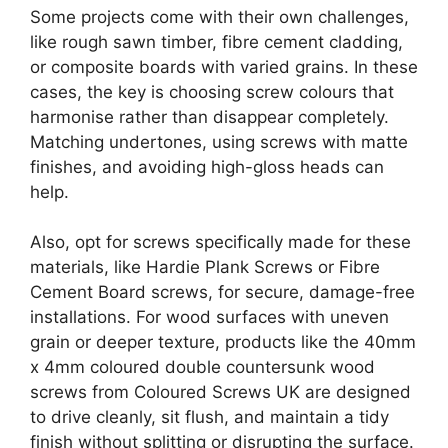
Some projects come with their own challenges,
like rough sawn timber, fibre cement cladding,
or composite boards with varied grains. In these
cases, the key is choosing screw colours that
harmonise rather than disappear completely.
Matching undertones, using screws with matte
finishes, and avoiding high-gloss heads can
help.
Also, opt for screws specifically made for these
materials, like Hardie Plank Screws or Fibre
Cement Board screws, for secure, damage-free
installations. For wood surfaces with uneven
grain or deeper texture, products like the 40mm
x 4mm coloured double countersunk wood
screws from Coloured Screws UK are designed
to drive cleanly, sit flush, and maintain a tidy
finish without splitting or disrupting the surface.