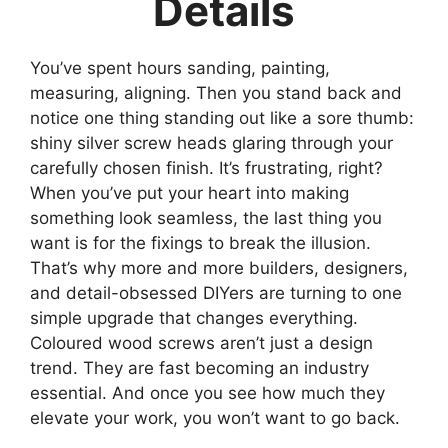
Details
You’ve spent hours sanding, painting,
measuring, aligning. Then you stand back and
notice one thing standing out like a sore thumb:
shiny silver screw heads glaring through your
carefully chosen finish. It’s frustrating, right?
When you’ve put your heart into making
something look seamless, the last thing you
want is for the fixings to break the illusion.
That’s why more and more builders, designers,
and detail-obsessed DIYers are turning to one
simple upgrade that changes everything.
Coloured wood screws aren’t just a design
trend. They are fast becoming an industry
essential. And once you see how much they
elevate your work, you won’t want to go back.