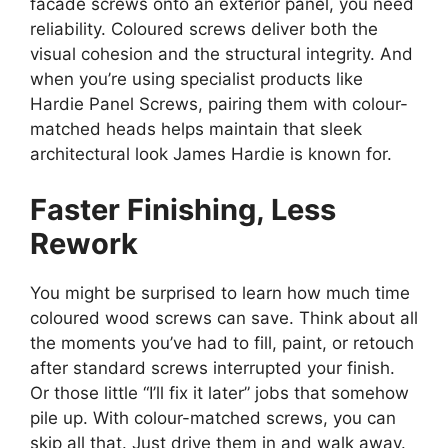
facade screws onto an exterior panel, you need
reliability. Coloured screws deliver both the
visual cohesion and the structural integrity. And
when you’re using specialist products like
Hardie Panel Screws, pairing them with colour-
matched heads helps maintain that sleek
architectural look James Hardie is known for.
Faster Finishing, Less
Rework
You might be surprised to learn how much time
coloured wood screws can save. Think about all
the moments you’ve had to fill, paint, or retouch
after standard screws interrupted your finish.
Or those little “I’ll fix it later” jobs that somehow
pile up. With colour-matched screws, you can
skip all that. Just drive them in and walk away.