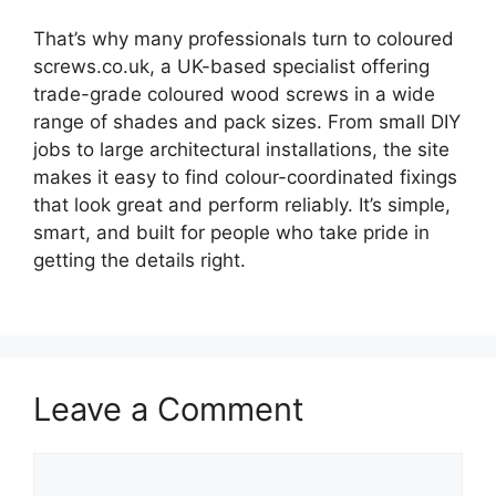
That’s why many professionals turn to coloured
screws.co.uk, a UK-based specialist offering
trade-grade coloured wood screws in a wide
range of shades and pack sizes. From small DIY
jobs to large architectural installations, the site
makes it easy to find colour-coordinated fixings
that look great and perform reliably. It’s simple,
smart, and built for people who take pride in
getting the details right.
Leave a Comment
Comment